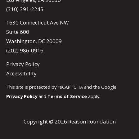
(310) 391-2245
1630 Connecticut Ave NW
Suite 600
Washington, DC 20009
(202) 986-0916
Privacy Policy
Accessibility
This site is protected by reCAPTCHA and the Google
Privacy Policy
and
Terms of Service
apply.
Copyright © 2026 Reason Foundation