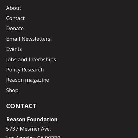
About
Contact
Donate
Email Newsletters
Events
Jobs and Internships
Policy Research
Reason magazine
Shop
CONTACT
Reason Foundation
5737 Mesmer Ave.
Los Angeles, CA 90230