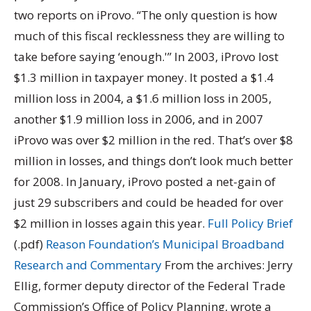
two reports on iProvo. “The only question is how
much of this fiscal recklessness they are willing to
take before saying ‘enough.'” In 2003, iProvo lost
$1.3 million in taxpayer money. It posted a $1.4
million loss in 2004, a $1.6 million loss in 2005,
another $1.9 million loss in 2006, and in 2007
iProvo was over $2 million in the red. That’s over $8
million in losses, and things don’t look much better
for 2008. In January, iProvo posted a net-gain of
just 29 subscribers and could be headed for over
$2 million in losses again this year.
Full Policy Brief
(.pdf)
Reason Foundation’s Municipal Broadband
Research and Commentary
From the archives: Jerry
Ellig, former deputy director of the Federal Trade
Commission’s Office of Policy Planning, wrote a