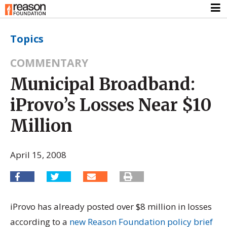
Topics
COMMENTARY
Municipal Broadband:
iProvo’s Losses Near $10
Million
April 15, 2008
iProvo has already posted over $8 million in losses
according to a
new Reason Foundation policy brief