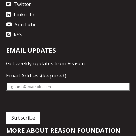
Twitter
LinkedIn
YouTube
RSS
EMAIL UPDATES
Get
weekly updates
from Reason.
Email Address
(Required)
MORE ABOUT REASON FOUNDATION