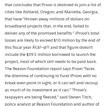
that concludes that Provo is destined to join a list of
cities like Ashland, Oregon, and Marietta, Georgia,
that have “thrown away millions of dollars on
broadband projects that, in the end, failed to
deliver any of the promised benefits.” iProvo’s total
losses are likely to exceed $10 million by the end of
this fiscal year Ã¢â?¬â?? and that figure doesn’t
include the $39.5 million borrowed to launch the
project, most of which still needs to be paid back.
The Reason Foundation report says Provo “faces
the dilemma of continuing to fund iProvo with no
break-even point in sight, or it can sell and recoup
as much of its investment as it can.” “Provo’s
taxpayers are being fleeced,” said Steven Titch,
policy analyst at Reason Foundation and author of