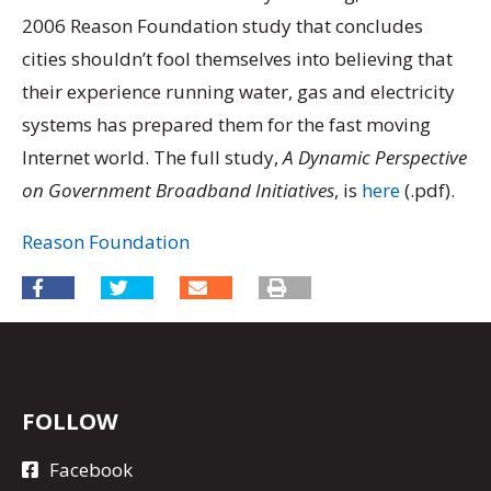
2006 Reason Foundation study that concludes
cities shouldn’t fool themselves into believing that
their experience running water, gas and electricity
systems has prepared them for the fast moving
Internet world. The full study,
A Dynamic Perspective
on Government Broadband Initiatives
, is
here
(.pdf).
Reason Foundation
FOLLOW
Facebook