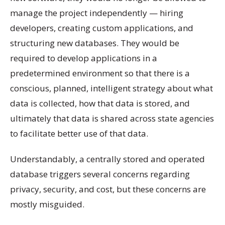
manage the project independently — hiring
developers, creating custom applications, and
structuring new databases. They would be
required to develop applications in a
predetermined environment so that there is a
conscious, planned, intelligent strategy about what
data is collected, how that data is stored, and
ultimately that data is shared across state agencies
to facilitate better use of that data.
Understandably, a centrally stored and operated
database triggers several concerns regarding
privacy, security, and cost, but these concerns are
mostly misguided.