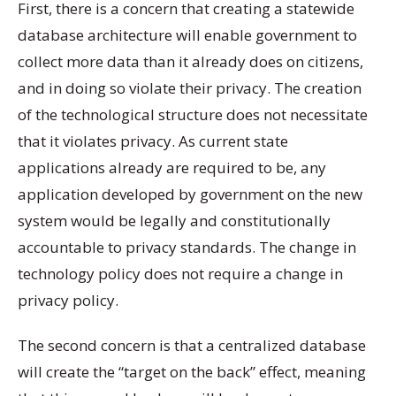
First, there is a concern that creating a statewide
database architecture will enable government to
collect more data than it already does on citizens,
and in doing so violate their privacy. The creation
of the technological structure does not necessitate
that it violates privacy. As current state
applications already are required to be, any
application developed by government on the new
system would be legally and constitutionally
accountable to privacy standards. The change in
technology policy does not require a change in
privacy policy.
The second concern is that a centralized database
will create the “target on the back” effect, meaning