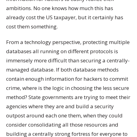
ambitions. No one knows how much this has
already cost the US taxpayer, but it certainly has
cost them something.
From a technology perspective, protecting multiple
databases all running on different protocols is
immensely more difficult than securing a centrally-
managed database. If both database methods
contain enough information for hackers to commit
crime, where is the logic in choosing the less secure
method? State governments are trying to meet their
agencies where they are and build a security
outpost around each one them, when they could
consider consolidating all those resources and
building a centrally strong fortress for everyone to