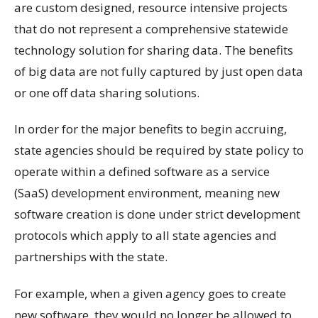
are custom designed, resource intensive projects
that do not represent a comprehensive statewide
technology solution for sharing data. The benefits
of big data are not fully captured by just open data
or one off data sharing solutions.
In order for the major benefits to begin accruing,
state agencies should be required by state policy to
operate within a defined software as a service
(SaaS) development environment, meaning new
software creation is done under strict development
protocols which apply to all state agencies and
partnerships with the state.
For example, when a given agency goes to create
new software, they would no longer be allowed to