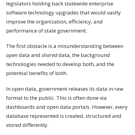
legislators holding back statewide enterprise
software technology upgrades that would vastly
improve the organization, efficiency, and
performance of state government.
The first obstacle is a misunderstanding between
open
data and
shared
data, the background
technologies needed to develop both, and the
potential benefits of both.
In open data, government releases its data in raw
format to the public. This is often done via
dashboards and open data portals. However, every
database represented is created, structured and
stored differently.