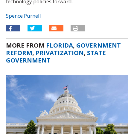
technology policies forward.
Spence Purnell
MORE FROM
FLORIDA
,
GOVERNMENT
REFORM
,
PRIVATIZATION
,
STATE
GOVERNMENT