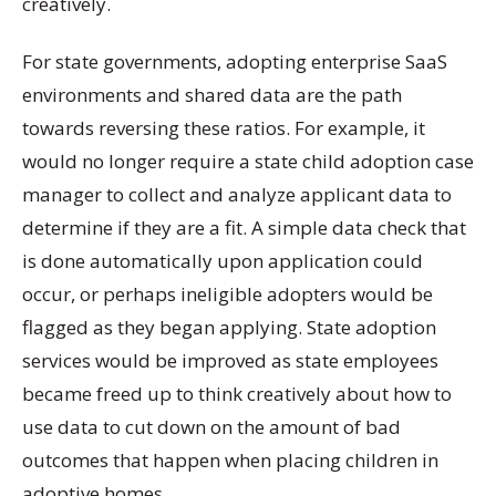
creatively.
For state governments, adopting enterprise SaaS
environments and shared data are the path
towards reversing these ratios. For example, it
would no longer require a state child adoption case
manager to collect and analyze applicant data to
determine if they are a fit. A simple data check that
is done automatically upon application could
occur, or perhaps ineligible adopters would be
flagged as they began applying. State adoption
services would be improved as state employees
became freed up to think creatively about how to
use data to cut down on the amount of bad
outcomes that happen when placing children in
adoptive homes.