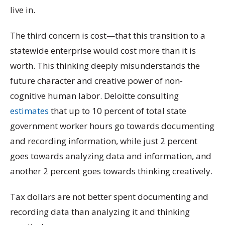
live in.
The third concern is cost—that this transition to a
statewide enterprise would cost more than it is
worth. This thinking deeply misunderstands the
future character and creative power of non-
cognitive human labor. Deloitte consulting
estimates
that up to 10 percent of total state
government worker hours go towards documenting
and recording information, while just 2 percent
goes towards analyzing data and information, and
another 2 percent goes towards thinking creatively.
Tax dollars are not better spent documenting and
recording data than analyzing it and thinking