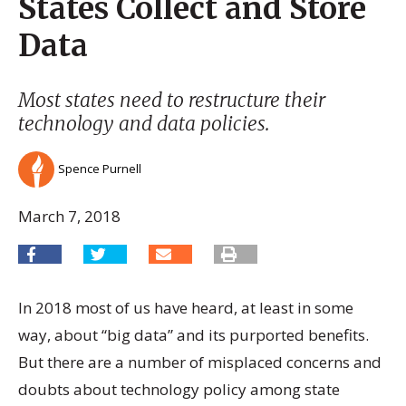
States Collect and Store
Data
Most states need to restructure their
technology and data policies.
Spence Purnell
March 7, 2018
In 2018 most of us have heard, at least in some
way, about “big data” and its purported benefits.
But there are a number of misplaced concerns and
doubts about technology policy among state