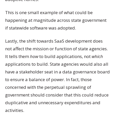
This is one small example of what could be
happening at magnitude across state government
if statewide software was adopted.
Lastly, the shift towards SaaS development does
not affect the mission or function of state agencies.
It tells them
how
to build applications, not
which
applications to build. State agencies would also all
have a stakeholder seat in a data governance board
to ensure a balance of power. In fact, those
concerned with the perpetual sprawling of
government should consider that this could reduce
duplicative and unnecessary expenditures and
activities.