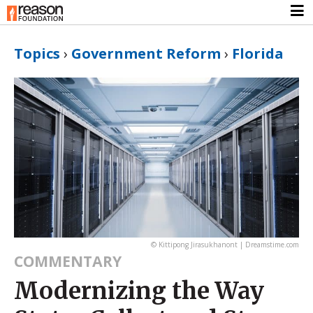
Topics
›
Government Reform
›
Florida
© Kittipong Jirasukhanont | Dreamstime.com
COMMENTARY
Modernizing the Way