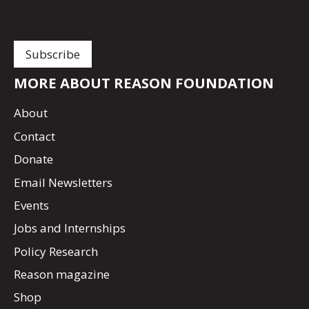
MORE ABOUT REASON FOUNDATION
About
Contact
Donate
Email Newsletters
Events
Jobs and Internships
Policy Research
Reason magazine
Shop