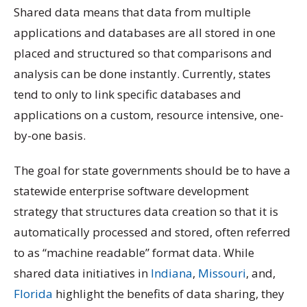
Shared data means that data from multiple
applications and databases are all stored in one
placed and structured so that comparisons and
analysis can be done instantly. Currently, states
tend to only to link specific databases and
applications on a custom, resource intensive, one-
by-one basis.
The goal for state governments should be to have a
statewide enterprise software development
strategy that structures data creation so that it is
automatically processed and stored, often referred
to as “machine readable” format data. While
shared data initiatives in
Indiana
,
Missouri
, and,
Florida
highlight the benefits of data sharing, they