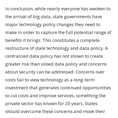
In conclusion, while nearly everyone has awoken to
the arrival of big data, state governments have
major technology policy changes they need to
make in order to capture the full potential range of
benefits it brings. This constitutes a complete
restructure of state technology and data policy. A
centralized data policy has not shown to create
greater risk than siloed data policy and concerns
about security can be addressed. Concerns over
costs fail to view technology as a long-term
investment that generates continued opportunities
to cut costs and improve services, something the
private sector has known for 20 years. States
should overcome these concerns and move their