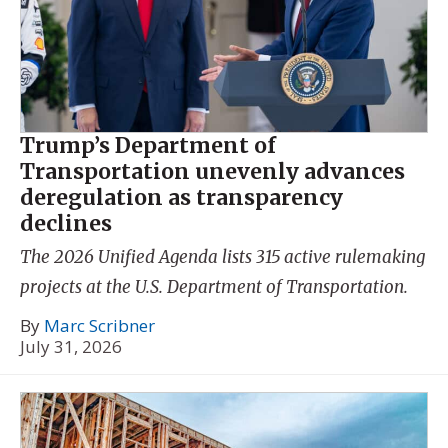
Trump’s Department of
Transportation unevenly advances
deregulation as transparency
declines
The 2026 Unified Agenda lists 315 active rulemaking
projects at the U.S. Department of Transportation.
By
Marc Scribner
July 31, 2026