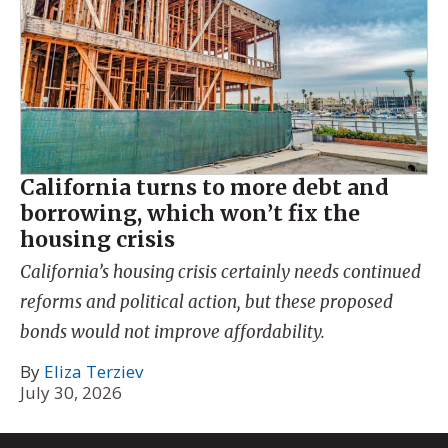
California turns to more debt and
borrowing, which won’t fix the
housing crisis
California’s housing crisis certainly needs continued
reforms and political action, but these proposed
bonds would not improve affordability.
By
Eliza Terziev
July 30, 2026