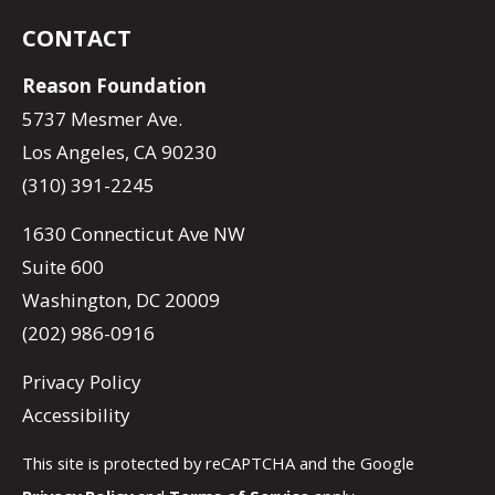
CONTACT
Reason Foundation
5737 Mesmer Ave.
Los Angeles, CA 90230
(310) 391-2245
1630 Connecticut Ave NW
Suite 600
Washington, DC 20009
(202) 986-0916
Privacy Policy
Accessibility
This site is protected by reCAPTCHA and the Google