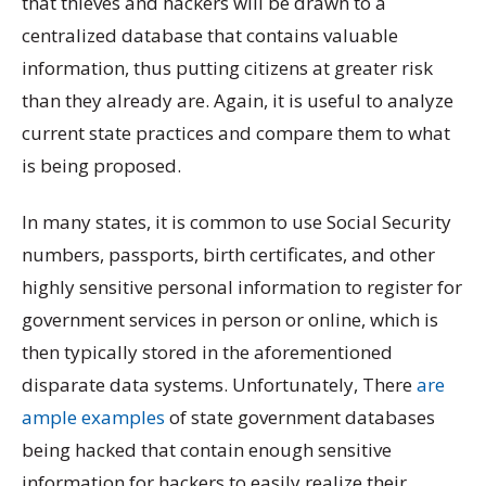
that thieves and hackers will be drawn to a
centralized database that contains valuable
information, thus putting citizens at greater risk
than they already are. Again, it is useful to analyze
current state practices and compare them to what
is being proposed.
In many states, it is common to use Social Security
numbers, passports, birth certificates, and other
highly sensitive personal information to register for
government services in person or online, which is
then typically stored in the aforementioned
disparate data systems. Unfortunately, There
are
ample
examples
of state government databases
being hacked that contain enough sensitive
information for hackers to easily realize their