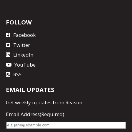
FOLLOW
Facebook
Twitter
LinkedIn
YouTube
RSS
EMAIL UPDATES
Get
weekly updates
from Reason.
Email Address
(Required)