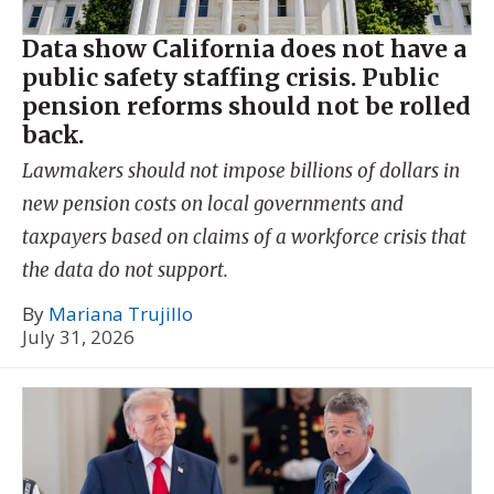
Data show California does not have a
public safety staffing crisis. Public
pension reforms should not be rolled
back.
Lawmakers should not impose billions of dollars in
new pension costs on local governments and
taxpayers based on claims of a workforce crisis that
the data do not support.
By
Mariana Trujillo
July 31, 2026