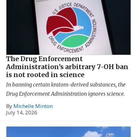
The Drug Enforcement
Administration’s arbitrary 7-OH ban
is not rooted in science
In banning certain kratom-derived substances, the
Drug Enforcement Administration ignores science.
By
Michelle Minton
July 14, 2026