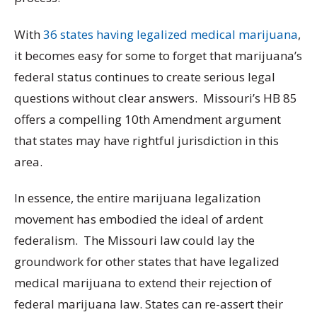
With
36 states having legalized medical marijuana
,
it becomes easy for some to forget that marijuana’s
federal status continues to create serious legal
questions without clear answers. Missouri’s HB 85
offers a compelling 10th Amendment argument
that states may have rightful jurisdiction in this
area.
In essence, the entire marijuana legalization
movement has embodied the ideal of ardent
federalism. The Missouri law could lay the
groundwork for other states that have legalized
medical marijuana to extend their rejection of
federal marijuana law. States can re-assert their