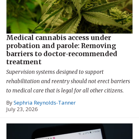
Medical cannabis access under
probation and parole: Removing
barriers to doctor-recommended
treatment
Supervision systems designed to support
rehabilitation and reentry should not erect barriers
to medical care that is legal for all other citizens.
By
Sephria Reynolds-Tanner
July 23, 2026