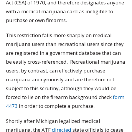
Act (CSA) of 1970, and therefore designates anyone
with a medical marijuana card as ineligible to
purchase or own firearms.
This restriction falls more sharply on medical
marijuana users than recreational users since they
are registered in a government database that can
be easily cross-referenced. Recreational marijuana
users, by contrast, can effectively purchase
marijuana anonymously and are therefore not
subject to this scrutiny, although they would be
forced to lie on the firearm background check
form
4473
in order to complete a purchase.
Shortly after Michigan legalized medical
marijuana, the ATF
directed
state officials to cease