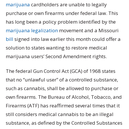
marijuana
cardholders are unable to legally
purchase or own firearms under federal law. This
has long been a policy problem identified by the
marijuana legalization
movement and a Missouri
bill
signed into law earlier this month could offer a
solution to states wanting to restore medical
marijuana users’ Second Amendment rights.
The federal Gun Control Act (GCA) of 1968 states
that no “unlawful user” of a controlled substance,
such as cannabis, shall be allowed to purchase or
own firearms. The Bureau of Alcohol, Tobacco, and
Firearms (ATF) has reaffirmed several times that it
still considers medical cannabis to be an illegal
substance, as defined by the Controlled Substances