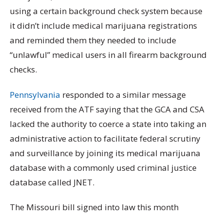
using a certain background check system because
it didn’t include medical marijuana registrations
and reminded them they needed to include
“unlawful” medical users in all firearm background
checks.
Pennsylvania
responded to a similar message
received from the ATF saying that the GCA and CSA
lacked the authority to coerce a state into taking an
administrative action to facilitate federal scrutiny
and surveillance by joining its medical marijuana
database with a commonly used criminal justice
database called JNET.
The Missouri bill signed into law this month