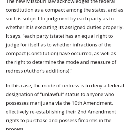
The new Missouri law acknowledges the federal
constitution as a compact among the states, and as
such is subject to judgment by each party as to
whether it is executing its assigned duties properly.
It says, “each party (state) has an equal right to
judge for itself as to whether infractions of the
compact (Constitution) have occurred, as well as
the right to determine the mode and measure of
redress (Author’s additions).”
In this case, the mode of redress is to deny a federal
designation of “unlawful” status to anyone who
possesses marijuana via the 10th Amendment,
effectively re-establishing their 2nd Amendment
rights to purchase and possess firearms in the
process.