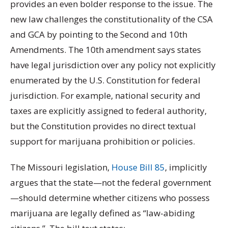
provides an even bolder response to the issue. The
new law challenges the constitutionality of the CSA
and GCA by pointing to the Second and 10th
Amendments. The 10th amendment says states
have legal jurisdiction over any policy not explicitly
enumerated by the U.S. Constitution for federal
jurisdiction. For example, national security and
taxes are explicitly assigned to federal authority,
but the Constitution provides no direct textual
support for marijuana prohibition or policies.
The Missouri legislation,
House Bill 85
, implicitly
argues that the state—not the federal government
—should determine whether citizens who possess
marijuana are legally defined as “law-abiding