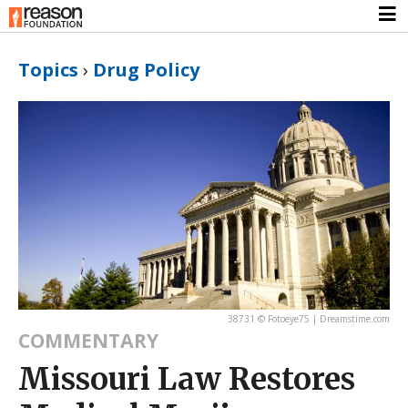
Topics
›
Drug Policy
38731 © Fotoeye75 | Dreamstime.com
COMMENTARY
Missouri Law Restores