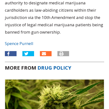
authority to designate medical marijuana
cardholders as law-abiding citizens within their
jurisdiction via the 10th Amendment and stop the
injustice of legal medical marijuana patients being
banned from gun ownership.
Spence Purnell
MORE FROM
DRUG POLICY