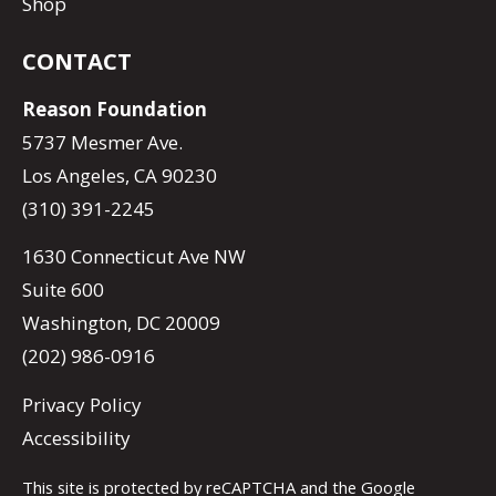
Shop
CONTACT
Reason Foundation
5737 Mesmer Ave.
Los Angeles, CA 90230
(310) 391-2245
1630 Connecticut Ave NW
Suite 600
Washington, DC 20009
(202) 986-0916
Privacy Policy
Accessibility
This site is protected by reCAPTCHA and the Google