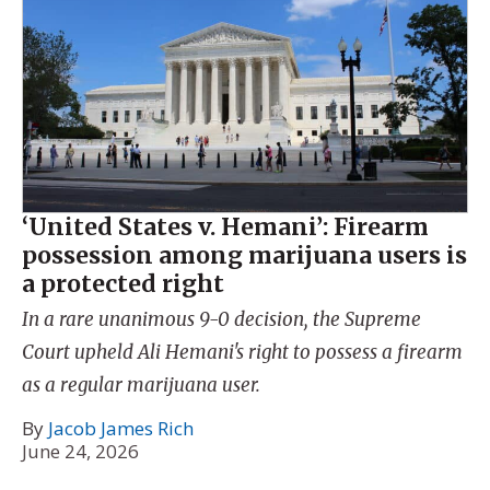
‘United States v. Hemani’: Firearm
possession among marijuana users is
a protected right
In a rare unanimous 9-0 decision, the Supreme
Court upheld Ali Hemani's right to possess a firearm
as a regular marijuana user.
By
Jacob James Rich
June 24, 2026