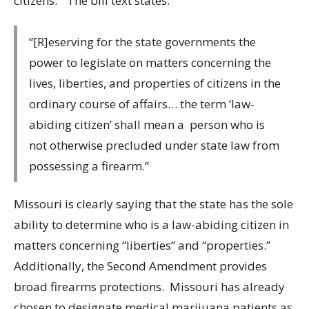
citizens.” The bill text states:
“[R]eserving for the state governments the
power to legislate on matters concerning the
lives, liberties, and properties of citizens in the
ordinary course of affairs… the term ‘law-
abiding citizen’ shall mean a person who is
not otherwise precluded under state law from
possessing a firearm.”
Missouri is clearly saying that the state has the sole
ability to determine who is a law-abiding citizen in
matters concerning “liberties” and “properties.”
Additionally, the Second Amendment provides
broad firearms protections. Missouri has already
chosen to designate medical marijuana patients as