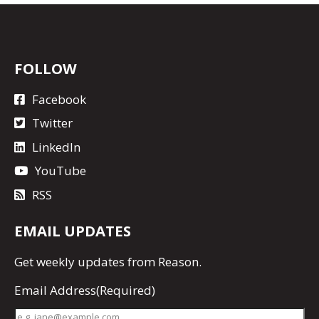
FOLLOW
Facebook
Twitter
LinkedIn
YouTube
RSS
EMAIL UPDATES
Get
weekly updates
from Reason.
Email Address
(Required)