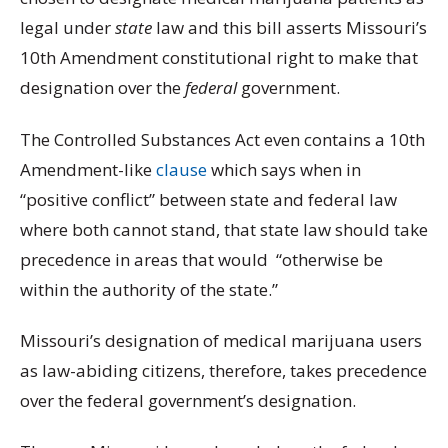
legal under
state
law and this bill asserts Missouri’s
10th Amendment constitutional right to make that
designation over the
federal
government.
The Controlled Substances Act even contains a 10th
Amendment-like
clause
which says when in
“positive conflict” between state and federal law
where both cannot stand, that state law should take
precedence in areas that would “otherwise be
within the authority of the state.”
Missouri’s designation of medical marijuana users
as law-abiding citizens, therefore, takes precedence
over the federal government’s designation.