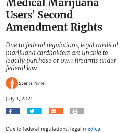
Medical Marijuana
Users’ Second
Amendment Rights
Due to federal regulations, legal medical
marijuana cardholders are unable to
legally purchase or own firearms under
federal law.
Spence Purnell
July 1, 2021
Due to federal regulations, legal
medical