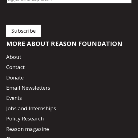
MORE ABOUT REASON FOUNDATION
About
Contact
Donate
Email Newsletters
Events
Jobs and Internships
Policy Research
Reason magazine