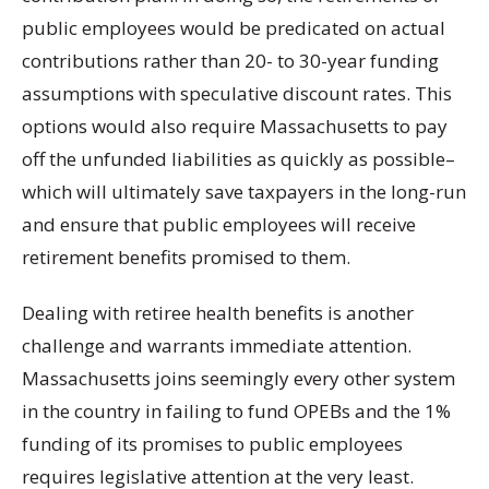
public employees would be predicated on actual
contributions rather than 20- to 30-year funding
assumptions with speculative discount rates. This
options would also require Massachusetts to pay
off the unfunded liabilities as quickly as possible–
which will ultimately save taxpayers in the long-run
and ensure that public employees will receive
retirement benefits promised to them.
Dealing with retiree health benefits is another
challenge and warrants immediate attention.
Massachusetts joins seemingly every other system
in the country in failing to fund OPEBs and the 1%
funding of its promises to public employees
requires legislative attention at the very least.