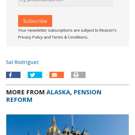
Your newsletter subscriptions are subject to Reason's
Privacy Policy and Terms & Conditions.
Sal Rodriguez
MORE FROM
ALASKA
,
PENSION
REFORM