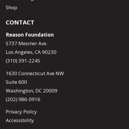
Shop
CONTACT
Reason Foundation
5737 Mesmer Ave.
Los Angeles, CA 90230
(310) 391-2245
1630 Connecticut Ave NW
Suite 600
Washington, DC 20009
(202) 986-0916
Privacy Policy
Accessibility