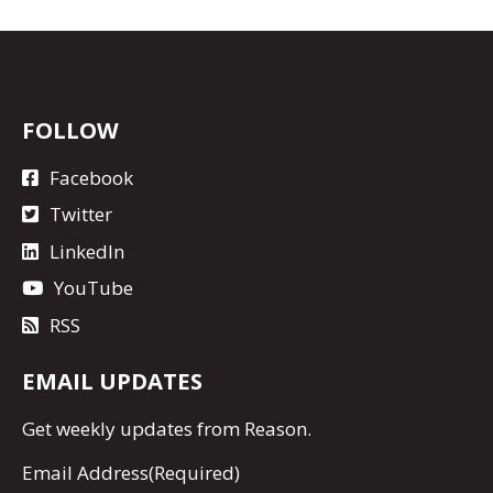
FOLLOW
Facebook
Twitter
LinkedIn
YouTube
RSS
EMAIL UPDATES
Get
weekly updates
from Reason.
Email Address
(Required)