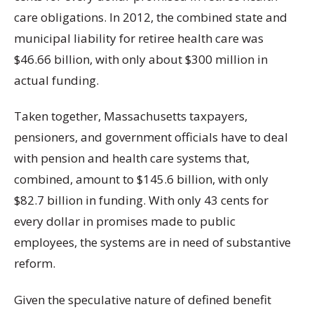
care obligations. In 2012, the combined state and
municipal liability for retiree health care was
$46.66 billion, with only about $300 million in
actual funding.
Taken together, Massachusetts taxpayers,
pensioners, and government officials have to deal
with pension and health care systems that,
combined, amount to $145.6 billion, with only
$82.7 billion in funding. With only 43 cents for
every dollar in promises made to public
employees, the systems are in need of substantive
reform.
Given the speculative nature of defined benefit