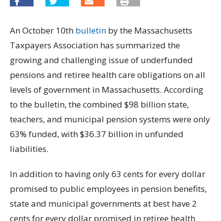
An October 10th
bulletin
by the Massachusetts
Taxpayers Association has summarized the
growing and challenging issue of underfunded
pensions and retiree health care obligations on all
levels of government in Massachusetts. According
to the bulletin, the combined $98 billion state,
teachers, and municipal pension systems were only
63% funded, with $36.37 billion in unfunded
liabilities.
In addition to having only 63 cents for every dollar
promised to public employees in pension benefits,
state and municipal governments at best have 2
cents for every dollar promised in retiree health