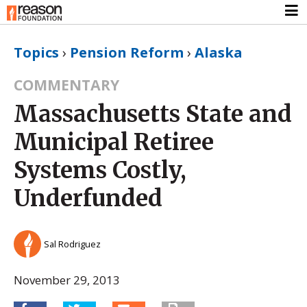
Topics
›
Pension Reform
›
Alaska
COMMENTARY
Massachusetts State and
Municipal Retiree
Systems Costly,
Underfunded
Sal Rodriguez
November 29, 2013