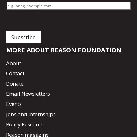
MORE ABOUT REASON FOUNDATION
About
Contact
Donate
Email Newsletters
Events
Jobs and Internships
Policy Research
Reason magazine