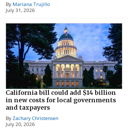
By
Mariana Trujillo
July 31, 2026
California bill could add $14 billion
in new costs for local governments
and taxpayers
By
Zachary Christensen
July 20, 2026