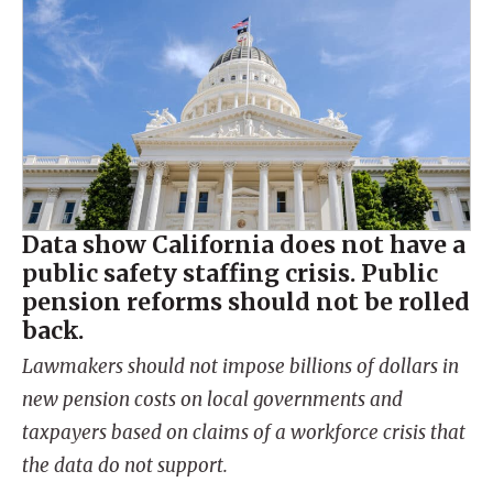
Data show California does not have a
public safety staffing crisis. Public
pension reforms should not be rolled
back.
Lawmakers should not impose billions of dollars in
new pension costs on local governments and
taxpayers based on claims of a workforce crisis that
the data do not support.