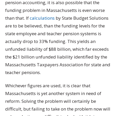
pension accounting, it is also possible that the
funding problem in Massachusetts is even worse
than that. If
calculations
by State Budget Solutions
are to be believed, than the funding levels for the
state employee and teacher pension systems is
actually drop to 33% funding. This yields an
unfunded liability of $88 billion, which far exceeds
the $21 billion unfunded liability identified by the
Massachusetts Taxpayers Association for state and
teacher pensions.
Whichever figures are used, it is clear that
Massachusetts is yet another system in need of
reform. Solving the problem will certainly be
difficult, but failing to take on the problem now will