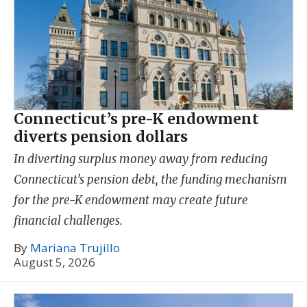
Connecticut’s pre-K endowment
diverts pension dollars
In diverting surplus money away from reducing
Connecticut’s pension debt, the funding mechanism
for the pre-K endowment may create future
financial challenges.
By
Mariana Trujillo
August 5, 2026