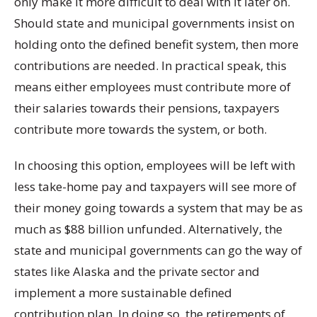
only make it more difficult to deal with it later on.
Should state and municipal governments insist on
holding onto the defined benefit system, then more
contributions are needed. In practical speak, this
means either employees must contribute more of
their salaries towards their pensions, taxpayers
contribute more towards the system, or both.
In choosing this option, employees will be left with
less take-home pay and taxpayers will see more of
their money going towards a system that may be as
much as $88 billion unfunded. Alternatively, the
state and municipal governments can go the way of
states like Alaska and the private sector and
implement a more sustainable defined
contribution plan. In doing so, the retirements of