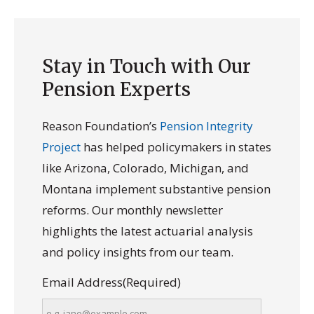
Stay in Touch with Our
Pension Experts
Reason Foundation’s
Pension Integrity
Project
has helped policymakers in states
like Arizona, Colorado, Michigan, and
Montana implement substantive pension
reforms. Our monthly newsletter
highlights the latest actuarial analysis
and policy insights from our team.
Email Address
(Required)