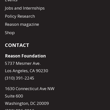
Jobs and Internships
Policy Research
Reason magazine
Shop
CONTACT
Reason Foundation
5737 Mesmer Ave.
Los Angeles, CA 90230
(310) 391-2245
1630 Connecticut Ave NW
Suite 600
Washington, DC 20009