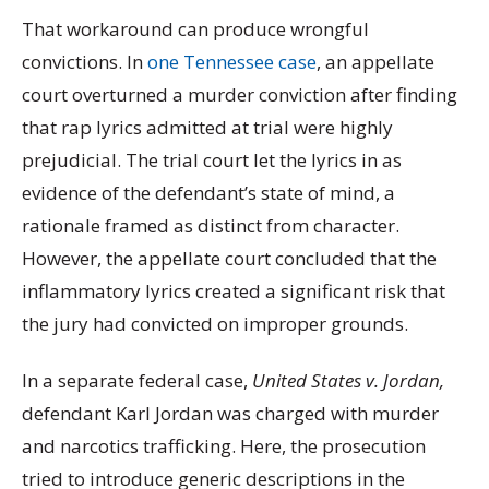
That workaround can produce wrongful
convictions. In
one Tennessee case
, an appellate
court overturned a murder conviction after finding
that rap lyrics admitted at trial were highly
prejudicial. The trial court let the lyrics in as
evidence of the defendant’s state of mind, a
rationale framed as distinct from character.
However, the appellate court concluded that the
inflammatory lyrics created a significant risk that
the jury had convicted on improper grounds.
In a separate federal case,
United States v. Jordan,
defendant Karl Jordan was charged with murder
and narcotics trafficking. Here, the prosecution
tried to introduce generic descriptions in the