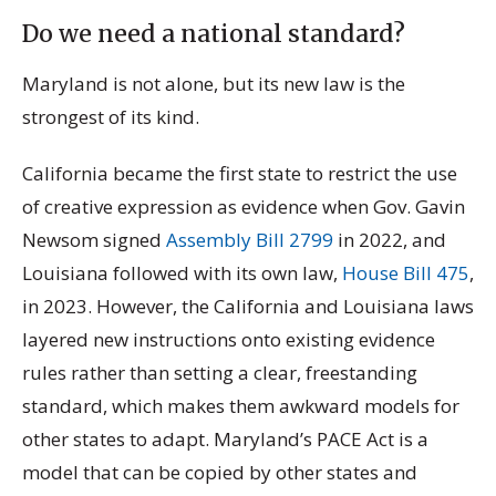
Do we need a national standard?
Maryland is not alone, but its new law is the
strongest of its kind.
California became the first state to restrict the use
of creative expression as evidence when Gov. Gavin
Newsom signed
Assembly Bill 2799
in 2022, and
Louisiana followed with its own law,
House Bill 475
,
in 2023. However, the California and Louisiana laws
layered new instructions onto existing evidence
rules rather than setting a clear, freestanding
standard, which makes them awkward models for
other states to adapt. Maryland’s PACE Act is a
model that can be copied by other states and