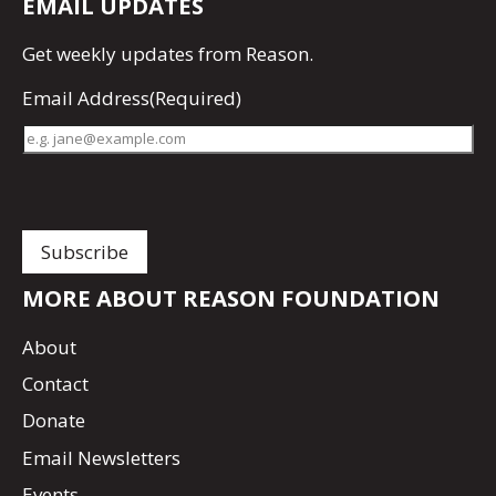
EMAIL UPDATES
Get
weekly updates
from Reason.
Email Address
(Required)
MORE ABOUT REASON FOUNDATION
About
Contact
Donate
Email Newsletters
Events