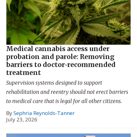
Medical cannabis access under
probation and parole: Removing
barriers to doctor-recommended
treatment
Supervision systems designed to support
rehabilitation and reentry should not erect barriers
to medical care that is legal for all other citizens.
By
Sephria Reynolds-Tanner
July 23, 2026