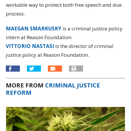
workable way to protect both free speech and due
process.
MAEGAN SMARKUSKY
is a criminal justice policy
intern at Reason Foundation.
VITTORIO NASTASI
is the director of criminal
justice policy at Reason Foundation.
MORE FROM
CRIMINAL JUSTICE
REFORM