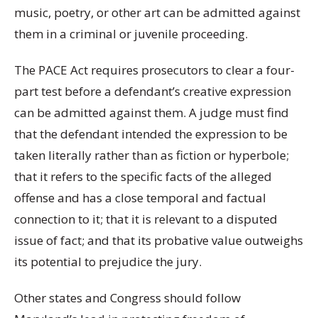
music, poetry, or other art can be admitted against
them in a criminal or juvenile proceeding.
The PACE Act requires prosecutors to clear a four-
part test before a defendant’s creative expression
can be admitted against them. A judge must find
that the defendant intended the expression to be
taken literally rather than as fiction or hyperbole;
that it refers to the specific facts of the alleged
offense and has a close temporal and factual
connection to it; that it is relevant to a disputed
issue of fact; and that its probative value outweighs
its potential to prejudice the jury.
Other states and Congress should follow