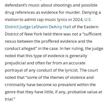
defendant’s music about shootings and possible
drug references as evidence for murder. Denying a
motion to admit rap music lyrics in 2024,
U.S.
District Judge LeShann DeArcy Hall
of the Eastern
District of New York held there was not a “sufficient
nexus between the proffered evidence and the
conduct alleged” in the case. In her ruling, the judge
noted that this type of evidence is generally
prejudicial and often far from an accurate
portrayal of any conduct of the lyricist. The court
noted that “some of the themes of violence and
criminality have become so prevalent within the
genre that they have little, if any, probative value at
trial.”