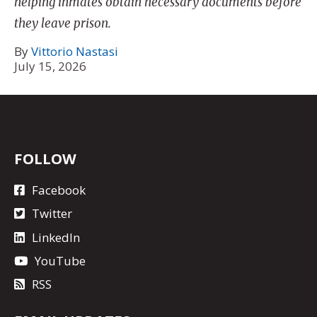
helping inmates obtain necessary documents before
they leave prison.
By
Vittorio Nastasi
July 15, 2026
FOLLOW
Facebook
Twitter
LinkedIn
YouTube
RSS