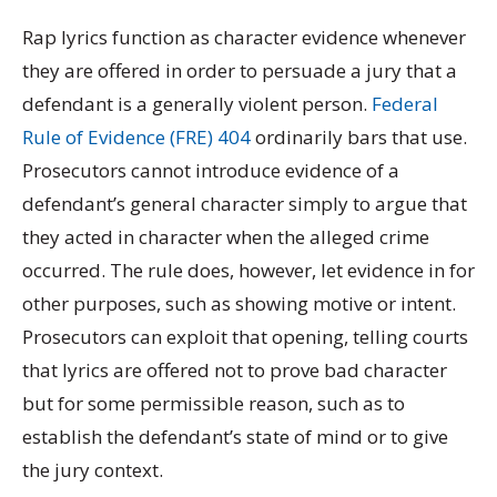
Rap lyrics function as character evidence whenever
they are offered in order to persuade a jury that a
defendant is a generally violent person.
Federal
Rule of Evidence (FRE) 404
ordinarily bars that use.
Prosecutors cannot introduce evidence of a
defendant’s general character simply to argue that
they acted in character when the alleged crime
occurred. The rule does, however, let evidence in for
other purposes, such as showing motive or intent.
Prosecutors can exploit that opening, telling courts
that lyrics are offered not to prove bad character
but for some permissible reason, such as to
establish the defendant’s state of mind or to give
the jury context.