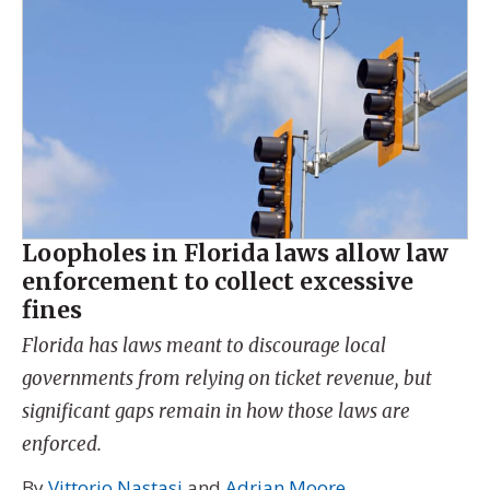
Loopholes in Florida laws allow law
enforcement to collect excessive
fines
Florida has laws meant to discourage local
governments from relying on ticket revenue, but
significant gaps remain in how those laws are
enforced.
By
Vittorio Nastasi
and
Adrian Moore