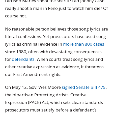
Did Bob Marley shoot the sheriff? Did Johnny Cash
really shoot a man in Reno just to watch him die? Of
course not.
No reasonable person believes those song lyrics are
literal confessions. Yet prosecutors have used song
lyrics as criminal evidence in
more than 800 cases
since 1980, often with devastating consequences
for
defendants
. When courts treat song lyrics and
other creative expression as evidence, it threatens
our First Amendment rights.
On May 12, Gov. Wes Moore
signed
Senate Bill 475
,
the bipartisan Protecting Artists’ Creative
Expression (PACE) Act, which sets clear standards
prosecutors must satisfy before a defendant’s