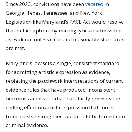
Since 2023, convictions have been
vacated
in
Georgia, Texas, Tennessee, and New York.
Legislation like Maryland’s PACE Act would resolve
the conflict upfront by making lyrics inadmissible
as evidence unless clear and reasonable standards
are met.
Maryland’s law sets a single, consistent standard
for admitting artistic expression as evidence,
replacing the patchwork interpretations of current
evidence rules that have produced inconsistent
outcomes across courts. That clarity prevents the
chilling effect on artistic expression that comes
from artists fearing their work could be turned into
criminal evidence.