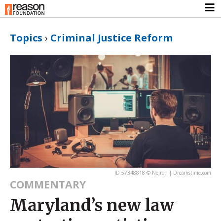
Topics
›
Criminal Justice Reform
ID 57348818 © Nejron | Dreamstime.com
COMMENTARY
Maryland’s new law