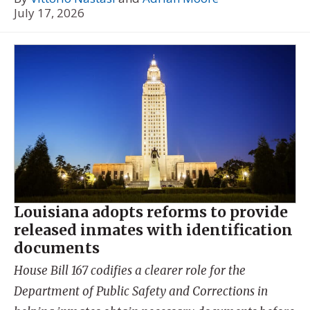
July 17, 2026
Louisiana adopts reforms to provide
released inmates with identification
documents
House Bill 167 codifies a clearer role for the
Department of Public Safety and Corrections in