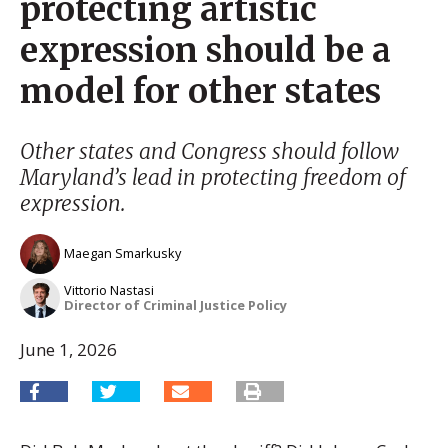
protecting artistic
expression should be a
model for other states
Other states and Congress should follow
Maryland’s lead in protecting freedom of
expression.
Maegan Smarkusky
Vittorio Nastasi
Director of Criminal Justice Policy
June 1, 2026