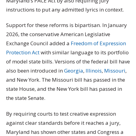
Maryland’s PACE Act by also requiring jury
instructions to put any admitted lyrics in context.
Support for these reforms is bipartisan. In January
2026, the conservative American Legislative
Exchange Council added a
Freedom of Expression
Protection Act
with similar language to its portfolio
of model state bills. Versions of the federal bill have
also been introduced in
Georgia
,
Illinois
,
Missouri
,
and New York. The Missouri bill has passed in the
state House, and the New York bill has passed in
the state Senate.
By requiring courts to test creative expression
against clear standards before it reaches a jury,
Maryland has shown other states and Congress a