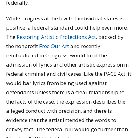
federally.
While progress at the level of individual states is
positive, a federal standard could help even more.
The
Restoring Artistic Protections Act
, backed by
the nonprofit
Free Our Art
and recently
reintroduced in Congress, would limit the
admission of lyrics and other artistic expression in
federal criminal and civil cases. Like the PACE Act, it
would bar lyrics from being used against
defendants unless there is a clear relationship to
the facts of the case, the expression describes the
alleged conduct with precision, and there is
evidence that the artist intended the words to
convey fact. The federal bill would go further than