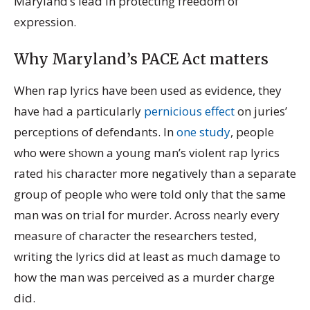
Maryland’s lead in protecting freedom of
expression.
Why Maryland’s PACE Act matters
When rap lyrics have been used as evidence, they
have had a particularly
pernicious effect
on juries’
perceptions of defendants.
In
one study
, people
who were shown a young man’s violent rap lyrics
rated his character more negatively than a separate
group of people who were told only that the same
man was on trial for murder. Across nearly every
measure of character the researchers tested,
writing the lyrics did at least as much damage to
how the man was perceived as a murder charge
did.