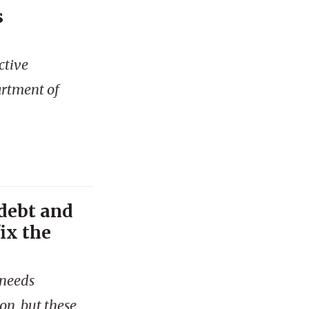
s
ctive
artment of
 debt and
ix the
 needs
on, but these