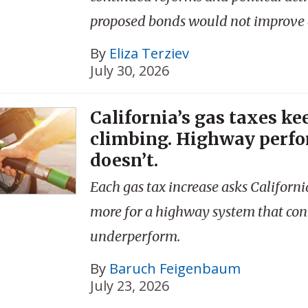
proposed bonds would not improve a
By
Eliza Terziev
July 30, 2026
California’s gas taxes ke
climbing. Highway perf
doesn’t.
Each gas tax increase asks Californi
more for a highway system that con
underperform.
By
Baruch Feigenbaum
July 23, 2026