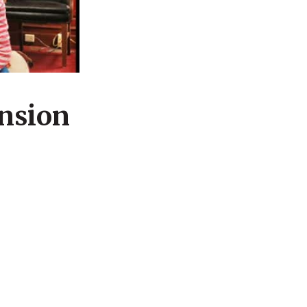
ension