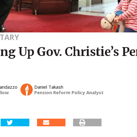
TARY
ng Up Gov. Christie’s P
Randazzo
Daniel Takash
llow
Pension Reform Policy Analyst