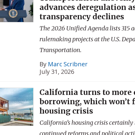
advances deregulation a
transparency declines
The 2026 Unified Agenda lists 315 a
rulemaking projects at the U.S. Dep
Transportation.
By
Marc Scribner
July 31, 2026
California turns to more
borrowing, which won’t f
housing crisis
California’s housing crisis certainly
continued reforms and political acti