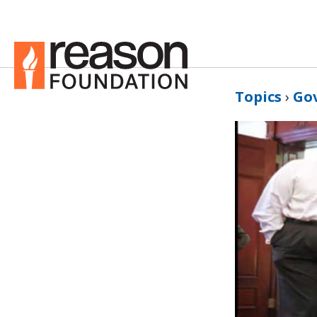
Topics
›
Go