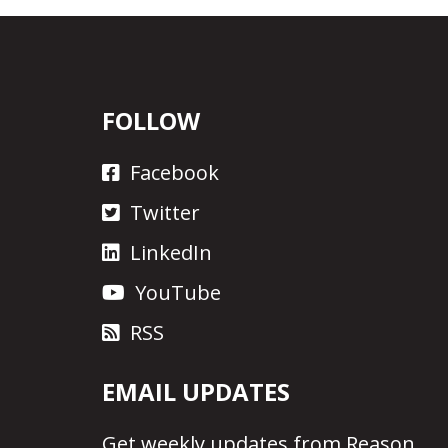
FOLLOW
Facebook
Twitter
LinkedIn
YouTube
RSS
EMAIL UPDATES
Get
weekly updates
from Reason.