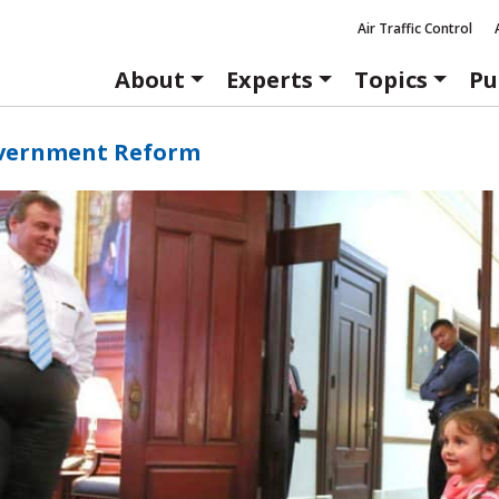
Air Traffic Control
About
Experts
Topics
Pu
vernment Reform