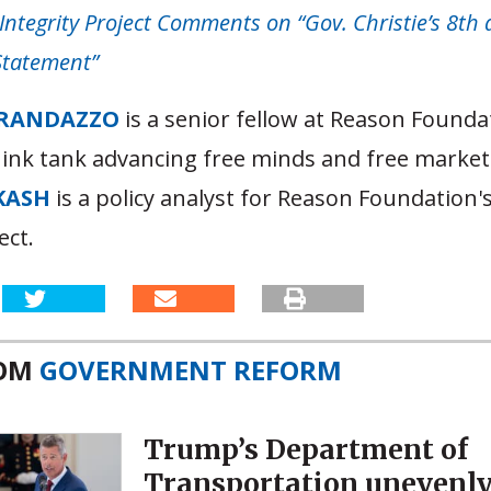
Integrity Project Comments on “Gov. Christie’s 8th 
Statement”
RANDAZZO
is a senior fellow at Reason Founda
hink tank advancing free minds and free market
KASH
is a policy analyst for Reason Foundation'
ect.
ROM
GOVERNMENT REFORM
Trump’s Department of
Transportation unevenl