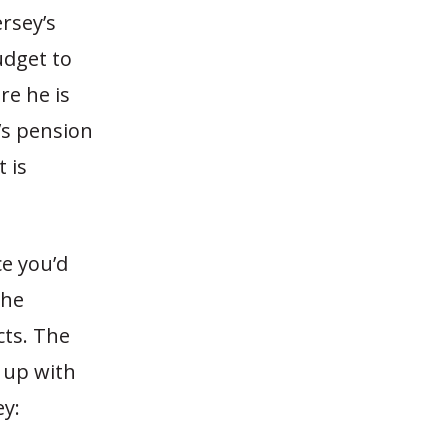
rsey’s
udget to
re he is
e’s pension
 is
ce you’d
the
cts. The
 up with
ey: