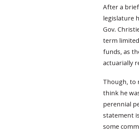
After a brie
legislature
Gov. Christie
term limited
funds, as th
actuarially 
Though, to r
think he was
perennial p
statement is
some commen