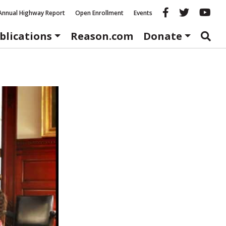
Reason fac
Reason 
Re
Annual Highway Report
Open Enrollment
Events
blications
Reason.com
Donate