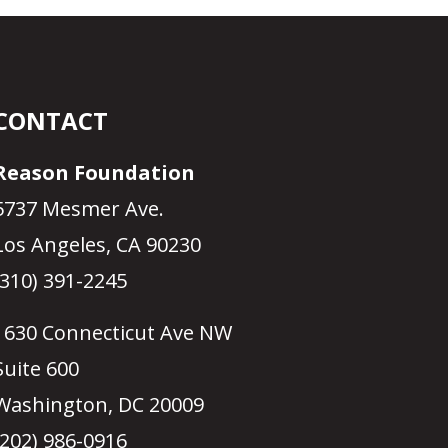
CONTACT
Reason Foundation
5737 Mesmer Ave.
Los Angeles, CA 90230
(310) 391-2245
1630 Connecticut Ave NW
Suite 600
Washington, DC 20009
(202) 986-0916