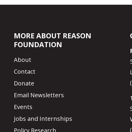
MORE ABOUT REASON
FOUNDATION
About
Contact
Donate
Email Newsletters
Events
Jobs and Internships
Policy Research