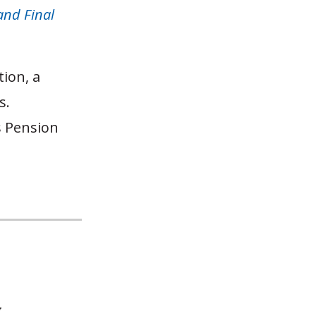
and Final
tion, a
s.
s Pension
y