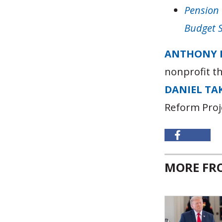
Pension 
Budget 
ANTHONY 
nonprofit t
DANIEL TA
Reform Proj
MORE F