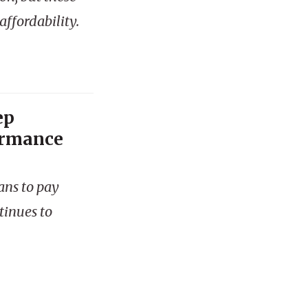
ffordability.
ep
ormance
ans to pay
tinues to