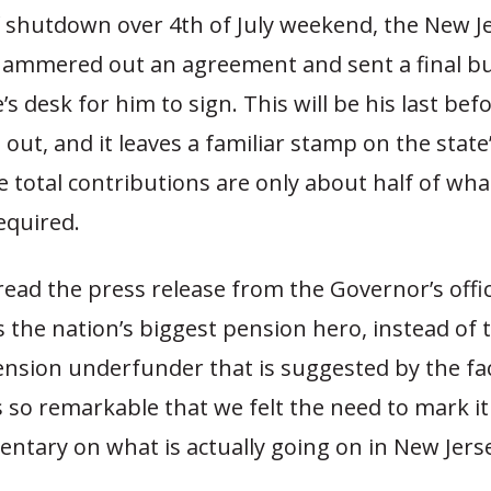
f shutdown over 4th of July weekend, the New Je
 hammered out an agreement and sent a final b
’s desk for him to sign. This will be his last befo
 out, and it leaves a familiar stamp on the stat
e total contributions are only about half of what
required.
ead the press release from the Governor’s offi
 the nation’s biggest pension hero, instead of 
ension underfunder that is suggested by the fa
 so remarkable that we felt the need to mark it
tary on what is actually going on in New Jers