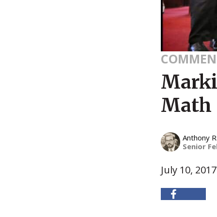
COMMEN
Marki
Math
Anthony 
Senior Fe
July 10, 2017