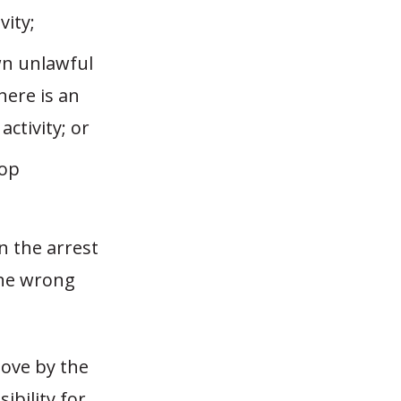
vity;
own unlawful
here is an
ctivity; or
top
n the arrest
the wrong
move by the
ibility for