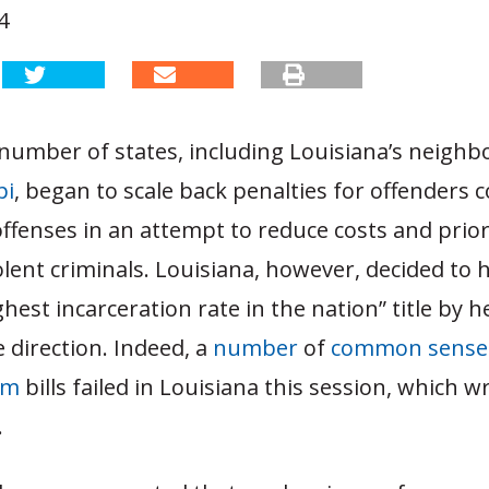
4
 number of states, including Louisiana’s neighb
pi
, began to scale back penalties for offenders c
ffenses in an attempt to reduce costs and prior
olent criminals. Louisiana, however, decided to 
hest incarceration rate in the nation” title by h
 direction. Indeed, a
number
of
common sense
rm
bills failed in Louisiana this session, which 
.