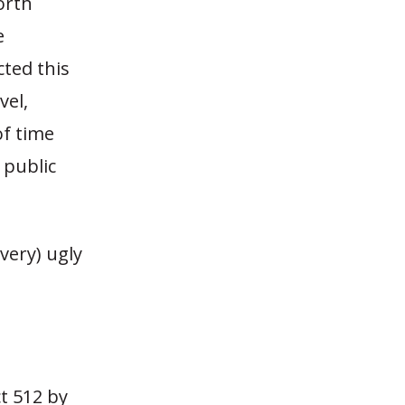
orth
e
ted this
vel,
of time
 public
very) ugly
ct 512 by