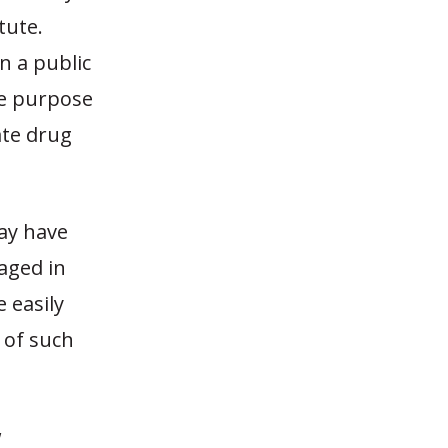
tute.
in a public
he purpose
ate drug
ay have
aged in
 easily
 of such
w