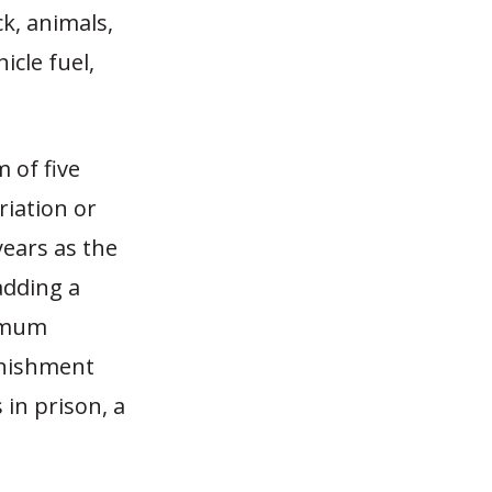
ck, animals,
icle fuel,
 of five
riation or
years as the
adding a
nimum
unishment
in prison, a