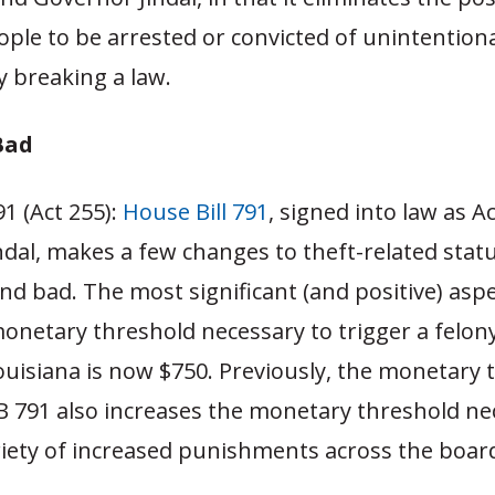
ple to be arrested or convicted of unintentiona
 breaking a law.
Bad
91 (Act 255):
House Bill 791
, signed into law as A
dal, makes a few changes to theft-related statu
d bad. The most significant (and positive) aspe
monetary threshold necessary to trigger a felon
ouisiana is now $750. Previously, the monetary 
B 791 also increases the monetary threshold ne
riety of increased punishments across the boar