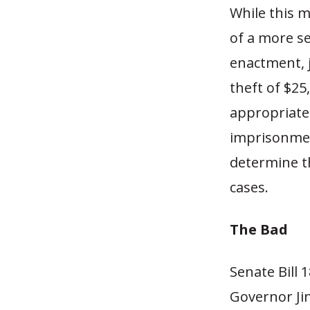
While this 
of a more ser
enactment, 
theft of $25
appropriate
imprisonment
determine t
cases.
The Bad
Senate Bill 1
Governor Jin