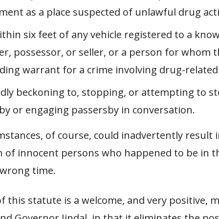
ment as a place suspected of unlawful drug acti
thin six feet of any vehicle registered to a kn
r, possessor, or seller, or a person for whom t
ing warrant for a crime involving drug-related a
dly beckoning to, stopping, or attempting to s
by or engaging passersby in conversation.
stances, of course, could inadvertently result i
on of innocent persons who happened to be in 
 wrong time.
f this statute is a welcome, and very positive, 
nd Governor Jindal, in that it eliminates the poss