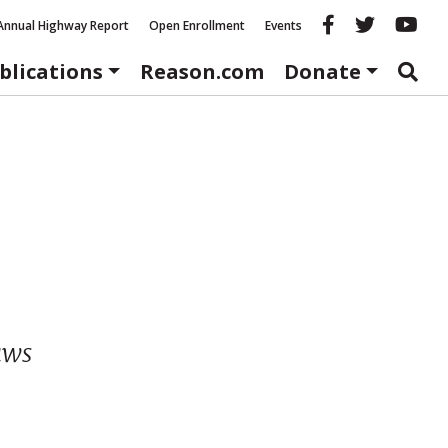
Reason fac
Reason 
Re
Annual Highway Report
Open Enrollment
Events
blications
Reason.com
Donate
aws