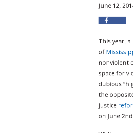
June 12, 201
This year, a
of
Mississip
nonviolent o
space for vi
dubious “hig
the opposite
justice
refo
on June 2nd