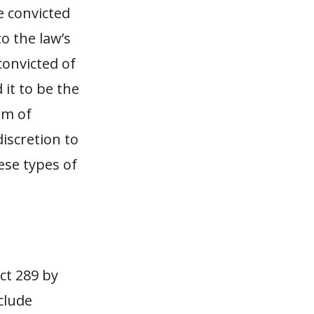
e convicted
to the law’s
convicted of
 it to be the
rm of
iscretion to
se types of
Act 289 by
clude