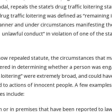
dal, repeals the state’s drug traffic loitering sta
drug traffic loitering was defined as “remaining 
manner and under circumstances manifesting t
 unlawful conduct” in violation of one of the st
now repealed statute, the circumstances that m
ered in determining whether a person was eng
c loitering” were extremely broad, and could have
 to actions of innocent people. A few examples
es include:
n or in premises that have been reported to la