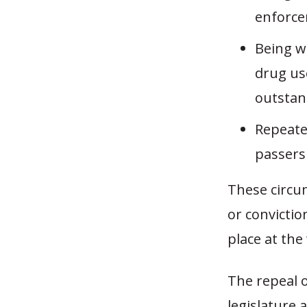
enforce
Being wi
drug use
outstand
Repeate
passers
These circum
or convicti
place at the
The repeal o
legislature a