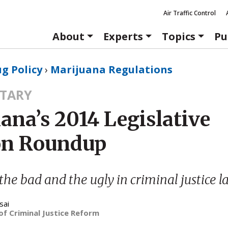
Air Traffic Control
About
Experts
Topics
Pu
g Policy
›
Marijuana Regulations
TARY
ana’s 2014 Legislative
on Roundup
the bad and the ugly in criminal justice l
sai
of Criminal Justice Reform