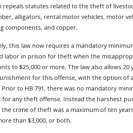
o repeals statutes related to the theft of livesto
mber, alligators, rental motor vehicles, motor veh
ng components, and copper.
ly, this law now requires a mandatory minimum
d labor in prison for theft when the misapprop
ts to $25,000 or more. The law also allows 20 
ishment for this offense, with the option of 
e. Prior to HB 791, there was no mandatory mi
for any theft offense. Instead the harshest p
 the crime of theft was a maximum of ten years 
more than $3,000, or both.