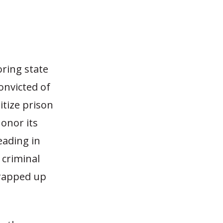
oring state
onvicted of
itize prison
honor its
eading in
criminal
wrapped up