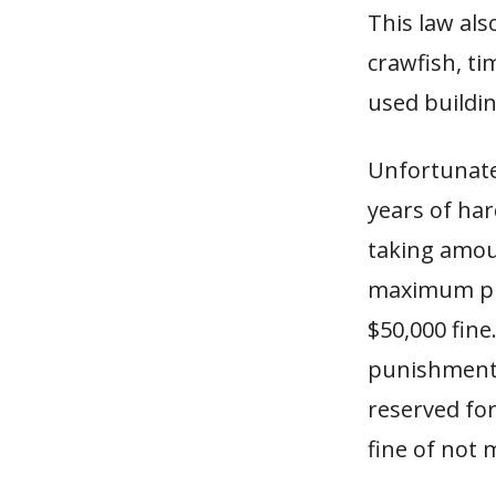
This law als
crawfish, ti
used buildi
Unfortunate
years of har
taking amoun
maximum pun
$50,000 fin
punishment 
reserved for
fine of not 