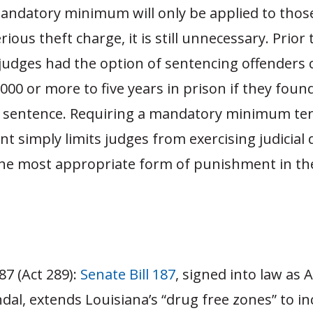
mandatory minimum will only be applied to thos
ious theft charge, it is still unnecessary. Prior 
judges had the option of sentencing offenders 
,000 or more to five years in prison if they found
 sentence. Requiring a mandatory minimum te
 simply limits judges from exercising judicial d
he most appropriate form of punishment in the
87 (Act 289):
Senate Bill 187
, signed into law as 
dal, extends Louisiana’s “drug free zones” to in