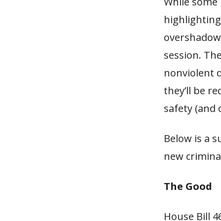
While some 
highlighting
overshadowe
session. The
nonviolent d
they’ll be r
safety (and 
Below is a s
new criminal
The Good
House Bill 4