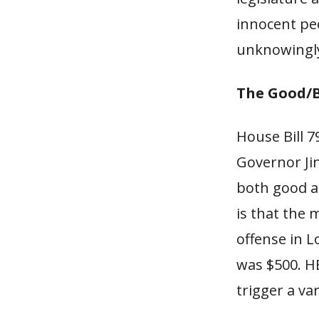
innocent peo
unknowingly
The Good/
House Bill 7
Governor Jin
both good an
is that the 
offense in L
was $500. H
trigger a va