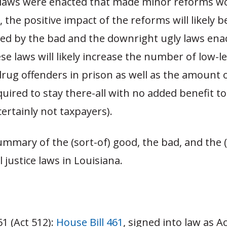
laws were enacted that made minor reforms w
, the positive impact of the reforms will likely b
d by the bad and the downright ugly laws enac
se laws will likely increase the number of low-le
rug offenders in prison as well as the amount 
equired to stay there-all with no added benefit to
certainly not taxpayers).
ummary of the (sort-of) good, the bad, and the (
 justice laws in Louisiana.
61 (Act 512):
House Bill 461
, signed into law as A