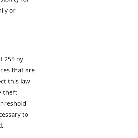
lly or
ct 255 by
tes that are
ct this law
y theft
threshold
cessary to
d.