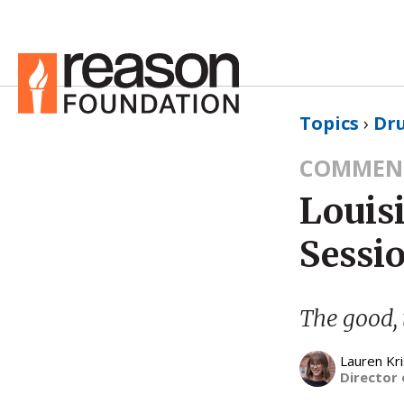
Topics
›
Dru
COMMEN
Louisi
Sessi
The good, 
Lauren Kri
Director 