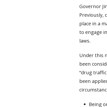
Governor Jin
Previously, 
place in a 
to engage in
laws.
Under this 
been consid
“drug traffi
been applied
circumstanc
Being o