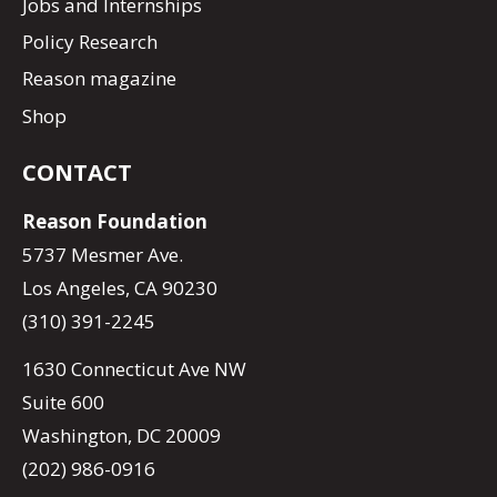
Jobs and Internships
Policy Research
Reason magazine
Shop
CONTACT
Reason Foundation
5737 Mesmer Ave.
Los Angeles, CA 90230
(310) 391-2245
1630 Connecticut Ave NW
Suite 600
Washington, DC 20009
(202) 986-0916