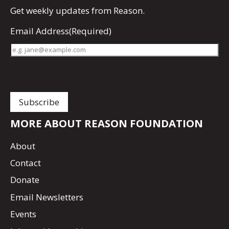
Get
weekly updates
from Reason.
Email Address
(Required)
MORE ABOUT REASON FOUNDATION
About
Contact
Donate
Email Newsletters
Events