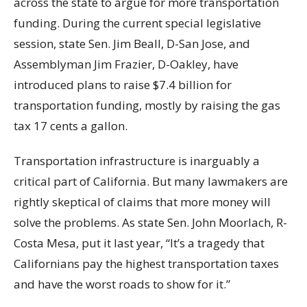
across the state to argue for more transportation
funding. During the current special legislative
session, state Sen. Jim Beall, D-San Jose, and
Assemblyman Jim Frazier, D-Oakley, have
introduced plans to raise $7.4 billion for
transportation funding, mostly by raising the gas
tax 17 cents a gallon.
Transportation infrastructure is inarguably a
critical part of California. But many lawmakers are
rightly skeptical of claims that more money will
solve the problems. As state Sen. John Moorlach, R-
Costa Mesa, put it last year, “It’s a tragedy that
Californians pay the highest transportation taxes
and have the worst roads to show for it.”