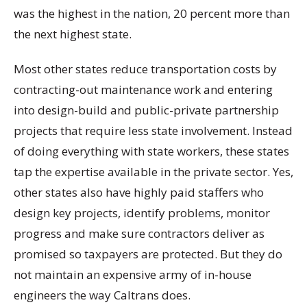
was the highest in the nation, 20 percent more than
the next highest state.
Most other states reduce transportation costs by
contracting-out maintenance work and entering
into design-build and public-private partnership
projects that require less state involvement. Instead
of doing everything with state workers, these states
tap the expertise available in the private sector. Yes,
other states also have highly paid staffers who
design key projects, identify problems, monitor
progress and make sure contractors deliver as
promised so taxpayers are protected. But they do
not maintain an expensive army of in-house
engineers the way Caltrans does.