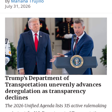
By
Mariana Trujillo
July 31, 2026
Trump’s Department of
Transportation unevenly advances
deregulation as transparency
declines
The 2026 Unified Agenda lists 315 active rulemaking