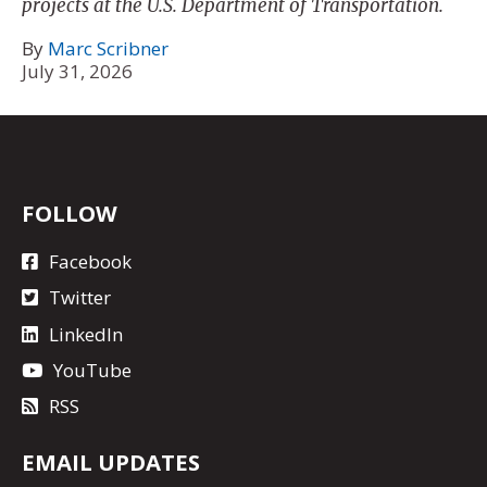
projects at the U.S. Department of Transportation.
By
Marc Scribner
July 31, 2026
FOLLOW
Facebook
Twitter
LinkedIn
YouTube
RSS
EMAIL UPDATES