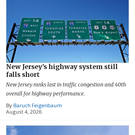
New Jersey’s highway system still
falls short
New Jersey ranks last in traffic congestion and 40th
overall for highway performance.
By
Baruch Feigenbaum
August 4, 2026