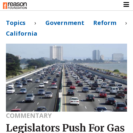
Topics
›
Government Reform
›
California
COMMENTARY
Legislators Push For Gas