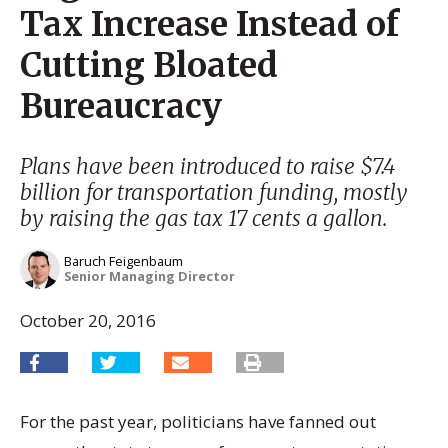
Tax Increase Instead of
Cutting Bloated
Bureaucracy
Plans have been introduced to raise $7.4
billion for transportation funding, mostly
by raising the gas tax 17 cents a gallon.
Baruch Feigenbaum
Senior Managing Director
October 20, 2016
For the past year, politicians have fanned out