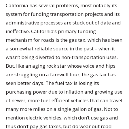
California has several problems, most notably its
system for funding transportation projects and its
administrative processes are stuck out of date and
ineffective. California’s primary funding
mechanism for roads is the gas tax, which has been
a somewhat reliable source in the past – when it
wasn’t being diverted to non-transportation uses.
But, like an aging rock star whose voice and hips
are struggling on a farewell tour, the gas tax has
seen better days. The fuel tax is losing its
purchasing power due to inflation and growing use
of newer, more fuel-efficient vehicles that can travel
many more miles on a single gallon of gas. Not to
mention electric vehicles, which don’t use gas and
thus don’t pay gas taxes, but do wear out road