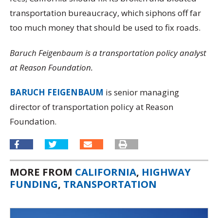
transportation bureaucracy, which siphons off far
too much money that should be used to fix roads.
Baruch Feigenbaum is a transportation policy analyst
at Reason Foundation.
BARUCH FEIGENBAUM
is senior managing
director of transportation policy at Reason
Foundation.
MORE FROM
CALIFORNIA
,
HIGHWAY
FUNDING
,
TRANSPORTATION