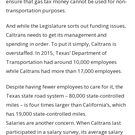
ensure that gas tax money cannot be used for non-
transportation purposes.
And while the Legislature sorts out funding issues,
Caltrans needs to get its management and
spending in order. To put it simply, Caltrans is
overstaffed. In 2015, Texas’ Department of
Transportation had around 10,000 employees
while Caltrans had more than 17,000 employees.
Despite having fewer employees to care for it, the
Texas state road system – 80,000 state-controlled
miles – is four times larger than California’s, which
has 19,000 state-controlled miles.
Salaries are another concern. When Caltrans last
participated in a salary survey, its average salary