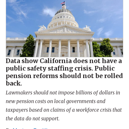
Data show California does not have a
public safety staffing crisis. Public
pension reforms should not be rolled
back.
Lawmakers should not impose billions of dollars in
new pension costs on local governments and
taxpayers based on claims of a workforce crisis that
the data do not support.