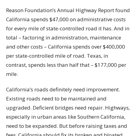
Reason Foundation’s Annual Highway Report found
California spends $47,000 on administrative costs
for every mile of state-controlled road it has. And in
total – factoring in administration, maintenance
and other costs – California spends over $400,000
per state-controlled mile of road. Texas, in
contrast, spends less than half that – $177,000 per
mile.
California’s roads definitely need improvement.
Existing roads need to be maintained and
upgraded. Deficient bridges need repair. Highways,
especially in urban areas like Southern California,
need to be expanded. But before raising taxes and
fees, California should fix its broken and bloated