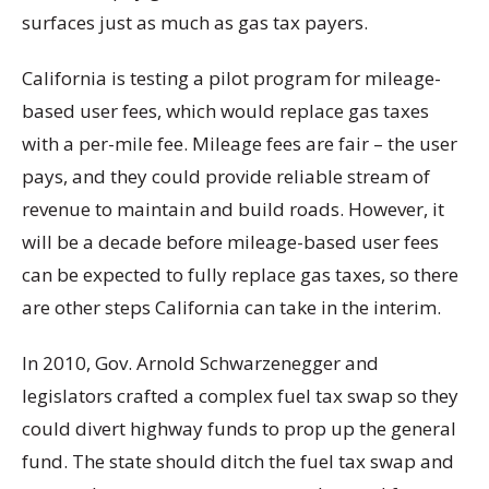
surfaces just as much as gas tax payers.
California is testing a pilot program for mileage-
based user fees, which would replace gas taxes
with a per-mile fee. Mileage fees are fair – the user
pays, and they could provide reliable stream of
revenue to maintain and build roads. However, it
will be a decade before mileage-based user fees
can be expected to fully replace gas taxes, so there
are other steps California can take in the interim.
In 2010, Gov. Arnold Schwarzenegger and
legislators crafted a complex fuel tax swap so they
could divert highway funds to prop up the general
fund. The state should ditch the fuel tax swap and