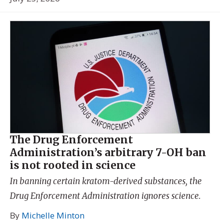
The Drug Enforcement
Administration’s arbitrary 7-OH ban
is not rooted in science
In banning certain kratom-derived substances, the
Drug Enforcement Administration ignores science.
By
Michelle Minton