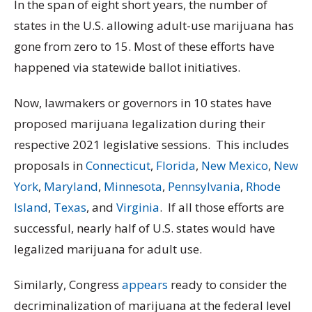
In the span of eight short years, the number of
states in the U.S. allowing adult-use marijuana has
gone from zero to 15. Most of these efforts have
happened via statewide ballot initiatives.
Now, lawmakers or governors in 10 states have
proposed marijuana legalization during their
respective 2021 legislative sessions. This includes
proposals in
Connecticut
,
Florida
,
New Mexico
,
New
York
,
Maryland
,
Minnesota
,
Pennsylvania
,
Rhode
Island
,
Texas
, and
Virginia
. If all those efforts are
successful, nearly half of U.S. states would have
legalized marijuana for adult use.
Similarly, Congress
appears
ready to consider the
decriminalization of marijuana at the federal level