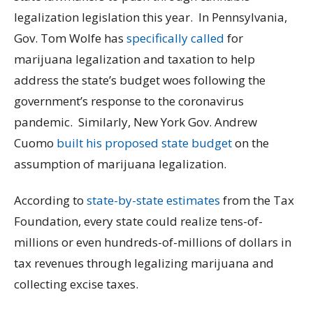
legalization legislation this year. In Pennsylvania,
Gov. Tom Wolfe has
specifically called
for
marijuana legalization and taxation to help
address the state’s budget woes following the
government’s response to the coronavirus
pandemic. Similarly, New York Gov. Andrew
Cuomo
built his proposed state budget
on the
assumption of marijuana legalization.
According to
state-by-state estimates
from the Tax
Foundation, every state could realize tens-of-
millions or even hundreds-of-millions of dollars in
tax revenues through legalizing marijuana and
collecting excise taxes.