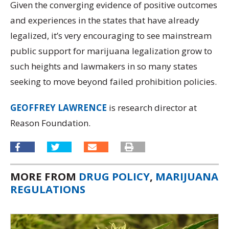
Given the converging evidence of positive outcomes
and experiences in the states that have already
legalized, it’s very encouraging to see mainstream
public support for marijuana legalization grow to
such heights and lawmakers in so many states
seeking to move beyond failed prohibition policies.
GEOFFREY LAWRENCE
is research director at
Reason Foundation.
MORE FROM
DRUG POLICY
,
MARIJUANA
REGULATIONS