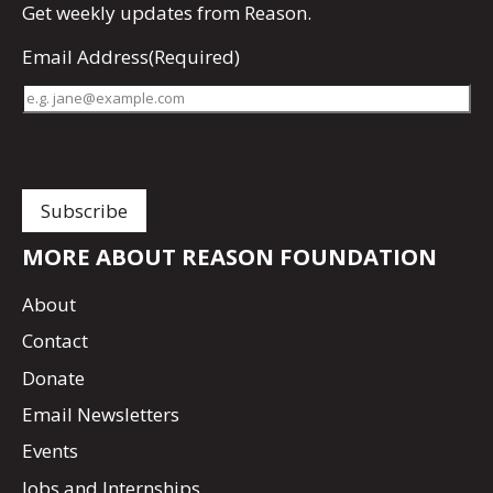
Get
weekly updates
from Reason.
Email Address
(Required)
MORE ABOUT REASON FOUNDATION
About
Contact
Donate
Email Newsletters
Events
Jobs and Internships