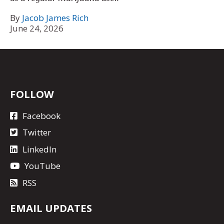
By
Jacob James Rich
June 24, 2026
FOLLOW
Facebook
Twitter
LinkedIn
YouTube
RSS
EMAIL UPDATES