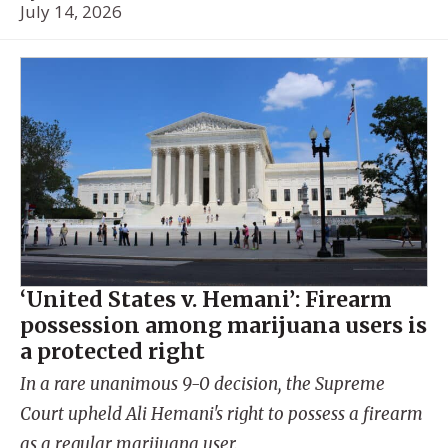
July 14, 2026
‘United States v. Hemani’: Firearm
possession among marijuana users is
a protected right
In a rare unanimous 9-0 decision, the Supreme
Court upheld Ali Hemani's right to possess a firearm
as a regular marijuana user.