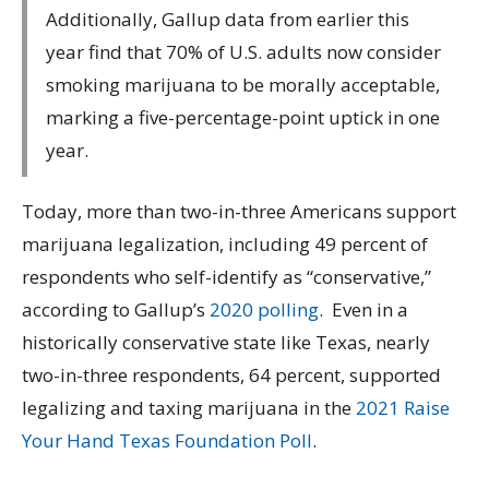
Additionally, Gallup data from earlier this
year find that 70% of U.S. adults now consider
smoking marijuana to be morally acceptable,
marking a five-percentage-point uptick in one
year.
Today, more than two-in-three Americans support
marijuana legalization, including 49 percent of
respondents who self-identify as “conservative,”
according to Gallup’s
2020 polling
. Even in a
historically conservative state like Texas, nearly
two-in-three respondents, 64 percent, supported
legalizing and taxing marijuana in the
2021 Raise
Your Hand Texas Foundation Poll
.