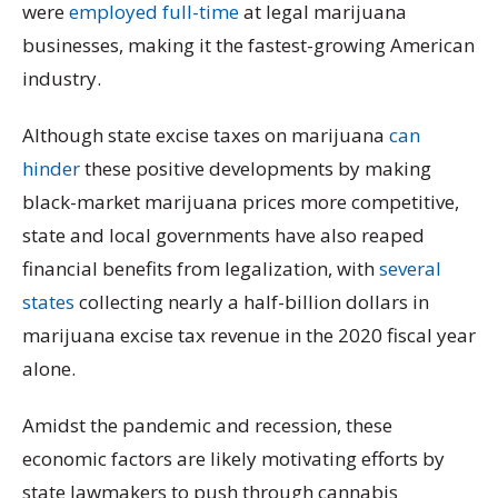
were
employed full-time
at legal marijuana
businesses, making it the fastest-growing American
industry.
Although state excise taxes on marijuana
can
hinder
these positive developments by making
black-market marijuana prices more competitive,
state and local governments have also reaped
financial benefits from legalization, with
several
states
collecting nearly a half-billion dollars in
marijuana excise tax revenue in the 2020 fiscal year
alone.
Amidst the pandemic and recession, these
economic factors are likely motivating efforts by
state lawmakers to push through cannabis