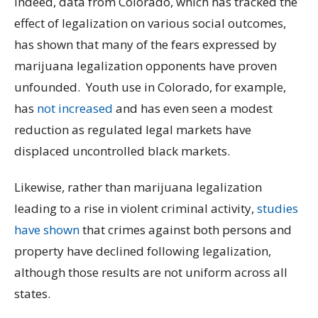
Indeed, data from Colorado, which has tracked the
effect of legalization on various social outcomes,
has shown that many of the fears expressed by
marijuana legalization opponents have proven
unfounded. Youth use in Colorado, for example,
has
not increased
and has even seen a modest
reduction as regulated legal markets have
displaced uncontrolled black markets.
Likewise, rather than marijuana legalization
leading to a rise in violent criminal activity,
studies
have shown
that crimes against both persons and
property have declined following legalization,
although those results are not uniform across all
states.