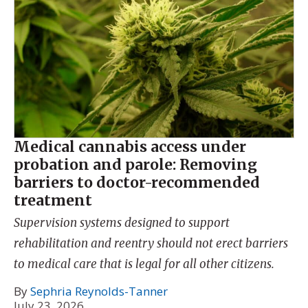
Medical cannabis access under
probation and parole: Removing
barriers to doctor-recommended
treatment
Supervision systems designed to support
rehabilitation and reentry should not erect barriers
to medical care that is legal for all other citizens.
By
Sephria Reynolds-Tanner
July 23, 2026