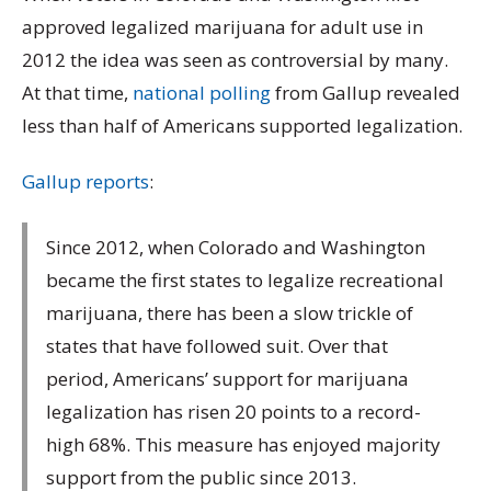
approved legalized marijuana for adult use in
2012 the idea was seen as controversial by many.
At that time,
national polling
from Gallup revealed
less than half of Americans supported legalization.
Gallup reports
:
Since 2012, when Colorado and Washington
became the first states to legalize recreational
marijuana, there has been a slow trickle of
states that have followed suit. Over that
period, Americans’ support for marijuana
legalization has risen 20 points to a record-
high 68%. This measure has enjoyed majority
support from the public since 2013.