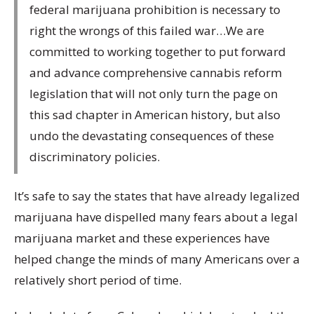
federal marijuana prohibition is necessary to
right the wrongs of this failed war…We are
committed to working together to put forward
and advance comprehensive cannabis reform
legislation that will not only turn the page on
this sad chapter in American history, but also
undo the devastating consequences of these
discriminatory policies.
It’s safe to say the states that have already legalized
marijuana have dispelled many fears about a legal
marijuana market and these experiences have
helped change the minds of many Americans over a
relatively short period of time.