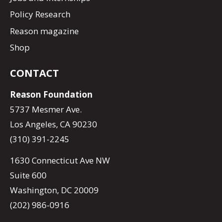
Policy Research
Reason magazine
Shop
CONTACT
Reason Foundation
5737 Mesmer Ave.
Los Angeles, CA 90230
(310) 391-2245
1630 Connecticut Ave NW
Suite 600
Washington, DC 20009
(202) 986-0916