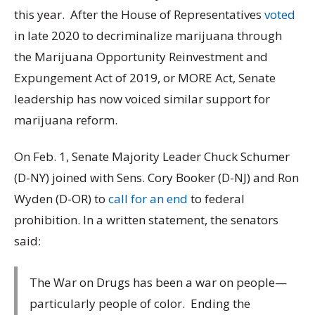
this year. After the House of Representatives
voted
in late 2020 to decriminalize marijuana through
the Marijuana Opportunity Reinvestment and
Expungement Act of 2019, or MORE Act, Senate
leadership has now voiced similar support for
marijuana reform.
On Feb. 1, Senate Majority Leader Chuck Schumer
(D-NY) joined with Sens. Cory Booker (D-NJ) and Ron
Wyden (D-OR) to
call for an end
to federal
prohibition. In a written statement, the senators
said:
The War on Drugs has been a war on people—
particularly people of color. Ending the