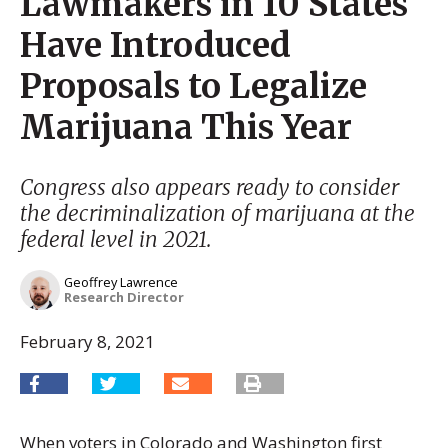
Lawmakers in 10 States
Have Introduced
Proposals to Legalize
Marijuana This Year
Congress also appears ready to consider
the decriminalization of marijuana at the
federal level in 2021.
Geoffrey Lawrence
Research Director
February 8, 2021
When voters in Colorado and Washington first