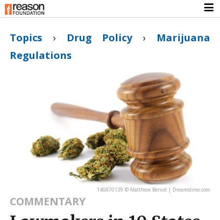
Topics
›
Drug Policy
›
Marijuana
Regulations
146870139 © Matthew Benoit | Dreamstime.com
COMMENTARY