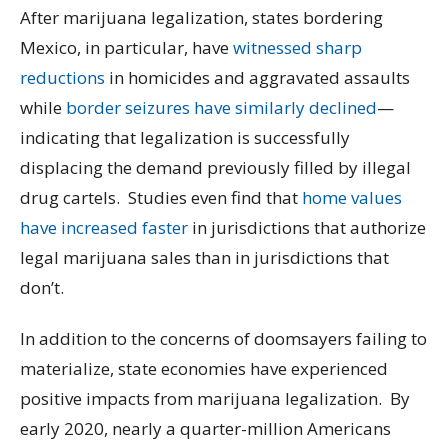
After marijuana legalization, states bordering
Mexico, in particular, have
witnessed sharp
reductions
in homicides and aggravated assaults
while
border seizures have similarly declined
—
indicating that legalization is successfully
displacing the demand previously filled by illegal
drug cartels. Studies even find that
home values
have increased faster
in jurisdictions that authorize
legal marijuana sales than in jurisdictions that
don’t.
In addition to the concerns of doomsayers failing to
materialize, state economies have experienced
positive impacts from marijuana legalization. By
early 2020, nearly a quarter-million Americans