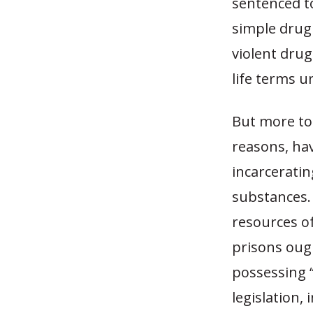
sentenced to
simple drug 
violent drug
life terms u
But more to 
reasons, hav
incarceratin
substances. 
resources of
prisons ough
possessing 
legislation,