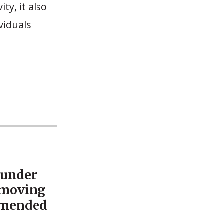
ty, it also
viduals
 under
emoving
mmended