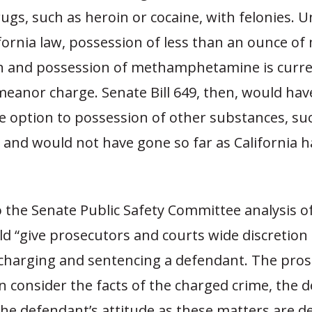
rugs, such as heroin or cocaine, with felonies. 
fornia law, possession of less than an ounce of 
on and possession of methamphetamine is curren
meanor charge. Senate Bill 649, then, would hav
e option to possession of other substances, su
 and would not have gone so far as California h
 the Senate Public Safety Committee analysis of 
d “give prosecutors and courts wide discretion
in charging and sentencing a defendant. The pro
n consider the facts of the charged crime, the 
the defendant’s attitude as these matters are d