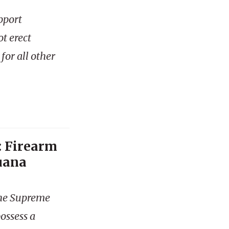
pport
t erect
 for all other
: Firearm
uana
the Supreme
ossess a