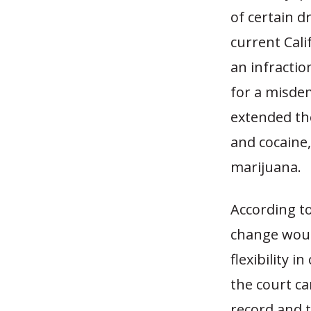
of certain d
current Cali
an infracti
for a misde
extended th
and cocaine,
marijuana.
According to
change woul
flexibility 
the court ca
record and 