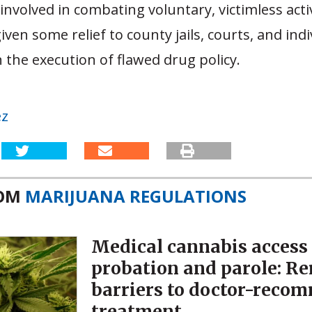
involved in combating voluntary, victimless activi
iven some relief to county jails, courts, and indi
 the execution of flawed drug policy.
ez
ROM
MARIJUANA REGULATIONS
Medical cannabis access
probation and parole: R
barriers to doctor-reco
treatment