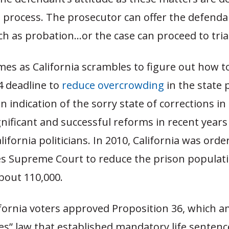
 process. The prosecutor can offer the defenda
 as probation…or the case can proceed to trial
mes as California scrambles to figure out how t
4 deadline to
reduce overcrowding
in the state 
n indication of the sorry state of corrections in 
nificant and successful reforms in recent year
lifornia politicians. In 2010, California was ord
es Supreme Court to reduce the prison populat
bout 110,000.
lifornia voters approved Proposition 36, which 
es” law that established mandatory life sentence