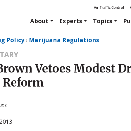
Air Traffic Control
About
Experts
Topics
Pu
g Policy
›
Marijuana Regulations
TARY
 Brown Vetoes Modest D
y Reform
guez
 2013