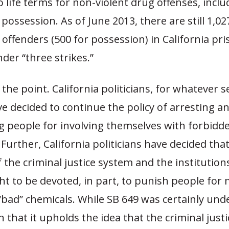
 life terms for non-violent drug offenses, inclu
possession. As of June 2013, there are still 1,0
 offenders (500 for possession) in California pr
nder “three strikes.”
the point. California politicians, for whatever s
e decided to continue the policy of arresting a
g people for involving themselves with forbidd
Further, California politicians have decided tha
 the criminal justice system and the institutions
t to be devoted, in part, to punish people for 
“bad” chemicals. While SB 649 was certainly un
 in that it upholds the idea that the criminal jus