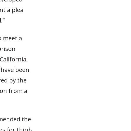
nt a plea
.”
o meet a
prison
California,
s have been
ered by the
ion from a
amended the
s for third-