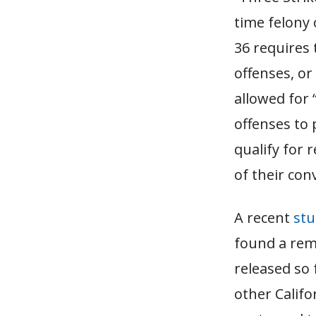
time felony 
36 requires 
offenses, or
allowed for 
offenses to 
qualify for 
of their conv
A recent
stu
found a rem
released so
other Califo