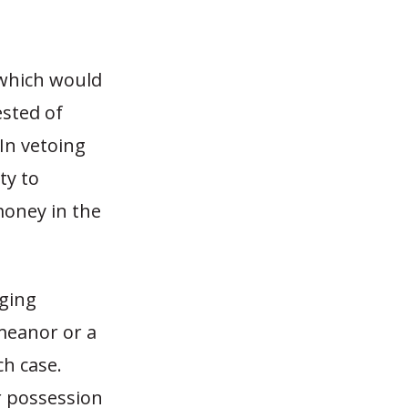
 which would
ested of
In vetoing
ty to
money in the
rging
meanor or a
ch case.
r possession