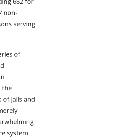
ding 682 for
27 non-
isons serving
eries of
nd
en
t the
 of jails and
merely
derwhelming
tice system