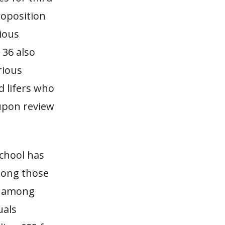
roposition
rious
 36 also
rious
d lifers who
 upon review
chool has
mong those
6% among
uals