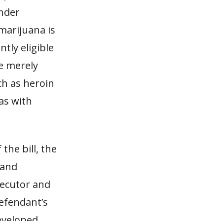
Under
marijuana is
tly eligible
e merely
ch as heroin
as with
the bill, the
 and
secutor and
defendant’s
eveloped