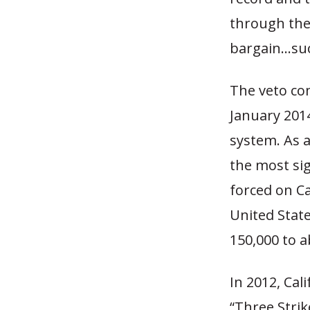
through the
bargain…such
The veto co
January 201
system. As a
the most sig
forced on Ca
United Stat
150,000 to a
In 2012, Ca
“Three Strik