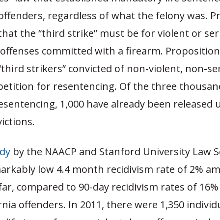
offenders, regardless of what the felony was. P
that the “third strike” must be for violent or se
 offenses committed with a firearm. Proposition
“third strikers” convicted of non-violent, non-se
petition for resentencing. Of the three thousan
resentencing, 1,000 have already been released
ictions.
dy
by the NAACP and Stanford University Law S
arkably low 4.4 month recidivism rate of 2% a
 far, compared to 90-day recidivism rates of 1
rnia offenders. In 2011, there were 1,350 individ