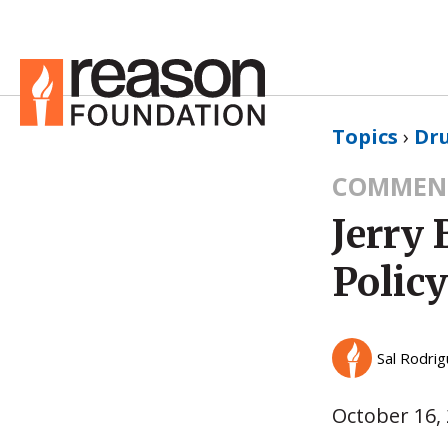
Topics
›
Dru
COMMEN
Jerry
Polic
Sal Rodri
October 16,