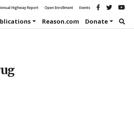
Reason fac
Reason 
Re
Annual Highway Report
Open Enrollment
Events
blications
Reason.com
Donate
rug