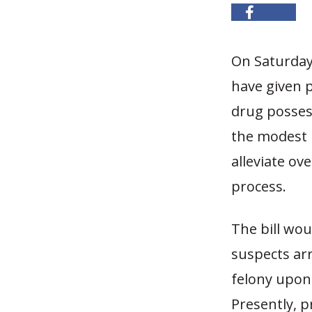
On Saturday
have given p
drug posses
the modest 
alleviate ov
process.
The bill wou
suspects ar
felony upon 
Presently, 