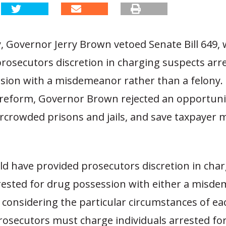
, Governor Jerry Brown vetoed Senate Bill 649,
rosecutors discretion in charging suspects arr
sion with a misdemeanor rather than a felony. 
reform, Governor Brown rejected an opportuni
ercrowded prisons and jails, and save taxpayer 
ld have provided prosecutors discretion in cha
rested for drug possession with either a misde
considering the particular circumstances of ea
prosecutors must charge individuals arrested fo