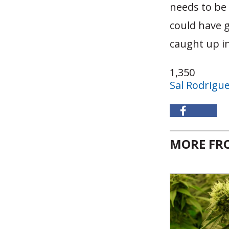
needs to be 
could have g
caught up in
1,350
Sal Rodrigu
MORE F