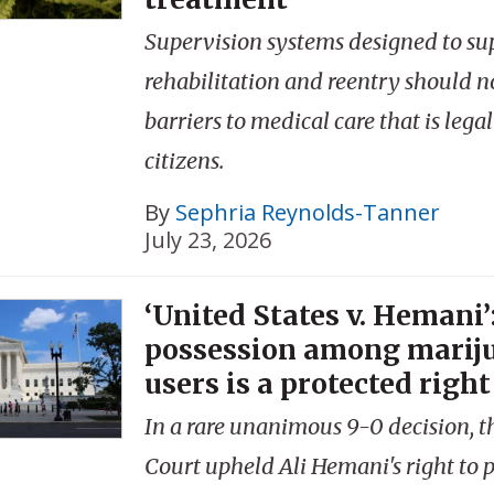
Supervision systems designed to su
rehabilitation and reentry should no
barriers to medical care that is legal
citizens.
By
Sephria Reynolds-Tanner
July 23, 2026
‘United States v. Hemani’
possession among marij
users is a protected right
In a rare unanimous 9-0 decision, 
Court upheld Ali Hemani's right to p