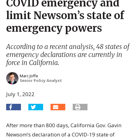
COVID emergency and
limit Newsom’s state of
emergency powers
According to a recent analysis, 48 states of
emergency declarations are currently in
force in California.
Marc Joffe
Senior Policy Analyst
July 1, 2022
After more than 800 days, California Gov. Gavin
Newsom’s declaration of a COVID-19 state of