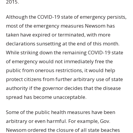
2015.
Although the COVID-19 state of emergency persists,
most of the emergency measures Newsom has
taken have expired or terminated, with more
declarations sunsetting at the end of this month.
While striking down the remaining COVID-19 state
of emergency would not immediately free the
public from onerous restrictions, it would help
protect citizens from further arbitrary use of state
authority if the governor decides that the disease
spread has become unacceptable.
Some of the public health measures have been
arbitrary or even harmful. For example, Gov.
Newsom ordered the closure of all state beaches