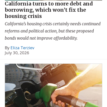
California turns to more debt and
borrowing, which won’t fix the
housing crisis
California’s housing crisis certainly needs continued
reforms and political action, but these proposed
bonds would not improve affordability.
By
Eliza Terziev
July 30, 2026