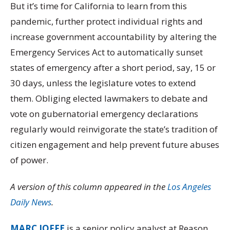
But it’s time for California to learn from this
pandemic, further protect individual rights and
increase government accountability by altering the
Emergency Services Act to automatically sunset
states of emergency after a short period, say, 15 or
30 days, unless the legislature votes to extend
them. Obliging elected lawmakers to debate and
vote on gubernatorial emergency declarations
regularly would reinvigorate the state’s tradition of
citizen engagement and help prevent future abuses
of power.
A version of this column appeared in the
Los Angeles
Daily News
.
MARC JOFFE
is a senior policy analyst at Reason