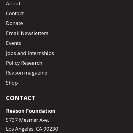
About
Contact
Donate
Email Newsletters
Events
Jobs and Internships
Policy Research
Reason magazine
Shop
CONTACT
Reason Foundation
5737 Mesmer Ave.
Los Angeles, CA 90230