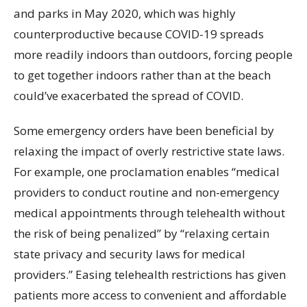
and parks in May 2020, which was highly
counterproductive because COVID-19 spreads
more readily indoors than outdoors, forcing people
to get together indoors rather than at the beach
could’ve exacerbated the spread of COVID.
Some emergency orders have been beneficial by
relaxing the impact of overly restrictive state laws.
For example, one proclamation enables “medical
providers to conduct routine and non-emergency
medical appointments through telehealth without
the risk of being penalized” by “relaxing certain
state privacy and security laws for medical
providers.” Easing telehealth restrictions has given
patients more access to convenient and affordable