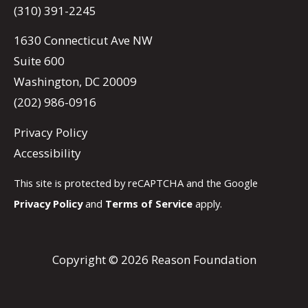
(310) 391-2245
1630 Connecticut Ave NW
Suite 600
Washington, DC 20009
(202) 986-0916
Privacy Policy
Accessibility
This site is protected by reCAPTCHA and the Google
Privacy Policy
and
Terms of Service
apply.
Copyright © 2026 Reason Foundation