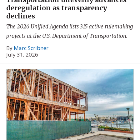
deregulation as transparency
declines
The 2026 Unified Agenda lists 315 active rulemaking
projects at the U.S. Department of Transportation.
By
Marc Scribner
July 31, 2026