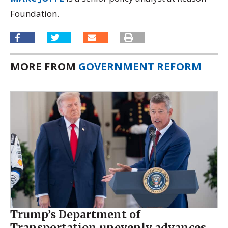
Foundation.
MORE FROM
GOVERNMENT REFORM
Trump’s Department of
Transportation unevenly advances