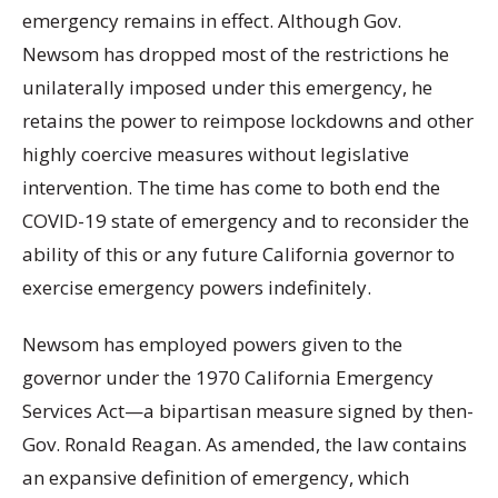
emergency remains in effect. Although Gov.
Newsom has dropped most of the restrictions he
unilaterally imposed under this emergency, he
retains the power to reimpose lockdowns and other
highly coercive measures without legislative
intervention. The time has come to both end the
COVID-19 state of emergency and to reconsider the
ability of this or any future California governor to
exercise emergency powers indefinitely.
Newsom has employed powers given to the
governor under the 1970 California Emergency
Services Act—a bipartisan measure signed by then-
Gov. Ronald Reagan. As amended, the law contains
an expansive definition of emergency, which