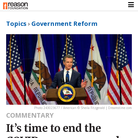
Topics
›
Government Reform
Photo 243023677 / American © Sheila Fitzgerald | Dreamstime.com
COMMENTARY
It’s time to end the