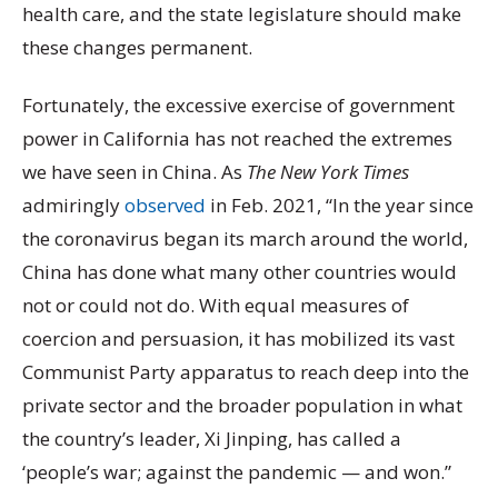
health care, and the state legislature should make
these changes permanent.
Fortunately, the excessive exercise of government
power in California has not reached the extremes
we have seen in China. As
The New York Times
admiringly
observed
in Feb. 2021, “In the year since
the coronavirus began its march around the world,
China has done what many other countries would
not or could not do. With equal measures of
coercion and persuasion, it has mobilized its vast
Communist Party apparatus to reach deep into the
private sector and the broader population in what
the country’s leader, Xi Jinping, has called a
‘people’s war; against the pandemic — and won.”