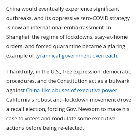
China would eventually experience significant
outbreaks, and its oppressive zero-COVID strategy
is now an international embarrassment. In
Shanghai, the regime of lockdowns, stay-at-home
orders, and forced quarantine became a glaring
example of
tyrannical government overreach
.
Thankfully, in the U.S., free expression, democratic
procedures, and the Constitution act as a bulwark
agains
t China-like abuses of executive power
.
California’s robust anti-lockdown movement drove
a recall election, forcing Gov. Newsom to make his
case to voters and modulate some executive
actions before being re-elected.