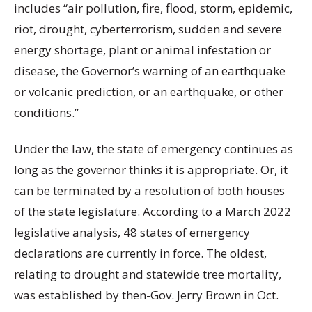
includes “air pollution, fire, flood, storm, epidemic,
riot, drought, cyberterrorism, sudden and severe
energy shortage, plant or animal infestation or
disease, the Governor’s warning of an earthquake
or volcanic prediction, or an earthquake, or other
conditions.”
Under the law, the state of emergency continues as
long as the governor thinks it is appropriate. Or, it
can be terminated by a resolution of both houses
of the state legislature. According to a March 2022
legislative analysis, 48 states of emergency
declarations are currently in force. The oldest,
relating to drought and statewide tree mortality,
was established by then-Gov. Jerry Brown in Oct.