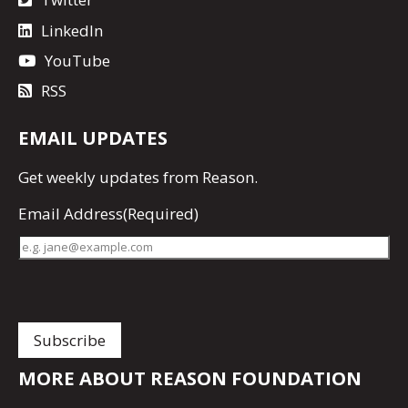
LinkedIn
YouTube
RSS
EMAIL UPDATES
Get
weekly updates
from Reason.
Email Address
(Required)
MORE ABOUT REASON FOUNDATION