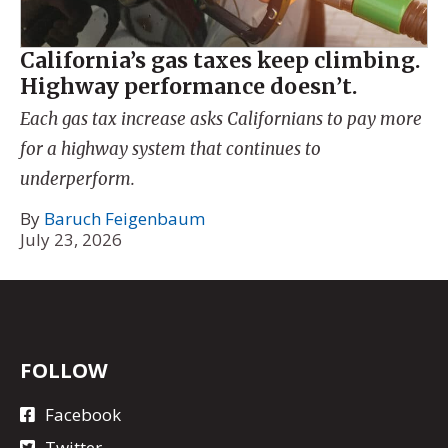
California’s gas taxes keep climbing.
Highway performance doesn’t.
Each gas tax increase asks Californians to pay more
for a highway system that continues to
underperform.
By
Baruch Feigenbaum
July 23, 2026
FOLLOW
Facebook
Twitter