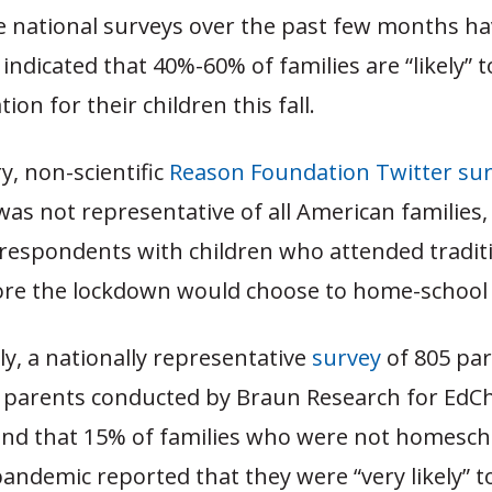
e national surveys over the past few months h
 indicated that 40%-60% of families are “likely”
ion for their children this fall.
y, non-scientific
Reason Foundation Twitter su
was not representative of all American families
 respondents with children who attended traditi
ore the lockdown would choose to home-school in
y, a nationally representative
survey
of 805 par
 parents conducted by Braun Research for EdC
ound that 15% of families who were not homesch
andemic reported that they were “very likely” to