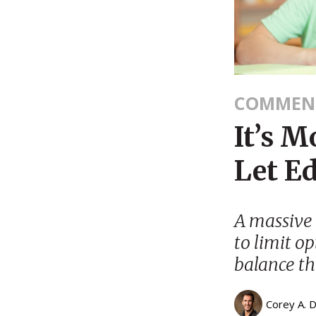
COMMEN
It’s 
Let E
A massive 
to limit op
balance th
Corey A. 