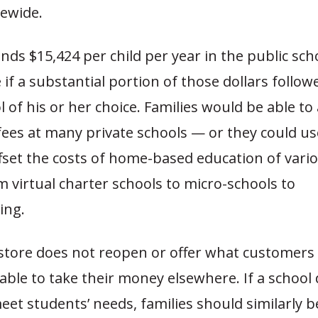
tewide.
nds $15,424 per child per year in the public sch
 if a substantial portion of those dollars follow
l of his or her choice. Families would be able to
fees at many private schools — or they could u
ffset the costs of home-based education of vari
 virtual charter schools to micro-schools to
ing.
 store does not reopen or offer what customers
 able to take their money elsewhere. If a school
et students’ needs, families should similarly b