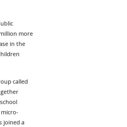
ublic
million more
se in the
children
roup called
ogether
 school
 micro-
s joined a