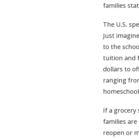
families sta
The U.S. spe
Just imagine
to the schoo
tuition and 
dollars to o
ranging from
homeschool
If a grocery
families are
reopen or me