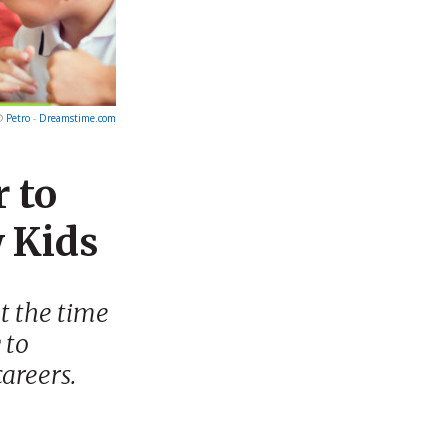
©
Petro
-
Dreamstime.com
 to
 Kids
ot the time
 to
careers.