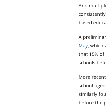
And multipl
consistently
based educat
A preliminar
May
, which 
that 15% of
schools bef
More recentl
school-aged
similarly f
before the p