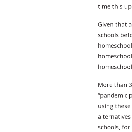
time this u
Given that a
schools bef
homeschoole
homeschool 
homeschooli
More than 3
“pandemic p
using these 
alternatives
schools, for