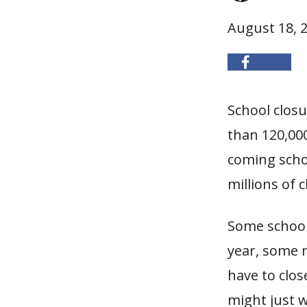
August 18, 
School clos
than 120,000
coming scho
millions of 
Some schools
year, some 
have to clos
might just w