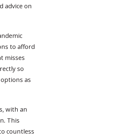
d advice on
pandemic
ons to afford
at misses
rectly so
 options as
s, with an
n. This
to countless