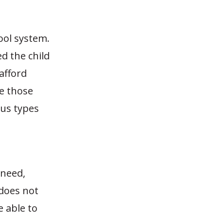
ool system.
ed the child
 afford
se those
ous types
 need,
 does not
e able to