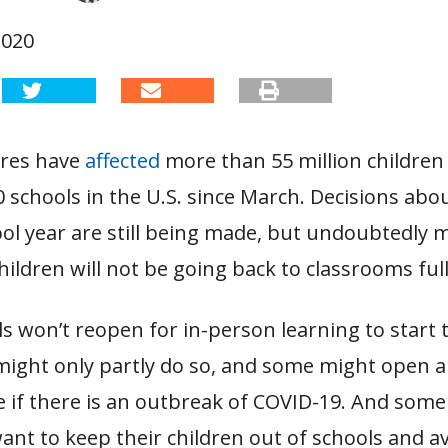
2020
ures have
affected
more than 55 million childre
 schools in the U.S. since March. Decisions abo
ol year are still being made, but undoubtedly 
children will not be going back to classrooms full
 won’t reopen for in-person learning to start 
might only partly do so, and some might open 
e if there is an outbreak of COVID-19. And som
ant to keep their children out of schools and av