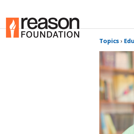
Topics
›
Ed