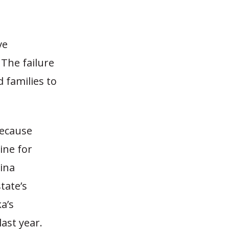
ve
 The failure
 families to
because
ine for
ina
tate’s
a’s
ast year.