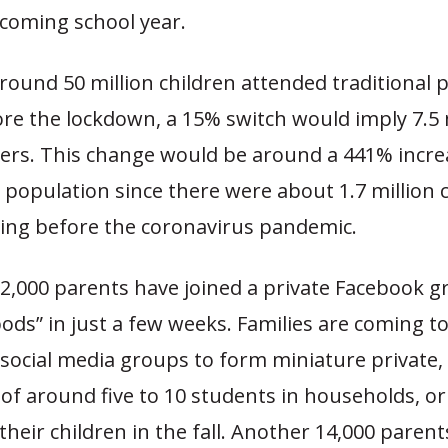
pcoming school year.
round 50 million children attended traditional p
ore the lockdown, a 15% switch would imply 7.5 
rs. This change would be around a 441% increa
population since there were about 1.7 million 
ng before the coronavirus pandemic.
2,000 parents have joined a private Facebook g
ods” in just a few weeks. Families are coming t
social media groups to form miniature private,
 of around five to 10 students in households, or
 their children in the fall. Another 14,000 parent