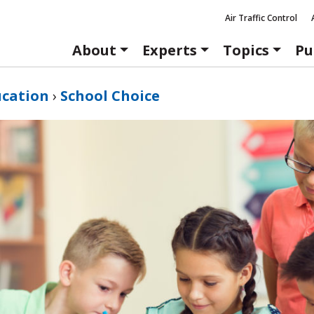
Air Traffic Control
About
Experts
Topics
Pu
ucation
›
School Choice