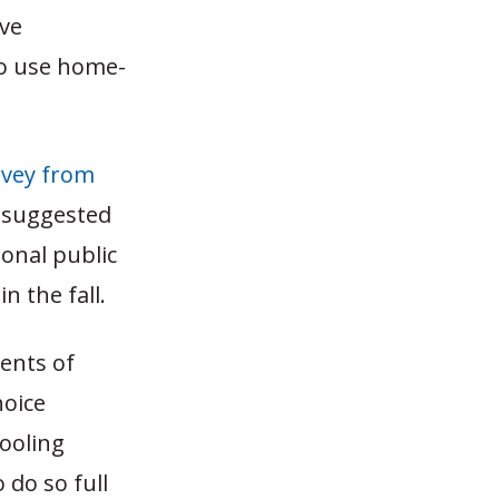
ave
 to use home-
rvey from
, suggested
onal public
 the fall.
ents of
hoice
ooling
 do so full