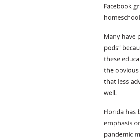
Facebook gr
homeschooli
Many have p
pods” becaus
these educat
the obvious 
that less ad
well.
Florida has 
emphasis on
pandemic mak