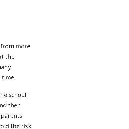
n from more
ut the
many
 time.
the school
and then
e parents
oid the risk