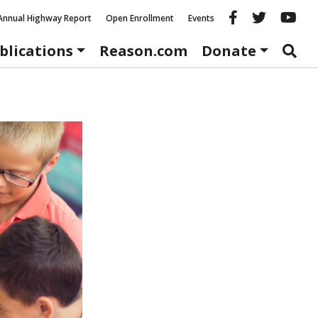
Reason fac
Reason 
Re
Annual Highway Report
Open Enrollment
Events
blications
Reason.com
Donate