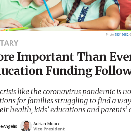
Photo
98319682
TARY
More Important Than Ever
ducation Funding Follow
crisis like the coronavirus pandemic is n
tions for families struggling to find a way
eir health, kids’ educations and parents’ 
Adrian Moore
DeAngelis
Vice President