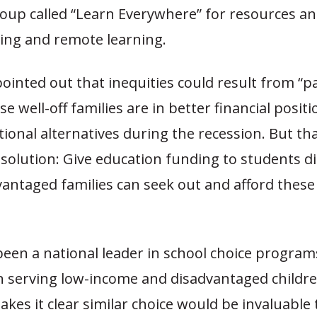
oup called “Learn Everywhere” for resources an
ng and remote learning.
ointed out that inequities could result from “
e well-off families are in better financial positi
ional alternatives during the recession. But th
solution: Give education funding to students di
vantaged families can seek out and afford these
been a national leader in school choice program
 serving low-income and disadvantaged childre
es it clear similar choice would be invaluable 