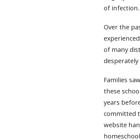
of infection.
Over the pas
experienced 
of many dist
desperately 
Families saw
these school
years befor
committed to
website han
homeschool f