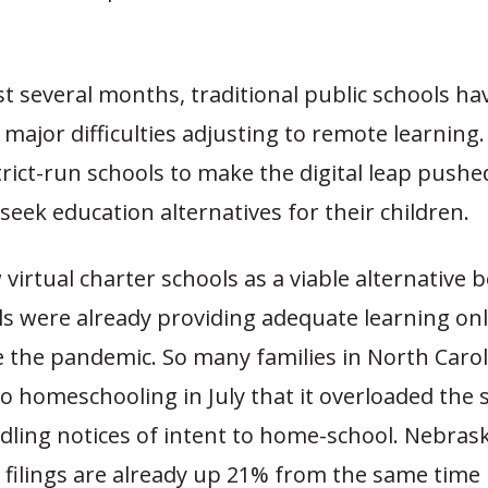
t several months, traditional public schools ha
major difficulties adjusting to remote learning.
rict-run schools to make the digital leap pushed
seek education alternatives for their children.
 virtual charter schools as a viable alternative 
s were already providing adequate learning onl
e the pandemic. So many families in North Carol
 homeschooling in July that it overloaded the s
dling notices of intent to home-school. Nebrask
ilings are already up 21% from the same time l