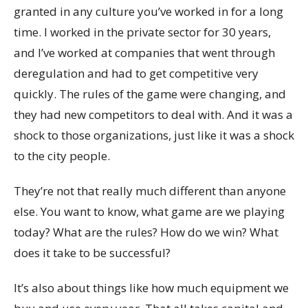
granted in any culture you’ve worked in for a long
time. I worked in the private sector for 30 years,
and I’ve worked at companies that went through
deregulation and had to get competitive very
quickly. The rules of the game were changing, and
they had new competitors to deal with. And it was a
shock to those organizations, just like it was a shock
to the city people.
They’re not that really much different than anyone
else. You want to know, what game are we playing
today? What are the rules? How do we win? What
does it take to be successful?
It’s also about things like how much equipment we