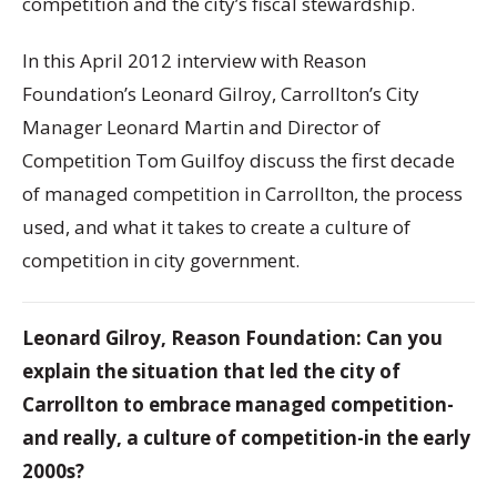
competition and the city’s fiscal stewardship.
In this April 2012 interview with Reason
Foundation’s Leonard Gilroy, Carrollton’s City
Manager Leonard Martin and Director of
Competition Tom Guilfoy discuss the first decade
of managed competition in Carrollton, the process
used, and what it takes to create a culture of
competition in city government.
Leonard Gilroy, Reason Foundation: Can you
explain the situation that led the city of
Carrollton to embrace managed competition-
and really, a culture of competition-in the early
2000s?