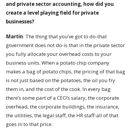
and private sector accounting, how did you
create a level playing field for private
businesses?
Martin
: The thing that you’ve got to do-that
government does not do-is that in the private sector
you fully allocate your overhead costs to your
business units. When a potato chip company
makes a bag of potato chips, the pricing of that bag
is not just based on the potatoes, the oil you fry
them in, and the cost of the cook. In every bag
there’s some part of a CEO’s salary, the corporate
overhead, the corporate buildings, the insurance,
the utilities, the legal staff, the HR staff-all of that
goes in to that price.