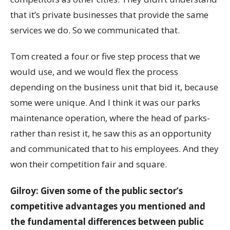
that it’s private businesses that provide the same
services we do. So we communicated that.
Tom created a four or five step process that we
would use, and we would flex the process
depending on the business unit that bid it, because
some were unique. And I think it was our parks
maintenance operation, where the head of parks-
rather than resist it, he saw this as an opportunity
and communicated that to his employees. And they
won their competition fair and square.
Gilroy: Given some of the public sector’s
competitive advantages you mentioned and
the fundamental differences between public