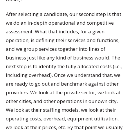
After selecting a candidate, our second step is that
we do an in-depth operational and competitive
assessment. What that includes, for a given
operation, is defining their services and functions,
and we group services together into lines of
business just like any kind of business would. The
next step is to identify the fully allocated costs (i.e.,
including overhead). Once we understand that, we
are ready to go out and benchmark against other
providers. We look at the private sector, we look at
other cities, and other operations in our own city.
We look at their staffing models, we look at their
operating costs, overhead, equipment utilization,
we look at their prices, etc. By that point we usually