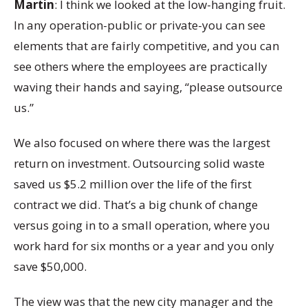
Martin
: I think we looked at the low-hanging fruit.
In any operation-public or private-you can see
elements that are fairly competitive, and you can
see others where the employees are practically
waving their hands and saying, “please outsource
us.”
We also focused on where there was the largest
return on investment. Outsourcing solid waste
saved us $5.2 million over the life of the first
contract we did. That’s a big chunk of change
versus going in to a small operation, where you
work hard for six months or a year and you only
save $50,000.
The view was that the new city manager and the