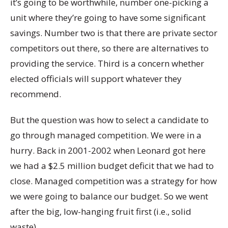
it’s going to be worthwhile, number one-picking a
unit where they’re going to have some significant
savings. Number two is that there are private sector
competitors out there, so there are alternatives to
providing the service. Third is a concern whether
elected officials will support whatever they
recommend.
But the question was how to select a candidate to
go through managed competition. We were in a
hurry. Back in 2001-2002 when Leonard got here
we had a $2.5 million budget deficit that we had to
close. Managed competition was a strategy for how
we were going to balance our budget. So we went
after the big, low-hanging fruit first (i.e., solid
waste).