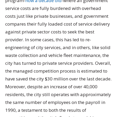
program-
now a decade old
-where all government
service costs are fully burdened with overhead
costs just like private businesses, and government
compares their fully loaded cost of service delivery
against private sector costs to seek the best
provider. In some cases, this has led to re-
engineering of city services, and in others, like solid
waste collection and vehicle fleet maintenance, the
city has turned to private service providers. Overall,
the managed competition process is estimated to
have saved the city $30 million over the last decade.
Moreover, despite an increase of over 40,000
residents, the city still operates with approximately
the same number of employees on the payroll in
1990, a testament to both the results of