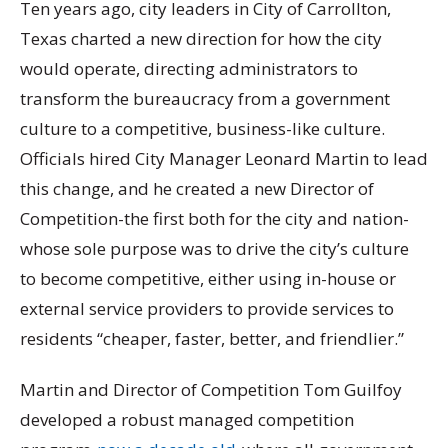
Ten years ago, city leaders in City of Carrollton,
Texas charted a new direction for how the city
would operate, directing administrators to
transform the bureaucracy from a government
culture to a competitive, business-like culture.
Officials hired City Manager Leonard Martin to lead
this change, and he created a new Director of
Competition-the first both for the city and nation-
whose sole purpose was to drive the city’s culture
to become competitive, either using in-house or
external service providers to provide services to
residents “cheaper, faster, better, and friendlier.”
Martin and Director of Competition Tom Guilfoy
developed a robust managed competition