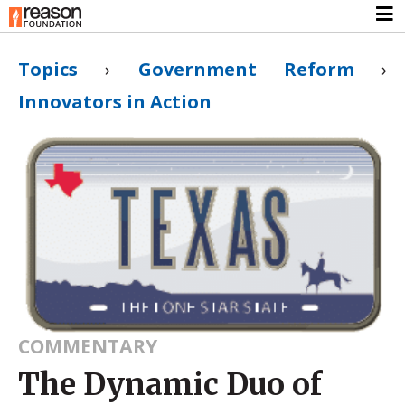
Topics
›
Government Reform
›
Innovators in Action
COMMENTARY
The Dynamic Duo of