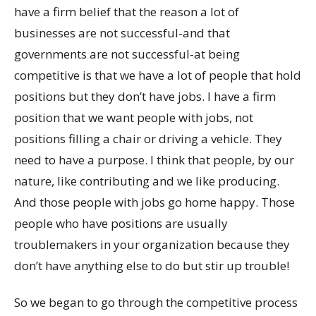
have a firm belief that the reason a lot of
businesses are not successful-and that
governments are not successful-at being
competitive is that we have a lot of people that hold
positions but they don’t have jobs. I have a firm
position that we want people with jobs, not
positions filling a chair or driving a vehicle. They
need to have a purpose. I think that people, by our
nature, like contributing and we like producing.
And those people with jobs go home happy. Those
people who have positions are usually
troublemakers in your organization because they
don’t have anything else to do but stir up trouble!
So we began to go through the competitive process