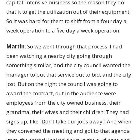
capital-intensive business so the reason they do
that it to get the utilization out of their equipment.
So it was hard for them to shift from a four day a
week operation to a five day a week operation.
Martin
: So we went through that process. I had
been watching a nearby city going through
something similar, and the city council wanted the
manager to put that service out to bid, and the city
lost. But on the night the council was going to
award the contract, out in the audience were
employees from the city owned business, their
grandma, their wives and their children. They had
signs up, like “Don’t take our jobs away.” And when
they convened the meeting and got to that agenda