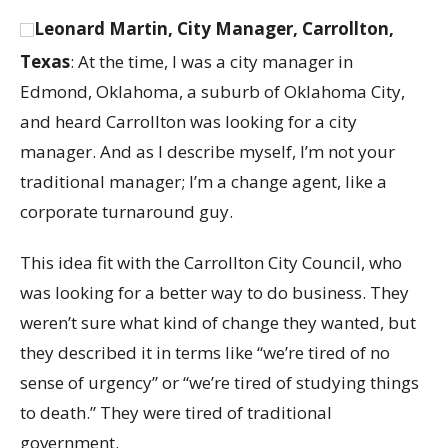
Leonard Martin, City Manager, Carrollton,
Texas
: At the time, I was a city manager in
Edmond, Oklahoma, a suburb of Oklahoma City,
and heard Carrollton was looking for a city
manager. And as I describe myself, I’m not your
traditional manager; I’m a change agent, like a
corporate turnaround guy.
This idea fit with the Carrollton City Council, who
was looking for a better way to do business. They
weren’t sure what kind of change they wanted, but
they described it in terms like “we’re tired of no
sense of urgency” or “we’re tired of studying things
to death.” They were tired of traditional
government.