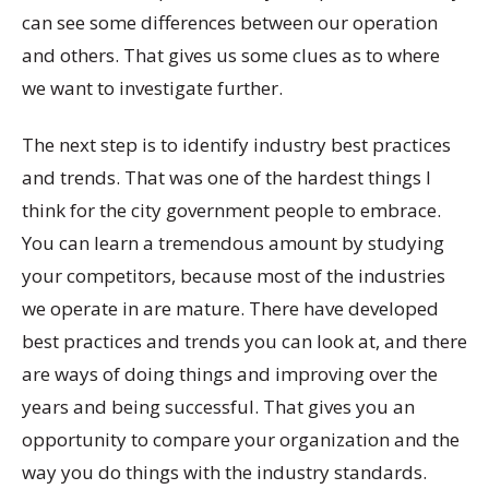
can see some differences between our operation
and others. That gives us some clues as to where
we want to investigate further.
The next step is to identify industry best practices
and trends. That was one of the hardest things I
think for the city government people to embrace.
You can learn a tremendous amount by studying
your competitors, because most of the industries
we operate in are mature. There have developed
best practices and trends you can look at, and there
are ways of doing things and improving over the
years and being successful. That gives you an
opportunity to compare your organization and the
way you do things with the industry standards.