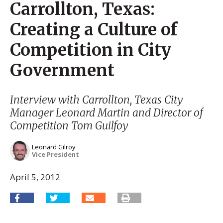
Carrollton, Texas:
Creating a Culture of
Competition in City
Government
Interview with Carrollton, Texas City
Manager Leonard Martin and Director of
Competition Tom Guilfoy
Leonard Gilroy
Vice President
April 5, 2012