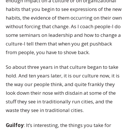
enough impact on a culture or on organizational
habits that you begin to see expressions of the new
habits, the evidence of them occurring on their own
without forcing that change. As I coach people-I do
some seminars on leadership and how to change a
culture-I tell them that when you get pushback
from people, you have to shove back.
So about three years in that culture began to take
hold. And ten years later, it is our culture now, it is
the way our people think, and quite frankly they
look down their nose with disdain at some of the
stuff they see in traditionally run cities, and the
waste they see in traditional cities.
Guilfoy
: It’s interesting, the things you take for