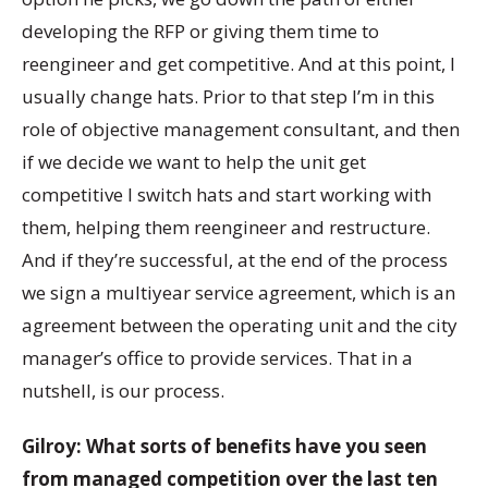
developing the RFP or giving them time to
reengineer and get competitive. And at this point, I
usually change hats. Prior to that step I’m in this
role of objective management consultant, and then
if we decide we want to help the unit get
competitive I switch hats and start working with
them, helping them reengineer and restructure.
And if they’re successful, at the end of the process
we sign a multiyear service agreement, which is an
agreement between the operating unit and the city
manager’s office to provide services. That in a
nutshell, is our process.
Gilroy: What sorts of benefits have you seen
from managed competition over the last ten