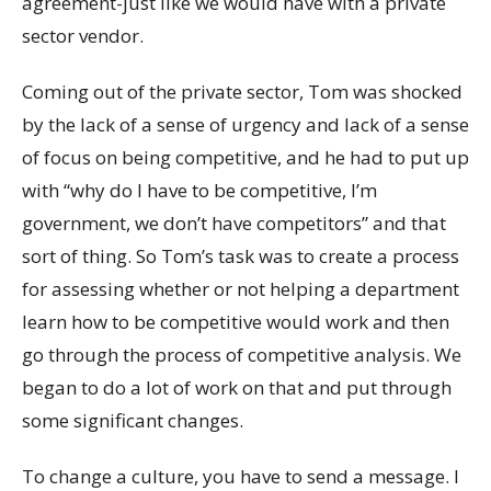
agreement-just like we would have with a private
sector vendor.
Coming out of the private sector, Tom was shocked
by the lack of a sense of urgency and lack of a sense
of focus on being competitive, and he had to put up
with “why do I have to be competitive, I’m
government, we don’t have competitors” and that
sort of thing. So Tom’s task was to create a process
for assessing whether or not helping a department
learn how to be competitive would work and then
go through the process of competitive analysis. We
began to do a lot of work on that and put through
some significant changes.
To change a culture, you have to send a message. I