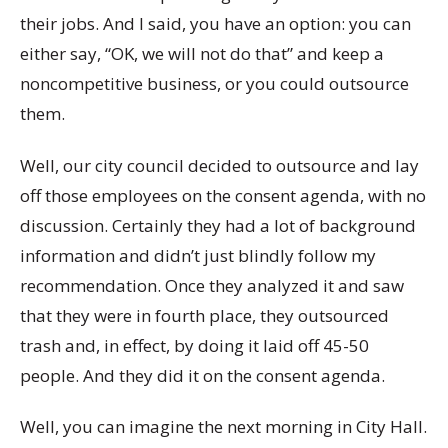
their jobs. And I said, you have an option: you can
either say, “OK, we will not do that” and keep a
noncompetitive business, or you could outsource
them.
Well, our city council decided to outsource and lay
off those employees on the consent agenda, with no
discussion. Certainly they had a lot of background
information and didn’t just blindly follow my
recommendation. Once they analyzed it and saw
that they were in fourth place, they outsourced
trash and, in effect, by doing it laid off 45-50
people. And they did it on the consent agenda.
Well, you can imagine the next morning in City Hall.