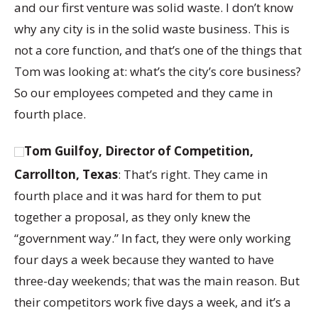
and our first venture was solid waste. I don’t know
why any city is in the solid waste business. This is
not a core function, and that’s one of the things that
Tom was looking at: what’s the city’s core business?
So our employees competed and they came in
fourth place.
Tom Guilfoy, Director of Competition,
Carrollton, Texas
: That’s right. They came in
fourth place and it was hard for them to put
together a proposal, as they only knew the
“government way.” In fact, they were only working
four days a week because they wanted to have
three-day weekends; that was the main reason. But
their competitors work five days a week, and it’s a