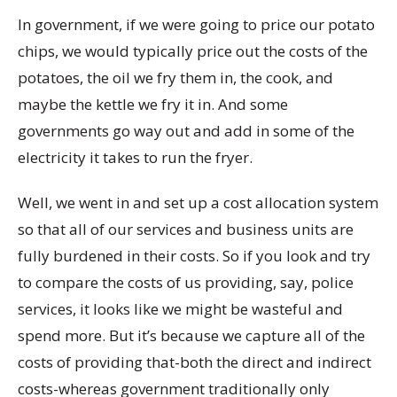
In government, if we were going to price our potato
chips, we would typically price out the costs of the
potatoes, the oil we fry them in, the cook, and
maybe the kettle we fry it in. And some
governments go way out and add in some of the
electricity it takes to run the fryer.
Well, we went in and set up a cost allocation system
so that all of our services and business units are
fully burdened in their costs. So if you look and try
to compare the costs of us providing, say, police
services, it looks like we might be wasteful and
spend more. But it’s because we capture all of the
costs of providing that-both the direct and indirect
costs-whereas government traditionally only