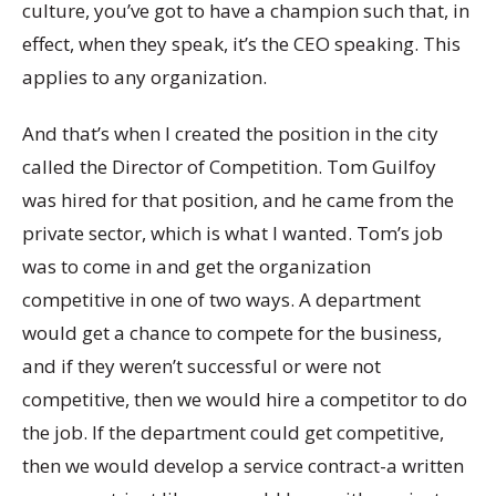
culture, you’ve got to have a champion such that, in
effect, when they speak, it’s the CEO speaking. This
applies to any organization.
And that’s when I created the position in the city
called the Director of Competition. Tom Guilfoy
was hired for that position, and he came from the
private sector, which is what I wanted. Tom’s job
was to come in and get the organization
competitive in one of two ways. A department
would get a chance to compete for the business,
and if they weren’t successful or were not
competitive, then we would hire a competitor to do
the job. If the department could get competitive,
then we would develop a service contract-a written