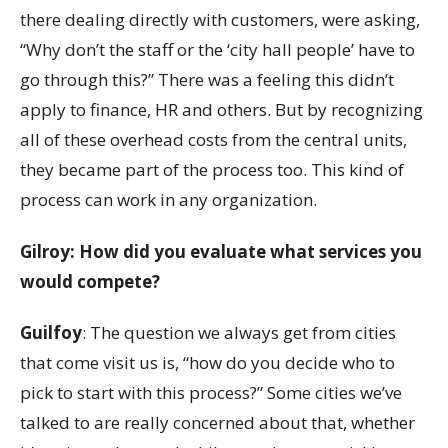
there dealing directly with customers, were asking,
“Why don’t the staff or the ‘city hall people’ have to
go through this?” There was a feeling this didn’t
apply to finance, HR and others. But by recognizing
all of these overhead costs from the central units,
they became part of the process too. This kind of
process can work in any organization.
Gilroy: How did you evaluate what services you
would compete?
Guilfoy
: The question we always get from cities
that come visit us is, “how do you decide who to
pick to start with this process?” Some cities we’ve
talked to are really concerned about that, whether