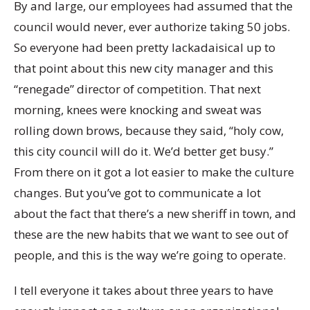
By and large, our employees had assumed that the
council would never, ever authorize taking 50 jobs.
So everyone had been pretty lackadaisical up to
that point about this new city manager and this
“renegade” director of competition. That next
morning, knees were knocking and sweat was
rolling down brows, because they said, “holy cow,
this city council will do it. We’d better get busy.”
From there on it got a lot easier to make the culture
changes. But you’ve got to communicate a lot
about the fact that there’s a new sheriff in town, and
these are the new habits that we want to see out of
people, and this is the way we’re going to operate.
I tell everyone it takes about three years to have