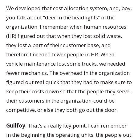
We developed that cost allocation system, and, boy,
you talk about “deer in the headlights” in the
organization. I remember when human resources
(HR) figured out that when they lost solid waste,
they lost a part of their customer base, and
therefore I needed fewer people in HR. When
vehicle maintenance lost some trucks, we needed
fewer mechanics. The overhead in the organization
figured out real quick that they had to make sure to
keep their costs down so that the people they serve-
their customers in the organization-could be
competitive, or else they both go out the door.
Guilfoy
: That’s a really key point. I can remember
in the beginning the operating units, the people out