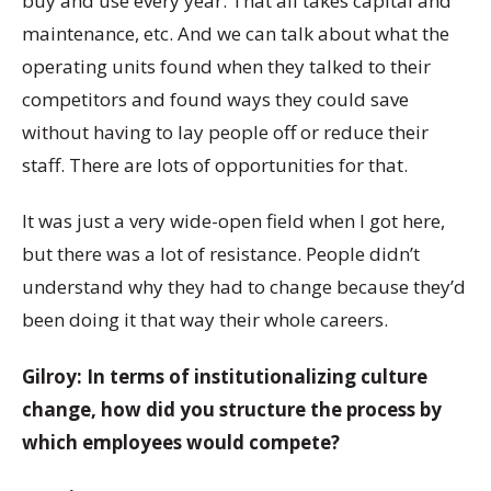
buy and use every year. That all takes capital and
maintenance, etc. And we can talk about what the
operating units found when they talked to their
competitors and found ways they could save
without having to lay people off or reduce their
staff. There are lots of opportunities for that.
It was just a very wide-open field when I got here,
but there was a lot of resistance. People didn’t
understand why they had to change because they’d
been doing it that way their whole careers.
Gilroy: In terms of institutionalizing culture
change, how did you structure the process by
which employees would compete?