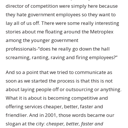
director of competition were simply here because
they hate government employees so they want to
lay all of us off. There were some really interesting
stories about me floating around the Metroplex
among the younger government
professionals-“does he really go down the hall
screaming, ranting, raving and firing employees?”
And so a point that we tried to communicate as
soon as we started the process is that this is not
about laying people off or outsourcing or anything.
What it is about is becoming competitive and
offering services cheaper, better, faster and
friendlier. And in 2001, those words became our
slogan at the city:
cheaper, better, faster and