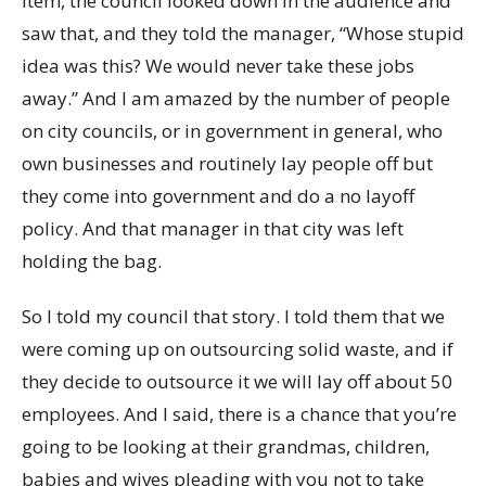
item, the council looked down in the audience and
saw that, and they told the manager, “Whose stupid
idea was this? We would never take these jobs
away.” And I am amazed by the number of people
on city councils, or in government in general, who
own businesses and routinely lay people off but
they come into government and do a no layoff
policy. And that manager in that city was left
holding the bag.
So I told my council that story. I told them that we
were coming up on outsourcing solid waste, and if
they decide to outsource it we will lay off about 50
employees. And I said, there is a chance that you’re
going to be looking at their grandmas, children,
babies and wives pleading with you not to take