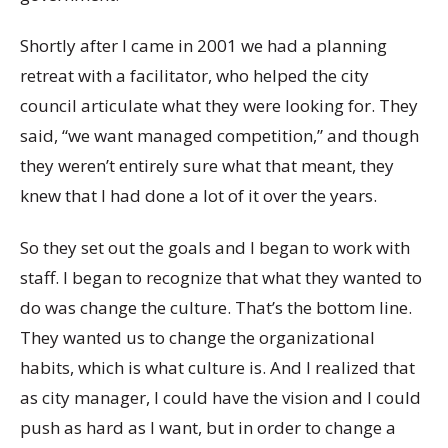
Shortly after I came in 2001 we had a planning
retreat with a facilitator, who helped the city
council articulate what they were looking for. They
said, “we want managed competition,” and though
they weren’t entirely sure what that meant, they
knew that I had done a lot of it over the years.
So they set out the goals and I began to work with
staff. I began to recognize that what they wanted to
do was change the culture. That’s the bottom line.
They wanted us to change the organizational
habits, which is what culture is. And I realized that
as city manager, I could have the vision and I could
push as hard as I want, but in order to change a