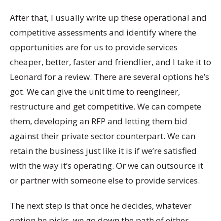
After that, I usually write up these operational and
competitive assessments and identify where the
opportunities are for us to provide services
cheaper, better, faster and friendlier, and I take it to
Leonard for a review. There are several options he’s
got. We can give the unit time to reengineer,
restructure and get competitive. We can compete
them, developing an RFP and letting them bid
against their private sector counterpart. We can
retain the business just like it is if we’re satisfied
with the way it’s operating. Or we can outsource it
or partner with someone else to provide services.
The next step is that once he decides, whatever
option he picks, we go down the path of either