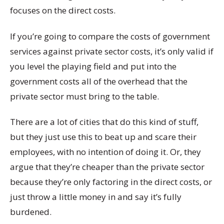
focuses on the direct costs.
If you’re going to compare the costs of government
services against private sector costs, it’s only valid if
you level the playing field and put into the
government costs all of the overhead that the
private sector must bring to the table.
There are a lot of cities that do this kind of stuff,
but they just use this to beat up and scare their
employees, with no intention of doing it. Or, they
argue that they’re cheaper than the private sector
because they’re only factoring in the direct costs, or
just throw a little money in and say it’s fully
burdened.