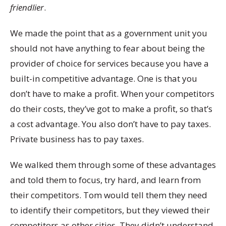
friendlier
.
We made the point that as a government unit you
should not have anything to fear about being the
provider of choice for services because you have a
built-in competitive advantage. One is that you
don’t have to make a profit. When your competitors
do their costs, they’ve got to make a profit, so that’s
a cost advantage. You also don’t have to pay taxes.
Private business has to pay taxes.
We walked them through some of these advantages
and told them to focus, try hard, and learn from
their competitors. Tom would tell them they need
to identify their competitors, but they viewed their
competitors as other cities. They didn’t understand