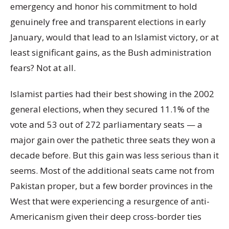
emergency and honor his commitment to hold
genuinely free and transparent elections in early
January, would that lead to an Islamist victory, or at
least significant gains, as the Bush administration
fears? Not at all.
Islamist parties had their best showing in the 2002
general elections, when they secured 11.1% of the
vote and 53 out of 272 parliamentary seats — a
major gain over the pathetic three seats they won a
decade before. But this gain was less serious than it
seems. Most of the additional seats came not from
Pakistan proper, but a few border provinces in the
West that were experiencing a resurgence of anti-
Americanism given their deep cross-border ties