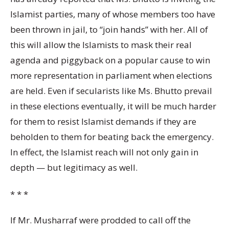
Islamist parties, many of whose members too have
been thrown in jail, to “join hands” with her. All of
this will allow the Islamists to mask their real
agenda and piggyback on a popular cause to win
more representation in parliament when elections
are held. Even if secularists like Ms. Bhutto prevail
in these elections eventually, it will be much harder
for them to resist Islamist demands if they are
beholden to them for beating back the emergency.
In effect, the Islamist reach will not only gain in
depth — but legitimacy as well.
* * *
If Mr. Musharraf were prodded to call off the