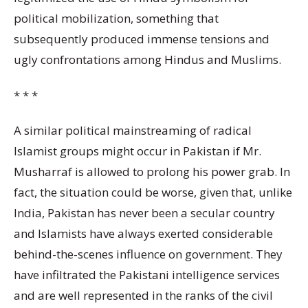
political mobilization, something that
subsequently produced immense tensions and
ugly confrontations among Hindus and Muslims.
* * *
A similar political mainstreaming of radical
Islamist groups might occur in Pakistan if Mr.
Musharraf is allowed to prolong his power grab. In
fact, the situation could be worse, given that, unlike
India, Pakistan has never been a secular country
and Islamists have always exerted considerable
behind-the-scenes influence on government. They
have infiltrated the Pakistani intelligence services
and are well represented in the ranks of the civil