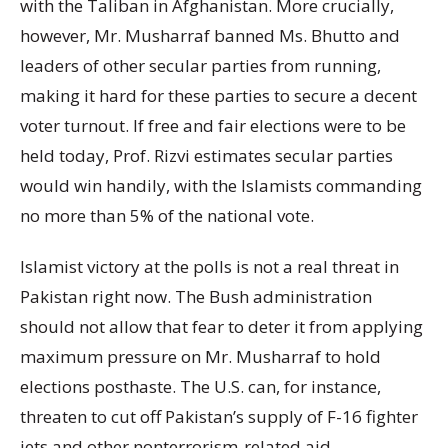
with the Taliban in Afghanistan. More crucially,
however, Mr. Musharraf banned Ms. Bhutto and
leaders of other secular parties from running,
making it hard for these parties to secure a decent
voter turnout. If free and fair elections were to be
held today, Prof. Rizvi estimates secular parties
would win handily, with the Islamists commanding
no more than 5% of the national vote.
Islamist victory at the polls is not a real threat in
Pakistan right now. The Bush administration
should not allow that fear to deter it from applying
maximum pressure on Mr. Musharraf to hold
elections posthaste. The U.S. can, for instance,
threaten to cut off Pakistan’s supply of F-16 fighter
jets and other nonterrorism-related aid.