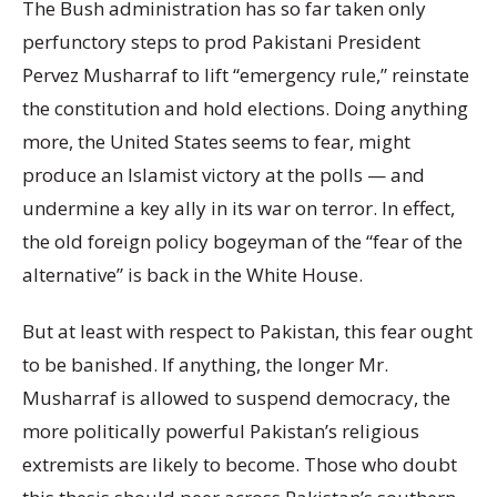
The Bush administration has so far taken only
perfunctory steps to prod Pakistani President
Pervez Musharraf to lift “emergency rule,” reinstate
the constitution and hold elections. Doing anything
more, the United States seems to fear, might
produce an Islamist victory at the polls — and
undermine a key ally in its war on terror. In effect,
the old foreign policy bogeyman of the “fear of the
alternative” is back in the White House.
But at least with respect to Pakistan, this fear ought
to be banished. If anything, the longer Mr.
Musharraf is allowed to suspend democracy, the
more politically powerful Pakistan’s religious
extremists are likely to become. Those who doubt