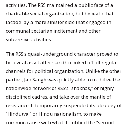
activities. The RSS maintained a public face of a
charitable social organization, but beneath that
facade lay a more sinister side that engaged in
communal sectarian incitement and other
subversive activities.
The RSS’s quasi-underground character proved to
be a vital asset after Gandhi choked off all regular
channels for political organization. Unlike the other
parties, Jan Sangh was quickly able to mobilize the
nationwide network of RSS’s “shakhas,” or highly
disciplined cadres, and take over the mantle of
resistance. It temporarily suspended its ideology of
“Hindutva,” or Hindu nationalism, to make
common cause with what it dubbed the “second