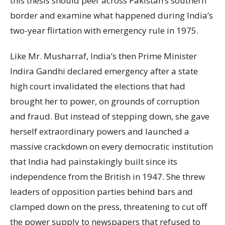
this thesis should peer across Pakistan’s southern
border and examine what happened during India’s
two-year flirtation with emergency rule in 1975.
Like Mr. Musharraf, India’s then Prime Minister
Indira Gandhi declared emergency after a state
high court invalidated the elections that had
brought her to power, on grounds of corruption
and fraud. But instead of stepping down, she gave
herself extraordinary powers and launched a
massive crackdown on every democratic institution
that India had painstakingly built since its
independence from the British in 1947. She threw
leaders of opposition parties behind bars and
clamped down on the press, threatening to cut off
the power supply to newspapers that refused to