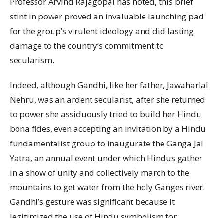
Professor Arvind Rajagopal has noted, this brief
stint in power proved an invaluable launching pad
for the group’s virulent ideology and did lasting
damage to the country’s commitment to
secularism.
Indeed, although Gandhi, like her father, Jawaharlal
Nehru, was an ardent secularist, after she returned
to power she assiduously tried to build her Hindu
bona fides, even accepting an invitation by a Hindu
fundamentalist group to inaugurate the Ganga Jal
Yatra, an annual event under which Hindus gather
in a show of unity and collectively march to the
mountains to get water from the holy Ganges river.
Gandhi’s gesture was significant because it
legitimized the use of Hindu symbolism for