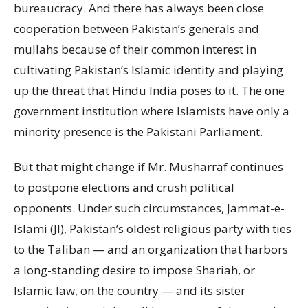
bureaucracy. And there has always been close
cooperation between Pakistan’s generals and
mullahs because of their common interest in
cultivating Pakistan’s Islamic identity and playing
up the threat that Hindu India poses to it. The one
government institution where Islamists have only a
minority presence is the Pakistani Parliament.
But that might change if Mr. Musharraf continues
to postpone elections and crush political
opponents. Under such circumstances, Jammat-e-
Islami (JI), Pakistan’s oldest religious party with ties
to the Taliban — and an organization that harbors
a long-standing desire to impose Shariah, or
Islamic law, on the country — and its sister