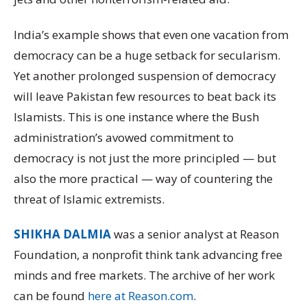
India’s example shows that even one vacation from
democracy can be a huge setback for secularism.
Yet another prolonged suspension of democracy
will leave Pakistan few resources to beat back its
Islamists. This is one instance where the Bush
administration’s avowed commitment to
democracy is not just the more principled — but
also the more practical — way of countering the
threat of Islamic extremists.
SHIKHA DALMIA
was a senior analyst at Reason
Foundation, a nonprofit think tank advancing free
minds and free markets. The archive of her work
can be found
here at Reason.com
.