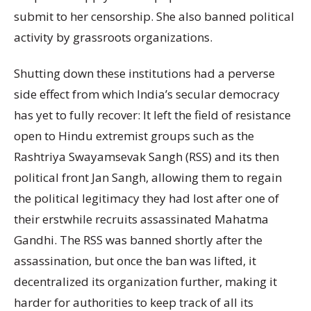
submit to her censorship. She also banned political
activity by grassroots organizations.
Shutting down these institutions had a perverse
side effect from which India’s secular democracy
has yet to fully recover: It left the field of resistance
open to Hindu extremist groups such as the
Rashtriya Swayamsevak Sangh (RSS) and its then
political front Jan Sangh, allowing them to regain
the political legitimacy they had lost after one of
their erstwhile recruits assassinated Mahatma
Gandhi. The RSS was banned shortly after the
assassination, but once the ban was lifted, it
decentralized its organization further, making it
harder for authorities to keep track of all its