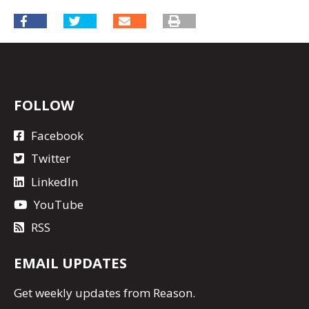
FOLLOW
Facebook
Twitter
LinkedIn
YouTube
RSS
EMAIL UPDATES
Get
weekly updates
from Reason.