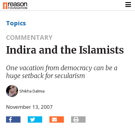
Topics
COMMENTARY
Indira and the Islamists
One vacation from democracy can be a
huge setback for secularism
Shikha Dalmia
November 13, 2007