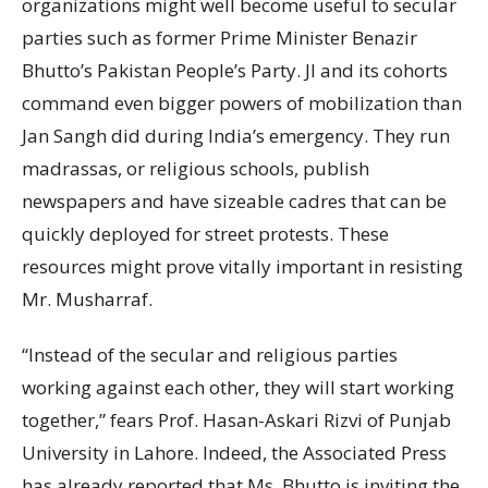
organizations might well become useful to secular
parties such as former Prime Minister Benazir
Bhutto’s Pakistan People’s Party. JI and its cohorts
command even bigger powers of mobilization than
Jan Sangh did during India’s emergency. They run
madrassas, or religious schools, publish
newspapers and have sizeable cadres that can be
quickly deployed for street protests. These
resources might prove vitally important in resisting
Mr. Musharraf.
“Instead of the secular and religious parties
working against each other, they will start working
together,” fears Prof. Hasan-Askari Rizvi of Punjab
University in Lahore. Indeed, the Associated Press
has already reported that Ms. Bhutto is inviting the