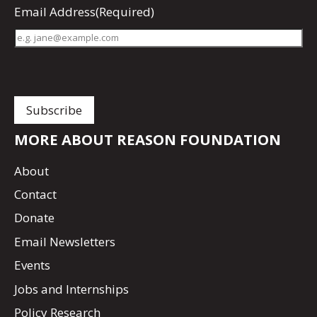
Email Address
(Required)
MORE ABOUT REASON FOUNDATION
About
Contact
Donate
Email Newsletters
Events
Jobs and Internships
Policy Research