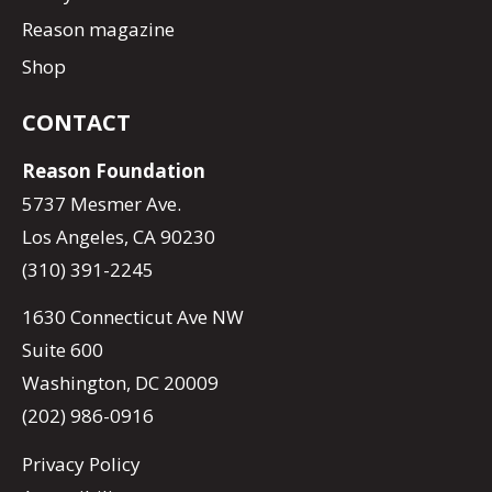
Reason magazine
Shop
CONTACT
Reason Foundation
5737 Mesmer Ave.
Los Angeles, CA 90230
(310) 391-2245
1630 Connecticut Ave NW
Suite 600
Washington, DC 20009
(202) 986-0916
Privacy Policy