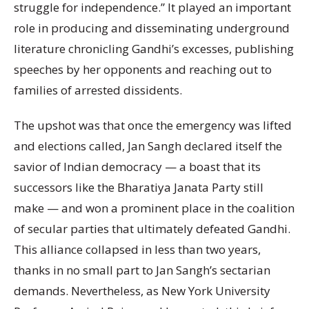
struggle for independence.” It played an important
role in producing and disseminating underground
literature chronicling Gandhi’s excesses, publishing
speeches by her opponents and reaching out to
families of arrested dissidents.
The upshot was that once the emergency was lifted
and elections called, Jan Sangh declared itself the
savior of Indian democracy — a boast that its
successors like the Bharatiya Janata Party still
make — and won a prominent place in the coalition
of secular parties that ultimately defeated Gandhi.
This alliance collapsed in less than two years,
thanks in no small part to Jan Sangh’s sectarian
demands. Nevertheless, as New York University