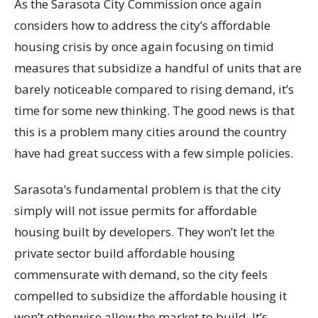
As the Sarasota City Commission once again
considers how to address the city’s affordable
housing crisis by once again focusing on timid
measures that subsidize a handful of units that are
barely noticeable compared to rising demand, it’s
time for some new thinking. The good news is that
this is a problem many cities around the country
have had great success with a few simple policies.
Sarasota’s fundamental problem is that the city
simply will not issue permits for affordable
housing built by developers. They won’t let the
private sector build affordable housing
commensurate with demand, so the city feels
compelled to subsidize the affordable housing it
won’t otherwise allow the market to build. It’s