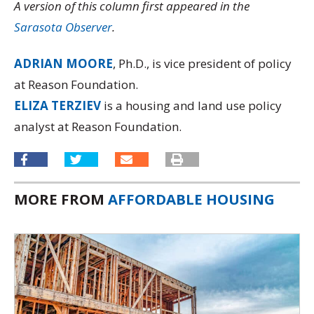
A version of this column first appeared in the
Sarasota Observer
.
ADRIAN MOORE
, Ph.D., is vice president of policy
at Reason Foundation.
ELIZA TERZIEV
is a housing and land use policy
analyst at Reason Foundation.
MORE FROM
AFFORDABLE HOUSING