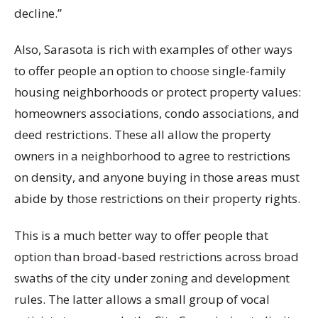
decline.”
Also, Sarasota is rich with examples of other ways
to offer people an option to choose single-family
housing neighborhoods or protect property values:
homeowners associations, condo associations, and
deed restrictions. These all allow the property
owners in a neighborhood to agree to restrictions
on density, and anyone buying in those areas must
abide by those restrictions on their property rights.
This is a much better way to offer people that
option than broad-based restrictions across broad
swaths of the city under zoning and development
rules. The latter allows a small group of vocal