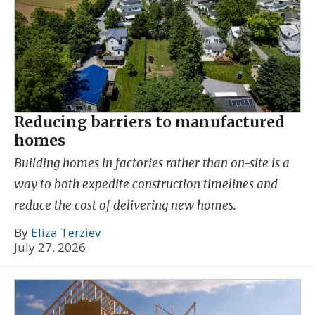
Reducing barriers to manufactured
homes
Building homes in factories rather than on-site is a
way to both expedite construction timelines and
reduce the cost of delivering new homes.
By
Eliza Terziev
July 27, 2026