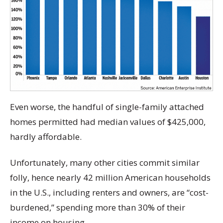
Even worse, the handful of single-family attached
homes permitted had median values of $425,000,
hardly affordable.
Unfortunately, many other cities commit similar
folly, hence nearly 42 million American households
in the U.S., including renters and owners, are “cost-
burdened,” spending more than 30% of their
income on housing.