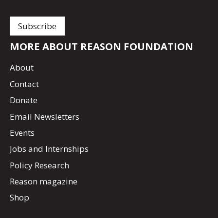
MORE ABOUT REASON FOUNDATION
About
Contact
Donate
Email Newsletters
Events
Jobs and Internships
Policy Research
Reason magazine
Shop