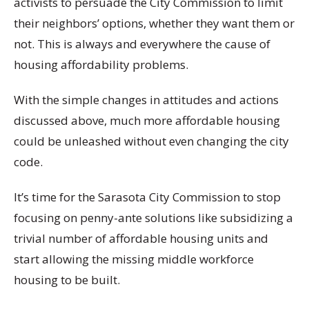
activists to persuade the City Commission to limit
their neighbors’ options, whether they want them or
not. This is always and everywhere the cause of
housing affordability problems.
With the simple changes in attitudes and actions
discussed above, much more affordable housing
could be unleashed without even changing the city
code.
It’s time for the Sarasota City Commission to stop
focusing on penny-ante solutions like subsidizing a
trivial number of affordable housing units and
start allowing the missing middle workforce
housing to be built.