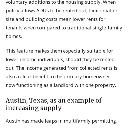
voluntary additions to the housing supply. When
policy allows ADUs to be rented out, their smaller
size and building costs mean lower rents for
tenants when compared to traditional single-family
homes.
This feature makes them especially suitable for
lower-income individuals, should they be rented
out. The income generated from collected rents is
also a clear benefit to the primary homeowner —
now functioning as a landlord with one property.
Austin, Texas, as an example of
increasing supply
Austin has made leaps in multifamily permitting.