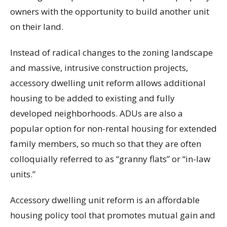
owners with the opportunity to build another unit
on their land.
Instead of radical changes to the zoning landscape
and massive, intrusive construction projects,
accessory dwelling unit reform allows additional
housing to be added to existing and fully
developed neighborhoods. ADUs are also a
popular option for non-rental housing for extended
family members, so much so that they are often
colloquially referred to as “granny flats” or “in-law
units.”
Accessory dwelling unit reform is an affordable
housing policy tool that promotes mutual gain and