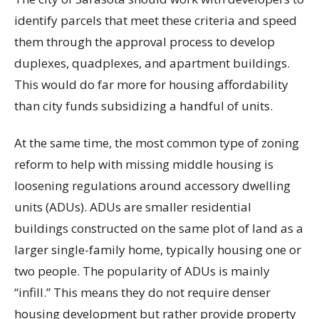
identify parcels that meet these criteria and speed
them through the approval process to develop
duplexes, quadplexes, and apartment buildings.
This would do far more for housing affordability
than city funds subsidizing a handful of units.
At the same time, the most common type of zoning
reform to help with missing middle housing is
loosening regulations around accessory dwelling
units (ADUs). ADUs are smaller residential
buildings constructed on the same plot of land as a
larger single-family home, typically housing one or
two people. The popularity of ADUs is mainly
“infill.” This means they do not require denser
housing development but rather provide property