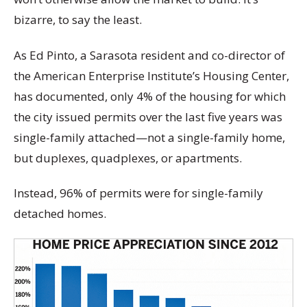
bizarre, to say the least.
As Ed Pinto, a Sarasota resident and co-director of
the American Enterprise Institute’s Housing Center,
has documented, only 4% of the housing for which
the city issued permits over the last five years was
single-family attached—not a single-family home,
but duplexes, quadplexes, or apartments.
Instead, 96% of permits were for single-family
detached homes.