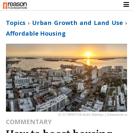
Topics
›
Urban Growth and Land Use
›
Affordable Housing
ID 371499973 © Andrii Biletskyi | Dreamstime.co
COMMENTARY