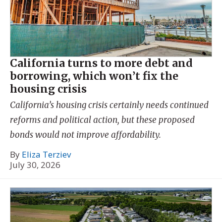
California turns to more debt and
borrowing, which won’t fix the
housing crisis
California’s housing crisis certainly needs continued
reforms and political action, but these proposed
bonds would not improve affordability.
By
Eliza Terziev
July 30, 2026