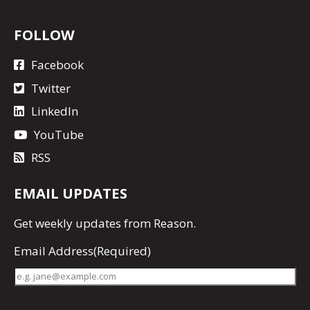
FOLLOW
Facebook
Twitter
LinkedIn
YouTube
RSS
EMAIL UPDATES
Get
weekly updates
from Reason.
Email Address
(Required)