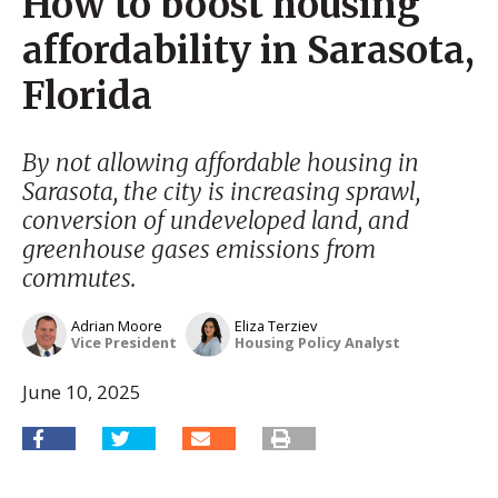
How to boost housing
affordability in Sarasota,
Florida
By not allowing affordable housing in
Sarasota, the city is increasing sprawl,
conversion of undeveloped land, and
greenhouse gases emissions from
commutes.
Adrian Moore
Eliza Terziev
Vice President
Housing Policy Analyst
June 10, 2025