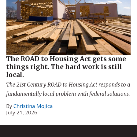
The ROAD to Housing Act gets some
things right. The hard work is still
local.
The 21st Century ROAD to Housing Act responds to a
fundamentally local problem with federal solutions.
By
Christina Mojica
July 21, 2026