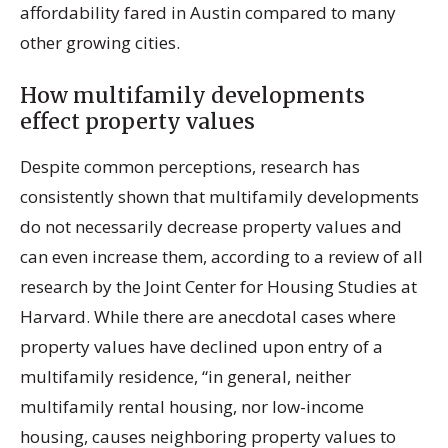
affordability fared in Austin compared to many
other growing cities.
How multifamily developments
effect property values
Despite common perceptions, research has
consistently shown that multifamily developments
do not necessarily decrease property values and
can even increase them, according to a review of all
research by the Joint Center for Housing Studies at
Harvard. While there are anecdotal cases where
property values have declined upon entry of a
multifamily residence, “in general, neither
multifamily rental housing, nor low-income
housing, causes neighboring property values to