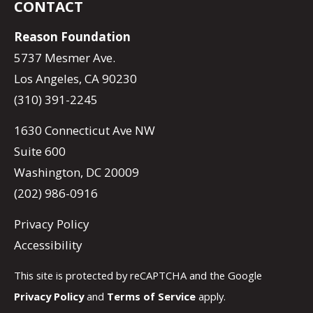
CONTACT
Reason Foundation
5737 Mesmer Ave.
Los Angeles, CA 90230
(310) 391-2245
1630 Connecticut Ave NW
Suite 600
Washington, DC 20009
(202) 986-0916
Privacy Policy
Accessibility
This site is protected by reCAPTCHA and the Google
Privacy Policy
and
Terms of Service
apply.