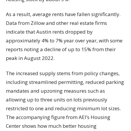
As a result, average rents have fallen significantly.
Data from Zillow and other real estate firms
indicate that Austin rents dropped by
approximately 4% to 7% year over year, with some
reports noting a decline of up to 15% from their
peak in August 2022.
The increased supply stems from policy changes,
including streamlined permitting, reduced parking
mandates and upzoning measures such as
allowing up to three units on lots previously
restricted to one and reducing minimum lot sizes.
The accompanying figure from AEI’s Housing
Center shows how much better housing