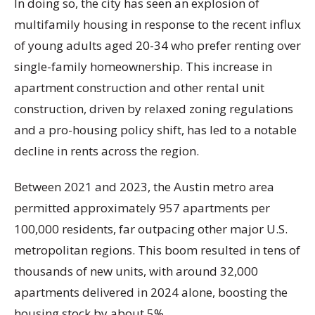
In doing so, the city has seen an explosion of
multifamily housing in response to the recent influx
of young adults aged 20-34 who prefer renting over
single-family homeownership. This increase in
apartment construction and other rental unit
construction, driven by relaxed zoning regulations
and a pro-housing policy shift, has led to a notable
decline in rents across the region.
Between 2021 and 2023, the Austin metro area
permitted approximately 957 apartments per
100,000 residents, far outpacing other major U.S.
metropolitan regions. This boom resulted in tens of
thousands of new units, with around 32,000
apartments delivered in 2024 alone, boosting the
housing stock by about 5%.