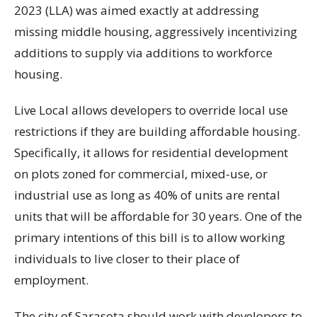
2023 (LLA) was aimed exactly at addressing
missing middle housing, aggressively incentivizing
additions to supply via additions to workforce
housing.
Live Local allows developers to override local use
restrictions if they are building affordable housing.
Specifically, it allows for residential development
on plots zoned for commercial, mixed-use, or
industrial use as long as 40% of units are rental
units that will be affordable for 30 years. One of the
primary intentions of this bill is to allow working
individuals to live closer to their place of
employment.
The city of Sarasota should work with developers to