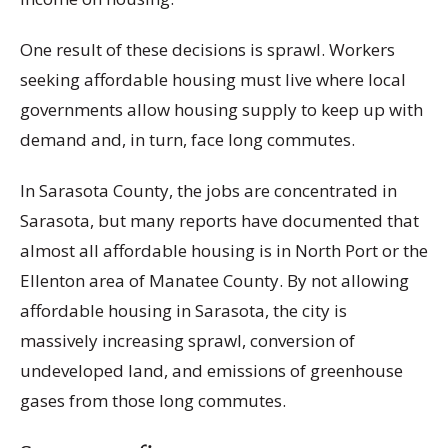
One result of these decisions is sprawl. Workers
seeking affordable housing must live where local
governments allow housing supply to keep up with
demand and, in turn, face long commutes.
In Sarasota County, the jobs are concentrated in
Sarasota, but many reports have documented that
almost all affordable housing is in North Port or the
Ellenton area of Manatee County. By not allowing
affordable housing in Sarasota, the city is
massively increasing sprawl, conversion of
undeveloped land, and emissions of greenhouse
gases from those long commutes.