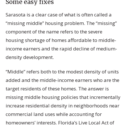
Some easy fixes
Sarasota is a clear case of what is often called a
“missing middle” housing problem. The “missing”
component of the name refers to the severe
housing shortage of homes affordable to middle-
income earners and the rapid decline of medium-
density development.
“Middle” refers both to the modest density of units
added and the middle-income earners who are the
target residents of these homes. The answer is
missing middle housing policies that incrementally
increase residential density in neighborhoods near
commercial land uses while accounting for
homeowners’ interests. Florida’s Live Local Act of