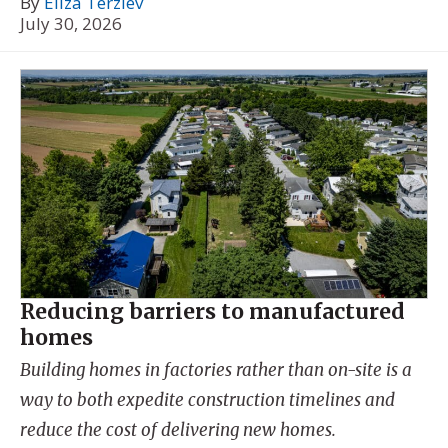
By
Eliza Terziev
July 30, 2026
Reducing barriers to manufactured
homes
Building homes in factories rather than on-site is a
way to both expedite construction timelines and
reduce the cost of delivering new homes.