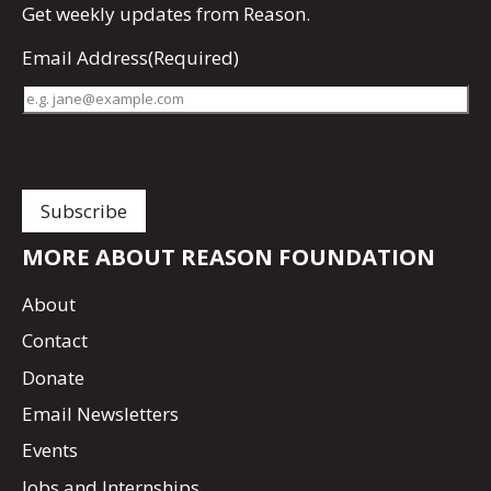
Get
weekly updates
from Reason.
Email Address
(Required)
MORE ABOUT REASON FOUNDATION
About
Contact
Donate
Email Newsletters
Events
Jobs and Internships