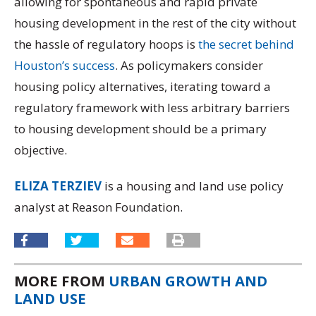
allowing for spontaneous and rapid private
housing development in the rest of the city without
the hassle of regulatory hoops is
the secret behind
Houston’s success
. As policymakers consider
housing policy alternatives, iterating toward a
regulatory framework with less arbitrary barriers
to housing development should be a primary
objective.
ELIZA TERZIEV
is a housing and land use policy
analyst at Reason Foundation.
MORE FROM
URBAN GROWTH AND
LAND USE