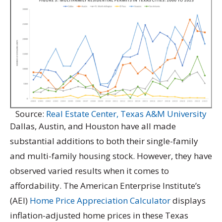
Source:
Real Estate Center, Texas A&M University
Dallas, Austin, and Houston have all made
substantial additions to both their single-family
and multi-family housing stock. However, they have
observed varied results when it comes to
affordability. The American Enterprise Institute’s
(AEI)
Home Price Appreciation Calculator
displays
inflation-adjusted home prices in these Texas