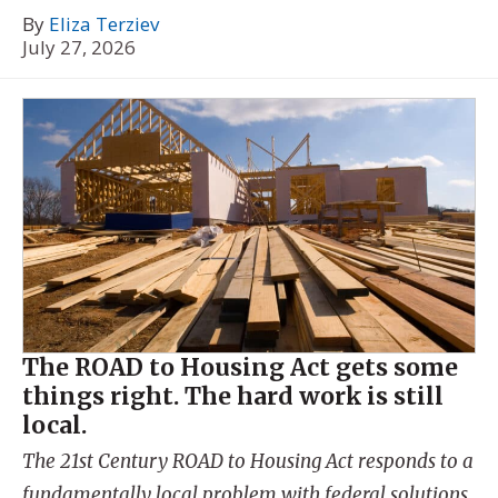
By
Eliza Terziev
July 27, 2026
The ROAD to Housing Act gets some
things right. The hard work is still
local.
The 21st Century ROAD to Housing Act responds to a
fundamentally local problem with federal solutions.