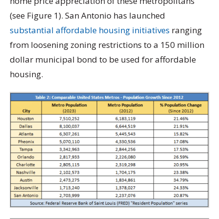
home price appreciation of these metropolitans
(see Figure 1). San Antonio has launched
substantial affordable housing initiatives
ranging
from loosening zoning restrictions to a 150 million
dollar municipal bond to be used for affordable
housing.