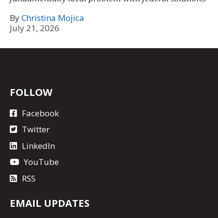
By
Christina Mojica
July 21, 2026
FOLLOW
Facebook
Twitter
LinkedIn
YouTube
RSS
EMAIL UPDATES