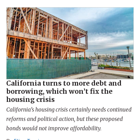
California turns to more debt and
borrowing, which won’t fix the
housing crisis
California’s housing crisis certainly needs continued
reforms and political action, but these proposed
bonds would not improve affordability.