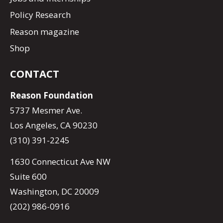
Policy Research
Reason magazine
Shop
CONTACT
Reason Foundation
5737 Mesmer Ave.
Los Angeles, CA 90230
(310) 391-2245
1630 Connecticut Ave NW
Suite 600
Washington, DC 20009
(202) 986-0916