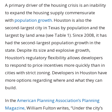
A primary driver of the housing crisis is an inability
to expand
the housing supply commensurate
with
population growth
. Houston is also the
second-largest city in Texas by population and the
largest by land area (see Table 1). Since 2008, it has
had the second-largest
population growth in the
state. Despite its size and explosive growth,
Houston’s regulatory flexibility allows developers
to respond to price incentives more quickly than in
cities with strict zoning. Developers in Houston have
more options regarding where and what they can
build.
In the
American Planning Association’s Planning
Magazine,
William Fulton writes, “Under the city’s