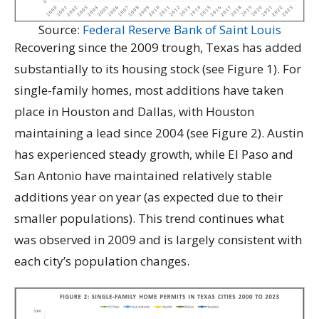
Source:
Federal Reserve Bank of Saint Louis
Recovering since the 2009 trough, Texas has added
substantially to its housing stock (see Figure 1). For
single-family homes, most additions have taken
place in Houston and Dallas, with Houston
maintaining a lead since 2004 (see Figure 2). Austin
has experienced steady growth, while El Paso and
San Antonio have maintained relatively stable
additions year on year (as expected due to their
smaller populations). This trend continues what
was observed in 2009 and is largely consistent with
each city’s population changes.