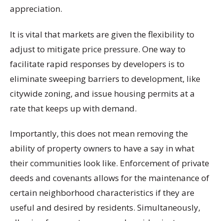
appreciation.
It is vital that markets are given the flexibility to
adjust to mitigate price pressure. One way to
facilitate rapid responses by developers is to
eliminate sweeping barriers to development, like
citywide zoning, and issue housing permits at a
rate that keeps up with demand.
Importantly, this does not mean removing the
ability of property owners to have a say in what
their communities look like. Enforcement of private
deeds and covenants allows for the maintenance of
certain neighborhood characteristics if they are
useful and desired by residents. Simultaneously,