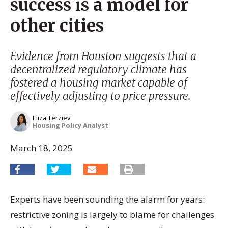
success is a model for
other cities
Evidence from Houston suggests that a
decentralized regulatory climate has
fostered a housing market capable of
effectively adjusting to price pressure.
Eliza Terziev
Housing Policy Analyst
March 18, 2025
Experts have been sounding the alarm for years:
restrictive zoning is largely to blame for challenges