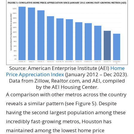
Source: American Enterprise Institute (AEI)
Home
Price Appreciation Index
(January 2012 – Dec 2023).
Data from Zillow, Realtor.com, and AEI, compiled
by the AEI Housing Center.
A comparison with other metros across the country
reveals a similar pattern (see Figure 5). Despite
having the second largest population among these
incredibly fast-growing metros, Houston has
maintained among the lowest home price