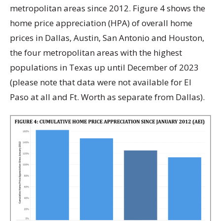
metropolitan areas since 2012. Figure 4 shows the
home price appreciation (HPA) of overall home
prices in Dallas, Austin, San Antonio and Houston,
the four metropolitan areas with the highest
populations in Texas up until December of 2023
(please note that data were not available for El
Paso at all and Ft. Worth as separate from Dallas).