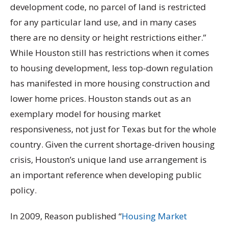
development code, no parcel of land is restricted
for any particular land use, and in many cases
there are no density or height restrictions either.”
While Houston still has restrictions when it comes
to housing development, less top-down regulation
has manifested in more housing construction and
lower home prices. Houston stands out as an
exemplary model for housing market
responsiveness, not just for Texas but for the whole
country. Given the current shortage-driven housing
crisis, Houston’s unique land use arrangement is
an important reference when developing public
policy.
In 2009, Reason published “
Housing Market