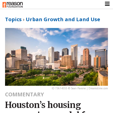
Topics
›
Urban Growth and Land Use
ID 73614555 © Sean Pavone | Dreamstime.com
COMMENTARY
Houston’s housing