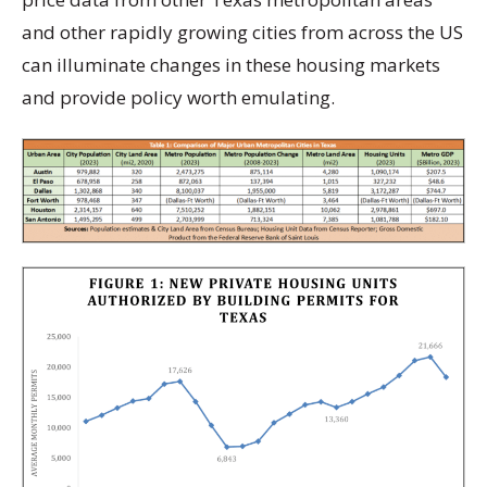
and other rapidly growing cities from across the US
can illuminate changes in these housing markets
and provide policy worth emulating.