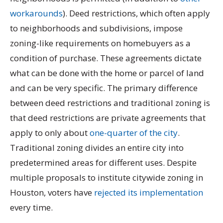
workarounds
). Deed restrictions, which often apply
to neighborhoods and subdivisions, impose
zoning-like requirements on homebuyers as a
condition of purchase. These agreements dictate
what can be done with the home or parcel of land
and can be very specific. The primary difference
between deed restrictions and traditional zoning is
that deed restrictions are private agreements that
apply to only about
one-quarter of the city
.
Traditional zoning divides an entire city into
predetermined areas for different uses. Despite
multiple proposals to institute citywide zoning in
Houston, voters have
rejected its implementation
every time.