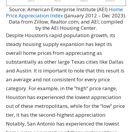
Source: American Enterprise Institute (AEI)
Home
Price Appreciation Index
(January 2012 – Dec 2023).
Data from Zillow, Realtor.com, and AEI, compiled
by the AEI Housing Center.
Despite Houston’s rapid population growth, its
steady housing supply expansion has kept its
overall home prices from appreciating as
substantially as other large Texas cities like Dallas
and Austin. It is important to note that this result is
an average and not consistent for every price
category. For example, in the “high” price range,
Houston has experienced the lowest appreciation
out of these metropolitans, while for the “low” price
tier, it has the second-highest appreciation.
Notably, San Antonio has experienced the lowest