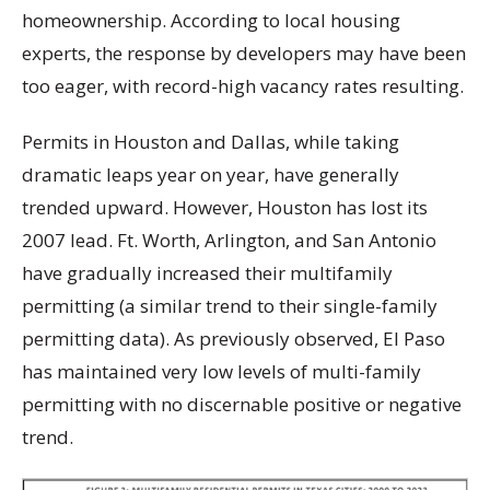
homeownership. According to local housing
experts, the response by developers may have been
too eager, with record-high vacancy rates resulting.
Permits in Houston and Dallas, while taking
dramatic leaps year on year, have generally
trended upward. However, Houston has lost its
2007 lead. Ft. Worth, Arlington, and San Antonio
have gradually increased their multifamily
permitting (a similar trend to their single-family
permitting data). As previously observed, El Paso
has maintained very low levels of multi-family
permitting with no discernable positive or negative
trend.