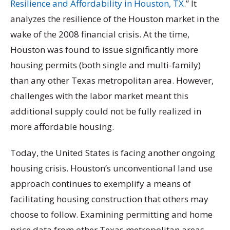
Resilience and Affordability in Houston, TX
.” It
analyzes the resilience of the Houston market in the
wake of the 2008 financial crisis. At the time,
Houston was found to issue significantly more
housing permits (both single and multi-family)
than any other Texas metropolitan area. However,
challenges with the labor market meant this
additional supply could not be fully realized in
more affordable housing.
Today, the United States is facing another ongoing
housing crisis. Houston’s unconventional land use
approach continues to exemplify a means of
facilitating housing construction that others may
choose to follow. Examining permitting and home
price data from other Texas metropolitan areas