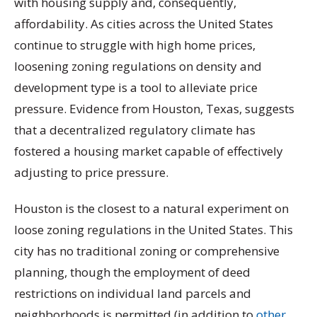
with housing supply and, consequently,
affordability. As cities across the United States
continue to struggle with high home prices,
loosening zoning regulations on density and
development type is a tool to alleviate price
pressure. Evidence from Houston, Texas, suggests
that a decentralized regulatory climate has
fostered a housing market capable of effectively
adjusting to price pressure.
Houston is the closest to a natural experiment on
loose zoning regulations in the United States. This
city has no traditional zoning or comprehensive
planning, though the employment of deed
restrictions on individual land parcels and
neighborhoods is permitted (in addition to
other