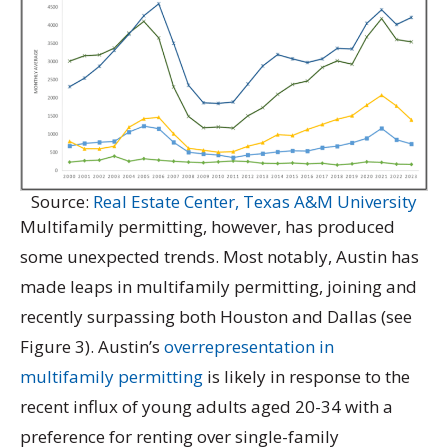
Source:
Real Estate Center, Texas A&M University
Multifamily permitting, however, has produced
some unexpected trends. Most notably, Austin has
made leaps in multifamily permitting, joining and
recently surpassing both Houston and Dallas (see
Figure 3). Austin’s
overrepresentation in
multifamily permitting
is likely in response to the
recent influx of young adults aged 20-34 with a
preference for renting over single-family