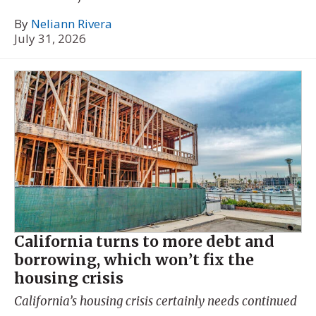
By
Neliann Rivera
July 31, 2026
California turns to more debt and
borrowing, which won’t fix the
housing crisis
California’s housing crisis certainly needs continued