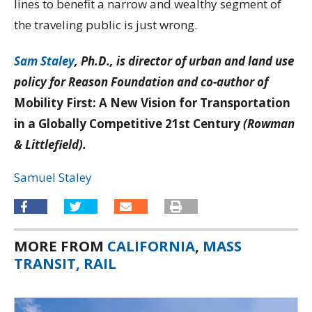
lines to benefit a narrow and wealthy segment of
the traveling public is just wrong.
Sam Staley
, Ph.D., is director of urban and land use
policy for Reason Foundation and co-author of
Mobility First: A New Vision for Transportation
in a Globally Competitive 21st Century
(Rowman
& Littlefield).
Samuel Staley
MORE FROM
CALIFORNIA
,
MASS
TRANSIT, RAIL