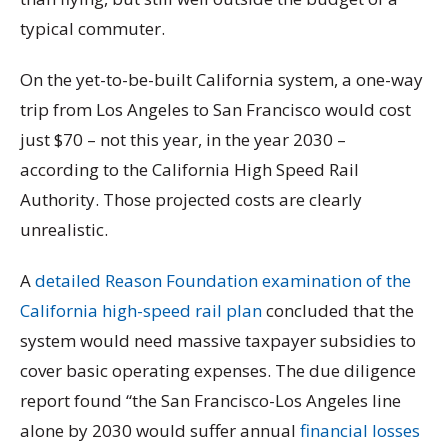
typical commuter.
On the yet-to-be-built California system, a one-way
trip from Los Angeles to San Francisco would cost
just $70 – not this year, in the year 2030 –
according to the California High Speed Rail
Authority. Those projected costs are clearly
unrealistic.
A
detailed Reason Foundation examination of the
California high-speed rail plan
concluded that the
system would need massive taxpayer subsidies to
cover basic operating expenses. The due diligence
report found “the San Francisco-Los Angeles line
alone by 2030 would suffer annual
financial losses