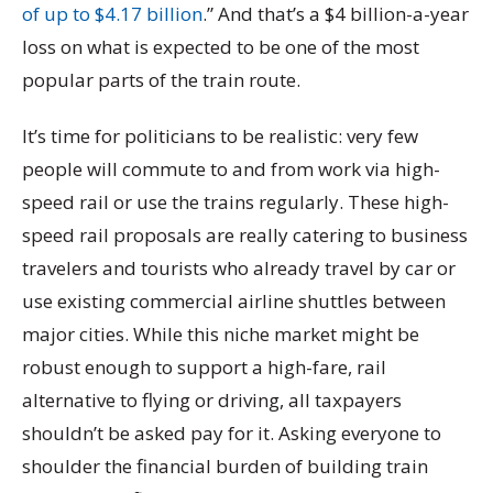
of up to $4.17 billion
.” And that’s a $4 billion-a-year
loss on what is expected to be one of the most
popular parts of the train route.
It’s time for politicians to be realistic: very few
people will commute to and from work via high-
speed rail or use the trains regularly. These high-
speed rail proposals are really catering to business
travelers and tourists who already travel by car or
use existing commercial airline shuttles between
major cities. While this niche market might be
robust enough to support a high-fare, rail
alternative to flying or driving, all taxpayers
shouldn’t be asked pay for it. Asking everyone to
shoulder the financial burden of building train