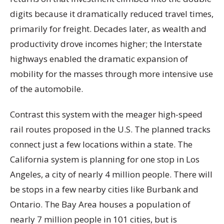
digits because it dramatically reduced travel times,
primarily for freight. Decades later, as wealth and
productivity drove incomes higher; the Interstate
highways enabled the dramatic expansion of
mobility for the masses through more intensive use
of the automobile.
Contrast this system with the meager high-speed
rail routes proposed in the U.S. The planned tracks
connect just a few locations within a state. The
California system is planning for one stop in Los
Angeles, a city of nearly 4 million people. There will
be stops in a few nearby cities like Burbank and
Ontario. The Bay Area houses a population of
nearly 7 million people in 101 cities, but is