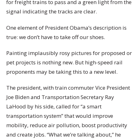
for freight trains to pass and a green light from the
signal indicating the tracks are clear.
One element of President Obama’s description is
true: we don’t have to take off our shoes.
Painting implausibly rosy pictures for proposed or
pet projects is nothing new. But high-speed rail
proponents may be taking this to a new level.
The president, with train commuter Vice President
Joe Biden and Transportation Secretary Ray
LaHood by his side, called for “a smart
transportation system” that would improve
mobility, reduce air pollution, boost productivity
and create jobs. “What we’re talking about,” he