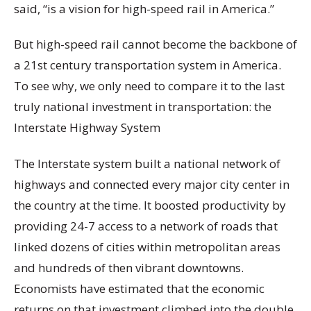
said, “is a vision for high-speed rail in America.”
But high-speed rail cannot become the backbone of
a 21st century transportation system in America.
To see why, we only need to compare it to the last
truly national investment in transportation: the
Interstate Highway System
The Interstate system built a national network of
highways and connected every major city center in
the country at the time. It boosted productivity by
providing 24-7 access to a network of roads that
linked dozens of cities within metropolitan areas
and hundreds of then vibrant downtowns.
Economists have estimated that the economic
returns on that investment climbed into the double