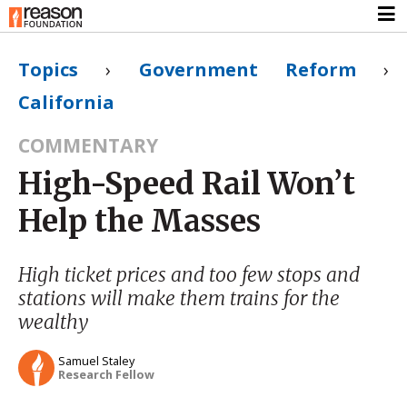
Topics
›
Government Reform
›
California
COMMENTARY
High-Speed Rail Won’t
Help the Masses
High ticket prices and too few stops and
stations will make them trains for the
wealthy
Samuel Staley
Research Fellow