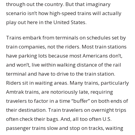
through out the country. But that imaginary
scenario isn’t how high-speed trains will actually
play out here in the United States.
Trains embark from terminals on schedules set by
train companies, not the riders. Most train stations
have parking lots because most Americans don’t,
and won’t, live within walking distance of the rail
terminal and have to drive to the train station.
Riders sit in waiting areas. Many trains, particularly
Amtrak trains, are notoriously late, requiring
travelers to factor in a time “buffer” on both ends of
their destination. Train travelers on overnight trips
often check their bags. And, all too often U.S.
passenger trains slow and stop on tracks, waiting