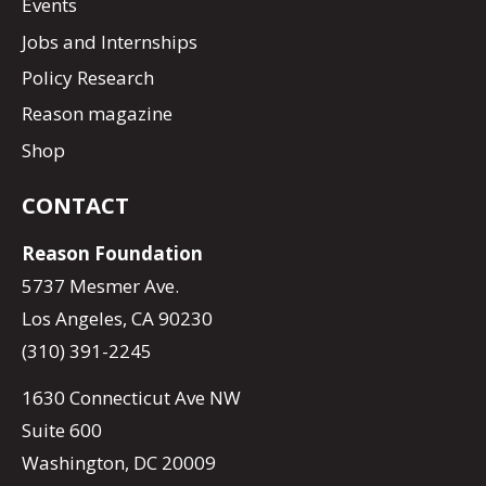
Events
Jobs and Internships
Policy Research
Reason magazine
Shop
CONTACT
Reason Foundation
5737 Mesmer Ave.
Los Angeles, CA 90230
(310) 391-2245
1630 Connecticut Ave NW
Suite 600
Washington, DC 20009