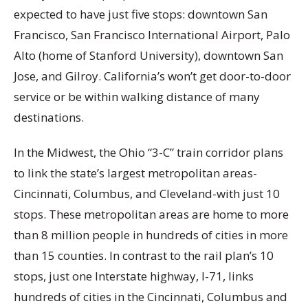
expected to have just five stops: downtown San
Francisco, San Francisco International Airport, Palo
Alto (home of Stanford University), downtown San
Jose, and Gilroy. California’s won’t get door-to-door
service or be within walking distance of many
destinations.
In the Midwest, the Ohio “3-C” train corridor plans
to link the state’s largest metropolitan areas-
Cincinnati, Columbus, and Cleveland-with just 10
stops. These metropolitan areas are home to more
than 8 million people in hundreds of cities in more
than 15 counties. In contrast to the rail plan’s 10
stops, just one Interstate highway, I-71, links
hundreds of cities in the Cincinnati, Columbus and