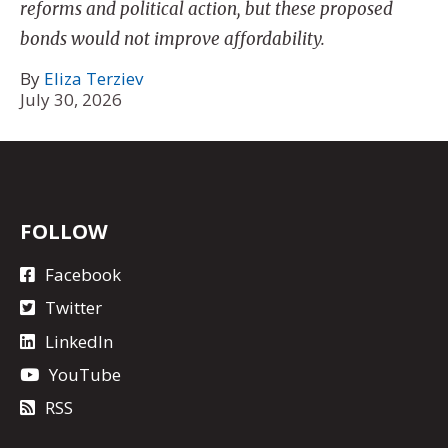
reforms and political action, but these proposed
bonds would not improve affordability.
By
Eliza Terziev
July 30, 2026
FOLLOW
Facebook
Twitter
LinkedIn
YouTube
RSS