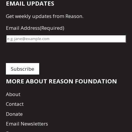
EMAIL UPDATES
Get
weekly updates
from Reason.
Email Address
(Required)
MORE ABOUT REASON FOUNDATION
About
Contact
Donate
Email Newsletters