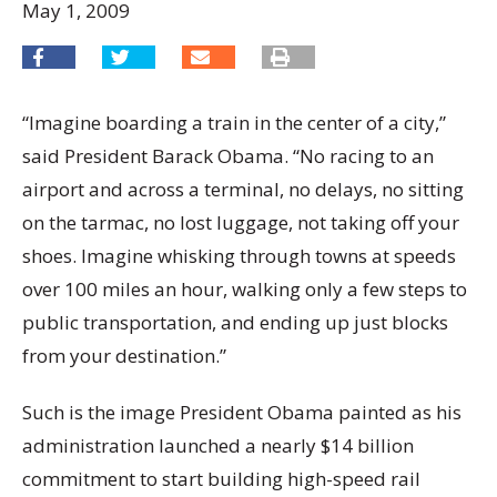
May 1, 2009
“Imagine boarding a train in the center of a city,”
said President Barack Obama. “No racing to an
airport and across a terminal, no delays, no sitting
on the tarmac, no lost luggage, not taking off your
shoes. Imagine whisking through towns at speeds
over 100 miles an hour, walking only a few steps to
public transportation, and ending up just blocks
from your destination.”
Such is the image President Obama painted as his
administration launched a nearly $14 billion
commitment to start building high-speed rail