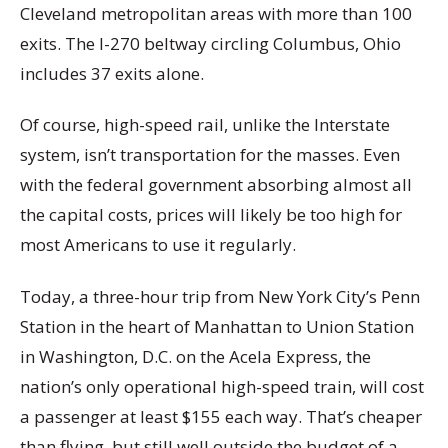
Cleveland metropolitan areas with more than 100
exits. The I-270 beltway circling Columbus, Ohio
includes 37 exits alone.
Of course, high-speed rail, unlike the Interstate
system, isn’t transportation for the masses. Even
with the federal government absorbing almost all
the capital costs, prices will likely be too high for
most Americans to use it regularly.
Today, a three-hour trip from New York City’s Penn
Station in the heart of Manhattan to Union Station
in Washington, D.C. on the Acela Express, the
nation’s only operational high-speed train, will cost
a passenger at least $155 each way. That’s cheaper
than flying, but still well outside the budget of a