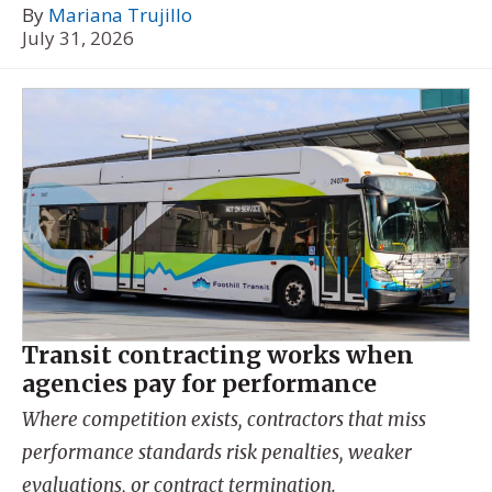
By
Mariana Trujillo
July 31, 2026
Transit contracting works when
agencies pay for performance
Where competition exists, contractors that miss
performance standards risk penalties, weaker
evaluations, or contract termination.