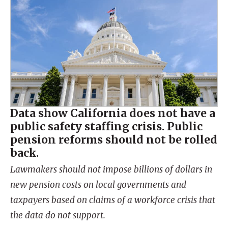
Data show California does not have a
public safety staffing crisis. Public
pension reforms should not be rolled
back.
Lawmakers should not impose billions of dollars in
new pension costs on local governments and
taxpayers based on claims of a workforce crisis that
the data do not support.