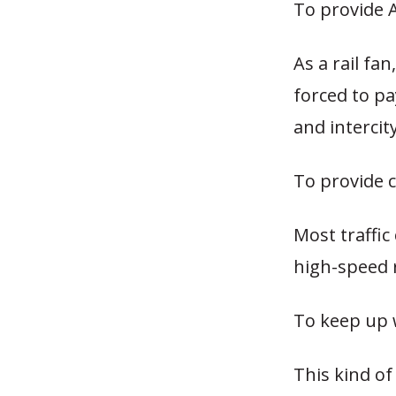
To provide 
As a rail fan
forced to pa
and intercit
To provide c
Most traffic
high-speed r
To keep up 
This kind of