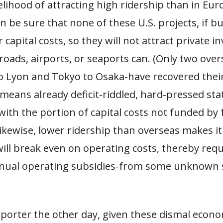
kelihood of attracting high ridership than in Eur
 be sure that none of these U.S. projects, if buil
r capital costs, so they will not attract private 
 roads, airports, or seaports can. (Only two ove
to Lyon and Tokyo to Osaka-have recovered their
 means already deficit-riddled, hard-pressed sta
ith the portion of capital costs not funded by 
ikewise, lower ridership than overseas makes i
will break even on operating costs, thereby requ
nual operating subsidies-from some unknown 
reporter the other day, given these dismal econ