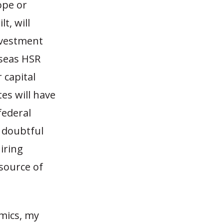
ope or
t, will
investment
rseas HSR
 capital
tes will have
federal
t doubtful
iring
source of
omics, my