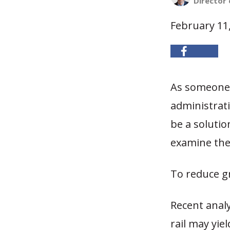
Director 
February 11
As someone 
administrati
be a solutio
examine the 
To reduce g
Recent anal
rail may yi