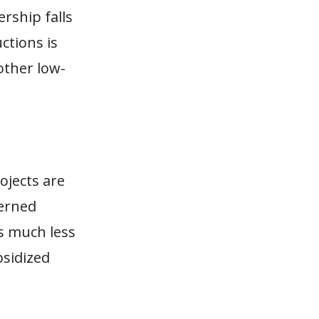
ership falls
ctions is
other low-
ojects are
cerned
is much less
bsidized