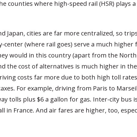
he counties where high-speed rail (HSR) plays a 
d Japan, cities are far more centralized, so trips
ty-center (where rail goes) serve a much higher 
hey would in this country (apart from the Nort
nd the cost of alternatives is much higher in th
riving costs far more due to both high toll rat
taxes. For example, driving from Paris to Marseil
y tolls plus $6 a gallon for gas. Inter-city bus i
all in France. And air fares are higher, too, especi