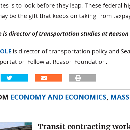
ates is to look before they leap. These federal 
may be the gift that keeps on taking from taxpa
 is director of transportation studies at Reaso
OOLE
is director of transportation policy and S
portation Fellow at Reason Foundation.
ROM
ECONOMY AND ECONOMICS
,
MASS
Transit contracting wor