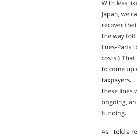
With less li
Japan, we can
recover thei
the way toll
lines-Paris 
costs.) That
to come up w
taxpayers. L
these lines 
ongoing, an
funding.
As I told a 