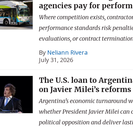
agencies pay for perfor
Where competition exists, contractor
performance standards risk penalti
evaluations, or contract termination
By
Neliann Rivera
July 31, 2026
The U.S. loan to Argentina
on Javier Milei’s reforms
Argentina’s economic turnaround w
whether President Javier Milei can
political opposition and deliver last