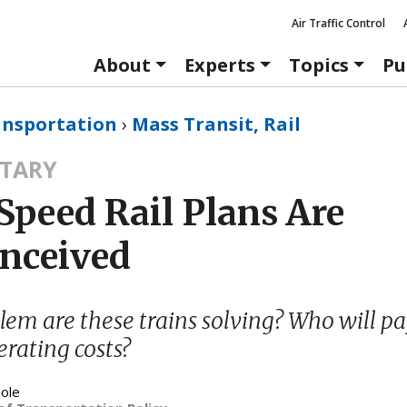
Air Traffic Control
About
Experts
Topics
Pu
ansportation
›
Mass Transit, Rail
TARY
Speed Rail Plans Are
nceived
em are these trains solving? Who will pa
rating costs?
ole