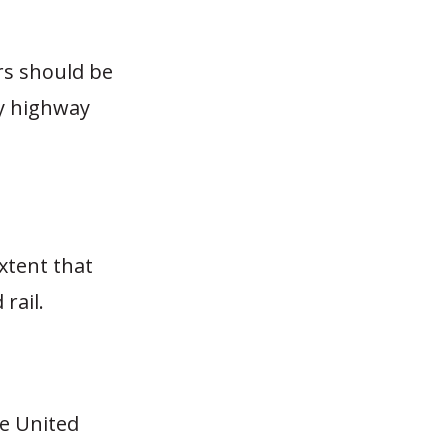
ers should be
ty highway
extent that
rail.
he United