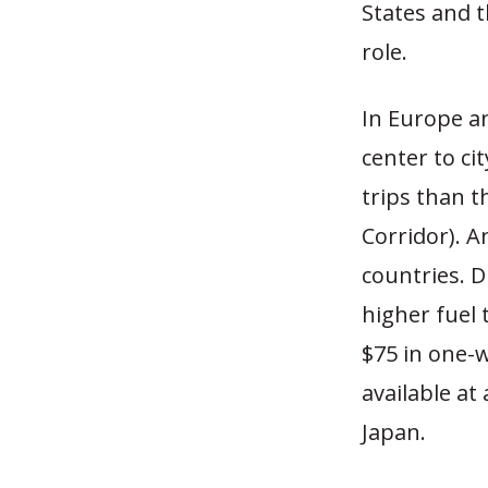
States and t
role.
In Europe an
center to ci
trips than t
Corridor). A
countries. D
higher fuel 
$75 in one-wa
available at 
Japan.