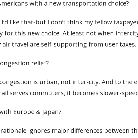
Americans with a new transportation choice?
, I’d like that-but I don’t think my fellow taxpay
y for this new choice. At least not when interci
y air travel are self-supporting from user taxes.
ongestion relief?
 congestion is urban, not inter-city. And to the 
ail serves commuters, it becomes slower-speed 
with Europe & Japan?
 rationale ignores major differences between t