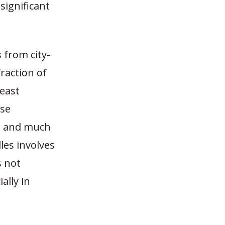
significant
 from city-
fraction of
heast
ese
es and much
les involves
s not
ally in