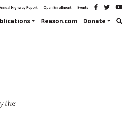
Reason fac
Reason 
Re
Annual Highway Report
Open Enrollment
Events
blications
Reason.com
Donate
y the