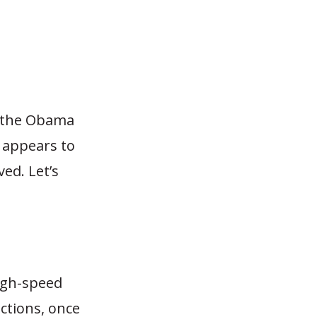
t the Obama
t appears to
ed. Let’s
high-speed
ctions, once