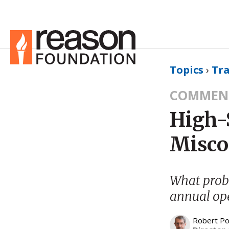
Topics
›
Tr
COMMEN
High-
Misco
What probl
annual ope
Robert Po