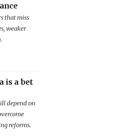
mance
s that miss
es, weaker
.
 is a bet
ill depend on
 overcome
ing reforms.