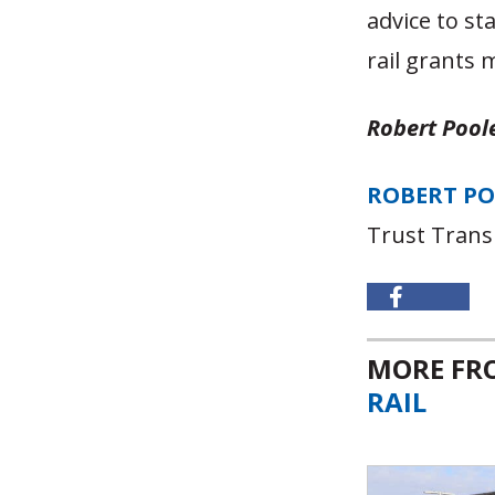
advice to st
rail grants 
Robert Poole
ROBERT P
Trust Trans
MORE F
RAIL