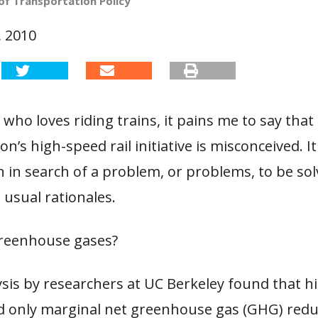
of Transportation Policy
, 2010
who loves riding trains, it pains me to say tha
on’s high-speed rail initiative is misconceived. I
n in search of a problem, or problems, to be solv
usual rationales.
reenhouse gases?
ysis by researchers at UC Berkeley found that 
eld only marginal net greenhouse gas (GHG) redu