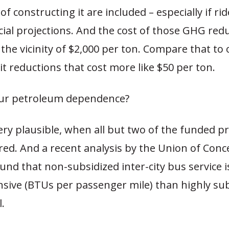
f constructing it are included – especially if rid
icial projections. And the cost of those GHG redu
 the vicinity of $2,000 per ton. Compare that to 
t reductions that cost more like $50 per ton.
ur petroleum dependence?
ery plausible, when all but two of the funded pr
red. And a recent analysis by the Union of Con
ound that non-subsidized inter-city bus service 
nsive (BTUs per passenger mile) than highly su
l.