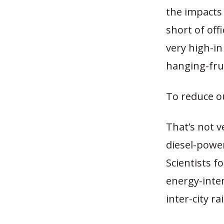
the impacts o
short of off
very high-in
hanging-frui
To reduce o
That’s not v
diesel-powe
Scientists f
energy-inte
inter-city rai