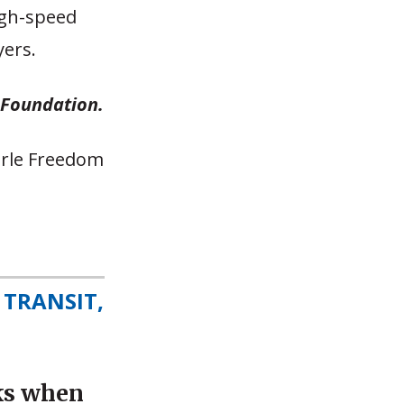
high-speed
yers.
n Foundation.
earle Freedom
 TRANSIT,
ks when