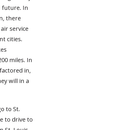
 future. In
n, there
air service
t cities.
kes
00 miles. In
factored in,
y will in a
o to St.
ve to drive to
n St. Louis