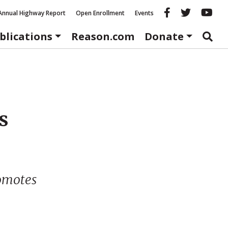
Reason fac
Reason 
Re
Annual Highway Report
Open Enrollment
Events
blications
Reason.com
Donate
s
omotes