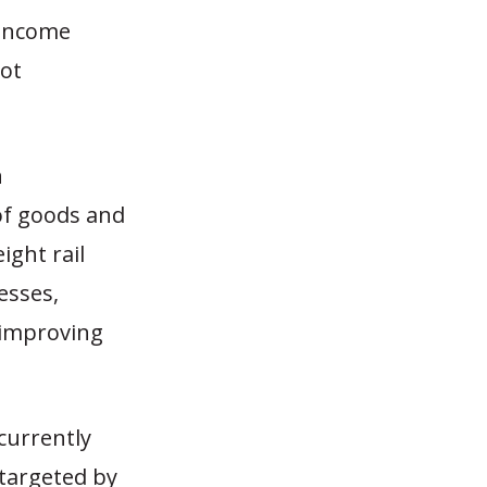
 income
not
n
of goods and
ight rail
esses,
 improving
 currently
 targeted by