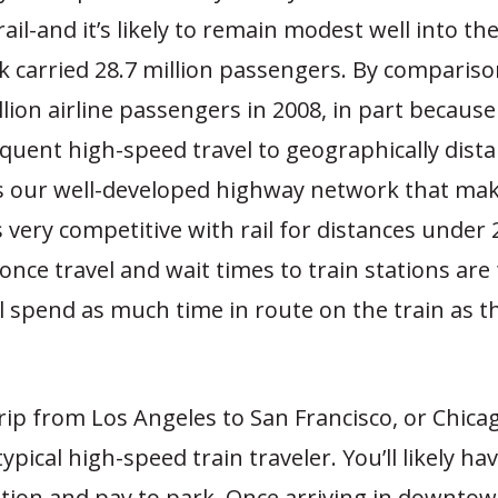
ail-and it’s likely to remain modest well into the
 carried 28.7 million passengers. By compariso
lion airline passengers in 2008, in part because 
quent high-speed travel to geographically distan
s our well-developed highway network that ma
very competitive with rail for distances under 2
once travel and wait times to train stations are 
ll spend as much time in route on the train as the
rip from Los Angeles to San Francisco, or Chicag
typical high-speed train traveler. You’ll likely ha
ation and pay to park. Once arriving in downtow