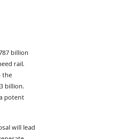
87 billion
eed rail.
o the
 billion.
 a potent
sal will lead
 generate