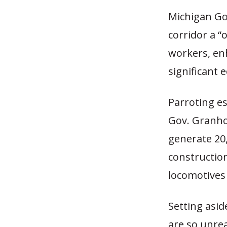
Michigan Go
corridor a “
workers, enh
significant
Parroting e
Gov. Granhol
generate 20,
constructio
locomotives 
Setting asid
are so unreas