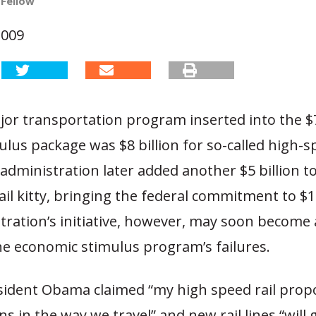
 Fellow
2009
or transportation program inserted into the $7
ulus package was $8 billion for so-called high-sp
dministration later added another $5 billion t
il kitty, bringing the federal commitment to $13
tration’s initiative, however, may soon become
he economic stimulus program’s failures.
esident Obama claimed “my high speed rail propo
ns in the way we travel” and new rail lines “will