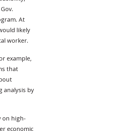
 Gov.
ogram. At
would likely
cal worker.
For example,
ms that
about
g analysis by
.
 on high-
gher economic