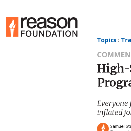
Topics
›
Tr
COMMEN
High-S
Prog
Everyone 
inflated j
Samuel St