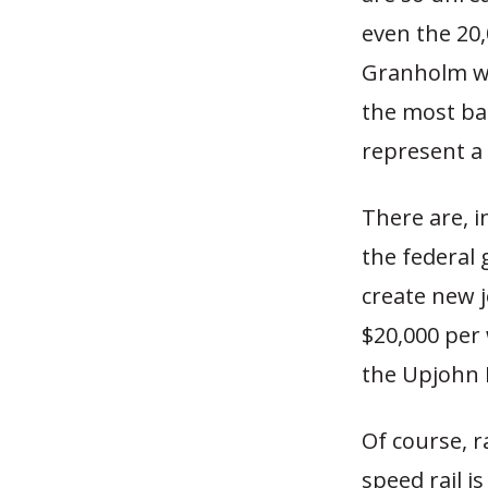
even the 20,
Granholm wo
the most bas
represent a 
There are, i
the federal 
create new 
$20,000 per 
the Upjohn 
Of course, 
speed rail i