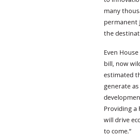
many thousan
permanent jo
the destinat
Even House 
bill, now wil
estimated th
generate as 
development,
Providing a 
will drive 
to come.”