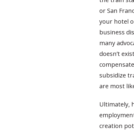
or San Franci
your hotel o
business dis
many advoca
doesn’t exist
compensate f
subsidize tr
are most lik
Ultimately, 
employment p
creation po