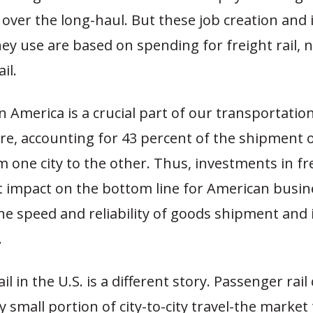
 over the long-haul. But these job creation and
ey use are based on spending for freight rail, 
il.
 in America is a crucial part of our transportatio
ure, accounting for 43 percent of the shipment 
m one city to the other. Thus, investments in fre
t impact on the bottom line for American busin
the speed and reliability of goods shipment and
.
l in the U.S. is a different story. Passenger rail
ry small portion of city-to-city travel-the market