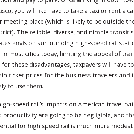
sco, you will like have to take a taxi or rent a ca
r meeting place (which is likely to be outside th
trict). The reliable, diverse, and nimble transit
tes envision surrounding high-speed rail stati
 in most cities today, limiting the appeal of trai
or these disadvantages, taxpayers will have to
ain ticket prices for the business travelers and 
ely to use them.
high-speed rail’s impacts on American travel pa
roductivity are going to be negligible, and the
tential for high speed rail is much more modest