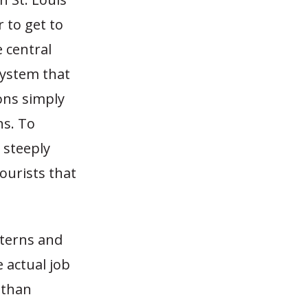
r to get to
e central
 system that
ons simply
ns. To
 steeply
tourists that
tterns and
 actual job
 than