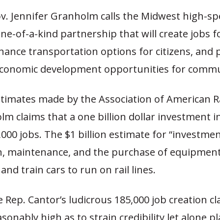
v. Jennifer Granholm calls the Midwest high-spe
one-of-a-kind partnership that will create jobs 
ance transportation options for citizens, and 
 economic development opportunities for commu
stimates made by the Association of American R
m claims that a one billion dollar investment in 
000 jobs. The $1 billion estimate for “investmen
n, maintenance, and the purchase of equipment
and train cars to run on rail lines.
e Rep. Cantor’s ludicrous 185,000 job creation c
onably high as to strain credibility let alone pla