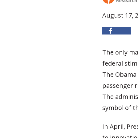
Research
August 17, 
The only maj
federal stim
The Obama a
passenger ra
The adminis
symbol of t
In April, Pr
to innovatio