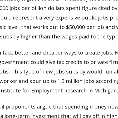
000 jobs per billion dollars spent figure cited by
uld represent a very expensive public jobs pr
ic level, that works out to $50,000 per job and 
subsidy higher than the wages paid to the typi
n fact, better and cheaper ways to create jobs. 
government could give tax credits to private fir
jobs. This type of new jobs subsidy would run 
worker and spur up to 1.3 million jobs accordin
Institute for Employment Research in Michigan
rail proponents argue that spending money now
s a long-term investment that will pay off in hi