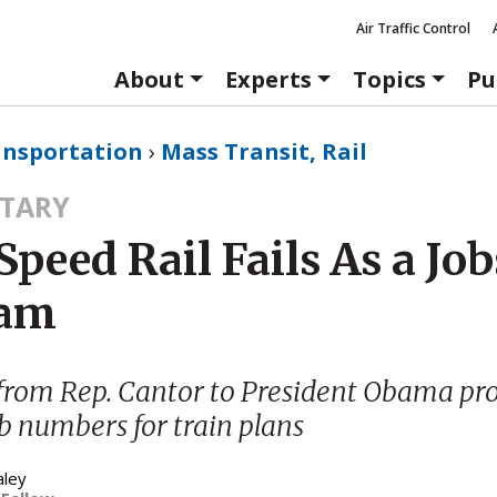
Air Traffic Control
About
Experts
Topics
Pu
ansportation
›
Mass Transit, Rail
TARY
peed Rail Fails As a Job
ram
from Rep. Cantor to President Obama pr
ob numbers for train plans
aley