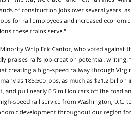
ds of construction jobs over several years, as 
bs for rail employees and increased economic a
ions these trains serve.”
Minority Whip Eric Cantor, who voted against t
dly praises rail’s job-creation potential, writing, “
at creating a high-speed railway through Virgin
many as 185,500 jobs, as much as $21.2 billion 
 and pull nearly 6.5 million cars off the road an
high-speed rail service from Washington, D.C. 
economic development throughout our region fo