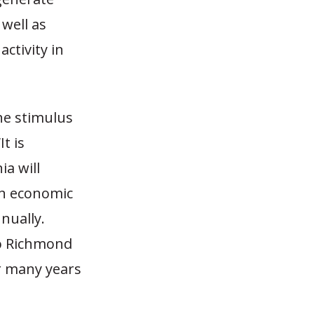
well as
ctivity in
he stimulus
It is
ia will
in economic
nually.
to Richmond
r many years