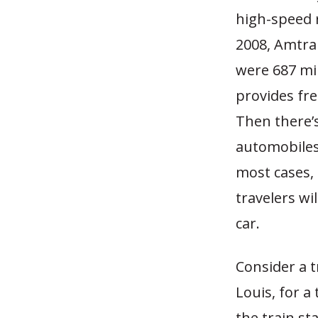
high-speed r
2008, Amtrak
were 687 mil
provides fre
Then there’
automobiles 
most cases, 
travelers wi
car.
Consider a t
Louis, for a 
the train st