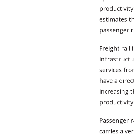
productivity
estimates th
passenger ra
Freight rail
infrastruct
services fro
have a direc
increasing 
productivity
Passenger rai
carries a ve