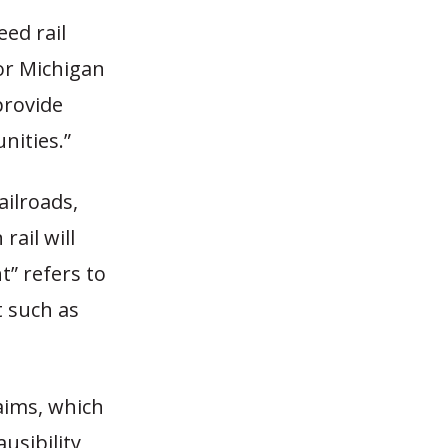
ed rail
for Michigan
provide
nities.”
ailroads,
rail will
t” refers to
 such as
laims, which
usibility,