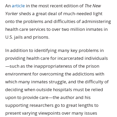
An
article
in the most recent edition of
The New
Yorker
sheds a great deal of much-needed light
onto the problems and difficulties of administering
health care services to over two million inmates in
U.S. jails and prisons.
In addition to identifying many key problems in
providing health care for incarcerated individuals
—such as the inappropriateness of the prison
environment for overcoming the addictions with
which many inmates struggle, and the difficulty of
deciding when outside hospitals must be relied
upon to provide care—the author and his
supporting researchers go to great lengths to
present varying viewpoints over many issues