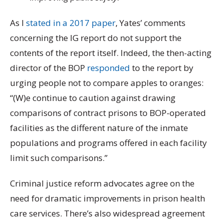
As I
stated in a 2017 paper
, Yates’ comments
concerning the IG report do not support the
contents of the report itself. Indeed, the then-acting
director of the BOP
responded
to the report by
urging people not to compare apples to oranges:
“(W)e continue to caution against drawing
comparisons of contract prisons to BOP-operated
facilities as the different nature of the inmate
populations and programs offered in each facility
limit such comparisons.”
Criminal justice reform advocates agree on the
need for dramatic improvements in prison health
care services. There’s also widespread agreement