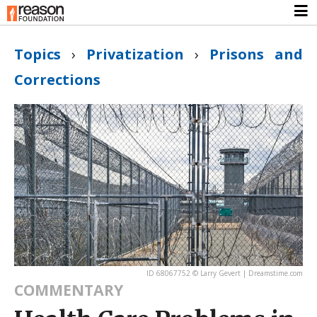
Topics
›
Privatization
›
Prisons and
Corrections
ID 68067752 © Larry Gevert | Dreamstime.com
COMMENTARY