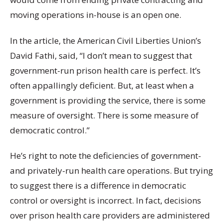
moving operations in-house is an open one.
In the article, the American Civil Liberties Union’s
David Fathi, said, “I don’t mean to suggest that
government-run prison health care is perfect. It’s
often appallingly deficient. But, at least when a
government is providing the service, there is some
measure of oversight. There is some measure of
democratic control.”
He’s right to note the deficiencies of government-
and privately-run health care operations. But trying
to suggest there is a difference in democratic
control or oversight is incorrect. In fact,
decisions
over prison health care providers are administered