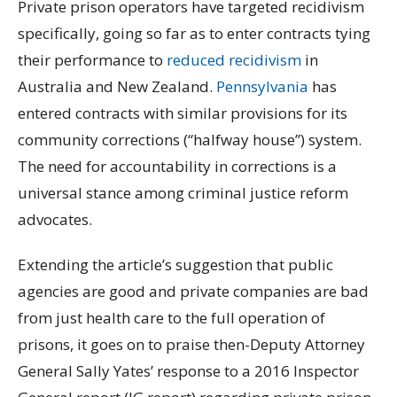
P
rivate prison operators have targeted recidivism
specifically, going so far as to enter contracts tying
their performance to
reduced recidivism
in
Australia and New Zealand.
Pennsylvania
has
entered contracts with similar provisions for its
community corrections (“halfway house”) system.
The need for accountability in corrections is a
universal stance among criminal justice reform
advocates.
Extending the article’s suggestion that public
agencies are good and private companies are bad
from just health care to the full operation of
prisons, it goes on to praise then-Deputy Attorney
General Sally Yates’ response to a 2016 Inspector