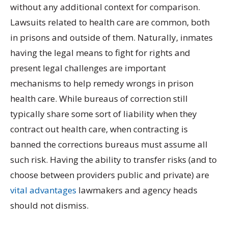
without any additional context for comparison.
Lawsuits related to health care are common, both
in prisons and outside of them. Naturally, inmates
having the legal means to fight for rights and
present legal challenges are important
mechanisms to help remedy wrongs in prison
health care. While bureaus of correction still
typically share some sort of liability when they
contract out health care, when contracting is
banned the corrections bureaus must assume all
such risk. Having the ability to transfer risks (and to
choose between providers public and private) are
vital advantages
lawmakers and agency heads
should not dismiss.