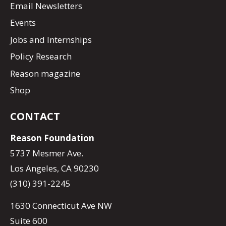
Email Newsletters
Events
Jobs and Internships
Policy Research
Reason magazine
Shop
CONTACT
Reason Foundation
5737 Mesmer Ave.
Los Angeles, CA 90230
(310) 391-2245
1630 Connecticut Ave NW
Suite 600