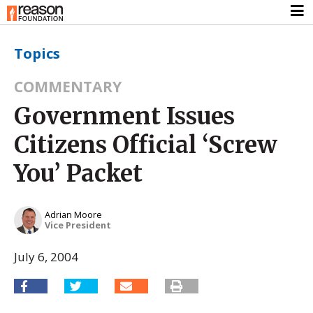
Topics
COMMENTARY
Government Issues
Citizens Official ‘Screw
You’ Packet
Adrian Moore
Vice President
July 6, 2004