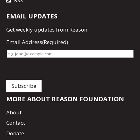
RSS
EMAIL UPDATES
Get
weekly updates
from Reason.
Email Address
(Required)
MORE ABOUT REASON FOUNDATION
About
Contact
Donate