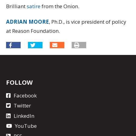
Brilliant
satire
from the Onion.
ADRIAN MOORE
, Ph.D., is vice president of policy
at Reason Foundation.
FOLLOW
Facebook
Twitter
LinkedIn
YouTube