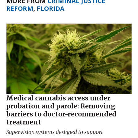
MORE FROM
CRIMINAL JUSTICE
REFORM
,
FLORIDA
Medical cannabis access under
probation and parole: Removing
barriers to doctor-recommended
treatment
Supervision systems designed to support