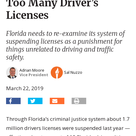
Too Many Driver’s
Licenses
Florida needs to re-examine its system of
suspending licenses as a punishment for
things unrelated to driving and traffic
safety.
Adrian Moore
Sal Nuzzo
Vice President
March 22, 2019
Through Florida’s criminal justice system about 1.7
million drivers licenses were suspended last year —