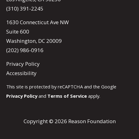
(310) 391-2245
1630 Connecticut Ave NW
Suite 600
Washington, DC 20009
(202) 986-0916
Privacy Policy
Accessibility
This site is protected by reCAPTCHA and the Google
Privacy Policy
and
Terms of Service
apply.
Copyright © 2026 Reason Foundation