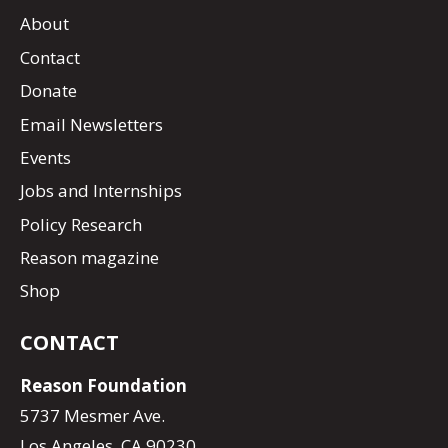
About
Contact
Donate
Email Newsletters
Events
Jobs and Internships
Policy Research
Reason magazine
Shop
CONTACT
Reason Foundation
5737 Mesmer Ave.
Los Angeles, CA 90230