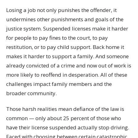
Losing a job not only punishes the offender, it
undermines other punishments and goals of the
justice system. Suspended licenses make it harder
for people to pay fines to the court, to pay
restitution, or to pay child support. Back home it
makes it harder to support a family. And someone
already convicted of a crime and now out of work is
more likely to reoffend in desperation. All of these
challenges impact family members and the
broader community.
Those harsh realities mean defiance of the law is
common — only about 25 percent of those who
have their license suspended actually stop driving.
Faced with choosing between certain catastrophic