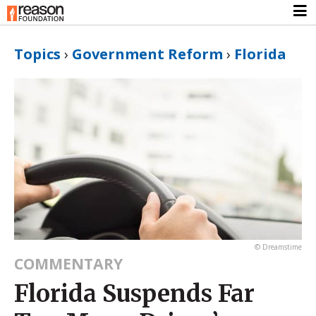
Topics
›
Government Reform
›
Florida
© Dreamstime
COMMENTARY
Florida Suspends Far