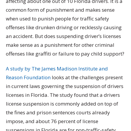
affecting about one out of 10 Florida drivers. It is a
common form of punishment and makes sense
when used to punish people for traffic safety
offenses like drunken driving or recklessly causing
an accident. But does suspending driver’s licenses
make sense as a punishment for other criminal
offenses like graffiti or failure to pay child support?
A study by The James Madison Institute and
Reason Foundation
looks at the challenges present
in current laws governing the suspension of drivers
licenses in Florida. The study found that a drivers
license suspension is commonly added on top of
the fines and prison sentences courts already
impose, and about 76 percent of license
suspensions in Florida are for non-traffic-safety