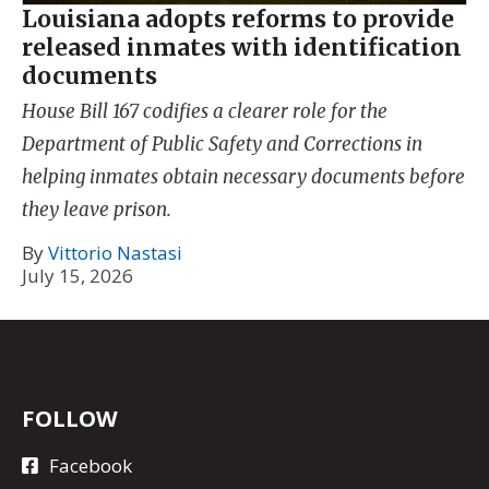
Louisiana adopts reforms to provide
released inmates with identification
documents
House Bill 167 codifies a clearer role for the
Department of Public Safety and Corrections in
helping inmates obtain necessary documents before
they leave prison.
By
Vittorio Nastasi
July 15, 2026
FOLLOW
Facebook