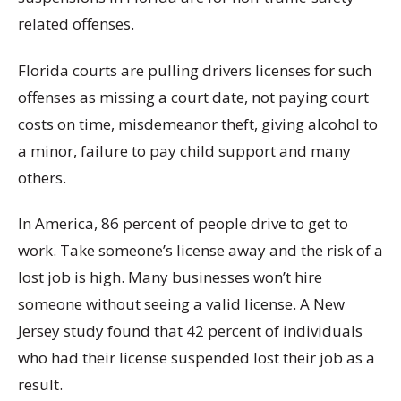
related offenses.
Florida courts are pulling drivers licenses for such
offenses as missing a court date, not paying court
costs on time, misdemeanor theft, giving alcohol to
a minor, failure to pay child support and many
others.
In America, 86 percent of people drive to get to
work. Take someone’s license away and the risk of a
lost job is high. Many businesses won’t hire
someone without seeing a valid license. A New
Jersey study found that 42 percent of individuals
who had their license suspended lost their job as a
result.