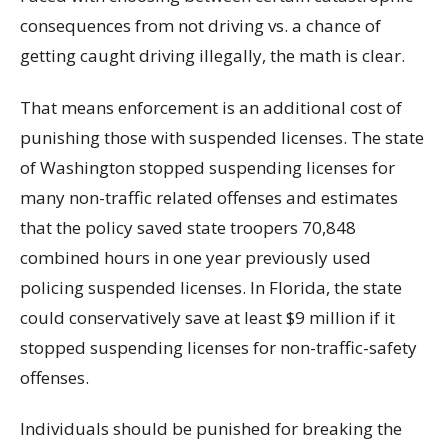
consequences from not driving vs. a chance of
getting caught driving illegally, the math is clear.
That means enforcement is an additional cost of
punishing those with suspended licenses. The state
of Washington stopped suspending licenses for
many non-traffic related offenses and estimates
that the policy saved state troopers 70,848
combined hours in one year previously used
policing suspended licenses. In Florida, the state
could conservatively save at least $9 million if it
stopped suspending licenses for non-traffic-safety
offenses.
Individuals should be punished for breaking the