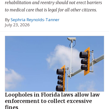
rehabilitation and reentry should not erect barriers
to medical care that is legal for all other citizens.
By
Sephria Reynolds-Tanner
July 23, 2026
Loopholes in Florida laws allow law
enforcement to collect excessive
fines