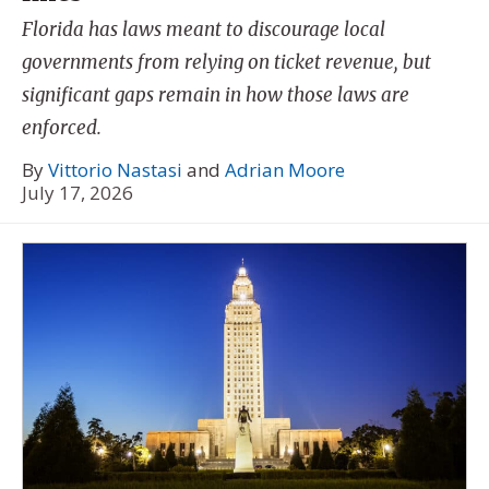
Florida has laws meant to discourage local
governments from relying on ticket revenue, but
significant gaps remain in how those laws are
enforced.
By
Vittorio Nastasi
and
Adrian Moore
July 17, 2026