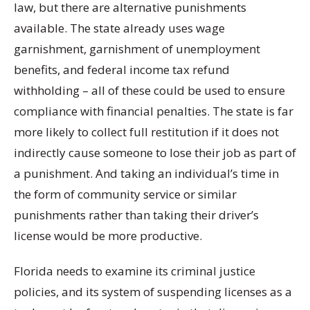
law, but there are alternative punishments
available. The state already uses wage
garnishment, garnishment of unemployment
benefits, and federal income tax refund
withholding – all of these could be used to ensure
compliance with financial penalties. The state is far
more likely to collect full restitution if it does not
indirectly cause someone to lose their job as part of
a punishment. And taking an individual’s time in
the form of community service or similar
punishments rather than taking their driver’s
license would be more productive.
Florida needs to examine its criminal justice
policies, and its system of suspending licenses as a