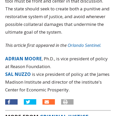
tool must be front and center in that discussion.
The state should seek to create both a punitive and
restorative system of justice, and avoid whenever
possible collateral damages that undermine the
ultimate goal of the system.
This article first appeared in the
Orlando Sentinel.
ADRIAN MOORE
, Ph.D., is vice president of policy
at Reason Foundation.
SAL NUZZO
is vice president of policy at the James
Madison Institute and director of the institute's
Center for Economic Prosperity.