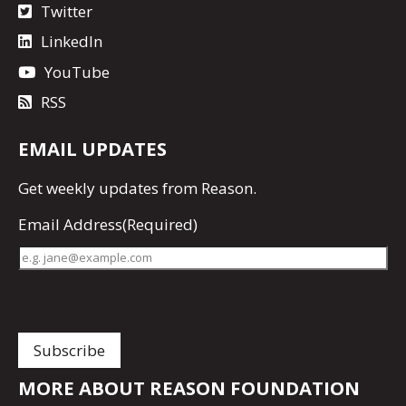
Twitter
LinkedIn
YouTube
RSS
EMAIL UPDATES
Get
weekly updates
from Reason.
Email Address
(Required)
MORE ABOUT REASON FOUNDATION