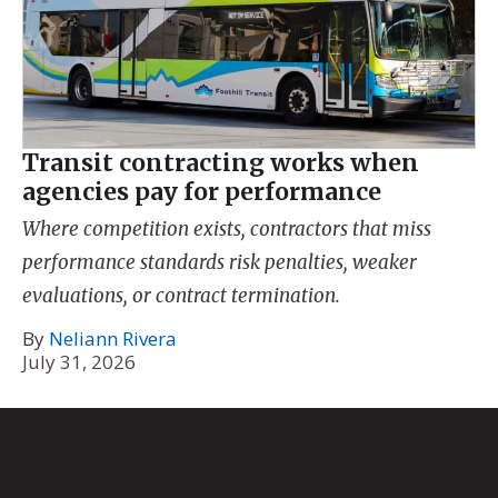
Transit contracting works when
agencies pay for performance
Where competition exists, contractors that miss
performance standards risk penalties, weaker
evaluations, or contract termination.
By
Neliann Rivera
July 31, 2026