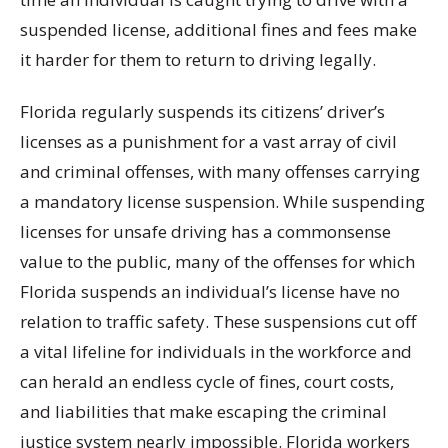
suspended license, additional fines and fees make
it harder for them to return to driving legally.
Florida regularly suspends its citizens’ driver’s
licenses as a punishment for a vast array of civil
and criminal offenses, with many offenses carrying
a mandatory license suspension. While suspending
licenses for unsafe driving has a commonsense
value to the public, many of the offenses for which
Florida suspends an individual’s license have no
relation to traffic safety. These suspensions cut off
a vital lifeline for individuals in the workforce and
can herald an endless cycle of fines, court costs,
and liabilities that make escaping the criminal
justice system nearly impossible. Florida workers