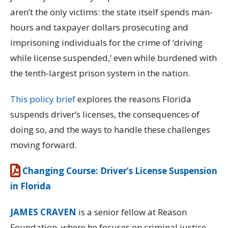
aren’t the only victims: the state itself spends man-
hours and taxpayer dollars prosecuting and
imprisoning individuals for the crime of ‘driving
while license suspended,’ even while burdened with
the tenth-largest prison system in the nation.
This policy brief
explores the reasons Florida
suspends driver’s licenses, the consequences of
doing so, and the ways to handle these challenges
moving forward.
Changing Course: Driver’s License Suspension
in Florida
JAMES CRAVEN
is a senior fellow at Reason
Foundation, where he focuses on criminal justice