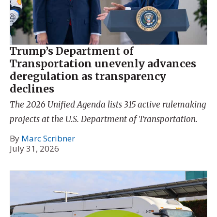
Trump’s Department of
Transportation unevenly advances
deregulation as transparency
declines
The 2026 Unified Agenda lists 315 active rulemaking
projects at the U.S. Department of Transportation.
By
Marc Scribner
July 31, 2026