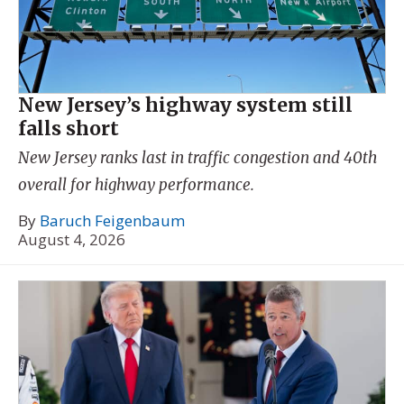
New Jersey’s highway system still
falls short
New Jersey ranks last in traffic congestion and 40th
overall for highway performance.
By
Baruch Feigenbaum
August 4, 2026