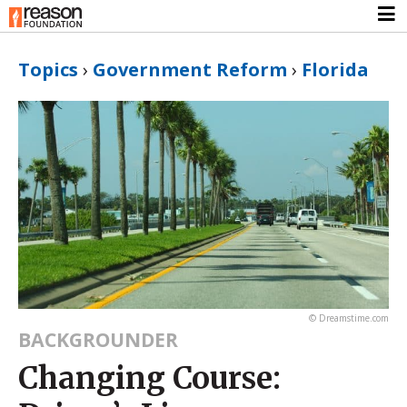
Topics
›
Government Reform
›
Florida
© Dreamstime.com
BACKGROUNDER
Changing Course: