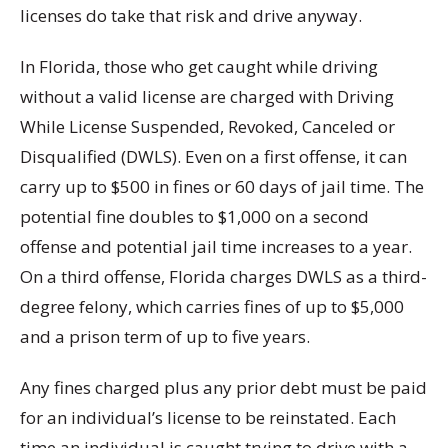
licenses do take that risk and drive anyway.
In Florida, those who get caught while driving
without a valid license are charged with Driving
While License Suspended, Revoked, Canceled or
Disqualified (DWLS).
Even on a first offense, it can
carry up to $500 in fines or 60 days of jail time.
The
potential fine doubles to $1,000 on a second
offense and potential jail time increases to a year.
On a third offense, Florida charges DWLS as a third-
degree felony, which carries fines of up to $5,000
and a prison term of up to five years.
Any fines charged plus any prior debt must be paid
for an individual’s license to be reinstated.
Each
time an individual is caught trying to drive with a