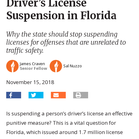
Driver’s License
Suspension in Florida
Why the state should stop suspending
licenses for offenses that are unrelated to
traffic safety.
James Craven
Sal Nuzzo
Senior Fellow
November 15, 2018
Is suspending a person’s driver’s license an effective
punitive measure? This is a vital question for
Florida, which issued around 1.7 million license