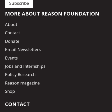
MORE ABOUT REASON FOUNDATION
About
Contact
Donate
Email Newsletters
Events
Jobs and Internships
Policy Research
Reason magazine
Shop
CONTACT