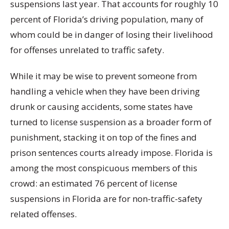
suspensions last year.
That accounts for roughly 10
percent of Florida’s driving population, many of
whom could be in danger of losing their livelihood
for offenses unrelated to traffic safety.
While it may be wise to prevent someone from
handling a vehicle when they have been driving
drunk or causing accidents, some states have
turned to license suspension as a broader form of
punishment, stacking it on top of the fines and
prison sentences courts already impose. Florida is
among the most conspicuous members of this
crowd: an estimated 76 percent of license
suspensions in Florida are for non-traffic-safety
related offenses.