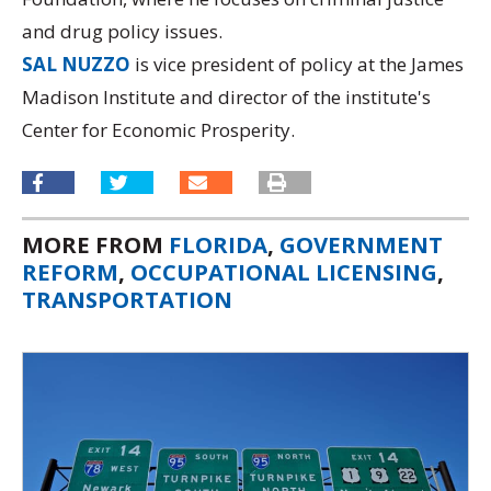
and drug policy issues.
SAL NUZZO
is vice president of policy at the James
Madison Institute and director of the institute's
Center for Economic Prosperity.
MORE FROM
FLORIDA
,
GOVERNMENT
REFORM
,
OCCUPATIONAL LICENSING
,
TRANSPORTATION