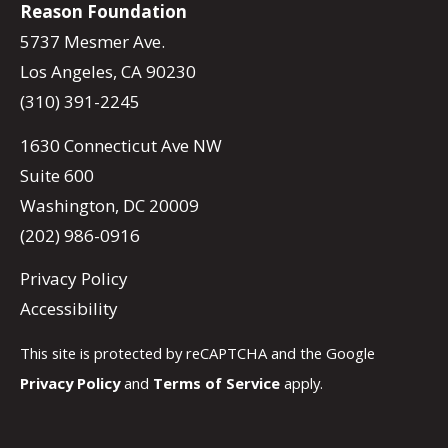
Reason Foundation
5737 Mesmer Ave.
Los Angeles, CA 90230
(310) 391-2245
1630 Connecticut Ave NW
Suite 600
Washington, DC 20009
(202) 986-0916
Privacy Policy
Accessibility
This site is protected by reCAPTCHA and the Google
Privacy Policy
and
Terms of Service
apply.