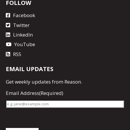
FOLLOW
Facebook
Twitter
LinkedIn
YouTube
RSS
EMAIL UPDATES
Get
weekly updates
from Reason.
Email Address
(Required)