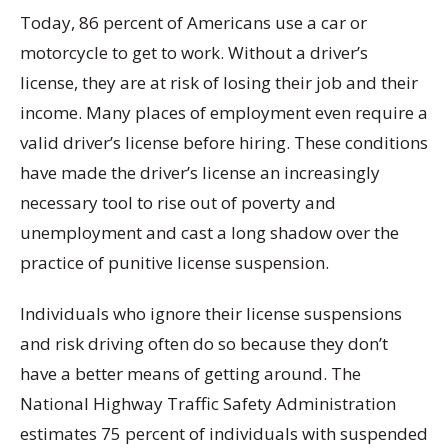
Today, 86 percent of Americans use a car or
motorcycle to get to work. Without a driver’s
license, they are at risk of losing their job and their
income. Many places of employment even require a
valid driver’s license before hiring. These conditions
have made the driver’s license an increasingly
necessary tool to rise out of poverty and
unemployment and cast a long shadow over the
practice of punitive license suspension.
Individuals who ignore their license suspensions
and risk driving often do so because they don’t
have a better means of getting around. The
National Highway Traffic Safety Administration
estimates 75 percent of individuals with suspended