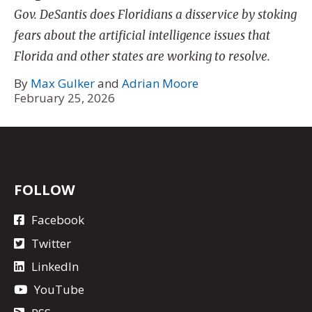
Gov. DeSantis does Floridians a disservice by stoking
fears about the artificial intelligence issues that
Florida and other states are working to resolve.
By
Max Gulker
and
Adrian Moore
February 25, 2026
FOLLOW
Facebook
Twitter
LinkedIn
YouTube