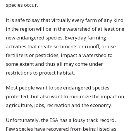
species occur.
It is safe to say that virtually every farm of any kind
in the region will be in the watershed of at least one
new endangered species. Everyday farming
activities that create sediments or runoff, or use
fertilizers or pesticides, impact a watershed to
some extent and thus all may come under
restrictions to protect habitat.
Most people want to see endangered species
protected, but also want to minimize the impact on
agriculture, jobs, recreation and the economy.
Unfortunately, the ESA has a lousy track record.
Few species have recovered from being listed as