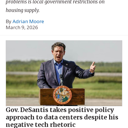
problems is local government restrictions on
housing supply.
By
Adrian Moore
March 9, 2026
Gov. DeSantis takes positive policy
approach to data centers despite his
negative tech rhetoric