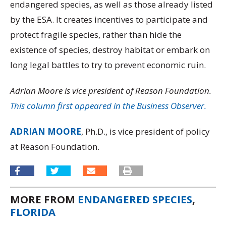
endangered species, as well as those already listed
by the ESA. It creates incentives to participate and
protect fragile species, rather than hide the
existence of species, destroy habitat or embark on
long legal battles to try to prevent economic ruin.
Adrian Moore is vice president of Reason Foundation.
This column first appeared in the Business Observer.
ADRIAN MOORE
, Ph.D., is vice president of policy
at Reason Foundation.
MORE FROM
ENDANGERED SPECIES
,
FLORIDA