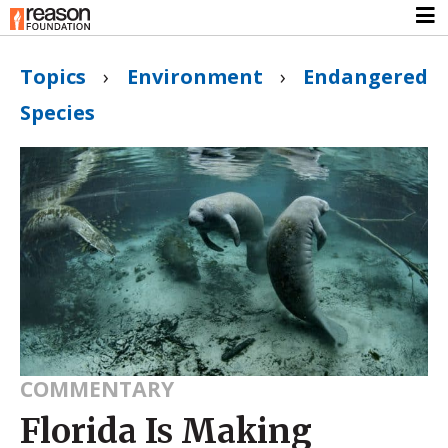
Topics
›
Environment
›
Endangered
Species
COMMENTARY
Florida Is Making