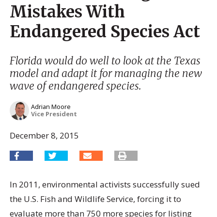
Mistakes With
Endangered Species Act
Florida would do well to look at the Texas
model and adapt it for managing the new
wave of endangered species.
Adrian Moore
Vice President
December 8, 2015
In 2011, environmental activists successfully sued
the U.S. Fish and Wildlife Service, forcing it to
evaluate more than 750 more species for listing