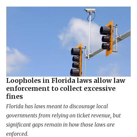
Loopholes in Florida laws allow law
enforcement to collect excessive
fines
Florida has laws meant to discourage local
governments from relying on ticket revenue, but
significant gaps remain in how those laws are
enforced.