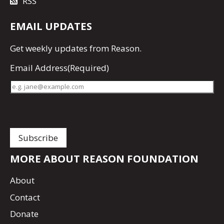
RSS
EMAIL UPDATES
Get
weekly updates
from Reason.
Email Address
(Required)
MORE ABOUT REASON FOUNDATION
About
Contact
Donate