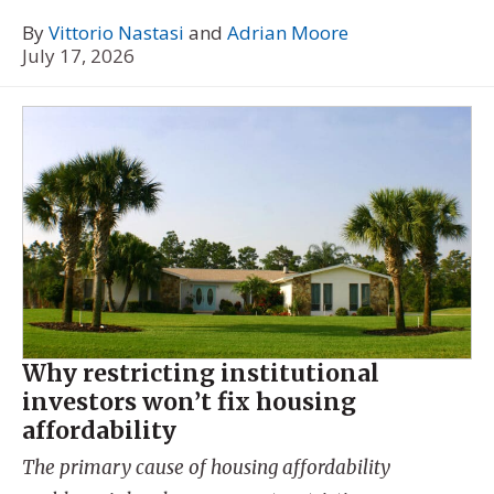
By
Vittorio Nastasi
and
Adrian Moore
July 17, 2026
Why restricting institutional
investors won’t fix housing
affordability
The primary cause of housing affordability