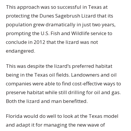
This approach was so successful in Texas at
protecting the Dunes Sagebrush Lizard that its
population grew dramatically in just two years,
prompting the U.S. Fish and Wildlife service to
conclude in 2012 that the lizard was not
endangered.
This was despite the lizard’s preferred habitat
being in the Texas oil fields. Landowners and oil
companies were able to find cost-effective ways to
preserve habitat while still drilling for oil and gas.
Both the lizard and man benefitted.
Florida would do well to look at the Texas model
and adapt it for managing the new wave of