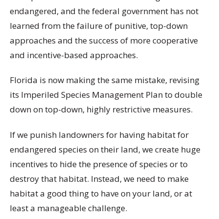
endangered, and the federal government has not
learned from the failure of punitive, top-down
approaches and the success of more cooperative
and incentive-based approaches.
Florida is now making the same mistake, revising
its Imperiled Species Management Plan to double
down on top-down, highly restrictive measures.
If we punish landowners for having habitat for
endangered species on their land, we create huge
incentives to hide the presence of species or to
destroy that habitat. Instead, we need to make
habitat a good thing to have on your land, or at
least a manageable challenge.