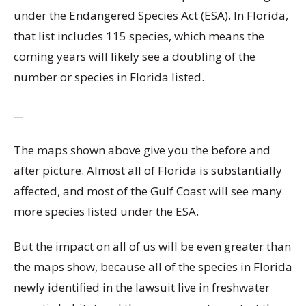
under the Endangered Species Act (ESA). In Florida,
that list includes 115 species, which means the
coming years will likely see a doubling of the
number or species in Florida listed.
The maps shown above give you the before and
after picture. Almost all of Florida is substantially
affected, and most of the Gulf Coast will see many
more species listed under the ESA.
But the impact on all of us will be even greater than
the maps show, because all of the species in Florida
newly identified in the lawsuit live in freshwater