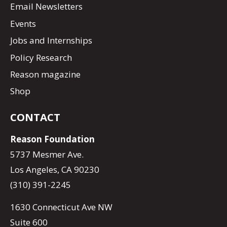
Email Newsletters
Events
Jobs and Internships
Policy Research
Reason magazine
Shop
CONTACT
Reason Foundation
5737 Mesmer Ave.
Los Angeles, CA 90230
(310) 391-2245
1630 Connecticut Ave NW
Suite 600