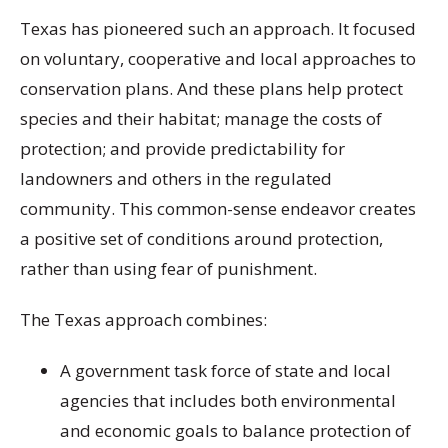
Texas has pioneered such an approach. It focused
on voluntary, cooperative and local approaches to
conservation plans. And these plans help protect
species and their habitat; manage the costs of
protection; and provide predictability for
landowners and others in the regulated
community. This common-sense endeavor creates
a positive set of conditions around protection,
rather than using fear of punishment.
The Texas approach combines:
A government task force of state and local
agencies that includes both environmental
and economic goals to balance protection of