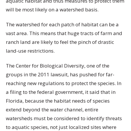
aquatic habitat and thus measures to protect them
will be most likely on a watershed basis.
The watershed for each patch of habitat can be a
vast area. This means that huge tracts of farm and
ranch land are likely to feel the pinch of drastic
land-use restrictions.
The Center for Biological Diversity, one of the
groups in the 2011 lawsuit, has pushed for far-
reaching new regulations to protect the species. In
a filing to the federal government, it said that in
Florida, because the habitat needs of species
extend beyond the water channel, entire
watersheds must be considered to identify threats
to aquatic species, not just localized sites where