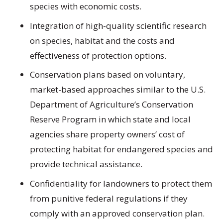
species with economic costs.
Integration of high-quality scientific research
on species, habitat and the costs and
effectiveness of protection options.
Conservation plans based on voluntary,
market-based approaches similar to the U.S.
Department of Agriculture’s Conservation
Reserve Program in which state and local
agencies share property owners’ cost of
protecting habitat for endangered species and
provide technical assistance.
Confidentiality for landowners to protect them
from punitive federal regulations if they
comply with an approved conservation plan.