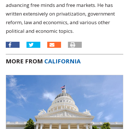
advancing free minds and free markets. He has
written extensively on privatization, government
reform, law and economics, and various other
political and economic topics.
MORE FROM
CALIFORNIA