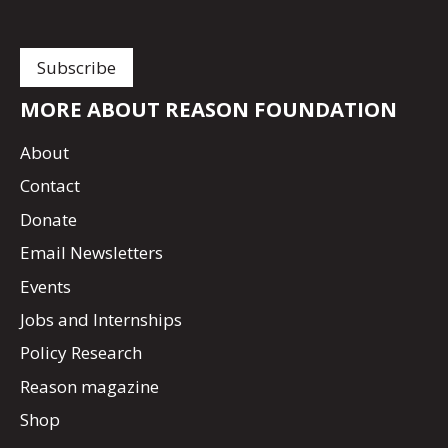
MORE ABOUT REASON FOUNDATION
About
Contact
Donate
Email Newsletters
Events
Jobs and Internships
Policy Research
Reason magazine
Shop