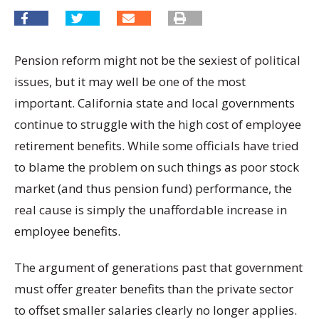
Pension reform might not be the sexiest of political
issues, but it may well be one of the most
important. California state and local governments
continue to struggle with the high cost of employee
retirement benefits. While some officials have tried
to blame the problem on such things as poor stock
market (and thus pension fund) performance, the
real cause is simply the unaffordable increase in
employee benefits.
The argument of generations past that government
must offer greater benefits than the private sector
to offset smaller salaries clearly no longer applies.