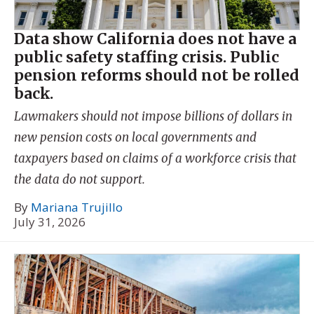
Data show California does not have a
public safety staffing crisis. Public
pension reforms should not be rolled
back.
Lawmakers should not impose billions of dollars in
new pension costs on local governments and
taxpayers based on claims of a workforce crisis that
the data do not support.
By
Mariana Trujillo
July 31, 2026