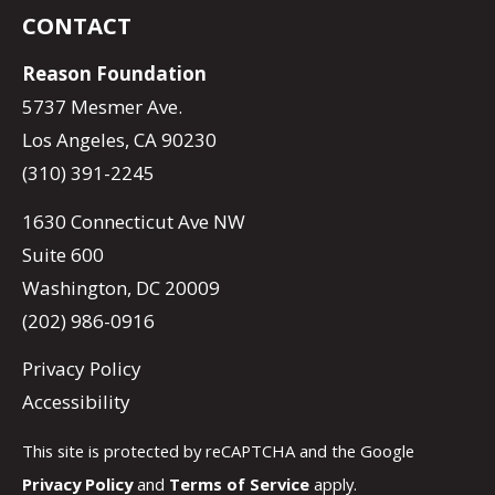
CONTACT
Reason Foundation
5737 Mesmer Ave.
Los Angeles, CA 90230
(310) 391-2245
1630 Connecticut Ave NW
Suite 600
Washington, DC 20009
(202) 986-0916
Privacy Policy
Accessibility
This site is protected by reCAPTCHA and the Google
Privacy Policy
and
Terms of Service
apply.