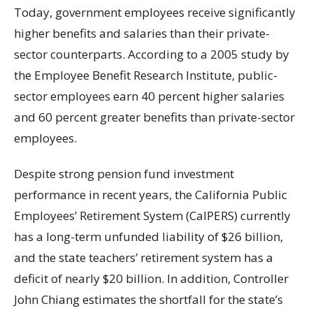
Today, government employees receive significantly
higher benefits and salaries than their private-
sector counterparts. According to a 2005 study by
the Employee Benefit Research Institute, public-
sector employees earn 40 percent higher salaries
and 60 percent greater benefits than private-sector
employees.
Despite strong pension fund investment
performance in recent years, the California Public
Employees’ Retirement System (CalPERS) currently
has a long-term unfunded liability of $26 billion,
and the state teachers’ retirement system has a
deficit of nearly $20 billion. In addition, Controller
John Chiang estimates the shortfall for the state’s