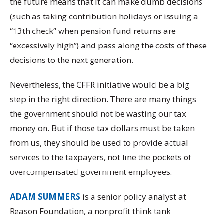
the future means that it can make dumb decisions
(such as taking contribution holidays or issuing a
“13th check” when pension fund returns are
“excessively high”) and pass along the costs of these
decisions to the next generation.
Nevertheless, the CFFR initiative would be a big
step in the right direction. There are many things
the government should not be wasting our tax
money on. But if those tax dollars must be taken
from us, they should be used to provide actual
services to the taxpayers, not line the pockets of
overcompensated government employees.
ADAM SUMMERS
is a senior policy analyst at
Reason Foundation, a nonprofit think tank