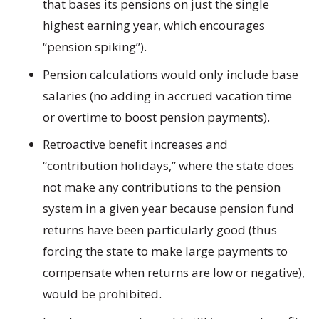
that bases its pensions on just the single
highest earning year, which encourages
“pension spiking”).
Pension calculations would only include base
salaries (no adding in accrued vacation time
or overtime to boost pension payments).
Retroactive benefit increases and
“contribution holidays,” where the state does
not make any contributions to the pension
system in a given year because pension fund
returns have been particularly good (thus
forcing the state to make large payments to
compensate when returns are low or negative),
would be prohibited.