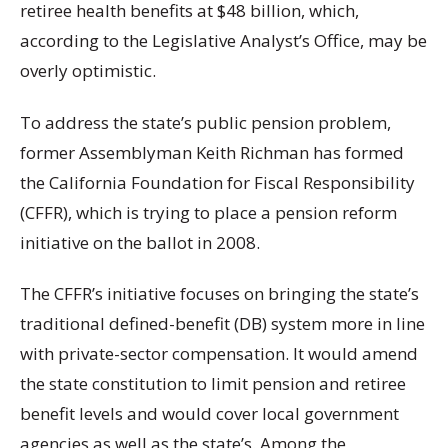
retiree health benefits at $48 billion, which,
according to the Legislative Analyst’s Office, may be
overly optimistic.
To address the state’s public pension problem,
former Assemblyman Keith Richman has formed
the California Foundation for Fiscal Responsibility
(CFFR), which is trying to place a pension reform
initiative on the ballot in 2008.
The CFFR’s initiative focuses on bringing the state’s
traditional defined-benefit (DB) system more in line
with private-sector compensation. It would amend
the state constitution to limit pension and retiree
benefit levels and would cover local government
agencies as well as the state’s. Among the