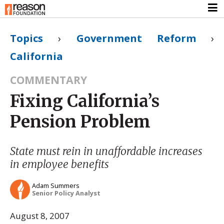
Topics
›
Government Reform
›
California
COMMENTARY
Fixing California’s
Pension Problem
State must rein in unaffordable increases
in employee benefits
Adam Summers
Senior Policy Analyst
August 8, 2007