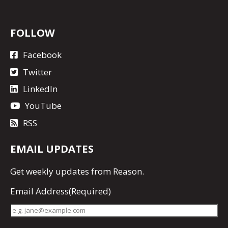
FOLLOW
Facebook
Twitter
LinkedIn
YouTube
RSS
EMAIL UPDATES
Get
weekly updates
from Reason.
Email Address
(Required)