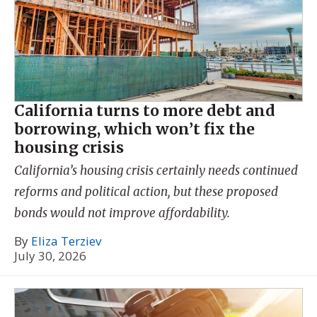
California turns to more debt and
borrowing, which won’t fix the
housing crisis
California’s housing crisis certainly needs continued
reforms and political action, but these proposed
bonds would not improve affordability.
By
Eliza Terziev
July 30, 2026