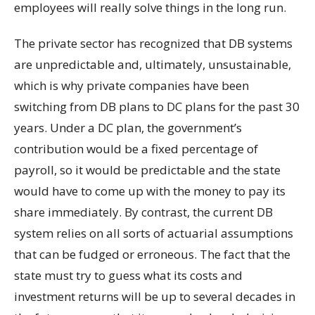
employees will really solve things in the long run.
The private sector has recognized that DB systems
are unpredictable and, ultimately, unsustainable,
which is why private companies have been
switching from DB plans to DC plans for the past 30
years. Under a DC plan, the government’s
contribution would be a fixed percentage of
payroll, so it would be predictable and the state
would have to come up with the money to pay its
share immediately. By contrast, the current DB
system relies on all sorts of actuarial assumptions
that can be fudged or erroneous. The fact that the
state must try to guess what its costs and
investment returns will be up to several decades in