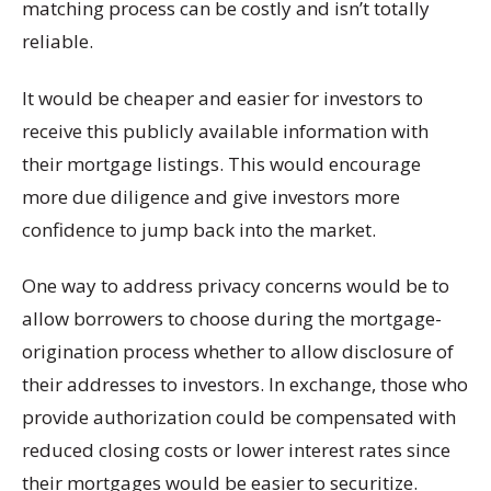
matching process can be costly and isn’t totally
reliable.
It would be cheaper and easier for investors to
receive this publicly available information with
their mortgage listings. This would encourage
more due diligence and give investors more
confidence to jump back into the market.
One way to address privacy concerns would be to
allow borrowers to choose during the mortgage-
origination process whether to allow disclosure of
their addresses to investors. In exchange, those who
provide authorization could be compensated with
reduced closing costs or lower interest rates since
their mortgages would be easier to securitize.