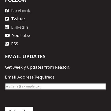
Facebook
Twitter
LinkedIn
YouTube
RSS
EMAIL UPDATES
Get
weekly updates
from Reason.
Email Address
(Required)