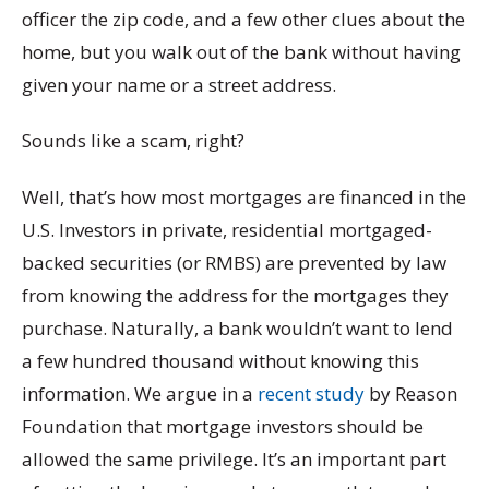
officer the zip code, and a few other clues about the
home, but you walk out of the bank without having
given your name or a street address.
Sounds like a scam, right?
Well, that’s how most mortgages are financed in the
U.S. Investors in private, residential mortgaged-
backed securities (or RMBS) are prevented by law
from knowing the address for the mortgages they
purchase. Naturally, a bank wouldn’t want to lend
a few hundred thousand without knowing this
information. We argue in a
recent study
by Reason
Foundation that mortgage investors should be
allowed the same privilege. It’s an important part