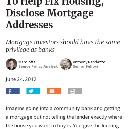
To Help Fix Housing,
Disclose Mortgage
Addresses
Mortgage investors should have the same
privilege as banks
Marc Joffe
Anthony Randazzo
Senior Policy Analyst
Senior Fellow
June 24, 2012
Imagine going into a community bank and getting
a mortgage but not telling the lender exactly where
the house you want to buy is. You give the lending