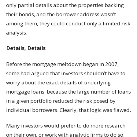
only partial details about the properties backing
their bonds, and the borrower address wasn’t
among them, they could conduct only a limited risk
analysis.
Details, Details
Before the mortgage meltdown began in 2007,
some had argued that investors shouldn’t have to
worry about the exact details of underlying
mortgage loans, because the large number of loans
in a given portfolio reduced the risk posed by
individual borrowers. Clearly, that logic was flawed.
Many investors would prefer to do more research
on their own, or work with analytic firms to do so.