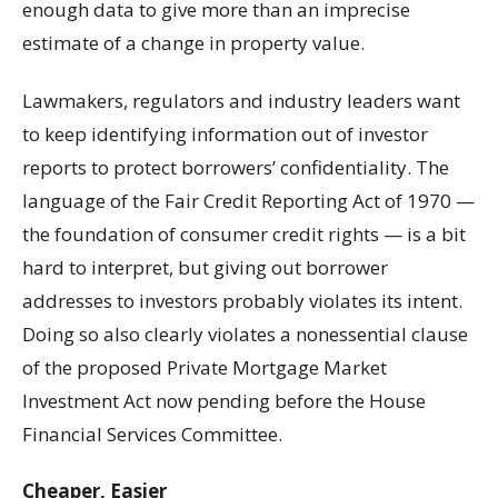
enough data to give more than an imprecise
estimate of a change in property value.
Lawmakers, regulators and industry leaders want
to keep identifying information out of investor
reports to protect borrowers’ confidentiality. The
language of the Fair Credit Reporting Act of 1970 —
the foundation of consumer credit rights — is a bit
hard to interpret, but giving out borrower
addresses to investors probably violates its intent.
Doing so also clearly violates a nonessential clause
of the proposed Private Mortgage Market
Investment Act now pending before the House
Financial Services Committee.
Cheaper, Easier