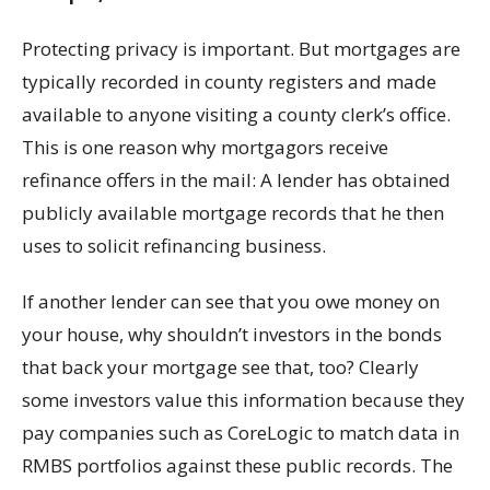
Protecting privacy is important. But mortgages are
typically recorded in county registers and made
available to anyone visiting a county clerk’s office.
This is one reason why mortgagors receive
refinance offers in the mail: A lender has obtained
publicly available mortgage records that he then
uses to solicit refinancing business.
If another lender can see that you owe money on
your house, why shouldn’t investors in the bonds
that back your mortgage see that, too? Clearly
some investors value this information because they
pay companies such as CoreLogic to match data in
RMBS portfolios against these public records. The