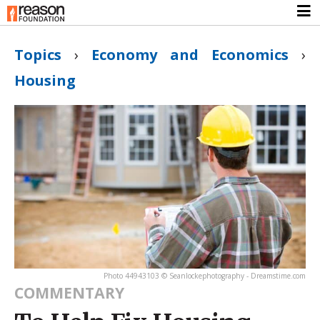
Topics
›
Economy and Economics
›
Housing
Photo 44943103 © Seanlockephotography - Dreamstime.com
COMMENTARY