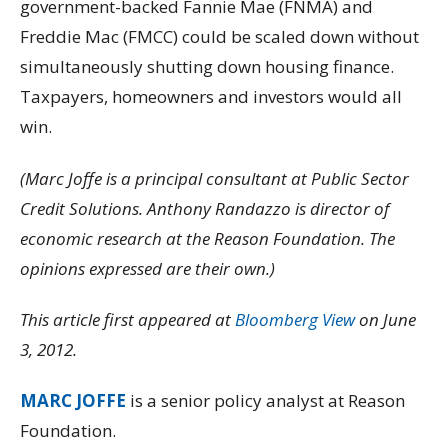
government-backed Fannie Mae (FNMA) and
Freddie Mac (FMCC) could be scaled down without
simultaneously shutting down housing finance.
Taxpayers, homeowners and investors would all
win.
(Marc Joffe is a principal consultant at Public Sector
Credit Solutions. Anthony Randazzo is director of
economic research at the Reason Foundation. The
opinions expressed are their own.)
This article first appeared at
Bloomberg View
on June
3, 2012.
MARC JOFFE
is a senior policy analyst at Reason
Foundation.