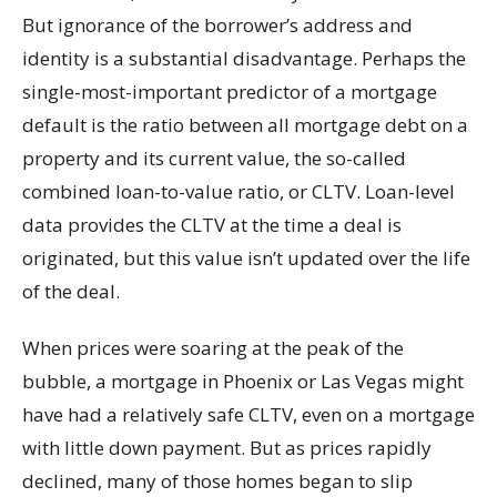
But ignorance of the borrower’s address and
identity is a substantial disadvantage. Perhaps the
single-most-important predictor of a mortgage
default is the ratio between all mortgage debt on a
property and its current value, the so-called
combined loan-to-value ratio, or CLTV. Loan-level
data provides the CLTV at the time a deal is
originated, but this value isn’t updated over the life
of the deal.
When prices were soaring at the peak of the
bubble, a mortgage in Phoenix or Las Vegas might
have had a relatively safe CLTV, even on a mortgage
with little down payment. But as prices rapidly
declined, many of those homes began to slip