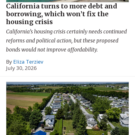
California turns to more debt and
borrowing, which won’t fix the
housing crisis
California’s housing crisis certainly needs continued
reforms and political action, but these proposed
bonds would not improve affordability.
By
Eliza Terziev
July 30, 2026