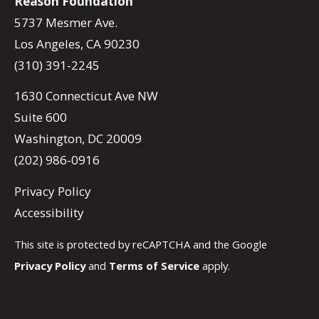
Reason Foundation
5737 Mesmer Ave.
Los Angeles, CA 90230
(310) 391-2245
1630 Connecticut Ave NW
Suite 600
Washington, DC 20009
(202) 986-0916
Privacy Policy
Accessibility
This site is protected by reCAPTCHA and the Google
Privacy Policy
and
Terms of Service
apply.