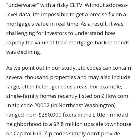
“underwater” with a risky CLTV. Without address-
level data, it’s impossible to get a precise fix on a
mortgage’s value in real time. As a result, it was
challenging for investors to understand how
rapidly the value of their mortgage-backed bonds
was declining.
As we point out in our study, zip codes can contain
several thousand properties and may also include
large, often heterogeneous areas. For example,
single-family homes recently listed on Zillow.com
in zip code 20002 (in Northeast Washington)
ranged from $250,000 fixers in the Little Trinidad
neighborhood to a $2.8 million upscale townhouse
on Capitol Hill. Zip codes simply don’t provide