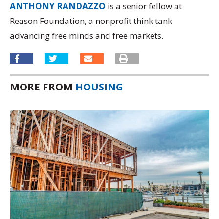
ANTHONY RANDAZZO
is a senior fellow at
Reason Foundation, a nonprofit think tank
advancing free minds and free markets.
MORE FROM
HOUSING