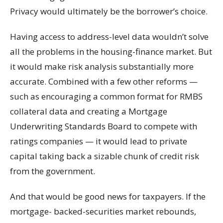
Privacy would ultimately be the borrower’s choice.
Having access to address-level data wouldn’t solve
all the problems in the housing-finance market. But
it would make risk analysis substantially more
accurate. Combined with a few other reforms —
such as encouraging a common format for RMBS
collateral data and creating a Mortgage
Underwriting Standards Board to compete with
ratings companies — it would lead to private
capital taking back a sizable chunk of credit risk
from the government.
And that would be good news for taxpayers. If the
mortgage- backed-securities market rebounds,