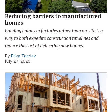
Reducing barriers to manufactured
homes
Building homes in factories rather than on-site is a
way to both expedite construction timelines and
reduce the cost of delivering new homes.
By
Eliza Terziev
July 27, 2026