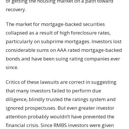
of getting the housing market on a path toward
recovery.
The market for mortgage-backed securities
collapsed as a result of high foreclosure rates,
particularly on subprime mortgages. Investors lost
considerable sums on AAA rated mortgage-backed
bonds and have been suing rating companies ever
since.
Critics of these lawsuits are correct in suggesting
that many investors failed to perform due
diligence, blindly trusted the ratings system and
ignored prospectuses. But even greater investor
attention probably wouldn’t have prevented the
financial crisis. Since RMBS investors were given