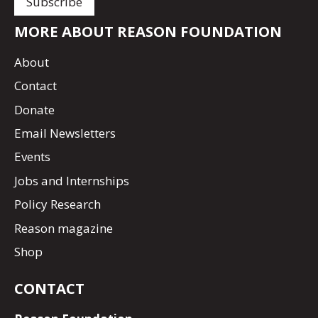
MORE ABOUT REASON FOUNDATION
About
Contact
Donate
Email Newsletters
Events
Jobs and Internships
Policy Research
Reason magazine
Shop
CONTACT