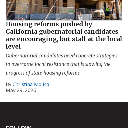
Housing reforms pushed by
California gubernatorial candidates
are encouraging, but stall at the local
level
Gubernatorial candidates need concrete strategies
to overcome local resistance that is slowing the
progress of state housing reforms.
By
Christina Mojica
May 29, 2026
FOLLOW