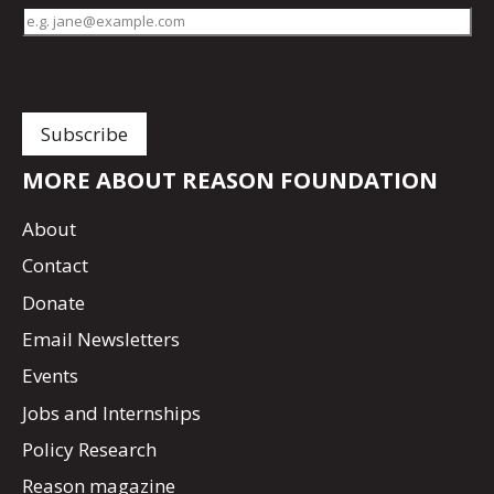
MORE ABOUT REASON FOUNDATION
About
Contact
Donate
Email Newsletters
Events
Jobs and Internships
Policy Research
Reason magazine