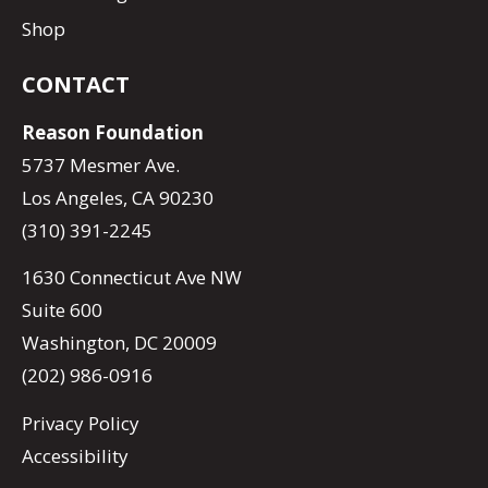
Shop
CONTACT
Reason Foundation
5737 Mesmer Ave.
Los Angeles, CA 90230
(310) 391-2245
1630 Connecticut Ave NW
Suite 600
Washington, DC 20009
(202) 986-0916
Privacy Policy
Accessibility