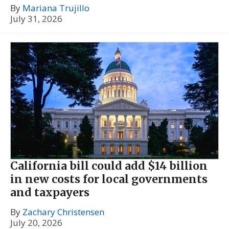
By
Mariana Trujillo
July 31, 2026
California bill could add $14 billion
in new costs for local governments
and taxpayers
By
Zachary Christensen
July 20, 2026