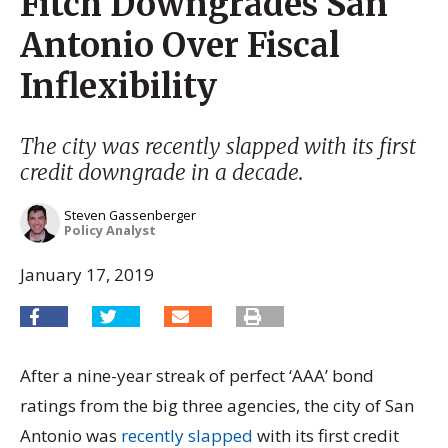
Fitch Downgrades San
Antonio Over Fiscal
Inflexibility
The city was recently slapped with its first
credit downgrade in a decade.
Steven Gassenberger
Policy Analyst
January 17, 2019
After a nine-year streak of perfect ‘AAA’ bond
ratings from the big three agencies, the city of San
Antonio was
recently slapped
with its first credit