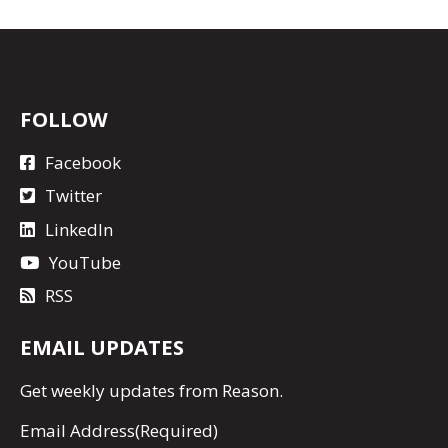
FOLLOW
Facebook
Twitter
LinkedIn
YouTube
RSS
EMAIL UPDATES
Get
weekly updates
from Reason.
Email Address
(Required)