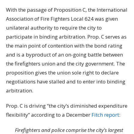
With the passage of Proposition C, the International
Association of Fire Fighters Local 624 was given
unilateral authority to require the city to
participate in binding arbitration. Prop. C serves as
the main point of contention with the bond rating
and is a byproduct of an on-going battle between
the firefighters union and the city government. The
proposition gives the union sole right to declare
negotiations have stalled and to enter into binding
arbitration.
Prop. C is driving “the city’s diminished expenditure
flexibility” according to a December
Fitch report
:
Firefighters and police comprise the city’s largest