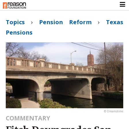
Topics
›
Pension Reform
›
Texas
Pensions
© Dreamstime
COMMENTARY