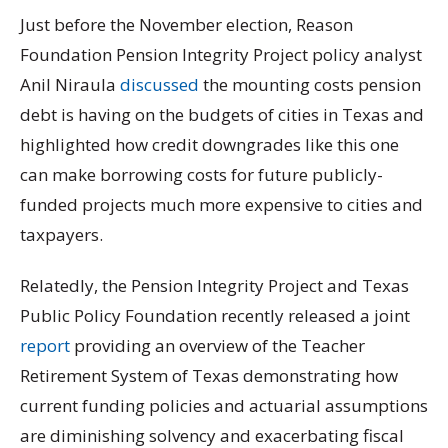
Just before the November election, Reason
Foundation Pension Integrity Project policy analyst
Anil Niraula
discussed
the mounting costs pension
debt is having on the budgets of cities in Texas and
highlighted how credit downgrades like this one
can make borrowing costs for future publicly-
funded projects much more expensive to cities and
taxpayers.
Relatedly, the Pension Integrity Project and Texas
Public Policy Foundation recently released a joint
report
providing an overview of the Teacher
Retirement System of Texas demonstrating how
current funding policies and actuarial assumptions
are diminishing solvency and exacerbating fiscal