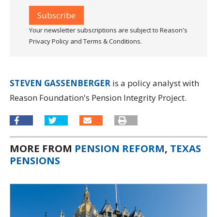
Your newsletter subscriptions are subject to Reason's
Privacy Policy and Terms & Conditions.
STEVEN GASSENBERGER
is a policy analyst with
Reason Foundation's Pension Integrity Project.
MORE FROM
PENSION REFORM
,
TEXAS
PENSIONS