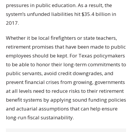
pressures in public education. As a result, the
system’s unfunded liabilities hit $35.4 billion in
2017.
Whether it be local firefighters or state teachers,
retirement promises that have been made to public
employees should be kept. For Texas policymakers
to be able to honor their long-term commitments to
public servants, avoid credit downgrades, and
prevent financial crises from growing, governments
at all levels need to reduce risks to their retirement
benefit systems by applying sound funding policies
and actuarial assumptions that can help ensure
long-run fiscal sustainability.