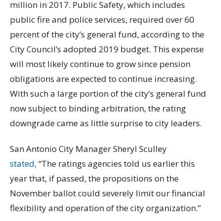
million in 2017. Public Safety, which includes
public fire and police services, required over 60
percent of the city’s general fund, according to the
City Council’s adopted 2019 budget. This expense
will most likely continue to grow since pension
obligations are expected to continue increasing.
With such a large portion of the city’s general fund
now subject to binding arbitration, the rating
downgrade came as little surprise to city leaders.
San Antonio City Manager Sheryl Sculley
stated,
“The ratings agencies told us earlier this
year that, if passed, the propositions on the
November ballot could severely limit our financial
flexibility and operation of the city organization.”