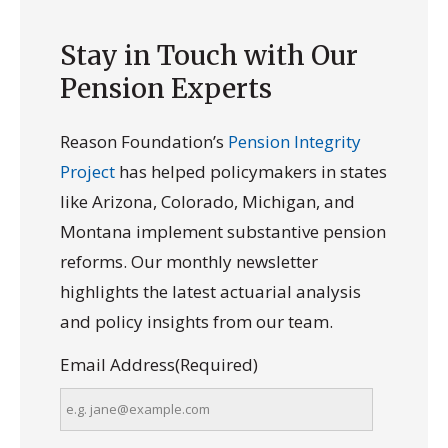
Stay in Touch with Our
Pension Experts
Reason Foundation’s
Pension Integrity
Project
has helped policymakers in states
like Arizona, Colorado, Michigan, and
Montana implement substantive pension
reforms. Our monthly newsletter
highlights the latest actuarial analysis
and policy insights from our team.
Email Address
(Required)