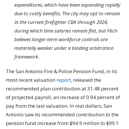
expenditures, which have been expanding rapidly
due to costly benefits. The city may opt to remain
in the current firefighter CBA through 2024,
during which time salaries remain flat, but Fitch
believes longer-term workforce controls are
materially weaker under a binding arbitration
framework.
The San Antonio Fire & Police Pension Fund, in its
most recent valuation
report
, released the
recommended plan contribution at 31.48 percent
of projected payroll, an increase of 0.94 percent of
pay from the last valuation. In real dollars, San
Antonio saw its recommended contribution to the
pension fund increase from $94.9 million to $99.1