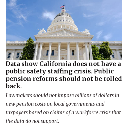
Data show California does not have a
public safety staffing crisis. Public
pension reforms should not be rolled
back.
Lawmakers should not impose billions of dollars in
new pension costs on local governments and
taxpayers based on claims of a workforce crisis that
the data do not support.