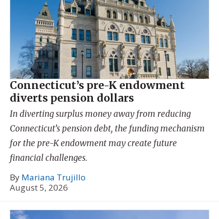
Connecticut’s pre-K endowment
diverts pension dollars
In diverting surplus money away from reducing
Connecticut’s pension debt, the funding mechanism
for the pre-K endowment may create future
financial challenges.
By
Mariana Trujillo
August 5, 2026