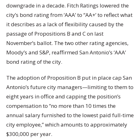
downgrade in a decade. Fitch Ratings lowered the
city’s bond rating from ‘AAA’ to “AA+’ to reflect what
it describes as a lack of flexibility caused by the
passage of Propositions B and C on last
November’s ballot. The two other rating agencies,
Moody’s and S&P, reaffirmed San Antonio’s ‘AAA’
bond rating of the city.
The adoption of Proposition B put in place cap San
Antonio’s future city managers—limiting to them to
eight years in office and capping the position’s
compensation to “no more than 10 times the
annual salary furnished to the lowest paid full-time
city employee,” which amounts to approximately
$300,000 per year.