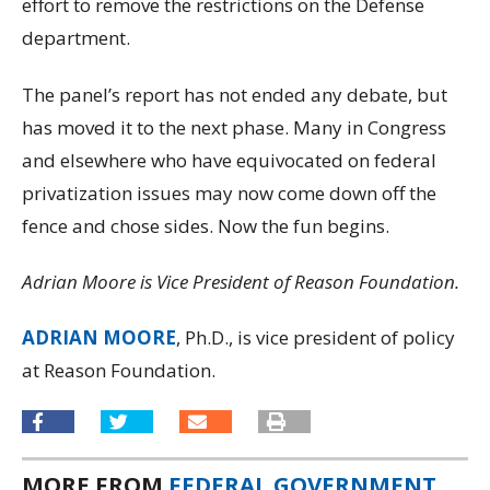
effort to remove the restrictions on the Defense
department.
The panel’s report has not ended any debate, but
has moved it to the next phase. Many in Congress
and elsewhere who have equivocated on federal
privatization issues may now come down off the
fence and chose sides. Now the fun begins.
Adrian Moore is Vice President of Reason Foundation.
ADRIAN MOORE
, Ph.D., is vice president of policy
at Reason Foundation.
MORE FROM
FEDERAL GOVERNMENT