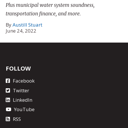
Plus municipal water system soundness,
transportation finance, and more.
By
Austill Stuart
June 24, 2022
FOLLOW
Facebook
Twitter
LinkedIn
YouTube
RSS