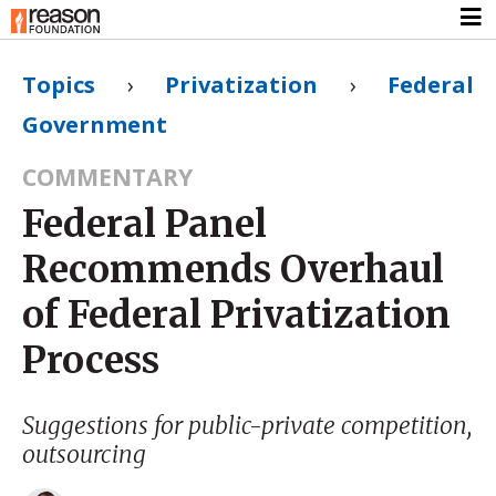
Topics
›
Privatization
›
Federal
Government
COMMENTARY
Federal Panel
Recommends Overhaul
of Federal Privatization
Process
Suggestions for public-private competition,
outsourcing