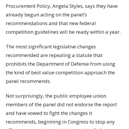
Procurement Policy, Angela Styles, says they have
already begun acting on the panel’s
recommendations and that new federal
competition guidelines will be ready within a year.
The most significant legislative changes
recommended are repealing a statute that
prohibits the Department of Defense from using
the kind of best value competition approach the
panel recommends.
Not surprisingly, the public employee union
members of the panel did not endorse the report
and have vowed to fight the changes it
recommends, beginning in Congress to stop any