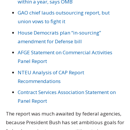
within a year, says OMB
GAO chief lauds outsourcing report, but
union vows to fight it
House Democrats plan “in-sourcing”
amendment for Defense bill
AFGE Statement on Commercial Activities
Panel Report
NTEU Analysis of CAP Report
Recommendations
Contract Services Association Statement on
Panel Report
The report was much awaited by federal agencies,
because President Bush has set ambitious goals for