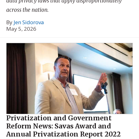
data privacy laws that apply disproportionately
across the nation.
By
Jen Sidorova
May 5, 2026
Privatization and Government
Reform News: Savas Award and
Annual Privatization Report 2022