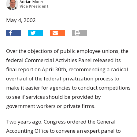
Adrian Moore
Vice President
May 4, 2002
Over the objections of public employee unions, the
federal Commercial Activities Panel released its
final report on April 30th, recommending a radical
overhaul of the federal privatization process to
make it easier for agencies to conduct competitions
to see if services should be provided by
government workers or private firms.
Two years ago, Congress ordered the General
Accounting Office to convene an expert panel to