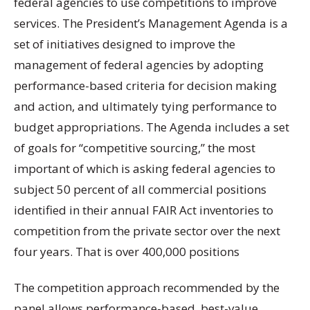
federal agencies to use competitions to improve
services. The President’s Management Agenda is a
set of initiatives designed to improve the
management of federal agencies by adopting
performance-based criteria for decision making
and action, and ultimately tying performance to
budget appropriations. The Agenda includes a set
of goals for “competitive sourcing,” the most
important of which is asking federal agencies to
subject 50 percent of all commercial positions
identified in their annual FAIR Act inventories to
competition from the private sector over the next
four years. That is over 400,000 positions
The competition approach recommended by the
panel allows performance-based, best-value