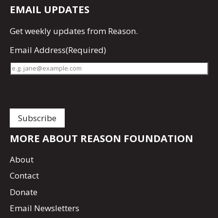
EMAIL UPDATES
Get
weekly updates
from Reason.
Email Address
(Required)
MORE ABOUT REASON FOUNDATION
About
Contact
Donate
Email Newsletters