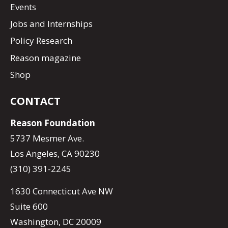
Events
Jobs and Internships
Policy Research
Reason magazine
Shop
CONTACT
Reason Foundation
5737 Mesmer Ave.
Los Angeles, CA 90230
(310) 391-2245
1630 Connecticut Ave NW
Suite 600
Washington, DC 20009