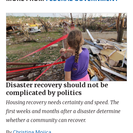
Disaster recovery should not be
complicated by politics
Housing recovery needs certainty and speed. The
first weeks and months after a disaster determine
whether a community can recover.
By
Christina Mojica