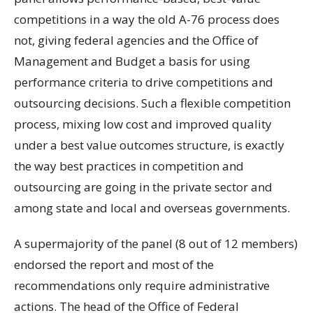
competitions in a way the old A-76 process does
not, giving federal agencies and the Office of
Management and Budget a basis for using
performance criteria to drive competitions and
outsourcing decisions. Such a flexible competition
process, mixing low cost and improved quality
under a best value outcomes structure, is exactly
the way best practices in competition and
outsourcing are going in the private sector and
among state and local and overseas governments.
A supermajority of the panel (8 out of 12 members)
endorsed the report and most of the
recommendations only require administrative
actions. The head of the Office of Federal