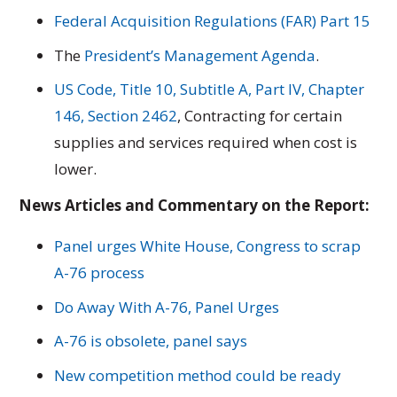
Federal Acquisition Regulations (FAR) Part 15
The
President’s Management Agenda
.
US Code, Title 10, Subtitle A, Part IV, Chapter
146, Section 2462
, Contracting for certain
supplies and services required when cost is
lower.
News Articles and Commentary on the Report:
Panel urges White House, Congress to scrap
A-76 process
Do Away With A-76, Panel Urges
A-76 is obsolete, panel says
New competition method could be ready