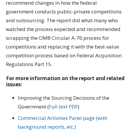
recommend changes in how the federal
government conducts public-private competitions
and outsourcing. The report did what many who
watched the process expected and recommended
scrapping the OMB Circular A-76 process for
competitions and replacing it with the best-value
competition process based on Federal Acquisition
Regulations Part 15.
For more information on the report and related
issues:
Improving the Sourcing Decisions of the
Government (
Full text PDF
)
Commercial Activities Panel page (with
background reports, etc.)