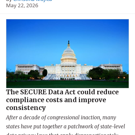
May 22, 2026
The SECURE Data Act could reduce
compliance costs and improve
consistency
After a decade of congressional inaction, many
states have put together a patchwork of state-level