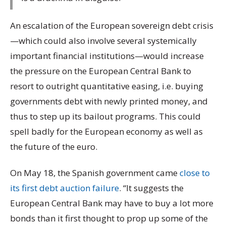
An escalation of the European sovereign debt crisis
—which could also involve several systemically
important financial institutions—would increase
the pressure on the European Central Bank to
resort to outright quantitative easing, i.e. buying
governments debt with newly printed money, and
thus to step up its bailout programs. This could
spell badly for the European economy as well as
the future of the euro.
On May 18, the Spanish government came
close to
its first debt auction failure
. “It suggests the
European Central Bank may have to buy a lot more
bonds than it first thought to prop up some of the