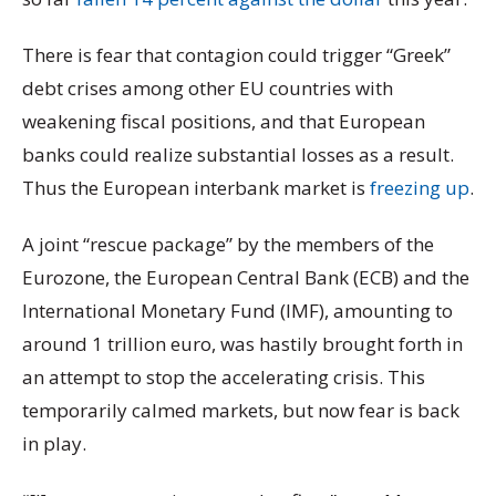
There is fear that contagion could trigger “Greek”
debt crises among other EU countries with
weakening fiscal positions, and that European
banks could realize substantial losses as a result.
Thus the European interbank market is
freezing up
.
A joint “rescue package” by the members of the
Eurozone, the European Central Bank (ECB) and the
International Monetary Fund (IMF), amounting to
around 1 trillion euro, was hastily brought forth in
an attempt to stop the accelerating crisis. This
temporarily calmed markets, but now fear is back
in play.