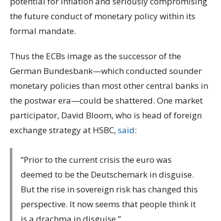
potential for inflation and seriously compromising
the future conduct of monetary policy within its
formal mandate.
Thus the ECBs image as the successor of the
German Bundesbank—which conducted sounder
monetary policies than most other central banks in
the postwar era—could be shattered. One market
participator, David Bloom, who is head of foreign
exchange strategy at HSBC,
said
:
“Prior to the current crisis the euro was
deemed to be the Deutschemark in disguise.
But the rise in sovereign risk has changed this
perspective. It now seems that people think it
is a drachma in disguise.”