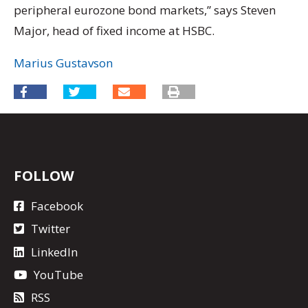
peripheral eurozone bond markets,” says Steven
Major, head of fixed income at HSBC.
Marius Gustavson
FOLLOW
Facebook
Twitter
LinkedIn
YouTube
RSS