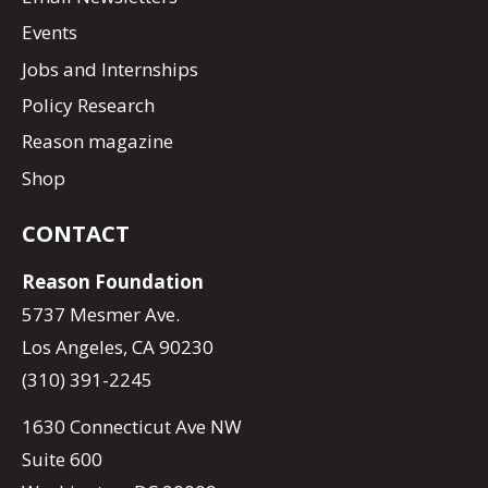
Events
Jobs and Internships
Policy Research
Reason magazine
Shop
CONTACT
Reason Foundation
5737 Mesmer Ave.
Los Angeles, CA 90230
(310) 391-2245
1630 Connecticut Ave NW
Suite 600