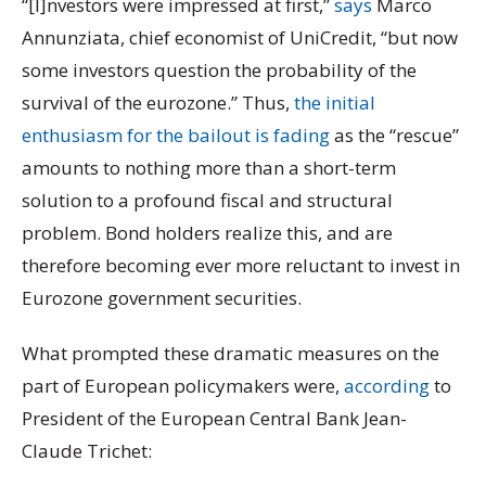
“[I]nvestors were impressed at first,”
says
Marco
Annunziata, chief economist of UniCredit, “but now
some investors question the probability of the
survival of the eurozone.” Thus,
the initial
enthusiasm for the bailout is fading
as the “rescue”
amounts to nothing more than a short-term
solution to a profound fiscal and structural
problem. Bond holders realize this, and are
therefore becoming ever more reluctant to invest in
Eurozone government securities.
What prompted these dramatic measures on the
part of European policymakers were,
according
to
President of the European Central Bank Jean-
Claude Trichet: