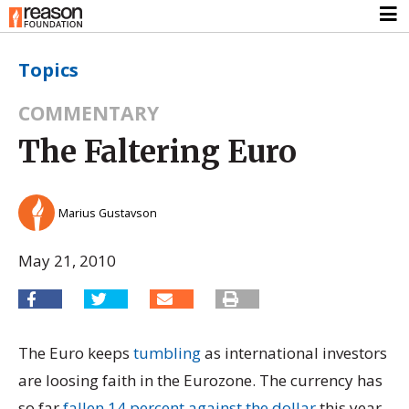
Topics
COMMENTARY
The Faltering Euro
Marius Gustavson
May 21, 2010
The Euro keeps
tumbling
as international investors
are loosing faith in the Eurozone. The currency has
so far
fallen 14 percent against the dollar
this year.