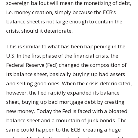
sovereign bailout will mean the monetizing of debt,
i.e. money creation, simply because the ECB’s
balance sheet is not large enough to contain the
crisis, should it deteriorate.
This is similar to what has been happening in the
U.S. In the first phase of the financial crisis, the
Federal Reserve (Fed) changed the composition of
its balance sheet, basically buying up bad assets
and selling good ones. When the crisis deteriorated,
however, the Fed rapidly expanded its balance
sheet, buying up bad mortgage debt by creating
new money. Today the Fed is faced with a bloated
balance sheet and a mountain of junk bonds. The
same could happen to the ECB, creating a huge