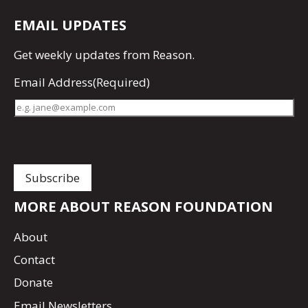
EMAIL UPDATES
Get
weekly updates
from Reason.
Email Address
(Required)
MORE ABOUT REASON FOUNDATION
About
Contact
Donate
Email Newsletters