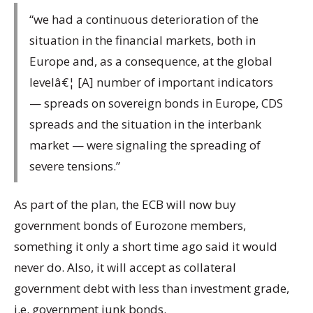
“we had a continuous deterioration of the
situation in the financial markets, both in
Europe and, as a consequence, at the global
levelâ€¦ [A] number of important indicators
— spreads on sovereign bonds in Europe, CDS
spreads and the situation in the interbank
market — were signaling the spreading of
severe tensions.”
As part of the plan, the ECB will now buy
government bonds of Eurozone members,
something it only a short time ago said it would
never do. Also, it will accept as collateral
government debt with less than investment grade,
i.e. government junk bonds.