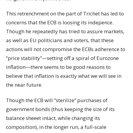
This retrenchment on the part of Trichet has led to
concerns that the ECB is loosing its indepence.
Though he repeatedly has tried to assure markets,
as well as EU politicians and voters, that these
actions will not compromise the ECBs adherence to
“price stability”—setting off a spiral of Eurozone
inflation—there seems to be good reasons to
believe that inflation is exactly what we will see in
the near future.
Though the ECB will “sterilize” purchases of
government bonds (thus keeping the size of its
balance sheeet intact, while changing its
composition), in the longer run, a full-scale