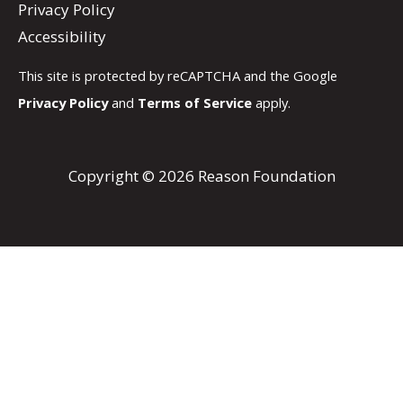
Privacy Policy
Accessibility
This site is protected by reCAPTCHA and the Google
Privacy Policy
and
Terms of Service
apply.
Copyright © 2026 Reason Foundation