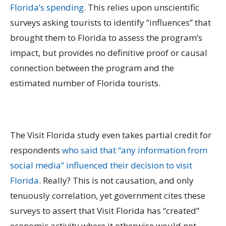
Florida’s spending
. This relies upon unscientific
surveys asking tourists to identify “influences” that
brought them to Florida to assess the program’s
impact, but provides no definitive proof or causal
connection between the program and the
estimated number of Florida tourists.
The Visit Florida study even takes partial credit for
respondents
who said that “any information from
social media” influenced their decision to visit
Florida
. Really? This is not causation, and only
tenuously correlation, yet government cites these
surveys to assert that Visit Florida has “created”
economic activity where it otherwise would not