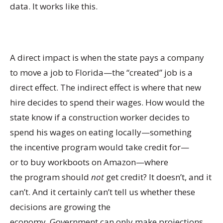
data. It works like this.
A direct impact is when the state pays a company
to move a job to Florida—the “created” job is a
direct effect. The indirect effect is where that new
hire decides to spend their wages. How would the
state know if a construction worker decides to
spend his wages on eating locally—something
the incentive program would take credit for—
or to buy workboots on Amazon—where
the program should
not
get credit? It doesn’t, and it
can’t. And it certainly can’t tell us whether these
decisions are growing the
economy. Government can only make projections