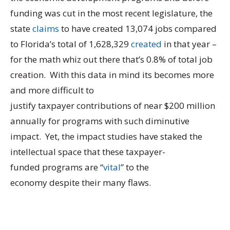
funding was cut in the most recent legislature, the
state
claims
to have created 13,074 jobs compared
to Florida’s total of 1,628,329
created
in that year –
for the math whiz out there that’s 0.8% of total job
creation. With this data in mind its becomes more
and more difficult to
justify taxpayer contributions of near $200 million
annually for programs with such diminutive
impact. Yet, the impact studies have staked the
intellectual space that these taxpayer-
funded programs are “
vital
” to the
economy despite their many flaws.