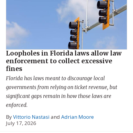
Loopholes in Florida laws allow law
enforcement to collect excessive
fines
Florida has laws meant to discourage local
governments from relying on ticket revenue, but
significant gaps remain in how those laws are
enforced.
By
Vittorio Nastasi
and
Adrian Moore
July 17, 2026