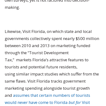
own surveys, yet is not factored into decision-
making.
Likewise, Visit Florida, on which state and local
governments collectively spent nearly $500 million
between 2010 and 2013 on marketing funded
through the “Tourist Development
Tax,” markets Florida’s attractive features to
tourists and potential future residents,
using similar impact studies which suffer from the
same flaws. Visit Florida tracks government
marketing spending alongside tourist growth
and
assumes that certain numbers of tourists
would never have come to Florida
but for
Visit