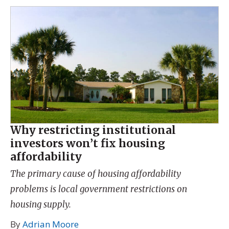
Why restricting institutional
investors won’t fix housing
affordability
The primary cause of housing affordability
problems is local government restrictions on
housing supply.
By
Adrian Moore