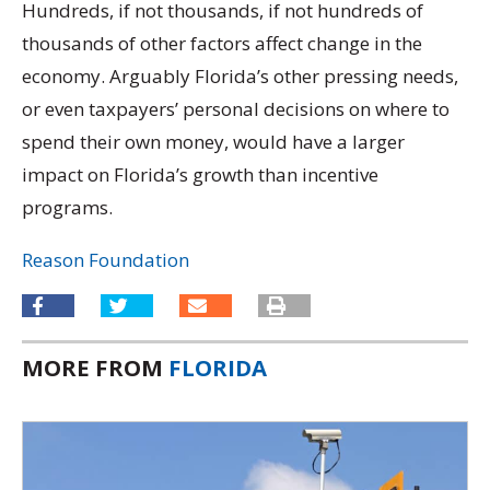
Hundreds, if not thousands, if not hundreds of
thousands of other factors affect change in the
economy. Arguably Florida’s other pressing needs,
or even taxpayers’ personal decisions on where to
spend their own money, would have a larger
impact on Florida’s growth than incentive
programs.
Reason Foundation
MORE FROM
FLORIDA