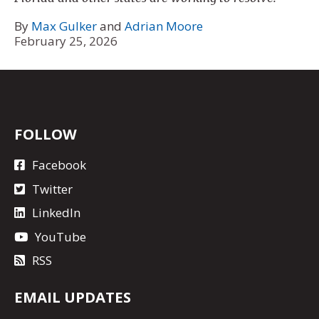
By
Max Gulker
and
Adrian Moore
February 25, 2026
FOLLOW
Facebook
Twitter
LinkedIn
YouTube
RSS
EMAIL UPDATES