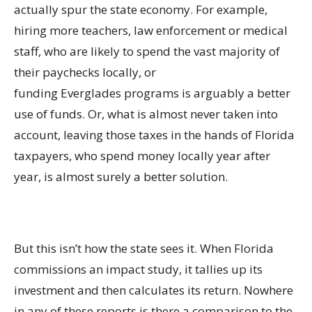
actually spur the state economy. For example,
hiring more teachers, law enforcement or medical
staff, who are likely to spend the vast majority of
their paychecks locally, or
funding Everglades programs is arguably a better
use of funds. Or, what is almost never taken into
account, leaving those taxes in the hands of Florida
taxpayers, who spend money locally year after
year, is almost surely a better solution.
But this isn’t how the state sees it. When Florida
commissions an impact study, it tallies up its
investment and then calculates its return. Nowhere
in any of these reports is there a comparison to the