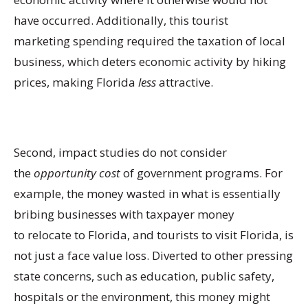
have occurred. Additionally, this tourist
marketing spending required the taxation of local
business, which deters economic activity by hiking
prices, making Florida
less
attractive.
Second, impact studies do not consider
the
opportunity cost
of government programs. For
example, the money wasted in what is essentially
bribing businesses with taxpayer money
to relocate to Florida, and tourists to visit Florida, is
not just a face value loss. Diverted to other pressing
state concerns, such as education, public safety,
hospitals or the environment, this money might