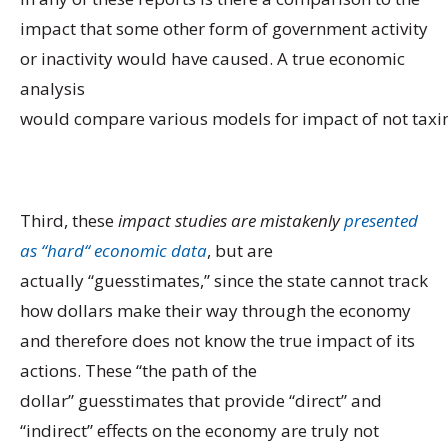
impact that some other form of government activity
or inactivity would have caused. A true economic
analysis
would compare various models for impact of not taxin
Third, these
i
mpact studies are
mistakenly
presented
as
“
hard
“
economic data
, but are
actually “guesstimates,” since the state cannot track
how dollars make their way through the economy
and therefore does not know the true impact of its
actions. These “the path of the
dollar” guesstimates that provide “direct” and
“indirect” effects on the economy are truly not