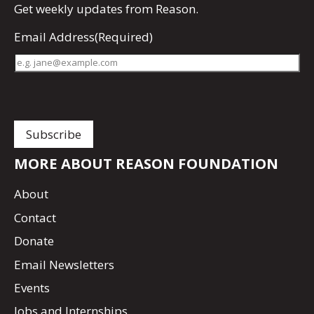
Get
weekly updates
from Reason.
Email Address
(Required)
MORE ABOUT REASON FOUNDATION
About
Contact
Donate
Email Newsletters
Events
Jobs and Internships