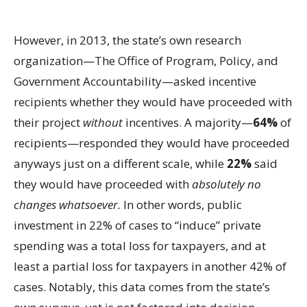
However, in 2013, the state’s own research
organization—The Office of Program, Policy, and
Government Accountability—asked incentive
recipients whether they would have proceeded with
their project
without
incentives. A majority—
64%
of
recipients—responded they would have proceeded
anyways just on a different scale, while
22%
said
they would have proceeded with
absolutely no
changes whatsoever.
In other words, public
investment in 22% of cases to “induce” private
spending was a total loss for taxpayers, and at
least a partial loss for taxpayers in another 42% of
cases. Notably, this data comes from the state’s