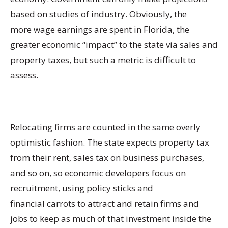
based on studies of industry. Obviously, the
more wage earnings are spent in Florida, the
greater economic “impact” to the state via sales and
property taxes, but such a metric is difficult to
assess.
Relocating firms are counted in the same overly
optimistic fashion. The state expects property tax
from their rent, sales tax on business purchases,
and so on, so economic developers focus on
recruitment, using policy sticks and
financial carrots to attract and retain firms and
jobs to keep as much of that investment inside the