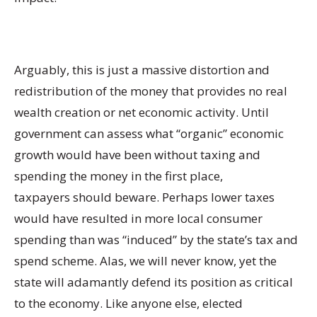
Arguably, this is just a massive distortion and
redistribution of the money that provides no real
wealth creation or net economic activity. Until
government can assess what “organic” economic
growth would have been without taxing and
spending the money in the first place,
taxpayers should beware. Perhaps lower taxes
would have resulted in more local consumer
spending than was “induced” by the state’s tax and
spend scheme. Alas, we will never know, yet the
state will adamantly defend its position as critical
to the economy. Like anyone else, elected