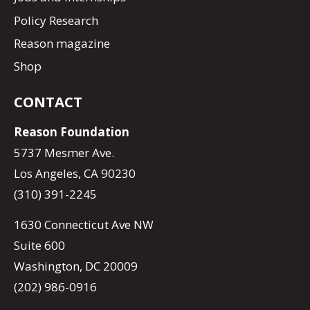
Policy Research
Reason magazine
Shop
CONTACT
Reason Foundation
5737 Mesmer Ave.
Los Angeles, CA 90230
(310) 391-2245
1630 Connecticut Ave NW
Suite 600
Washington, DC 20009
(202) 986-0916