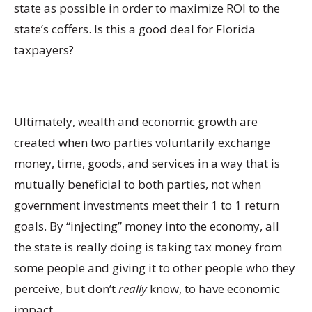
state as possible in order to maximize ROI to the
state’s coffers. Is this a good deal for Florida
taxpayers?
Ultimately, wealth and economic growth are
created when two parties voluntarily exchange
money, time, goods, and services in a way that is
mutually beneficial to both parties, not when
government investments meet their 1 to 1 return
goals. By “injecting” money into the economy, all
the state is really doing is taking tax money from
some people and giving it to other people who they
perceive, but don’t
really
know, to have economic
impact.