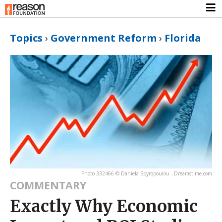
Topics
›
Government Reform
›
Florida
Photo 332466 © Daniela Spyropoulou - Dreamstime.com
COMMENTARY
Exactly Why Economic