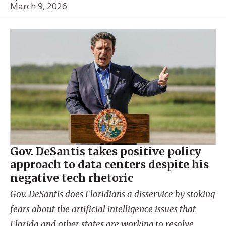
March 9, 2026
Gov. DeSantis takes positive policy
approach to data centers despite his
negative tech rhetoric
Gov. DeSantis does Floridians a disservice by stoking
fears about the artificial intelligence issues that
Florida and other states are working to resolve.