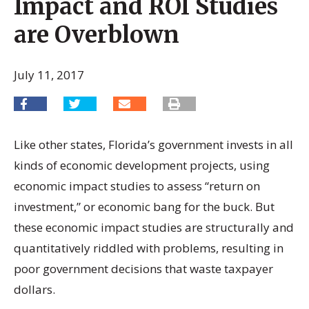
Impact and ROI Studies
are Overblown
July 11, 2017
Like other states, Florida’s government invests in all
kinds of economic development projects, using
economic impact studies to assess “return on
investment,” or economic bang for the buck. But
these economic impact studies are structurally and
quantitatively riddled with problems, resulting in
poor government decisions that waste taxpayer
dollars.