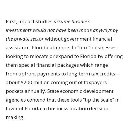
First, impact studies
assume
business
invest
ments
would
not
have been
made
anyway
s by
the private sector
without government financial
assistance. Florida attempts to “lure” businesses
looking to relocate or expand to Florida by offering
them special financial packages which range
from upfront payments to long-term tax credits—
about $200 million coming out of taxpayers’
pockets annually. State economic development
agencies contend that these tools “tip the scale” in
favor of Florida in business location decision-
making.