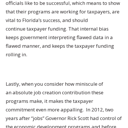
officials like to be successful, which means to show
that their programs are working for taxpayers, are
vital to Florida’s success, and should
continue taxpayer funding. That internal bias
keeps government interpreting flawed data in a
flawed manner, and keeps the taxpayer funding
rolling in.
Lastly, when you consider how miniscule of
an absolute job creation contribution these
programs make, it makes the taxpayer
commitment even more appalling. In 2012, two
years after “jobs” Governor Rick Scott had control of
the economic development programs and before