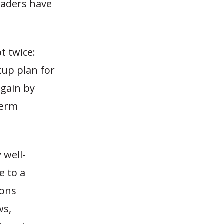
leaders have
t twice:
kup plan for
again by
term
 well-
e to a
ions
ws,