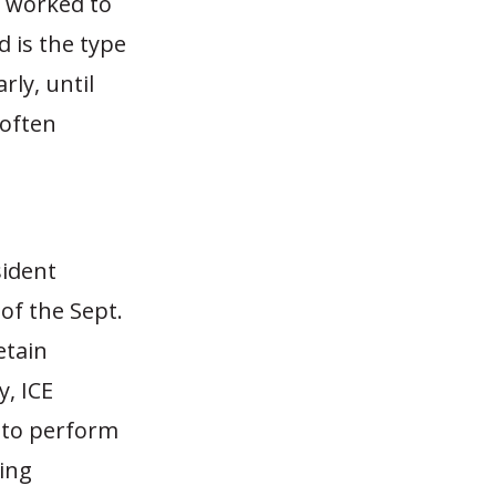
t worked to
d is the type
rly, until
 often
sident
of the Sept.
etain
y, ICE
 to perform
ging