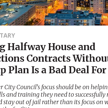
TARY
g Halfway House and
ctions Contracts Withou
 Plan Is a Bad Deal For 
 City Council’s focus should be on helpi
lls and training they need to successfully
 stay out of jail rather than its focus on