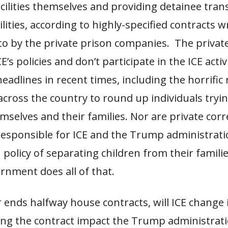
cilities themselves and providing detainee tran
lities, according to highly-specified contracts w
to by the private prison companies. The priva
E’s policies and don’t participate in the ICE activ
adlines in recent times, including the horrific 
cross the country to round up individuals tryin
selves and their families. Nor are private corr
esponsible for ICE and the Trump administrati
policy of separating children from their famil
rnment does all of that.
r ends halfway house contracts, will ICE change i
ing the contract impact the Trump administrati