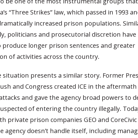
to be one of the most instrumental groups tha
ia’s “Three Strikes” law, which passed in 1993 an
dramatically increased prison populations. Simila
ly, politicians and prosecutorial discretion have
 produce longer prison sentences and greater
ion of activities across the country.
e situation presents a similar story. Former Pre
ush and Congress created ICE in the aftermath 
 attacks and gave the agency broad powers to d
suspected of entering the country illegally. Toda
ith private prison companies GEO and CoreCivic
e agency doesn’t handle itself, including mana