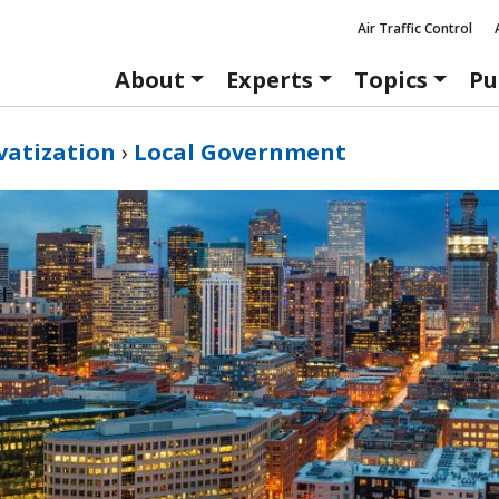
Air Traffic Control
About
Experts
Topics
Pu
vatization
›
Local Government