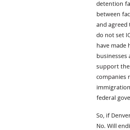
detention fa
between faci
and agreed 
do not set IC
have made he
businesses a
support them
companies r
immigration 
federal gove
So, if Denve
No. Will end