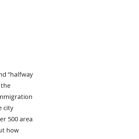
nd “halfway
 the
 Immigration
 city
ver 500 area
out how