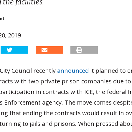
the facilities.
art
0, 2019
City Council recently
announced
it planned to e
racts with two private prison companies due to
articipation in contracts with ICE, the federal
 Enforcement agency. The move comes despite
ating that ending the contracts would result in o
eturning to jails and prisons. When pressed ab