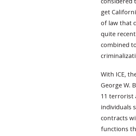
considered 
get Californ
of law that 
quite recent
combined to
criminalizat
With ICE, th
George W. B
11 terrorist
individuals 
contracts w
functions th