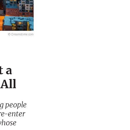
© Dreamstime.com
t a
All
ng people
 re-enter
 whose