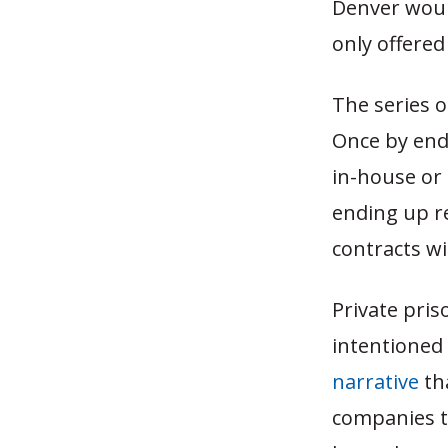
Denver would
only offered
The series o
Once by end
in-house or
ending up r
contracts w
Private pri
intentioned 
narrative
tha
companies th