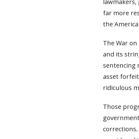
lawmakers, 
far more res
the American
The War on 
and its stri
sentencing r
asset forfei
ridiculous m
Those progr
government a
corrections.