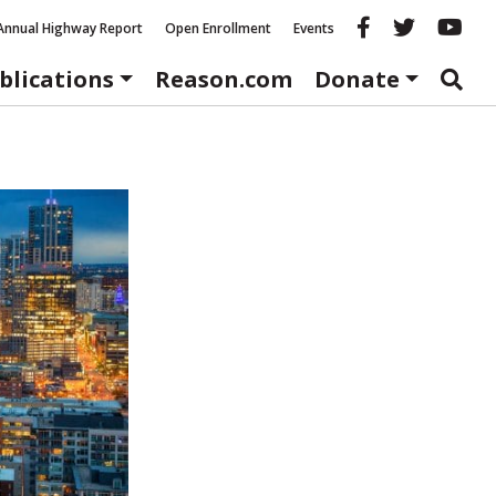
Reason fac
Reason 
Re
Annual Highway Report
Open Enrollment
Events
blications
Reason.com
Donate