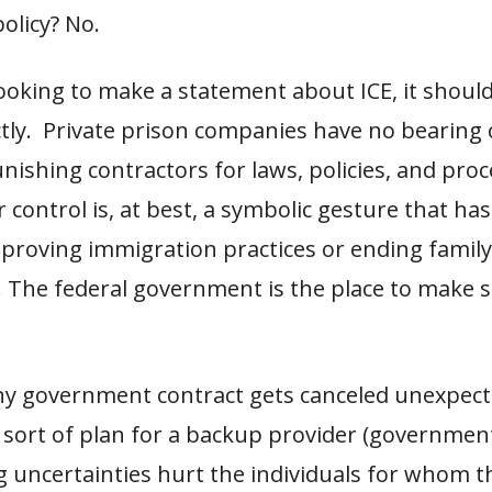
olicy? No.
looking to make a statement about ICE, it should
tly. Private prison companies have no bearing 
unishing contractors for laws, policies, and pro
 control is, at best, a symbolic gesture that has
mproving immigration practices or ending family
. The federal government is the place to make 
y government contract gets canceled unexpect
sort of plan for a backup provider (government
g uncertainties hurt the individuals for whom t