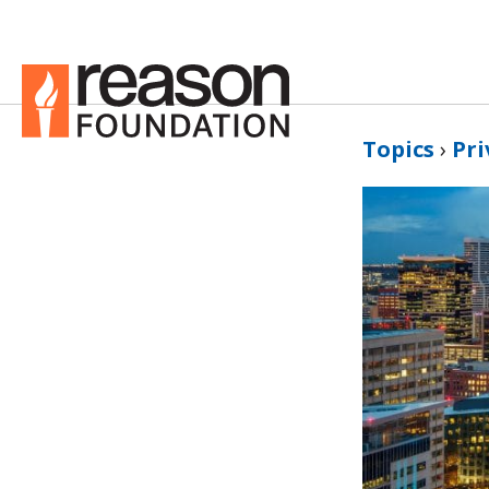
Topics
›
Pri