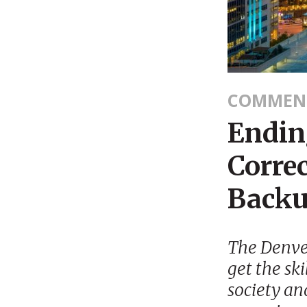
COMMEN
Endin
Corre
Backup
The Denver
get the ski
society and