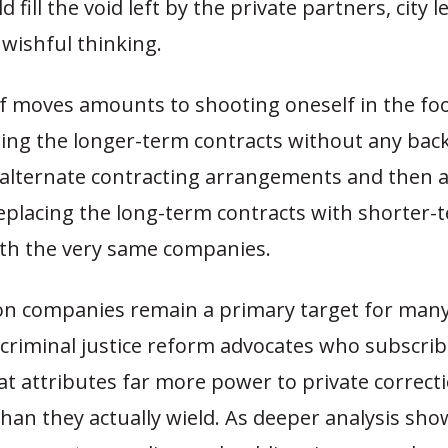
 fill the void left by the private partners, city 
 wishful thinking.
f moves amounts to shooting oneself in the foo
ing the longer-term contracts without any bac
 alternate contracting arrangements and then 
eplacing the long-term contracts with shorter-
ith the very same companies.
son companies remain a primary target for many
criminal justice reform advocates who subscrib
t attributes far more power to private correct
an they actually wield. As deeper analysis sho