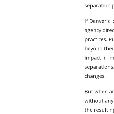
separation p
If Denver’s 
agency direc
practices. P
beyond their
impact in i
separations
changes.
But when an
without any 
the resultin