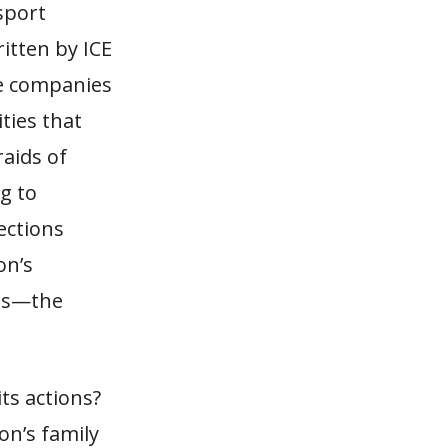
sport
ritten by ICE
te companies
ities that
raids of
g to
ections
on’s
ies—the
ts actions?
on’s family