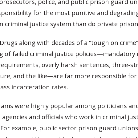
prosecutors, police, and public prison guard u
ponsibility for the most punitive and degradin
 criminal justice system than do private prison
Drugs along with decades of a “tough on crime”
ng of failed criminal justice policies—mandato
equirements, overly harsh sentences, three-str
ture, and the like—are far more responsible for
ass incarceration rates.
ams were highly popular among politicians an
gencies and officials who work in criminal jus
 For example, public sector prison guard union