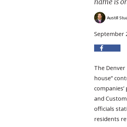
name is on 
Austill Stu
September 2
The Denver 
house” cont
companies’ p
and Customs
officials st
residents r