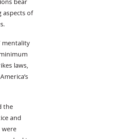
nions bear
g aspects of
s.
 mentality
ry minimum
ikes laws,
 America’s
d the
tice and
s were