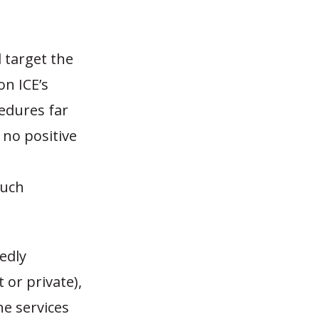
 target the
on ICE’s
cedures far
 no positive
such
edly
 or private),
he services