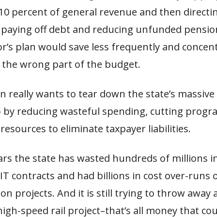
10 percent of general revenue and then directi
paying off debt and reducing unfunded pension l
r’s plan would save less frequently and concen
 the wrong part of the budget.
n really wants to tear down the state’s massive 
o by reducing wasteful spending, cutting progr
resources to eliminate taxpayer liabilities.
ars the state has wasted hundreds of millions i
T contracts and had billions in cost over-runs 
on projects. And it is still trying to throw away
 high-speed rail project–that’s all money that co