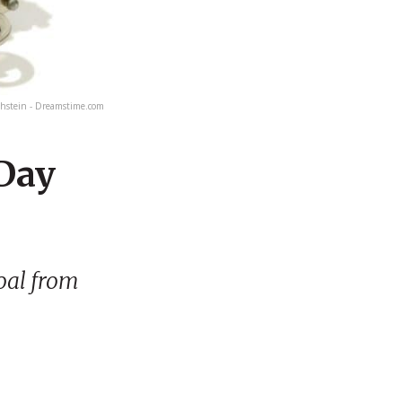
hstein - Dreamstime.com
 Day
goal from