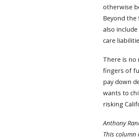
otherwise be
Beyond the $
also includ
care liabilit
There is no r
fingers of f
pay down deb
wants to chi
risking Calif
Anthony Rand
This column 