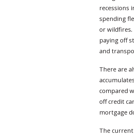
recessions i
spending fl
or wildfires
paying off 
and transpor
There are a
accumulates.
compared wit
off credit c
mortgage do
The current 