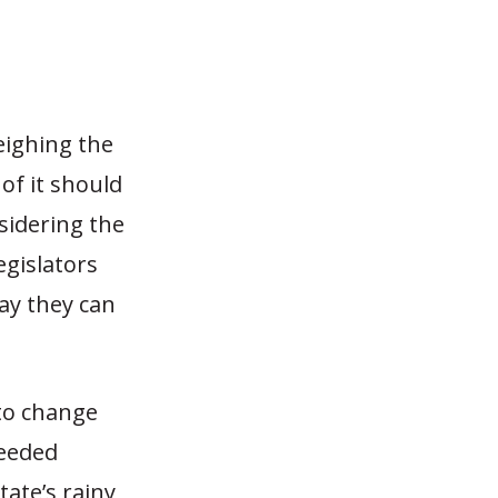
eighing the
of it should
sidering the
egislators
way they can
 to change
needed
ate’s rainy