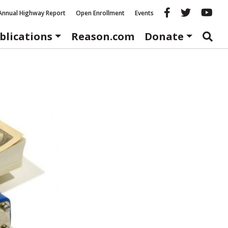
Reason fac
Reason 
Re
Annual Highway Report
Open Enrollment
Events
blications
Reason.com
Donate