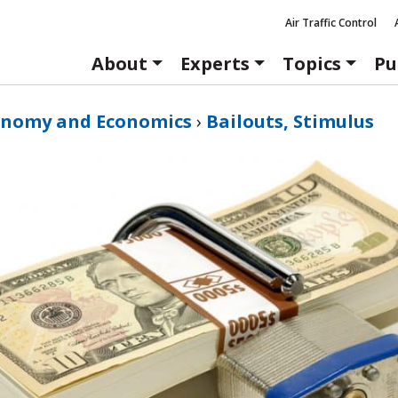
Air Traffic Control
About
Experts
Topics
Pu
onomy and Economics
›
Bailouts, Stimulus