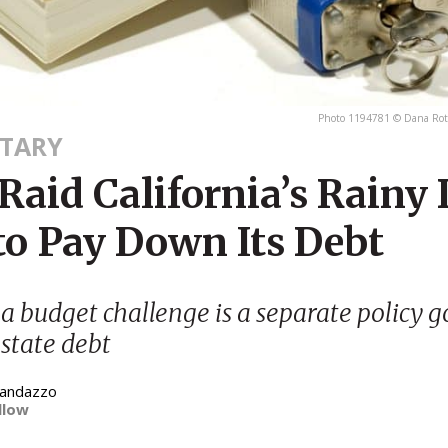
Photo 1194781 © Dana Rot
TARY
Raid California’s Rainy
to Pay Down Its Debt
 a budget challenge is a separate policy 
 state debt
Randazzo
llow