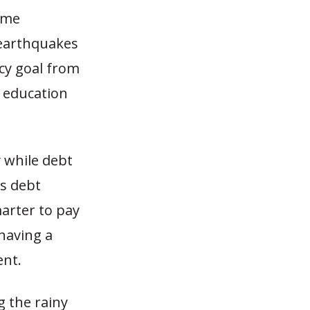
some
 earthquakes
icy goal from
m education
 while debt
ts debt
marter to pay
 having a
ent.
g the rainy