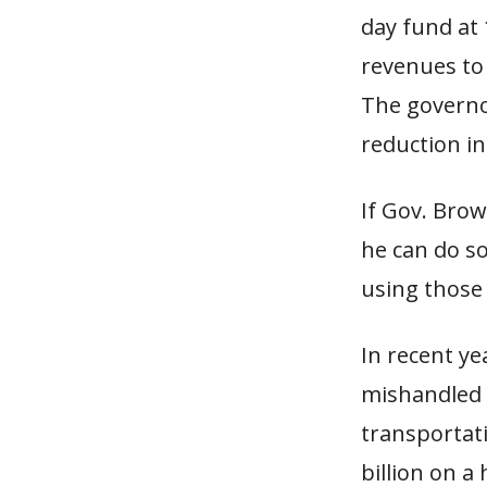
day fund at 
revenues to 
The governo
reduction in
If Gov. Brow
he can do s
using those 
In recent ye
mishandled I
transportati
billion on a