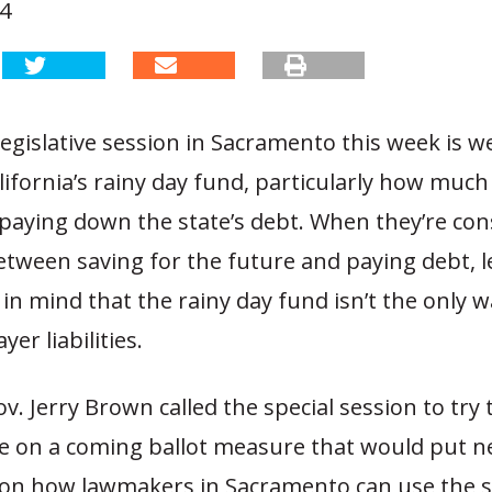
14
legislative session in Sacramento this week is w
lifornia’s rainy day fund, particularly how much 
paying down the state’s debt. When they’re con
etween saving for the future and paying debt, l
in mind that the rainy day fund isn’t the only 
er liabilities.
ov. Jerry Brown called the special session to try
e on a coming ballot measure that would put 
s on how lawmakers in Sacramento can use the st