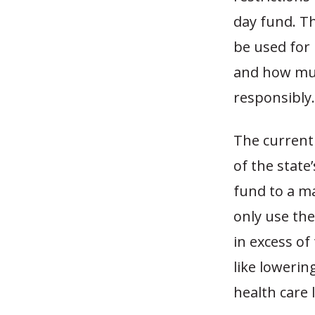
day fund. T
be used for 
and how muc
responsibly.
The current
of the state
fund to a m
only use th
in excess o
like loweri
health care l