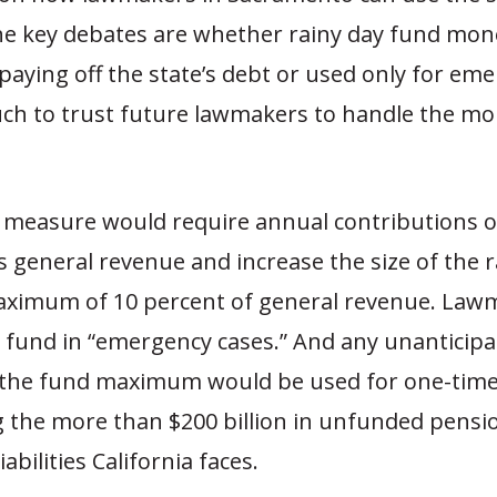
he key debates are whether rainy day fund mon
paying off the state’s debt or used only for eme
h to trust future lawmakers to handle the m
 measure would require annual contributions o
’s general revenue and increase the size of the 
aximum of 10 percent of general revenue. Law
e fund in “emergency cases.” And any unanticip
f the fund maximum would be used for one-tim
ng the more than $200 billion in unfunded pensi
iabilities California faces.