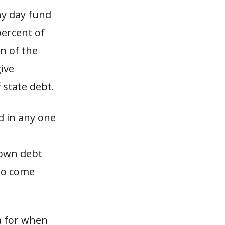
ny day fund
percent of
n of the
ive
 state debt.
d in any one
down debt
 to come
a for when