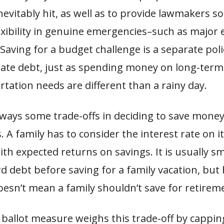
nevitably hit, as well as to provide lawmakers 
exibility in genuine emergencies–such as major
. Saving for a budget challenge is a separate pol
state debt, just as spending money on long-ter
tation needs are different than a rainy day.
lways some trade-offs in deciding to save money
 A family has to consider the interest rate on i
h expected returns on savings. It is usually s
ard debt before saving for a family vacation, but
esn’t mean a family shouldn’t save for retirem
ballot measure weighs this trade-off by cappin