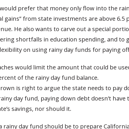
would prefer that money only flow into the rai
l gains” from state investments are above 6.5 
nue. He also wants to carve out a special portio
ering shortfalls in education spending, and to g
exibility on using rainy day funds for paying off
ches would limit the amount that could be use
ercent of the rainy day fund balance.
Brown is right to argue the state needs to pay 
 rainy day fund, paying down debt doesn’t have
te’s savings, nor should it.
a rainy day fund should be to prepare Californi