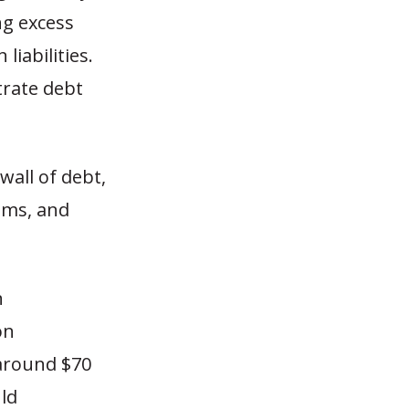
ng excess
iabilities.
trate debt
wall of debt,
ams, and
n
on
 around $70
uld