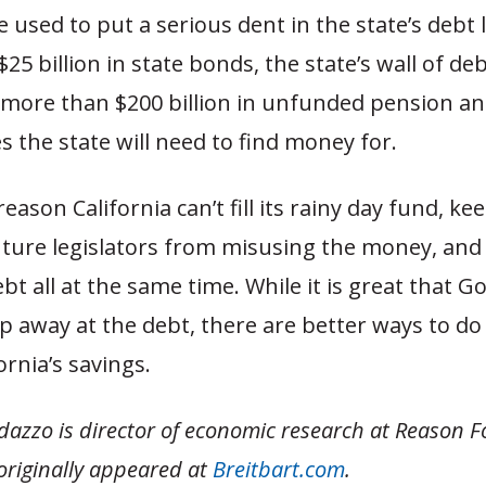
 used to put a serious dent in the state’s debt l
25 billion in state bonds, the state’s wall of de
e more than $200 billion in unfunded pension an
ies the state will need to find money for.
eason California can’t fill its rainy day fund, ke
uture legislators from misusing the money, and
t all at the same time. While it is great that G
p away at the debt, there are better ways to do 
ornia’s savings.
azzo is director of economic research at Reason 
originally appeared at
Breitbart.com
.