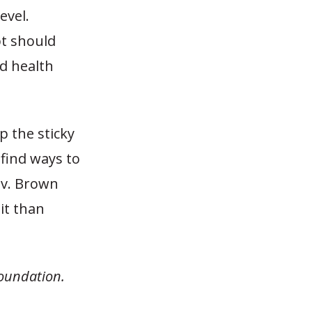
evel.
bt should
d health
ep the sticky
 find ways to
ov. Brown
it than
Foundation.