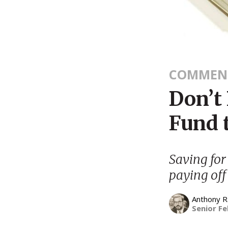
COMMEN
Don’t 
Fund 
Saving for
paying off
Anthony 
Senior Fe