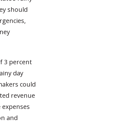
ey should
rgencies,
oney
f 3 percent
rainy day
makers could
ated revenue
e expenses
on and