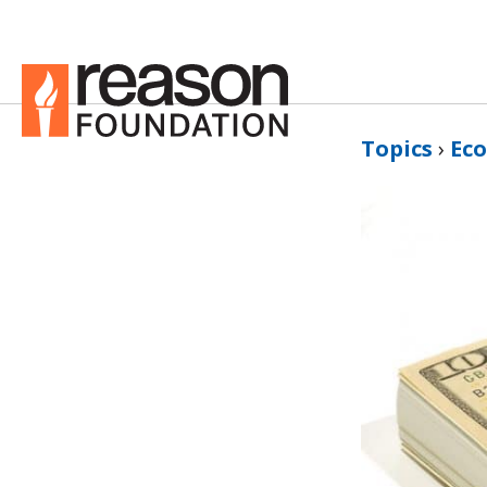
Topics
›
Ec