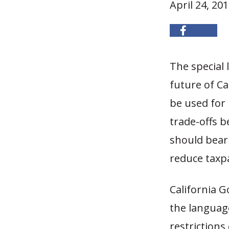
April 24, 20
The special 
future of Ca
be used for 
trade-offs b
should bear 
reduce taxpay
California G
the languag
restriction