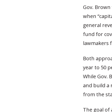
Gov. Brown 
when “capita
general reve
fund for cov
lawmakers fl
Both approa
year to 50 p
While Gov. 
and build a
from the sta
The goal of 