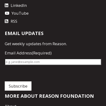
LinkedIn
YouTube
RSS
EMAIL UPDATES
Get
weekly updates
from Reason.
Email Address
(Required)
MORE ABOUT REASON FOUNDATION