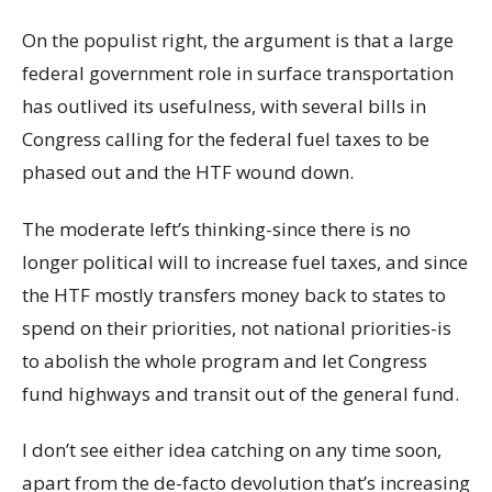
On the populist right, the argument is that a large
federal government role in surface transportation
has outlived its usefulness, with several bills in
Congress calling for the federal fuel taxes to be
phased out and the HTF wound down.
The moderate left’s thinking-since there is no
longer political will to increase fuel taxes, and since
the HTF mostly transfers money back to states to
spend on their priorities, not national priorities-is
to abolish the whole program and let Congress
fund highways and transit out of the general fund.
I don’t see either idea catching on any time soon,
apart from the de-facto devolution that’s increasing