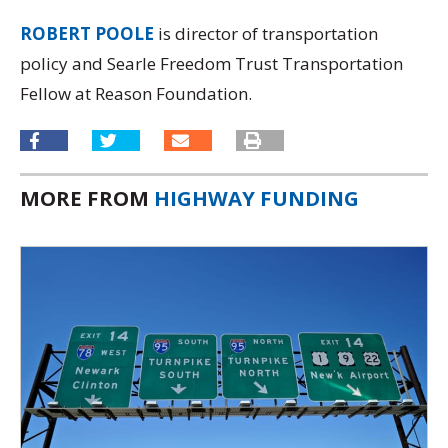
ROBERT POOLE
is director of transportation
policy and Searle Freedom Trust Transportation
Fellow at Reason Foundation.
MORE FROM
HIGHWAY FUNDING