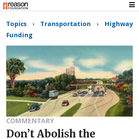
Topics
›
Transportation
›
Highway
Funding
COMMENTARY
Don’t Abolish the