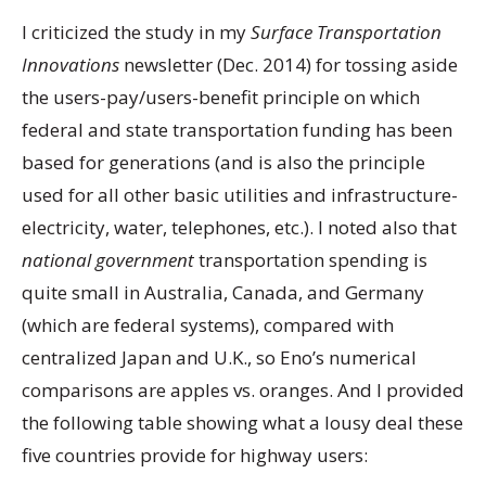
I criticized the study in my
Surface Transportation
Innovations
newsletter (Dec. 2014) for tossing aside
the users-pay/users-benefit principle on which
federal and state transportation funding has been
based for generations (and is also the principle
used for all other basic utilities and infrastructure-
electricity, water, telephones, etc.). I noted also that
national government
transportation spending is
quite small in Australia, Canada, and Germany
(which are federal systems), compared with
centralized Japan and U.K., so Eno’s numerical
comparisons are apples vs. oranges. And I provided
the following table showing what a lousy deal these
five countries provide for highway users: