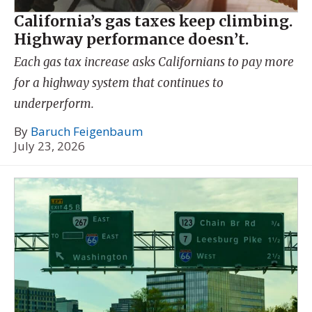
California’s gas taxes keep climbing.
Highway performance doesn’t.
Each gas tax increase asks Californians to pay more
for a highway system that continues to
underperform.
By
Baruch Feigenbaum
July 23, 2026