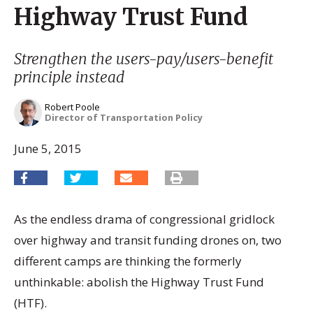
Highway Trust Fund
Strengthen the users-pay/users-benefit
principle instead
Robert Poole
Director of Transportation Policy
June 5, 2015
As the endless drama of congressional gridlock
over highway and transit funding drones on, two
different camps are thinking the formerly
unthinkable: abolish the Highway Trust Fund
(HTF).