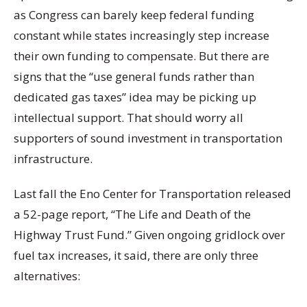
as Congress can barely keep federal funding
constant while states increasingly step increase
their own funding to compensate. But there are
signs that the “use general funds rather than
dedicated gas taxes” idea may be picking up
intellectual support. That should worry all
supporters of sound investment in transportation
infrastructure.
Last fall the Eno Center for Transportation released
a 52-page report, “The Life and Death of the
Highway Trust Fund.” Given ongoing gridlock over
fuel tax increases, it said, there are only three
alternatives: