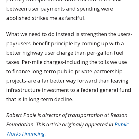
between user payments and spending were
abolished strikes me as fanciful.
What we need to do instead is strengthen the users-
pay/users-benefit principle by coming up with a
better highway user charge than per-gallon fuel
taxes. Per-mile charges-including the tolls we use
to finance long-term public-private partnership
projects-are a far better way forward than leaving
infrastructure investment to a federal general fund
that is in long-term decline.
Robert Poole is director of transportation at Reason
Foundation. This article originally appeared in
Public
Works Financing
.