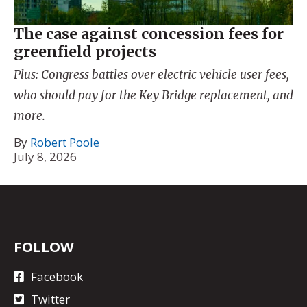
The case against concession fees for
greenfield projects
Plus: Congress battles over electric vehicle user fees,
who should pay for the Key Bridge replacement, and
more.
By
Robert Poole
July 8, 2026
FOLLOW
Facebook
Twitter