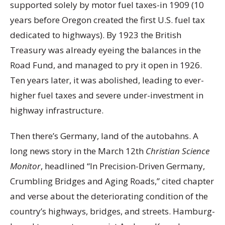
supported solely by motor fuel taxes-in 1909 (10
years before Oregon created the first U.S. fuel tax
dedicated to highways). By 1923 the British
Treasury was already eyeing the balances in the
Road Fund, and managed to pry it open in 1926.
Ten years later, it was abolished, leading to ever-
higher fuel taxes and severe under-investment in
highway infrastructure.
Then there’s Germany, land of the autobahns. A
long news story in the March 12th
Christian Science
Monitor
, headlined “In Precision-Driven Germany,
Crumbling Bridges and Aging Roads,” cited chapter
and verse about the deteriorating condition of the
country’s highways, bridges, and streets. Hamburg-