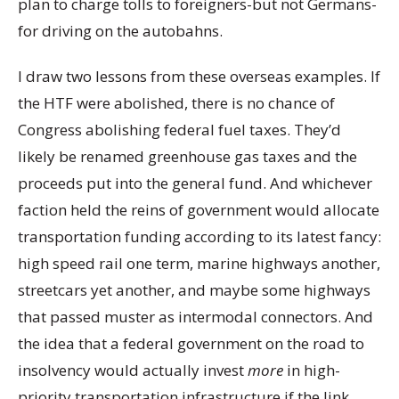
plan to charge tolls to foreigners-but not Germans-
for driving on the autobahns.
I draw two lessons from these overseas examples. If
the HTF were abolished, there is no chance of
Congress abolishing federal fuel taxes. They’d
likely be renamed greenhouse gas taxes and the
proceeds put into the general fund. And whichever
faction held the reins of government would allocate
transportation funding according to its latest fancy:
high speed rail one term, marine highways another,
streetcars yet another, and maybe some highways
that passed muster as intermodal connectors. And
the idea that a federal government on the road to
insolvency would actually invest
more
in high-
priority transportation infrastructure if the link