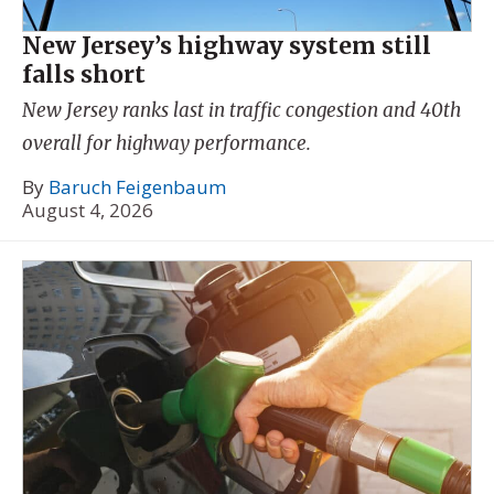
New Jersey’s highway system still
falls short
New Jersey ranks last in traffic congestion and 40th
overall for highway performance.
By
Baruch Feigenbaum
August 4, 2026