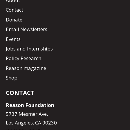
About
Contact
Donate
Email Newsletters
Events
Jobs and Internships
Policy Research
Reason magazine
Shop
CONTACT
Reason Foundation
5737 Mesmer Ave.
Los Angeles, CA 90230