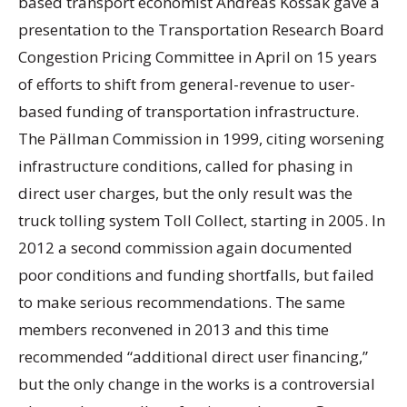
based transport economist Andreas Kossak gave a
presentation to the Transportation Research Board
Congestion Pricing Committee in April on 15 years
of efforts to shift from general-revenue to user-
based funding of transportation infrastructure.
The Pällman Commission in 1999, citing worsening
infrastructure conditions, called for phasing in
direct user charges, but the only result was the
truck tolling system Toll Collect, starting in 2005. In
2012 a second commission again documented
poor conditions and funding shortfalls, but failed
to make serious recommendations. The same
members reconvened in 2013 and this time
recommended “additional direct user financing,”
but the only change in the works is a controversial