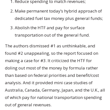
Reduce spending to match revenues;
Make permanent today’s hybrid approach of
dedicated fuel tax money plus general funds;
Abolish the HTF and pay for surface
transportation out of the general fund.
The authors dismissed #1 as unthinkable, and
found #2 unappealing, so the report focused on
making a case for #3. It criticized the HTF for
doling out most of the money by formula rather
than based on federal priorities and benefit/cost
analysis. And it provided mini case studies of
Australia, Canada, Germany, Japan, and the U.K., all
of which pay for national transportation spending
out of general revenues.