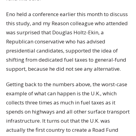
Eno held a conference earlier this month to discuss
this study, and my Reason colleague who attended
was surprised that Douglas Holtz-Ekin, a
Republican conservative who has advised
presidential candidates, supported the idea of
shifting from dedicated fuel taxes to general-fund
support, because he did not see any alternative.
Getting back to the numbers above, the worst-case
example of what can happen is the U.K., which
collects three times as much in fuel taxes as it
spends on highways and all other surface transport
infrastructure. It turns out that the U.K. was
actually the first country to create a Road Fund