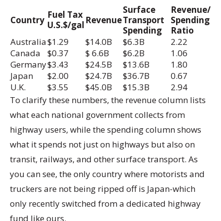
Surface
Revenue/
Fuel Tax
Country
Revenue
Transport
Spending
U.S.$/gal
Spending
Ratio
Australia
$1.29
$14.0B
$6.3B
2.22
Canada
$0.37
$ 6.6B
$6.2B
1.06
Germany
$3.43
$24.5B
$13.6B
1.80
Japan
$2.00
$24.7B
$36.7B
0.67
U.K.
$3.55
$45.0B
$15.3B
2.94
To clarify these numbers, the revenue column lists
what each national government collects from
highway users, while the spending column shows
what it spends not just on highways but also on
transit, railways, and other surface transport. As
you can see, the only country where motorists and
truckers are not being ripped off is Japan-which
only recently switched from a dedicated highway
fund like ours.