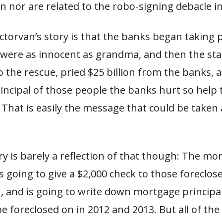
n nor are related to the robo-signing debacle i
torvan’s story is that the banks began taking 
ere as innocent as grandma, and then the sta
 the rescue, pried $25 billion from the banks,
incipal of those people the banks hurt so help
 That is easily the message that could be taken
.
ry is barely a reflection of that though: The mo
s going to give a $2,000 check to those foreclo
1, and is going to write down mortgage princip
e foreclosed on in 2012 and 2013. But all of the