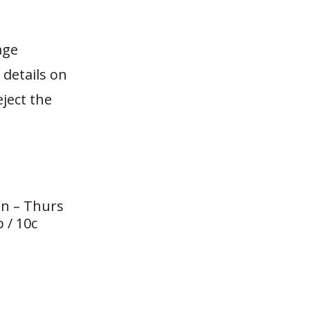
age
 details on
ject the
n – Thurs
 / 10c