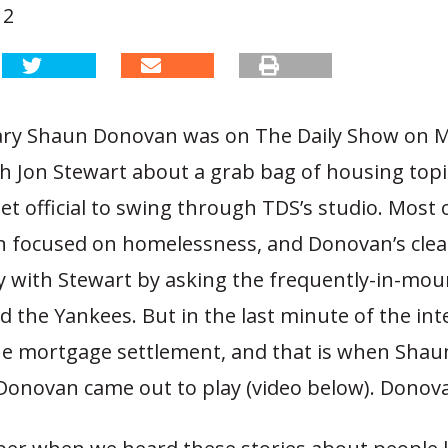
12
ry Shaun Donovan was on The Daily Show on 
th Jon Stewart about a grab bag of housing topi
et official to swing through TDS’s studio. Most o
n focused on homelessness, and Donovan’s clea
ty with Stewart by asking the frequently-in-mou
ked the Yankees. But in the last minute of the int
the mortgage settlement, and that is when Shau
Donovan came out to play (video below). Donova