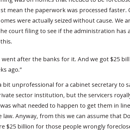
just mean the paperwork was processed faster. 
omes were actually seized without cause. We are
the court filing to see if the administration ha
this.
went after the banks for it. And we got $25 bill
ks ago.”
s a bit unprofessional for a cabinet secretary to 
rivate sector institution, but the servicers royal
 was what needed to happen to get them in line
e law. Anyway, from this we can assume that 
e $25 billion for those people wrongly foreclos