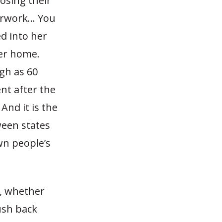
osing their
erwork… You
d into her
er home.
gh as 60
nt after the
And it is the
ween states
wn people’s
s, whether
push back