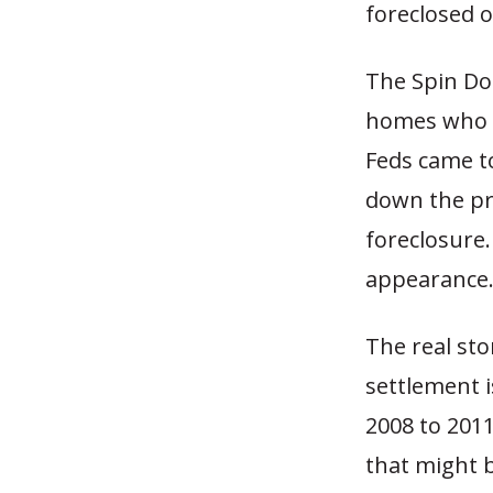
foreclosed o
The Spin Doc
homes who w
Feds came to
down the pr
foreclosure.
appearance
The real sto
settlement i
2008 to 201
that might b