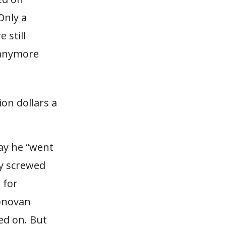
Only a
 still
s anymore
ion dollars a
say he “went
ly screwed
 for
Donovan
ed on. But