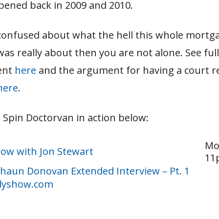
pened back in 2009 and 2010.
e confused about what the hell this whole mortg
as really about then you are not alone. See full
ent
here
and the argument for having a court re
here
.
 Spin Doctorvan in action below:
Mo
how with Jon Stewart
11p
 Shaun Donovan Extended Interview – Pt. 1
lyshow.com