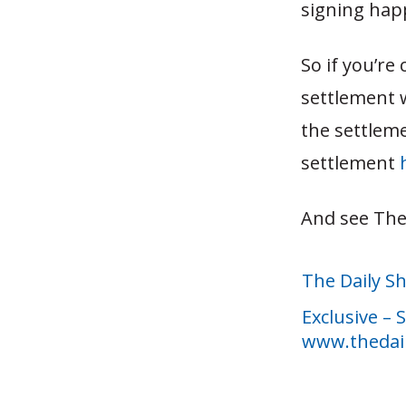
signing hap
So if you’r
settlement w
the settlem
settlement
And see The
The Daily S
Exclusive –
www.thedai