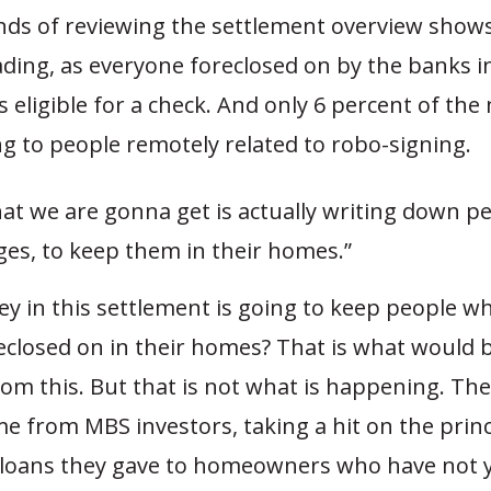
nds of reviewing the settlement overview shows
ading, as everyone foreclosed on by the banks i
s eligible for a check. And only 6 percent of the
ng to people remotely related to robo-signing.
at we are gonna get is actually writing down pe
es, to keep them in their homes.”
ey in this settlement is going to keep people w
eclosed on in their homes? That is what would b
om this. But that is not what is happening. Th
e from MBS investors, taking a hit on the prin
 loans they gave to homeowners who have not 