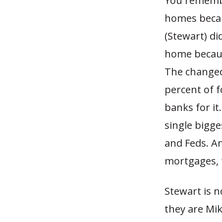
You remembe
homes becau
(Stewart) d
home becaus
The changed
percent of 
banks for it
single bigge
and Feds. An
mortgages, 
Stewart is n
they are Mik