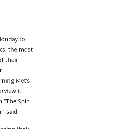
Monday to
cs, the most
f their
r
rning Met’s
erview it
n “The Spin
n said: