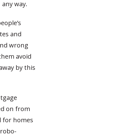
n any way.
people’s
tes and
 and wrong
 them avoid
 away by this
rtgage
sed on from
al for homes
 robo-