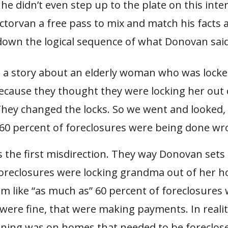
t he didn’t even step up to the plate on this inte
torvan a free pass to mix and match his facts a
 down the logical sequence of what Donovan said
d a story about an elderly woman who was locke
cause they thought they were locking her out 
hey changed the locks. So we went and looked,
 60 percent of foreclosures were being done wr
s the first misdirection. They way Donovan sets 
foreclosures were locking grandma out of her 
m like “as much as” 60 percent of foreclosures
were fine, that were making payments. In realit
gning was on homes that needed to be foreclos