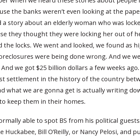
r when we heard these stories about people l
se the banks weren’t even looking at the pap
id a story about an elderly woman who was locke
e they thought they were locking her out of h
 the locks. We went and looked, we found as hi
foreclosures were being done wrong. And we we
. And we got $25 billion dollars a few weeks ago. 
st settlement in the history of the country bet
d what we are gonna get is actually writing do
to keep them in their homes.
ormally able to spot BS from his political guest
e Huckabee, Bill O’Reilly, or Nancy Pelosi, and 