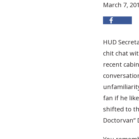
March 7, 20
HUD Secreta
chit chat wi
recent cabin
conversatio
unfamiliari
fan if he li
shifted to 
Doctorvan” 