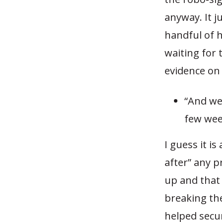
anyway. It 
handful of h
waiting for 
evidence on 
“And we 
few wee
I guess it i
after” any p
up and that
breaking th
helped secur