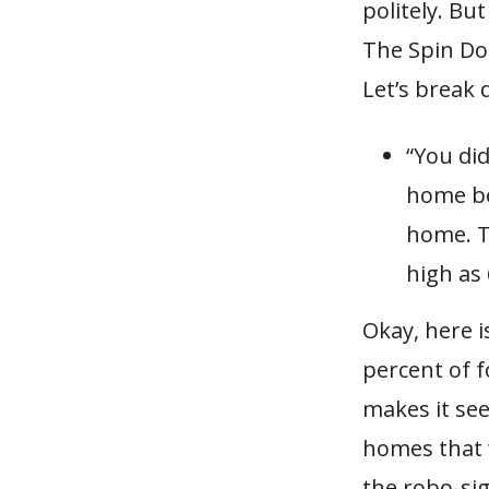
politely. Bu
The Spin Doc
Let’s break
“You di
home be
home. T
high as
Okay, here i
percent of 
makes it see
homes that 
the robo-si