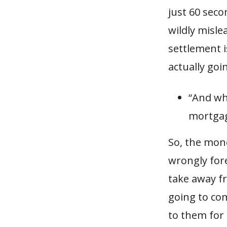
just 60 seco
wildly misle
settlement i
actually goi
“And wh
mortgag
So, the mon
wrongly for
take away fr
going to com
to them for