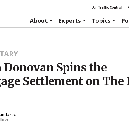
Air Traffic Control
About
Experts
Topics
Pu
TARY
 Donovan Spins the
age Settlement on The 
Randazzo
llow