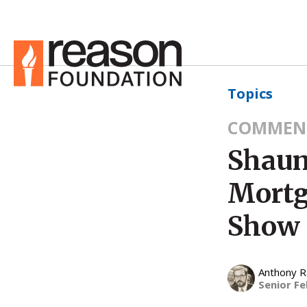
Topics
COMMEN
Shaun
Mortg
Show
Anthony 
Senior Fe