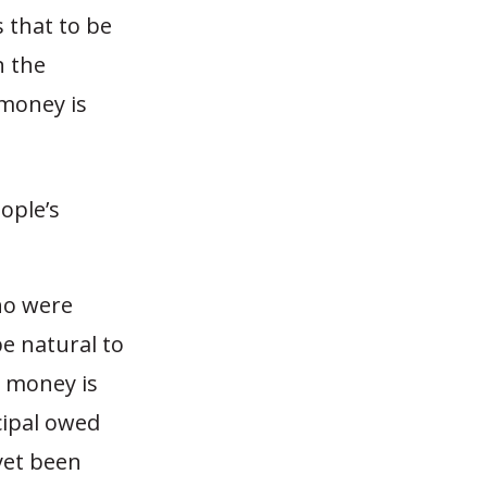
 that to be
n the
 money is
ople’s
ho were
e natural to
e money is
cipal owed
yet been