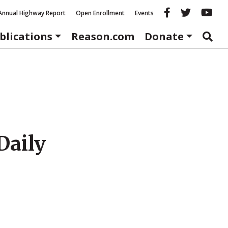
Reason fac
Reason 
Re
Annual Highway Report
Open Enrollment
Events
blications
Reason.com
Donate
Daily