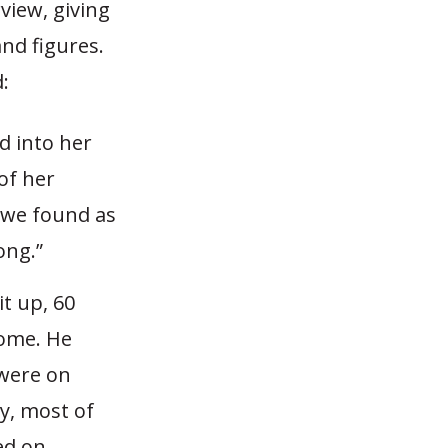
rview, giving
nd figures.
:
d into her
of her
 we found as
ong.”
it up, 60
home. He
 were on
y, most of
ed on