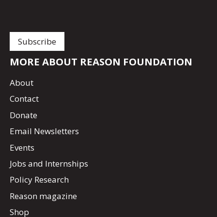
MORE ABOUT REASON FOUNDATION
About
Contact
Donate
Email Newsletters
Events
Jobs and Internships
Policy Research
Reason magazine
Shop