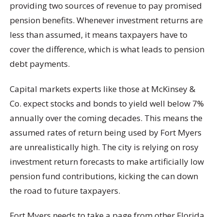
providing two sources of revenue to pay promised
pension benefits. Whenever investment returns are
less than assumed, it means taxpayers have to
cover the difference, which is what leads to pension
debt payments.
Capital markets experts like those at McKinsey &
Co. expect stocks and bonds to yield well below 7%
annually over the coming decades. This means the
assumed rates of return being used by Fort Myers
are unrealistically high. The city is relying on rosy
investment return forecasts to make artificially low
pension fund contributions, kicking the can down
the road to future taxpayers.
Fort Myers needs to take a page from other Florida