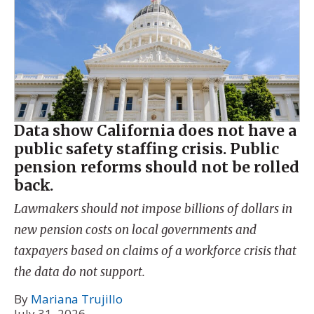
Data show California does not have a
public safety staffing crisis. Public
pension reforms should not be rolled
back.
Lawmakers should not impose billions of dollars in
new pension costs on local governments and
taxpayers based on claims of a workforce crisis that
the data do not support.
By
Mariana Trujillo
July 31, 2026