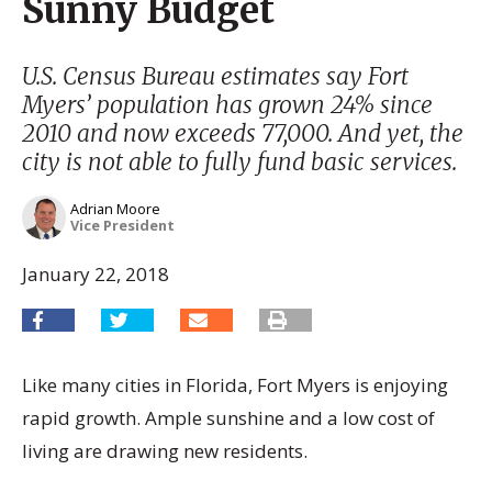
Sunny Budget
U.S. Census Bureau estimates say Fort
Myers’ population has grown 24% since
2010 and now exceeds 77,000. And yet, the
city is not able to fully fund basic services.
Adrian Moore
Vice President
January 22, 2018
Like many cities in Florida, Fort Myers is enjoying
rapid growth. Ample sunshine and a low cost of
living are drawing new residents.