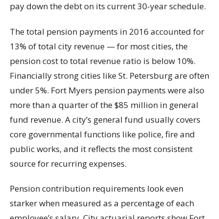
pay down the debt on its current 30-year schedule.
The total pension payments in 2016 accounted for
13% of total city revenue — for most cities, the
pension cost to total revenue ratio is below 10%.
Financially strong cities like St. Petersburg are often
under 5%. Fort Myers pension payments were also
more than a quarter of the $85 million in general
fund revenue. A city’s general fund usually covers
core governmental functions like police, fire and
public works, and it reflects the most consistent
source for recurring expenses.
Pension contribution requirements look even
starker when measured as a percentage of each
employee’s salary. City actuarial reports show Fort