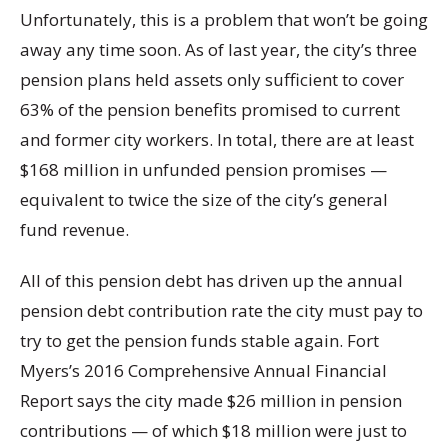
Unfortunately, this is a problem that won’t be going
away any time soon. As of last year, the city’s three
pension plans held assets only sufficient to cover
63% of the pension benefits promised to current
and former city workers. In total, there are at least
$168 million in unfunded pension promises —
equivalent to twice the size of the city’s general
fund revenue.
All of this pension debt has driven up the annual
pension debt contribution rate the city must pay to
try to get the pension funds stable again. Fort
Myers’s 2016 Comprehensive Annual Financial
Report says the city made $26 million in pension
contributions — of which $18 million were just to