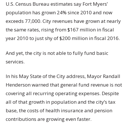
U.S. Census Bureau estimates say Fort Myers’
population has grown 24% since 2010 and now
exceeds 77,000. City revenues have grown at nearly
the same rates, rising from $167 million in fiscal
year 2010 to just shy of $200 million in fiscal 2016.
And yet, the city is not able to fully fund basic
services.
In his May State of the City address, Mayor Randall
Henderson warned that general fund revenue is not
covering all recurring operating expenses. Despite
all of that growth in population and the city’s tax
base, the costs of health insurance and pension
contributions are growing even faster.