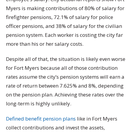
Myers is making contributions of 80% of salary for
firefighter pensions, 72.1% of salary for police
officer pensions, and 38% of salary for the civilian
pension system. Each worker is costing the city far
more than his or her salary costs.
Despite all of that, the situation is likely even worse
for Fort Myers because all of those contribution
rates assume the city’s pension systems will earn a
rate of return between 7.625% and 8%, depending
on the pension plan. Achieving these rates over the
long-term is highly unlikely.
Defined benefit pension plans
like in Fort Myers
collect contributions and invest the assets,