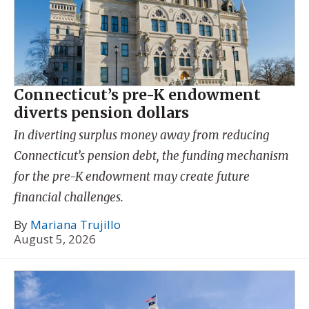
Connecticut’s pre-K endowment
diverts pension dollars
In diverting surplus money away from reducing
Connecticut’s pension debt, the funding mechanism
for the pre-K endowment may create future
financial challenges.
By
Mariana Trujillo
August 5, 2026