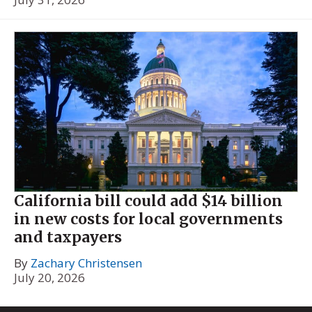
California bill could add $14 billion
in new costs for local governments
and taxpayers
By
Zachary Christensen
July 20, 2026