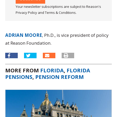
Your newsletter subscriptions are subject to Reason's
Privacy Policy and Terms & Conditions.
ADRIAN MOORE
, Ph.D., is vice president of policy
at Reason Foundation.
MORE FROM
FLORIDA
,
FLORIDA
PENSIONS
,
PENSION REFORM