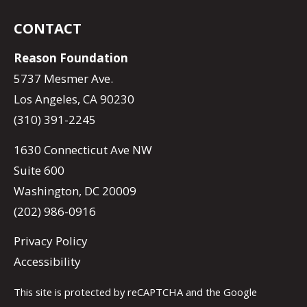
CONTACT
Reason Foundation
5737 Mesmer Ave.
Los Angeles, CA 90230
(310) 391-2245
1630 Connecticut Ave NW
Suite 600
Washington, DC 20009
(202) 986-0916
Privacy Policy
Accessibility
This site is protected by reCAPTCHA and the Google