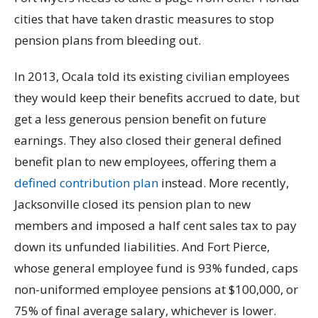
cities that have taken drastic measures to stop
pension plans from bleeding out.
In 2013, Ocala told its existing civilian employees
they would keep their benefits accrued to date, but
get a less generous pension benefit on future
earnings. They also closed their general defined
benefit plan to new employees, offering them a
defined contribution plan
instead. More recently,
Jacksonville closed its pension plan to new
members and imposed a half cent sales tax to pay
down its unfunded liabilities. And Fort Pierce,
whose general employee fund is 93% funded, caps
non-uniformed employee pensions at $100,000, or
75% of final average salary, whichever is lower.