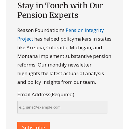
Stay in Touch with Our
Pension Experts
Reason Foundation’s
Pension Integrity
Project
has helped policymakers in states
like Arizona, Colorado, Michigan, and
Montana implement substantive pension
reforms. Our monthly newsletter
highlights the latest actuarial analysis
and policy insights from our team.
Email Address
(Required)