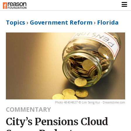
Topics
›
Government Reform
›
Florida
Photo 48404827 © Lim Seng Kui - Dreamstime.com
COMMENTARY
City’s Pensions Cloud