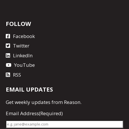
FOLLOW
Facebook
Twitter
LinkedIn
YouTube
RSS
EMAIL UPDATES
Get
weekly updates
from Reason.
Email Address
(Required)