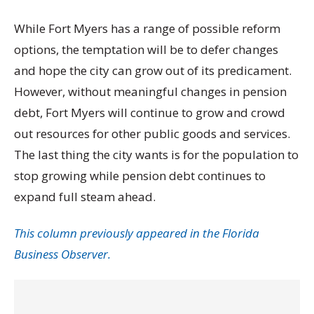
While Fort Myers has a range of possible reform
options, the temptation will be to defer changes
and hope the city can grow out of its predicament.
However, without meaningful changes in pension
debt, Fort Myers will continue to grow and crowd
out resources for other public goods and services.
The last thing the city wants is for the population to
stop growing while pension debt continues to
expand full steam ahead.
This column previously appeared in the Florida
Business Observer.