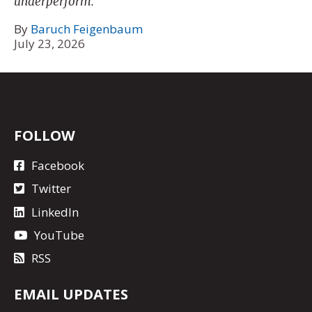
underperform.
By
Baruch Feigenbaum
July 23, 2026
FOLLOW
Facebook
Twitter
LinkedIn
YouTube
RSS
EMAIL UPDATES