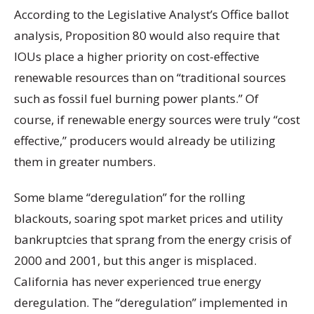
According to the Legislative Analyst’s Office ballot
analysis, Proposition 80 would also require that
IOUs place a higher priority on cost-effective
renewable resources than on “traditional sources
such as fossil fuel burning power plants.” Of
course, if renewable energy sources were truly “cost
effective,” producers would already be utilizing
them in greater numbers.
Some blame “deregulation” for the rolling
blackouts, soaring spot market prices and utility
bankruptcies that sprang from the energy crisis of
2000 and 2001, but this anger is misplaced.
California has never experienced true energy
deregulation. The “deregulation” implemented in