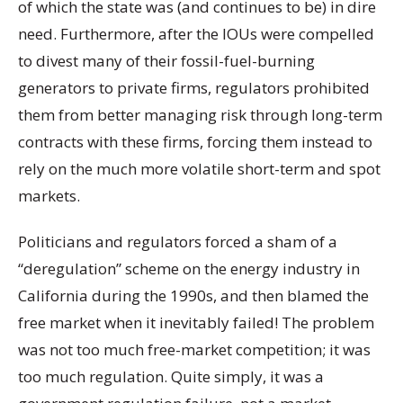
of which the state was (and continues to be) in dire
need. Furthermore, after the IOUs were compelled
to divest many of their fossil-fuel-burning
generators to private firms, regulators prohibited
them from better managing risk through long-term
contracts with these firms, forcing them instead to
rely on the much more volatile short-term and spot
markets.
Politicians and regulators forced a sham of a
“deregulation” scheme on the energy industry in
California during the 1990s, and then blamed the
free market when it inevitably failed! The problem
was not too much free-market competition; it was
too much regulation. Quite simply, it was a