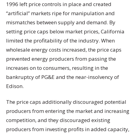
1996 left price controls in place and created
“artificial” markets ripe for manipulation and
mismatches between supply and demand. By
setting price caps below market prices, California
limited the profitability of the industry. When
wholesale energy costs increased, the price caps
prevented energy producers from passing the
increases on to consumers, resulting in the
bankruptcy of PG&E and the near-insolvency of
Edison.
The price caps additionally discouraged potential
producers from entering the market and increasing
competition, and they discouraged existing
producers from investing profits in added capacity,