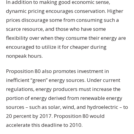
In addition to making good economic sense,
dynamic pricing encourages conservation. Higher
prices discourage some from consuming such a
scarce resource, and those who have some
flexibility over when they consume their energy are
encouraged to utilize it for cheaper during
nonpeak hours.
Proposition 80 also promotes investment in
inefficient “green” energy sources. Under current
regulations, energy producers must increase the
portion of energy derived from renewable energy
sources – such as solar, wind, and hydroelectric – to
20 percent by 2017. Proposition 80 would
accelerate this deadline to 2010.