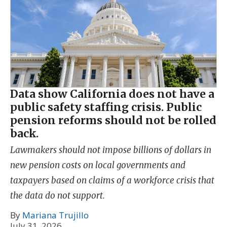
Data show California does not have a
public safety staffing crisis. Public
pension reforms should not be rolled
back.
Lawmakers should not impose billions of dollars in
new pension costs on local governments and
taxpayers based on claims of a workforce crisis that
the data do not support.
By
Mariana Trujillo
July 31, 2026