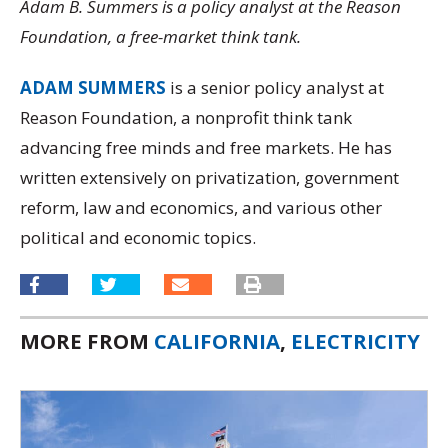
Adam B. Summers is a policy analyst at the Reason
Foundation, a free-market think tank.
ADAM SUMMERS
is a senior policy analyst at
Reason Foundation, a nonprofit think tank
advancing free minds and free markets. He has
written extensively on privatization, government
reform, law and economics, and various other
political and economic topics.
MORE FROM
CALIFORNIA
,
ELECTRICITY