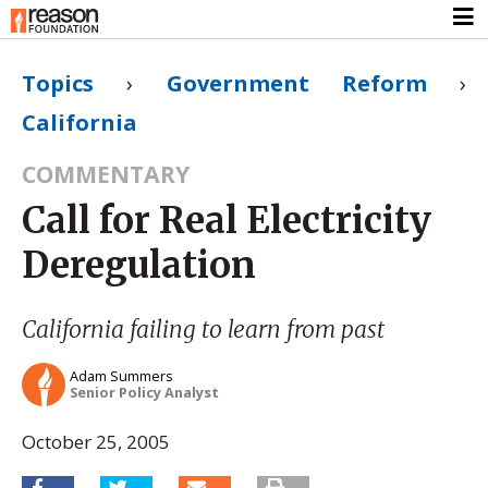
Topics
›
Government Reform
›
California
COMMENTARY
Call for Real Electricity
Deregulation
California failing to learn from past
Adam Summers
Senior Policy Analyst
October 25, 2005