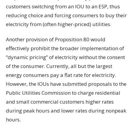
customers switching from an IOU to an ESP, thus
reducing choice and forcing consumers to buy their
electricity from (often higher-priced) utilities.
Another provision of Proposition 80 would
effectively prohibit the broader implementation of
“dynamic pricing” of electricity without the consent
of the consumer. Currently, all but the largest
energy consumers pay a flat rate for electricity.
However, the IOUs have submitted proposals to the
Public Utilities Commission to charge residential
and small commercial customers higher rates
during peak hours and lower rates during nonpeak
hours.