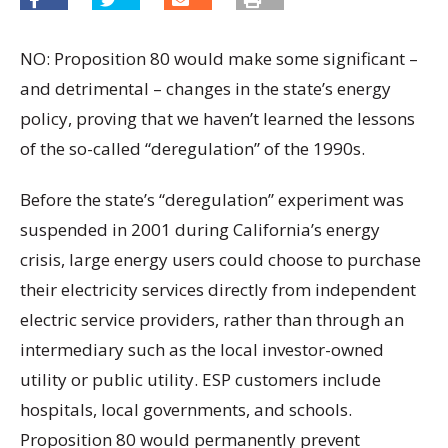
NO: Proposition 80 would make some significant –
and detrimental – changes in the state’s energy
policy, proving that we haven’t learned the lessons
of the so-called “deregulation” of the 1990s.
Before the state’s “deregulation” experiment was
suspended in 2001 during California’s energy
crisis, large energy users could choose to purchase
their electricity services directly from independent
electric service providers, rather than through an
intermediary such as the local investor-owned
utility or public utility. ESP customers include
hospitals, local governments, and schools.
Proposition 80 would permanently prevent