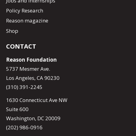
Jobs and Internships
Policy Research
Reason magazine
Shop
CONTACT
Reason Foundation
5737 Mesmer Ave.
Los Angeles, CA 90230
(310) 391-2245
1630 Connecticut Ave NW
Suite 600
Washington, DC 20009
(202) 986-0916