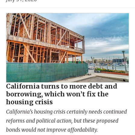
California turns to more debt and
borrowing, which won’t fix the
housing crisis
California’s housing crisis certainly needs continued
reforms and political action, but these proposed
bonds would not improve affordability.