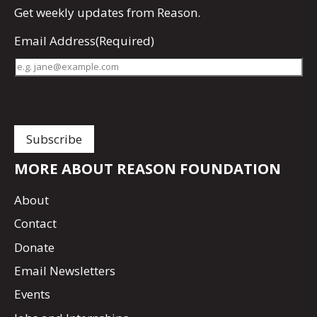
Get
weekly updates
from Reason.
Email Address
(Required)
MORE ABOUT REASON FOUNDATION
About
Contact
Donate
Email Newsletters
Events