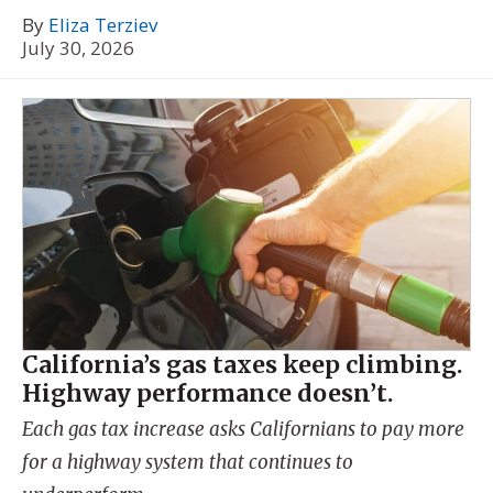
By
Eliza Terziev
July 30, 2026
California’s gas taxes keep climbing.
Highway performance doesn’t.
Each gas tax increase asks Californians to pay more
for a highway system that continues to