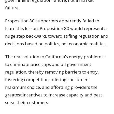
government regulation failure, not a market
failure.
Proposition 80 supporters apparently failed to
learn this lesson. Proposition 80 would represent a
huge step backward, toward stifling regulation and
decisions based on politics, not economic realities.
The real solution to California’s energy problem is
to eliminate price caps and all government
regulation, thereby removing barriers to entry,
fostering competition, offering consumers
maximum choice, and affording providers the
greatest incentives to increase capacity and best
serve their customers.