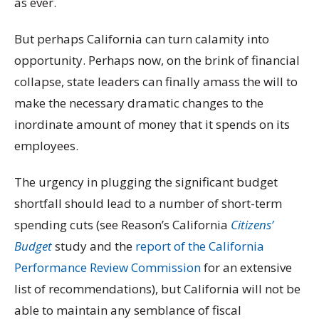
as ever.
But perhaps California can turn calamity into
opportunity. Perhaps now, on the brink of financial
collapse, state leaders can finally amass the will to
make the necessary dramatic changes to the
inordinate amount of money that it spends on its
employees.
The urgency in plugging the significant budget
shortfall should lead to a number of short-term
spending cuts (see Reason’s California
Citizens’
Budget
study and the
report of the California
Performance Review Commission
for an extensive
list of recommendations), but California will not be
able to maintain any semblance of fiscal