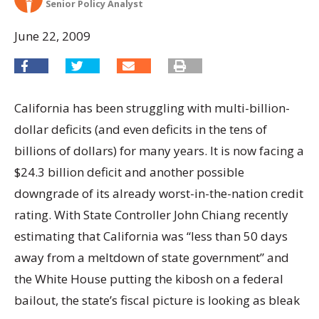
Senior Policy Analyst
June 22, 2009
California has been struggling with multi-billion-
dollar deficits (and even deficits in the tens of
billions of dollars) for many years. It is now facing a
$24.3 billion deficit and another possible
downgrade of its already worst-in-the-nation credit
rating. With State Controller John Chiang recently
estimating that California was “less than 50 days
away from a meltdown of state government” and
the White House putting the kibosh on a federal
bailout, the state’s fiscal picture is looking as bleak