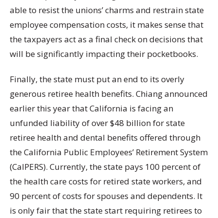
able to resist the unions’ charms and restrain state
employee compensation costs, it makes sense that
the taxpayers act as a final check on decisions that
will be significantly impacting their pocketbooks.
Finally, the state must put an end to its overly
generous retiree health benefits. Chiang announced
earlier this year that California is facing an
unfunded liability of over $48 billion for state
retiree health and dental benefits offered through
the California Public Employees’ Retirement System
(CalPERS). Currently, the state pays 100 percent of
the health care costs for retired state workers, and
90 percent of costs for spouses and dependents. It
is only fair that the state start requiring retirees to