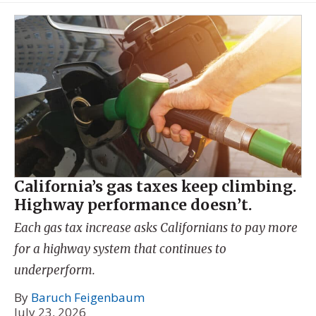
California’s gas taxes keep climbing.
Highway performance doesn’t.
Each gas tax increase asks Californians to pay more
for a highway system that continues to
underperform.
By
Baruch Feigenbaum
July 23, 2026