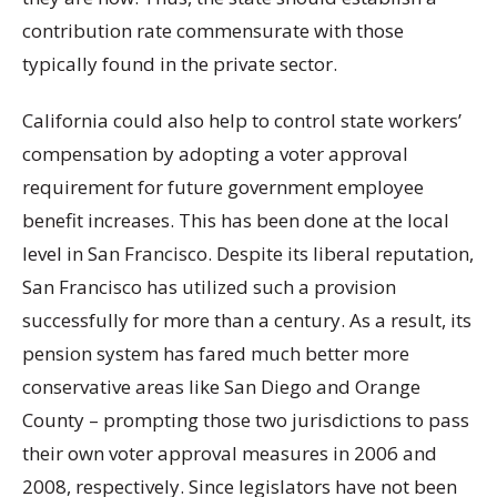
contribution rate commensurate with those
typically found in the private sector.
California could also help to control state workers’
compensation by adopting a voter approval
requirement for future government employee
benefit increases. This has been done at the local
level in San Francisco. Despite its liberal reputation,
San Francisco has utilized such a provision
successfully for more than a century. As a result, its
pension system has fared much better more
conservative areas like San Diego and Orange
County – prompting those two jurisdictions to pass
their own voter approval measures in 2006 and
2008, respectively. Since legislators have not been