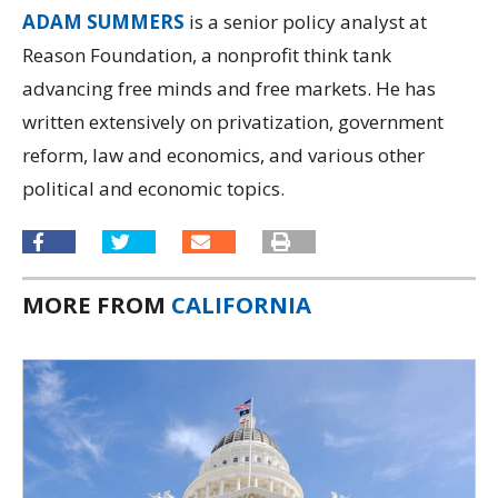
ADAM SUMMERS
is a senior policy analyst at
Reason Foundation, a nonprofit think tank
advancing free minds and free markets. He has
written extensively on privatization, government
reform, law and economics, and various other
political and economic topics.
MORE FROM
CALIFORNIA