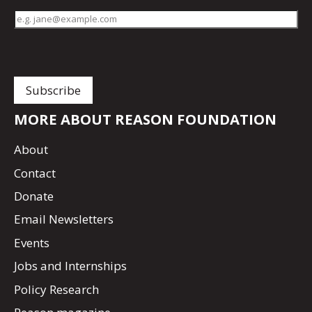
MORE ABOUT REASON FOUNDATION
About
Contact
Donate
Email Newsletters
Events
Jobs and Internships
Policy Research