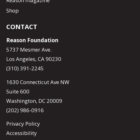
Reason magazine
Shop
CONTACT
Reason Foundation
5737 Mesmer Ave.
Los Angeles, CA 90230
(310) 391-2245
1630 Connecticut Ave NW
Suite 600
Washington, DC 20009
(202) 986-0916
Privacy Policy
Accessibility