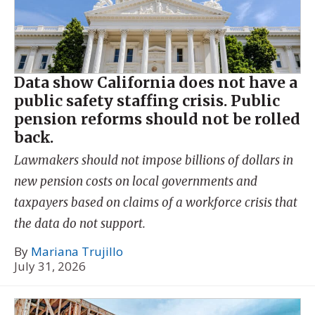
Data show California does not have a
public safety staffing crisis. Public
pension reforms should not be rolled
back.
Lawmakers should not impose billions of dollars in
new pension costs on local governments and
taxpayers based on claims of a workforce crisis that
the data do not support.
By
Mariana Trujillo
July 31, 2026