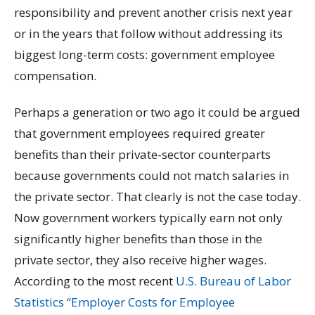
responsibility and prevent another crisis next year
or in the years that follow without addressing its
biggest long-term costs: government employee
compensation.
Perhaps a generation or two ago it could be argued
that government employees required greater
benefits than their private-sector counterparts
because governments could not match salaries in
the private sector. That clearly is not the case today.
Now government workers typically earn not only
significantly higher benefits than those in the
private sector, they also receive higher wages.
According to the most recent
U.S. Bureau of Labor
Statistics “Employer Costs for Employee