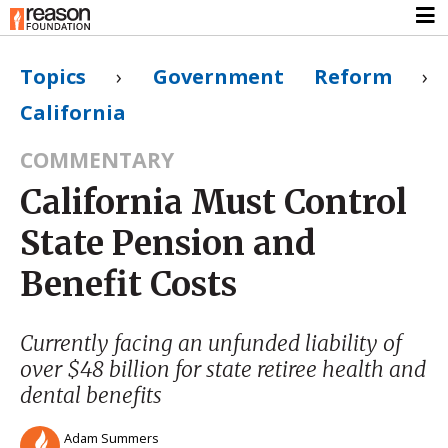
Topics
›
Government Reform
›
California
COMMENTARY
California Must Control
State Pension and
Benefit Costs
Currently facing an unfunded liability of
over $48 billion for state retiree health and
dental benefits
Adam Summers