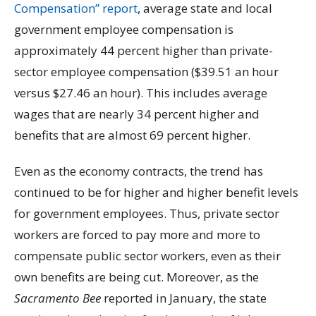
Compensation” report
, average state and local
government employee compensation is
approximately 44 percent higher than private-
sector employee compensation ($39.51 an hour
versus $27.46 an hour). This includes average
wages that are nearly 34 percent higher and
benefits that are almost 69 percent higher.
Even as the economy contracts, the trend has
continued to be for higher and higher benefit levels
for government employees. Thus, private sector
workers are forced to pay more and more to
compensate public sector workers, even as their
own benefits are being cut. Moreover, as the
Sacramento Bee
reported in January, the state