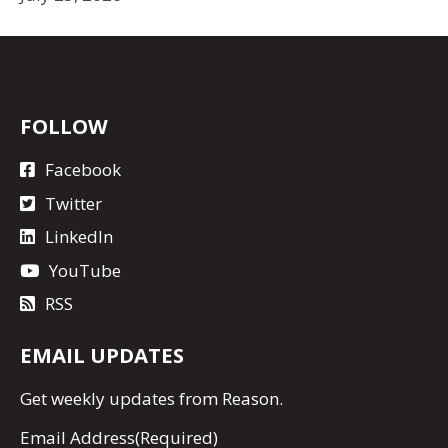
FOLLOW
Facebook
Twitter
LinkedIn
YouTube
RSS
EMAIL UPDATES
Get
weekly updates
from Reason.
Email Address
(Required)