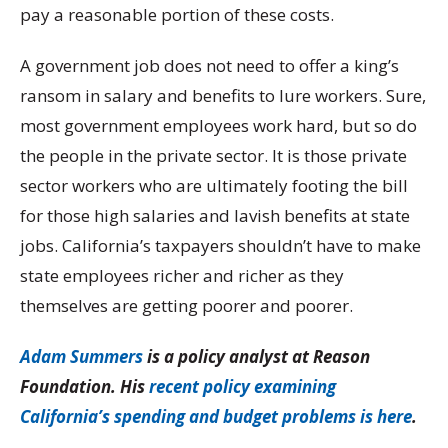
pay a reasonable portion of these costs.
A government job does not need to offer a king’s
ransom in salary and benefits to lure workers. Sure,
most government employees work hard, but so do
the people in the private sector. It is those private
sector workers who are ultimately footing the bill
for those high salaries and lavish benefits at state
jobs. California’s taxpayers shouldn’t have to make
state employees richer and richer as they
themselves are getting poorer and poorer.
Adam Summers
is a policy analyst at Reason
Foundation. His
recent policy examining
California’s spending and budget problems is here
.