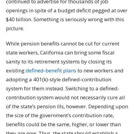
continued to advertise for thousands of job
openings in spite of a budget deficit pegged at over
$40 billion. Something is seriously wrong with this
picture.
While pension benefits cannot be cut for current
state workers, California can bring some fiscal
sanity to its retirement systems by closing its
existing
defined-benefit plans
to new workers and
adopting a 401(k)-style defined-contribution
system for them instead. Switching to a defined-
contribution system would not necessarily cure all
of the state’s pension ills, however. Depending upon
the size of the government’s contribution rate,
benefits could be the same, higher, or lower than
they are now. Thus, the state should establish a