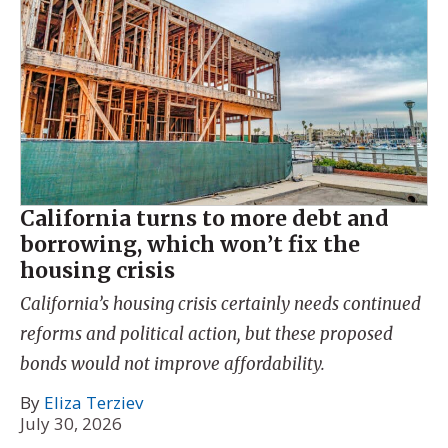
California turns to more debt and
borrowing, which won’t fix the
housing crisis
California’s housing crisis certainly needs continued
reforms and political action, but these proposed
bonds would not improve affordability.
By
Eliza Terziev
July 30, 2026