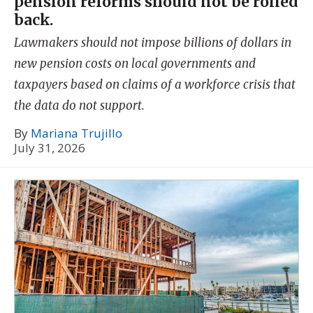
pension reforms should not be rolled
back.
Lawmakers should not impose billions of dollars in
new pension costs on local governments and
taxpayers based on claims of a workforce crisis that
the data do not support.
By
Mariana Trujillo
July 31, 2026