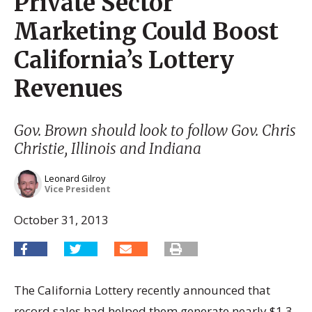
Private Sector
Marketing Could Boost
California’s Lottery
Revenues
Gov. Brown should look to follow Gov. Chris
Christie, Illinois and Indiana
Leonard Gilroy
Vice President
October 31, 2013
The California Lottery recently announced that
record sales had helped them generate nearly $1.3