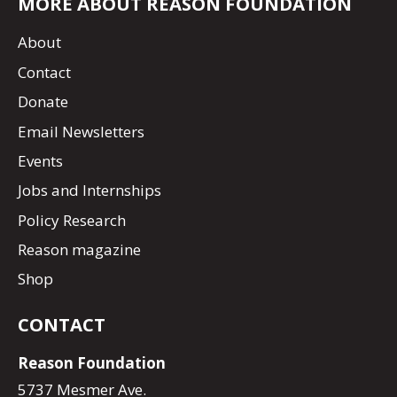
MORE ABOUT REASON FOUNDATION
About
Contact
Donate
Email Newsletters
Events
Jobs and Internships
Policy Research
Reason magazine
Shop
CONTACT
Reason Foundation
5737 Mesmer Ave.