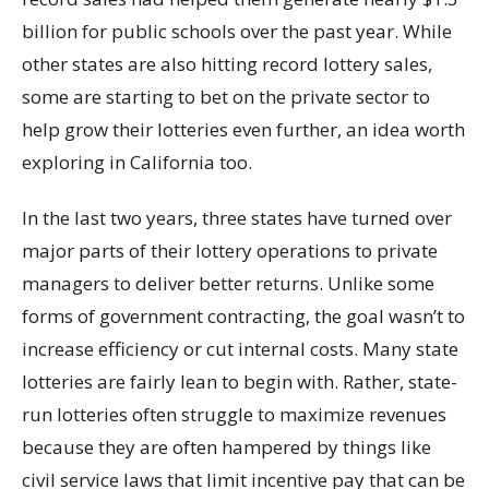
billion for public schools over the past year. While
other states are also hitting record lottery sales,
some are starting to bet on the private sector to
help grow their lotteries even further, an idea worth
exploring in California too.
In the last two years, three states have turned over
major parts of their lottery operations to private
managers to deliver better returns. Unlike some
forms of government contracting, the goal wasn’t to
increase efficiency or cut internal costs. Many state
lotteries are fairly lean to begin with. Rather, state-
run lotteries often struggle to maximize revenues
because they are often hampered by things like
civil service laws that limit incentive pay that can be