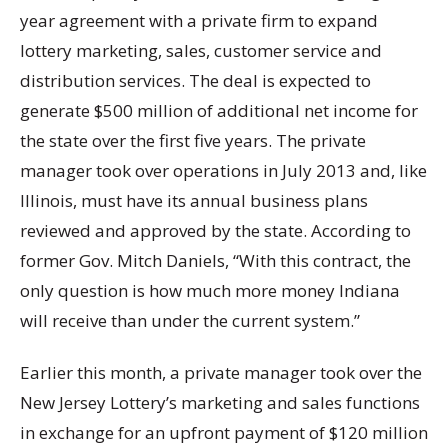
year agreement with a private firm to expand
lottery marketing, sales, customer service and
distribution services. The deal is expected to
generate $500 million of additional net income for
the state over the first five years. The private
manager took over operations in July 2013 and, like
Illinois, must have its annual business plans
reviewed and approved by the state. According to
former Gov. Mitch Daniels, “With this contract, the
only question is how much more money Indiana
will receive than under the current system.”
Earlier this month, a private manager took over the
New Jersey Lottery’s marketing and sales functions
in exchange for an upfront payment of $120 million