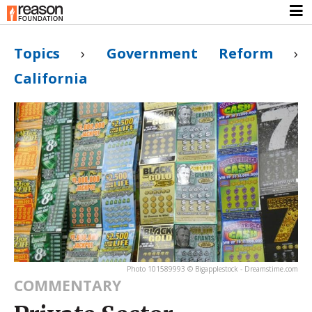
Topics
›
Government Reform
›
California
Photo 101589993 © Bigapplestock - Dreamstime.com
COMMENTARY