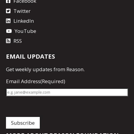
Facebook
Twitter
LinkedIn
YouTube
RSS
EMAIL UPDATES
Get
weekly updates
from Reason.
Email Address
(Required)