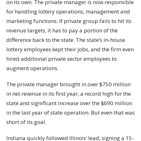
on its own. The private manager is now responsible
for handling lottery operations, management and
marketing functions. If private group fails to hit its
revenue targets, it has to pay a portion of the
difference back to the state. The state’s in-house
lottery employees kept their jobs, and the firm even
hired additional private sector employees to
augment operations.
The private manager brought in over $750 million
in net revenue in its first year, a record high for the
state and significant increase over the $690 million
in the last year of state operation. But even that was
short of its goal.
Indiana quickly followed Illinois’ lead, signing a 15-