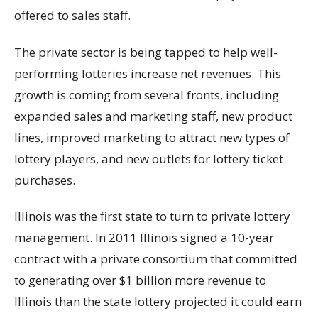
offered to sales staff.
The private sector is being tapped to help well-
performing lotteries increase net revenues. This
growth is coming from several fronts, including
expanded sales and marketing staff, new product
lines, improved marketing to attract new types of
lottery players, and new outlets for lottery ticket
purchases.
Illinois was the first state to turn to private lottery
management. In 2011 Illinois signed a 10-year
contract with a private consortium that committed
to generating over $1 billion more revenue to
Illinois than the state lottery projected it could earn