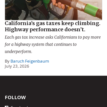
California’s gas taxes keep climbing.
Highway performance doesn’t.
Each gas tax increase asks Californians to pay more
for a highway system that continues to
underperform.
By
Baruch Feigenbaum
July 23, 2026
FOLLOW