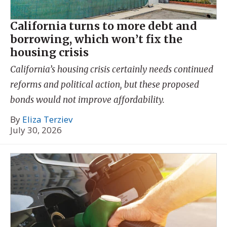
California turns to more debt and
borrowing, which won’t fix the
housing crisis
California’s housing crisis certainly needs continued
reforms and political action, but these proposed
bonds would not improve affordability.
By
Eliza Terziev
July 30, 2026