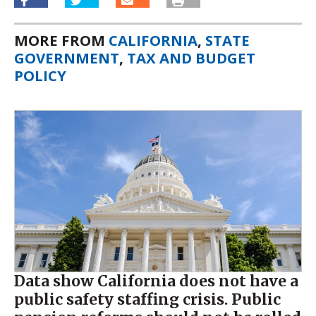
MORE FROM
CALIFORNIA
,
STATE
GOVERNMENT
,
TAX AND BUDGET
POLICY
Data show California does not have a
public safety staffing crisis. Public