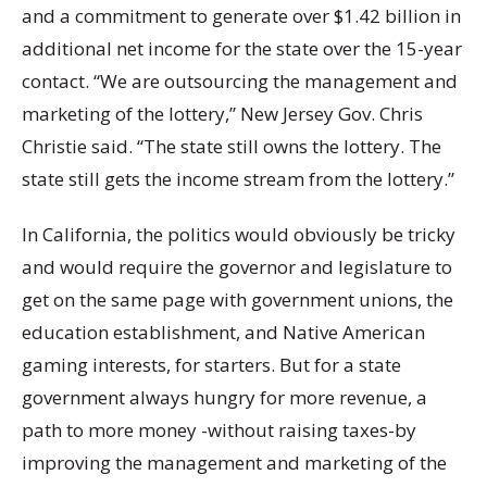
and a commitment to generate over $1.42 billion in
additional net income for the state over the 15-year
contact. “We are outsourcing the management and
marketing of the lottery,” New Jersey Gov. Chris
Christie said. “The state still owns the lottery. The
state still gets the income stream from the lottery.”
In California, the politics would obviously be tricky
and would require the governor and legislature to
get on the same page with government unions, the
education establishment, and Native American
gaming interests, for starters. But for a state
government always hungry for more revenue, a
path to more money -without raising taxes-by
improving the management and marketing of the