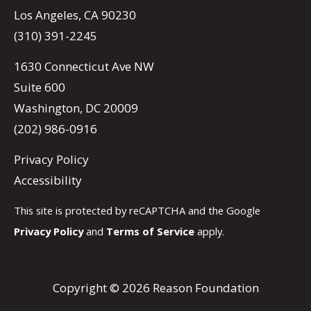
Los Angeles, CA 90230
(310) 391-2245
1630 Connecticut Ave NW
Suite 600
Washington, DC 20009
(202) 986-0916
Privacy Policy
Accessibility
This site is protected by reCAPTCHA and the Google
Privacy Policy
and
Terms of Service
apply.
Copyright © 2026 Reason Foundation