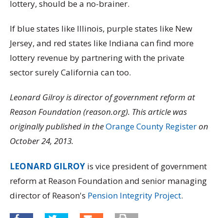
lottery, should be a no-brainer.
If blue states like Illinois, purple states like New
Jersey, and red states like Indiana can find more
lottery revenue by partnering with the private
sector surely California can too.
Leonard Gilroy is director of government reform at
Reason Foundation (reason.org). This article was
originally published in the
Orange County Register
on
October 24, 2013.
LEONARD GILROY
is vice president of government
reform at Reason Foundation and senior managing
director of Reason's
Pension Integrity Project
.