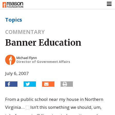
Topics
COMMENTARY
Banner Education
Michael Flynn
Director of Government Affairs
July 6, 2007
From a public school near my house in Northern
Virginia…
Isn’t this something we should, um,