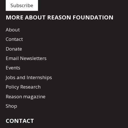
MORE ABOUT REASON FOUNDATION
About
Contact
Donate
Email Newsletters
Events
Jobs and Internships
Policy Research
Reason magazine
Shop
CONTACT