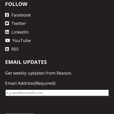
FOLLOW
Facebook
Twitter
LinkedIn
YouTube
RSS
EMAIL UPDATES
Get
weekly updates
from Reason.
Email Address
(Required)