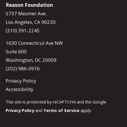
Reason Foundation
5737 Mesmer Ave.
Los Angeles, CA 90230
(310) 391-2245
1630 Connecticut Ave NW
Suite 600
Washington, DC 20009
(202) 986-0916
Privacy Policy
Accessibility
This site is protected by reCAPTCHA and the Google
Privacy Policy
and
Terms of Service
apply.