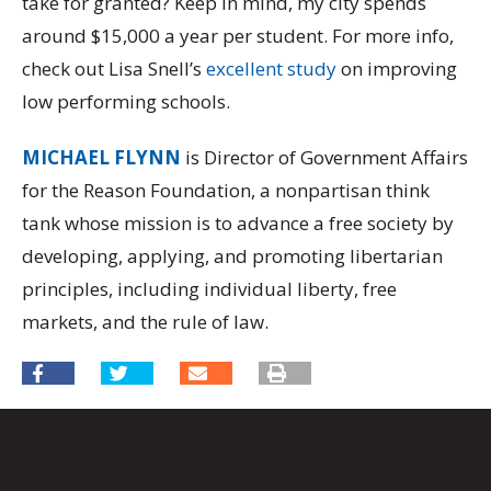
take for granted? Keep in mind, my city spends
around $15,000 a year per student. For more info,
check out Lisa Snell’s
excellent study
on improving
low performing schools.
MICHAEL FLYNN
is Director of Government Affairs
for the Reason Foundation, a nonpartisan think
tank whose mission is to advance a free society by
developing, applying, and promoting libertarian
principles, including individual liberty, free
markets, and the rule of law.