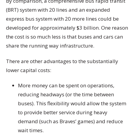
By comparison, a comprehensive bus rapid transit
(BRT) system with 20 lines and an expanded
express bus system with 20 more lines could be
developed for approximately $3 billion. One reason
the cost is so much less is that buses and cars can
share the running way infrastructure.
There are other advantages to the substantially
lower capital costs:
More money can be spent on operations,
reducing headways (or the time between
buses). This flexibility would allow the system
to provide better service during heavy
demand (such as Braves’ games) and reduce
wait times.