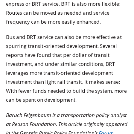
express or BRT service. BRT is also more flexible:
Routes can be moved as needed and service
frequency can be more easily enhanced.
Bus and BRT service can also be more effective at
spurring transit-oriented development. Several
reports have found that per dollar of transit
investment, and under similar conditions, BRT
leverages more transit-oriented development
investment than light rail transit. It makes sense:
With fewer funds needed to build the system, more
can be spent on development.
Baruch Feigenbaum is a transportation policy analyst
at Reason Foundation. This article originally appeared
in the Georgia Public Policy Foundation’s
Forum