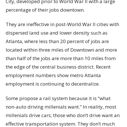
City, developed prior to World War II with a large
percentage of their jobs downtown.
They are ineffective in post-World War II cities with
dispersed land use and lower density such as
Atlanta, where less than 20 percent of jobs are
located within three miles of Downtown and more
than half of the jobs are more than 10 miles from
the edge of the central business district. Recent
employment numbers show metro Atlanta
employment is continuing to decentralize.
Some propose a rail system because it is “what
non-auto driving millenials want.” In reality, most
millenials drive cars; those who don’t drive want an
effective transportation system. They don’t much