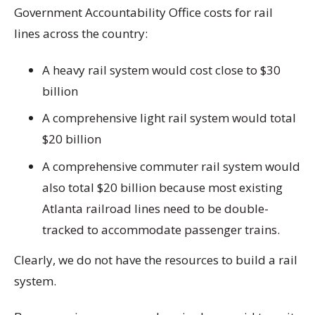
Government Accountability Office costs for rail
lines across the country:
A heavy rail system would cost close to $30
billion
A comprehensive light rail system would total
$20 billion
A comprehensive commuter rail system would
also total $20 billion because most existing
Atlanta railroad lines need to be double-
tracked to accommodate passenger trains.
Clearly, we do not have the resources to build a rail
system.