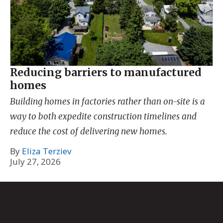
Reducing barriers to manufactured
homes
Building homes in factories rather than on-site is a
way to both expedite construction timelines and
reduce the cost of delivering new homes.
By
Eliza Terziev
July 27, 2026