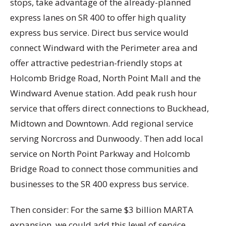
stops, take advantage of the already-planned
express lanes on SR 400 to offer high quality
express bus service. Direct bus service would
connect Windward with the Perimeter area and
offer attractive pedestrian-friendly stops at
Holcomb Bridge Road, North Point Mall and the
Windward Avenue station. Add peak rush hour
service that offers direct connections to Buckhead,
Midtown and Downtown. Add regional service
serving Norcross and Dunwoody. Then add local
service on North Point Parkway and Holcomb
Bridge Road to connect those communities and
businesses to the SR 400 express bus service.
Then consider: For the same $3 billion MARTA
expansion, we could add this level of service