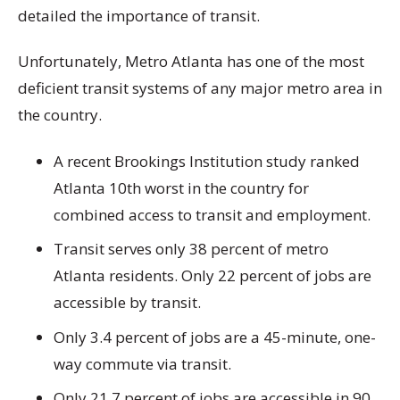
detailed the importance of transit.
Unfortunately, Metro Atlanta has one of the most
deficient transit systems of any major metro area in
the country.
A recent Brookings Institution study ranked
Atlanta 10th worst in the country for
combined access to transit and employment.
Transit serves only 38 percent of metro
Atlanta residents. Only 22 percent of jobs are
accessible by transit.
Only 3.4 percent of jobs are a 45-minute, one-
way commute via transit.
Only 21.7 percent of jobs are accessible in 90