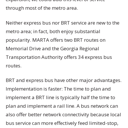
through most of the metro area.
Neither express bus nor BRT service are new to the
metro area; in fact, both enjoy substantial
popularity. MARTA offers two BRT routes on
Memorial Drive and the Georgia Regional
Transportation Authority offers 34 express bus
routes.
BRT and express bus have other major advantages.
Implementation is faster: The time to plan and
implement a BRT line is typically half the time to
plan and implement a rail line. A bus network can
also offer better network connectivity because local
bus service can more effectively feed limited-stop,