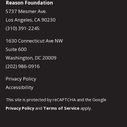
Reason Foundation
5737 Mesmer Ave.
Los Angeles, CA 90230
(310) 391-2245
1630 Connecticut Ave NW
Suite 600
Washington, DC 20009
(202) 986-0916
Privacy Policy
Accessibility
This site is protected by reCAPTCHA and the Google
Privacy Policy
and
Terms of Service
apply.