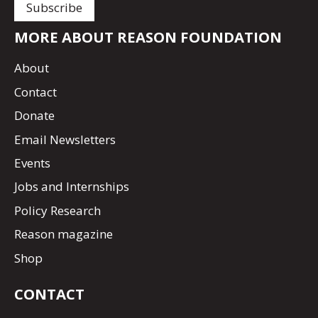
MORE ABOUT REASON FOUNDATION
About
Contact
Donate
Email Newsletters
Events
Jobs and Internships
Policy Research
Reason magazine
Shop
CONTACT