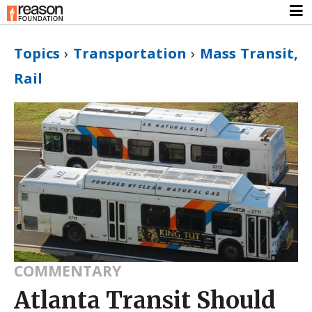
Topics
›
Transportation
›
Mass Transit,
Rail
COMMENTARY
Atlanta Transit Should