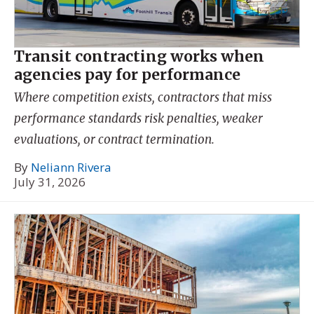
Transit contracting works when
agencies pay for performance
Where competition exists, contractors that miss
performance standards risk penalties, weaker
evaluations, or contract termination.
By
Neliann Rivera
July 31, 2026