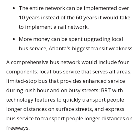
The entire network can be implemented over
10 years instead of the 60 years it would take
to implement a rail network.
More money can be spent upgrading local
bus service, Atlanta’s biggest transit weakness.
A comprehensive bus network would include four
components: local bus service that serves all areas;
limited-stop bus that provides enhanced service
during rush hour and on busy streets; BRT with
technology features to quickly transport people
longer distances on surface streets, and express
bus service to transport people longer distances on
freeways.