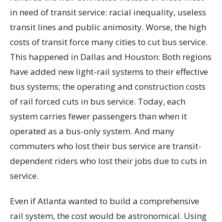
in need of transit service: racial inequality, useless
transit lines and public animosity. Worse, the high
costs of transit force many cities to cut bus service.
This happened in Dallas and Houston: Both regions
have added new light-rail systems to their effective
bus systems; the operating and construction costs
of rail forced cuts in bus service. Today, each
system carries fewer passengers than when it
operated as a bus-only system. And many
commuters who lost their bus service are transit-
dependent riders who lost their jobs due to cuts in
service.
Even if Atlanta wanted to build a comprehensive
rail system, the cost would be astronomical. Using