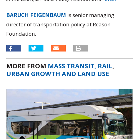
BARUCH FEIGENBAUM
is senior managing
director of transportation policy at Reason
Foundation.
MORE FROM
MASS TRANSIT, RAIL
,
URBAN GROWTH AND LAND USE