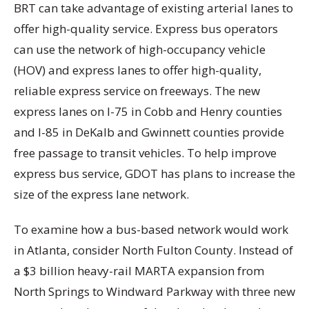
BRT can take advantage of existing arterial lanes to
offer high-quality service. Express bus operators
can use the network of high-occupancy vehicle
(HOV) and express lanes to offer high-quality,
reliable express service on freeways. The new
express lanes on I-75 in Cobb and Henry counties
and I-85 in DeKalb and Gwinnett counties provide
free passage to transit vehicles. To help improve
express bus service, GDOT has plans to increase the
size of the express lane network.
To examine how a bus-based network would work
in Atlanta, consider North Fulton County. Instead of
a $3 billion heavy-rail MARTA expansion from
North Springs to Windward Parkway with three new