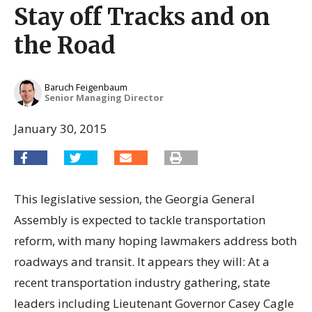
Stay off Tracks and on
the Road
Baruch Feigenbaum
Senior Managing Director
January 30, 2015
This legislative session, the Georgia General
Assembly is expected to tackle transportation
reform, with many hoping lawmakers address both
roadways and transit. It appears they will: At a
recent transportation industry gathering, state
leaders including Lieutenant Governor Casey Cagle