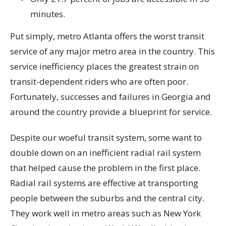
minutes.
Put simply, metro Atlanta offers the worst transit
service of any major metro area in the country. This
service inefficiency places the greatest strain on
transit-dependent riders who are often poor.
Fortunately, successes and failures in Georgia and
around the country provide a blueprint for service.
Despite our woeful transit system, some want to
double down on an inefficient radial rail system
that helped cause the problem in the first place.
Radial rail systems are effective at transporting
people between the suburbs and the central city.
They work well in metro areas such as New York