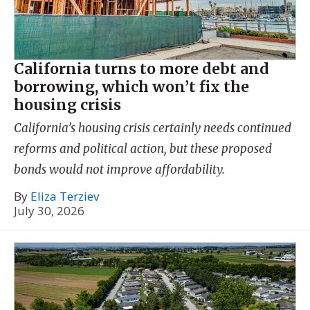
California turns to more debt and
borrowing, which won’t fix the
housing crisis
California’s housing crisis certainly needs continued
reforms and political action, but these proposed
bonds would not improve affordability.
By
Eliza Terziev
July 30, 2026