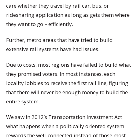
care whether they travel by rail car, bus, or
ridesharing application as long as gets them where
they want to go – efficiently.
Further, metro areas that have tried to build
extensive rail systems have had issues.
Due to costs, most regions have failed to build what
they promised voters. In most instances, each
locality lobbies to receive the first rail line, figuring
that there will never be enough money to build the
entire system.
We saw in 2012’s Transportation Investment Act
what happens when a politically oriented system
rewards the well-connected instead of those most