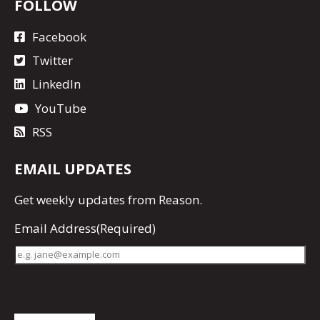
FOLLOW
Facebook
Twitter
LinkedIn
YouTube
RSS
EMAIL UPDATES
Get
weekly updates
from Reason.
Email Address
(Required)