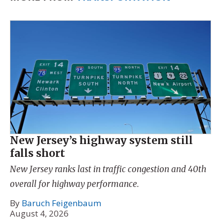
New Jersey’s highway system still
falls short
New Jersey ranks last in traffic congestion and 40th
overall for highway performance.
By
Baruch Feigenbaum
August 4, 2026