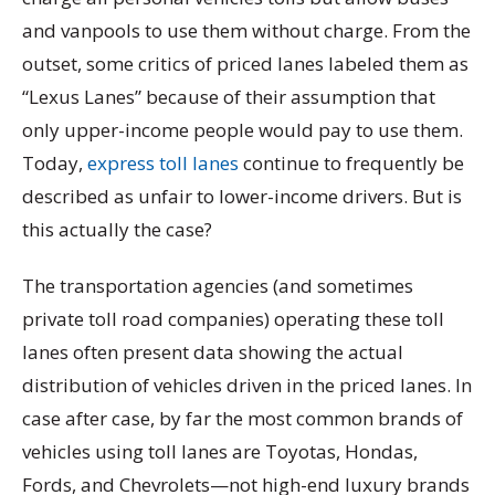
and vanpools to use them without charge. From the
outset, some critics of priced lanes labeled them as
“Lexus Lanes” because of their assumption that
only upper-income people would pay to use them.
Today,
express toll lanes
continue to frequently be
described as unfair to lower-income drivers. But is
this actually the case?
The transportation agencies (and sometimes
private toll road companies) operating these toll
lanes often present data showing the actual
distribution of vehicles driven in the priced lanes. In
case after case, by far the most common brands of
vehicles using toll lanes are Toyotas, Hondas,
Fords, and Chevrolets—not high-end luxury brands