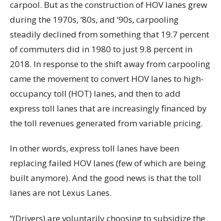
carpool. But as the construction of HOV lanes grew
during the 1970s, ‘80s, and ‘90s, carpooling
steadily declined from something that 19.7 percent
of commuters did in 1980 to just 9.8 percent in
2018. In response to the shift away from carpooling
came the movement to convert HOV lanes to high-
occupancy toll (HOT) lanes, and then to add
express toll lanes that are increasingly financed by
the toll revenues generated from variable pricing.
In other words, express toll lanes have been
replacing failed HOV lanes (few of which are being
built anymore). And the good news is that the toll
lanes are not Lexus Lanes.
“(Drivers) are voluntarily choosing to subsidize the