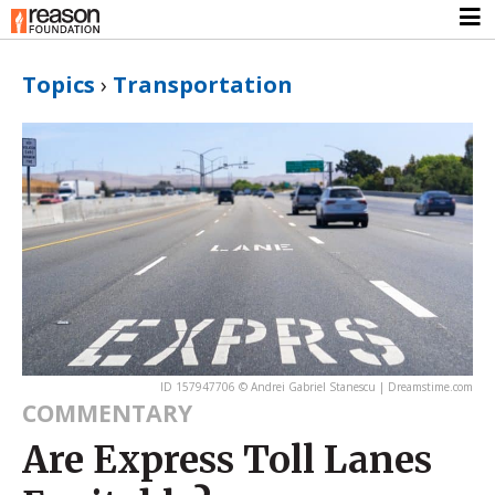
Topics
›
Transportation
ID 157947706 © Andrei Gabriel Stanescu | Dreamstime.com
COMMENTARY
Are Express Toll Lanes