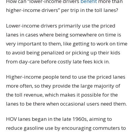
How can “lower-income drivers
benefit
more than
higher-income drivers” per trip in the toll lanes?
Lower-income drivers primarily use the priced
lanes in cases where being somewhere on time is
very important to them, like getting to work on time
to avoid being penalized or picking up their kids
from day-care before costly late fees kick in.
Higher-income people tend to use the priced lanes
more often, so they provide the large majority of
the toll revenue, which makes it possible for the
lanes to be there when occasional users need them.
HOV lanes began in the late 1960s, aiming to
reduce gasoline use by encouraging commuters to