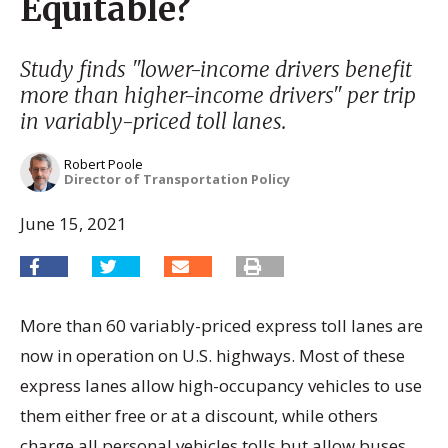
Equitable?
Study finds "lower-income drivers benefit
more than higher-income drivers" per trip
in variably-priced toll lanes.
Robert Poole
Director of Transportation Policy
June 15, 2021
More than 60 variably-priced express toll lanes are
now in operation on U.S. highways. Most of these
express lanes allow high-occupancy vehicles to use
them either free or at a discount, while others
charge all personal vehicles tolls but allow buses