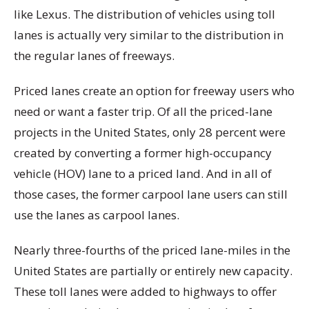
like Lexus. The distribution of vehicles using toll
lanes is actually very similar to the distribution in
the regular lanes of freeways.
Priced lanes create an option for freeway users who
need or want a faster trip. Of all the priced-lane
projects in the United States, only 28 percent were
created by converting a former high-occupancy
vehicle (HOV) lane to a priced land. And in all of
those cases, the former carpool lane users can still
use the lanes as carpool lanes.
Nearly three-fourths of the priced lane-miles in the
United States are partially or entirely new capacity.
These toll lanes were added to highways to offer