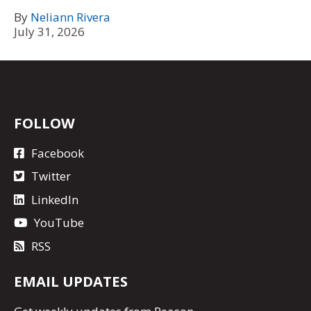
By
Neliann Rivera
July 31, 2026
FOLLOW
Facebook
Twitter
LinkedIn
YouTube
RSS
EMAIL UPDATES