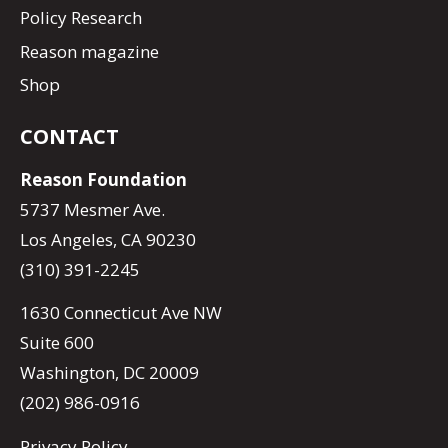
Policy Research
Reason magazine
Shop
CONTACT
Reason Foundation
5737 Mesmer Ave.
Los Angeles, CA 90230
(310) 391-2245
1630 Connecticut Ave NW
Suite 600
Washington, DC 20009
(202) 986-0916
Privacy Policy