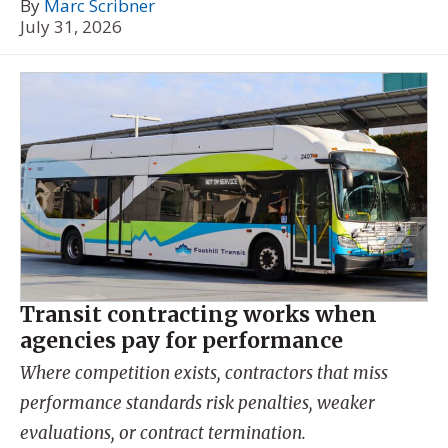
By
Marc Scribner
July 31, 2026
Transit contracting works when
agencies pay for performance
Where competition exists, contractors that miss
performance standards risk penalties, weaker
evaluations, or contract termination.