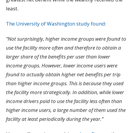
least.
The University of Washington study found
:
“Not surprisingly, higher income groups were found to
use the facility more often and therefore to obtain a
larger share of the benefits per user than lower
income groups. However, lower income users were
found to actually obtain higher net benefits per trip
than higher income groups. This is because they used
the facility more strategically. In addition, while lower
income drivers paid to use the facility less often than
higher income users, a large number of them used the
facility at least periodically during the year.”