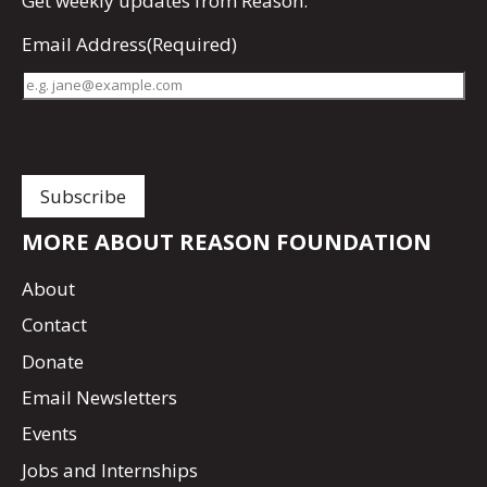
Get
weekly updates
from Reason.
Email Address
(Required)
MORE ABOUT REASON FOUNDATION
About
Contact
Donate
Email Newsletters
Events
Jobs and Internships