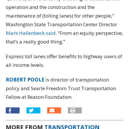
operation and the construction and the
maintenance of (tolling lanes) for other people,”
Washington State Transportation Center Director
Mark Hallenbeck said
. “From an equity perspective,
that’s a really good thing.”
Express toll lanes offer benefits to highway users of
all income levels.
ROBERT POOLE
is director of transportation
policy and Searle Freedom Trust Transportation
Fellow at Reason Foundation.
MORE FROM
TRANSPORTATION