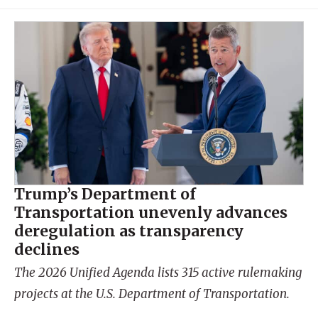
Trump’s Department of
Transportation unevenly advances
deregulation as transparency
declines
The 2026 Unified Agenda lists 315 active rulemaking
projects at the U.S. Department of Transportation.