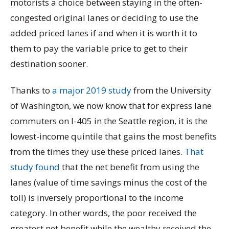
motorists a choice between staying in the often-
congested original lanes or deciding to use the
added priced lanes if and when it is worth it to
them to pay the variable price to get to their
destination sooner.
Thanks to
a major 2019 study
from the University
of Washington, we now know that for express lane
commuters on I-405 in the Seattle region, it is the
lowest-income quintile that gains the most benefits
from the times they use these priced lanes.
That
study found
that the net benefit from using the
lanes (value of time savings minus the cost of the
toll) is inversely proportional to the income
category. In other words, the poor received the
greatest net benefit while the wealthy received the