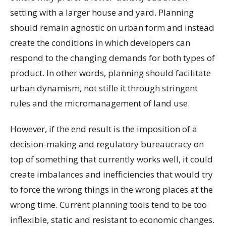
setting with a larger house and yard. Planning
should remain agnostic on urban form and instead
create the conditions in which developers can
respond to the changing demands for both types of
product. In other words, planning should facilitate
urban dynamism, not stifle it through stringent
rules and the micromanagement of land use.
However, if the end result is the imposition of a
decision-making and regulatory bureaucracy on
top of something that currently works well, it could
create imbalances and inefficiencies that would try
to force the wrong things in the wrong places at the
wrong time. Current planning tools tend to be too
inflexible, static and resistant to economic changes.