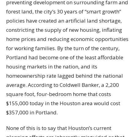
preventing development on surrounding farm and
forest land, the city’s 30 years of “smart growth”
policies have created an artificial land shortage,
constricting the supply of new housing, inflating
home prices and reducing economic opportunities
for working families. By the turn of the century,
Portland had become one of the least affordable
housing markets in the nation, and its
homeownership rate lagged behind the national
average. According to Coldwell Banker, a 2,200
square foot, four-bedroom home that costs
$155,000 today in the Houston area would cost
$357,000 in Portland.
None of this is to say that Houston’s current