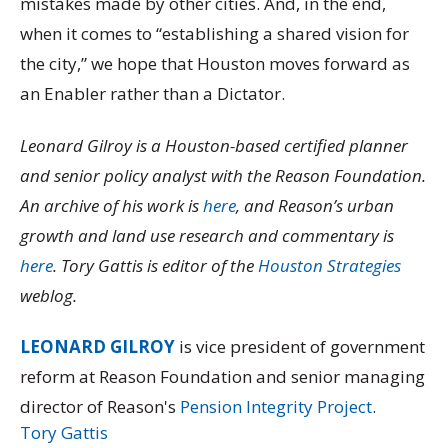
mistakes made by other cities. And, in the end,
when it comes to “establishing a shared vision for
the city,” we hope that Houston moves forward as
an Enabler rather than a Dictator.
Leonard Gilroy is a Houston-based certified planner
and senior policy analyst with the Reason Foundation.
An archive of his work is
here
, and Reason’s urban
growth and land use research and commentary is
here
. Tory Gattis is editor of the
Houston Strategies
weblog.
LEONARD GILROY
is vice president of government
reform at Reason Foundation and senior managing
director of Reason's
Pension Integrity Project
.
Tory Gattis