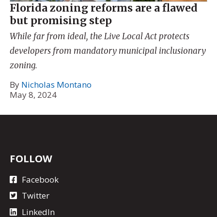
Florida zoning reforms are a flawed
but promising step
While far from ideal, the Live Local Act protects
developers from mandatory municipal inclusionary
zoning.
By
Nicholas Montano
May 8, 2024
FOLLOW
Facebook
Twitter
LinkedIn