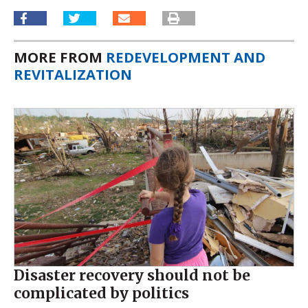
MORE FROM
REDEVELOPMENT AND
REVITALIZATION
Disaster recovery should not be
complicated by politics