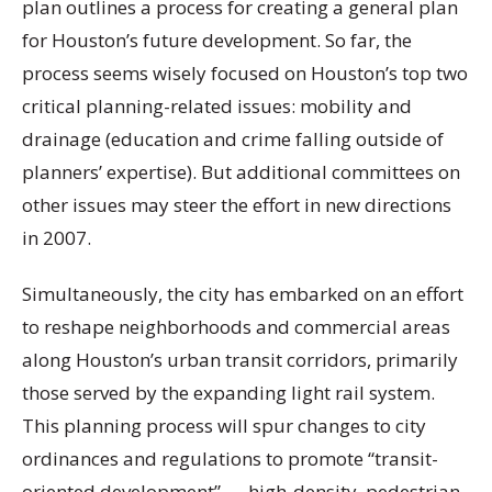
plan outlines a process for creating a general plan
for Houston’s future development. So far, the
process seems wisely focused on Houston’s top two
critical planning-related issues: mobility and
drainage (education and crime falling outside of
planners’ expertise). But additional committees on
other issues may steer the effort in new directions
in 2007.
Simultaneously, the city has embarked on an effort
to reshape neighborhoods and commercial areas
along Houston’s urban transit corridors, primarily
those served by the expanding light rail system.
This planning process will spur changes to city
ordinances and regulations to promote “transit-
oriented development” — high-density, pedestrian-