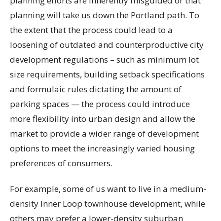
planning efforts are inherently misguided or that
planning will take us down the Portland path. To
the extent that the process could lead to a
loosening of outdated and counterproductive city
development regulations – such as minimum lot
size requirements, building setback specifications
and formulaic rules dictating the amount of
parking spaces — the process could introduce
more flexibility into urban design and allow the
market to provide a wider range of development
options to meet the increasingly varied housing
preferences of consumers.
For example, some of us want to live in a medium-
density Inner Loop townhouse development, while
others may prefer a lower-density suburban