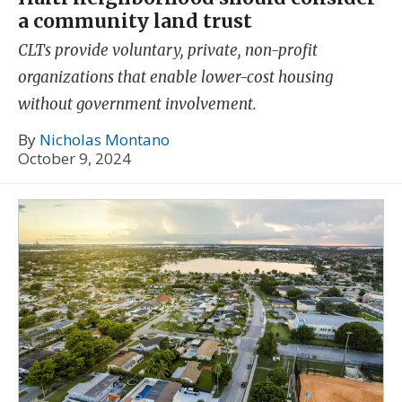
a community land trust
CLTs provide voluntary, private, non-profit
organizations that enable lower-cost housing
without government involvement.
By
Nicholas Montano
October 9, 2024