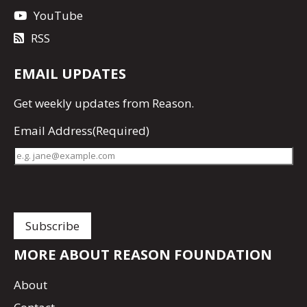
YouTube
RSS
EMAIL UPDATES
Get
weekly updates
from Reason.
Email Address
(Required)
MORE ABOUT REASON FOUNDATION
About