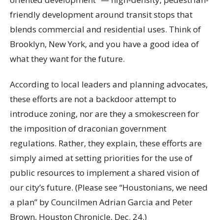
friendly development around transit stops that
blends commercial and residential uses. Think of
Brooklyn, New York, and you have a good idea of
what they want for the future.
According to local leaders and planning advocates,
these efforts are not a backdoor attempt to
introduce zoning, nor are they a smokescreen for
the imposition of draconian government
regulations. Rather, they explain, these efforts are
simply aimed at setting priorities for the use of
public resources to implement a shared vision of
our city’s future. (Please see “Houstonians, we need
a plan” by Councilmen Adrian Garcia and Peter
Brown, Houston Chronicle, Dec. 24.)