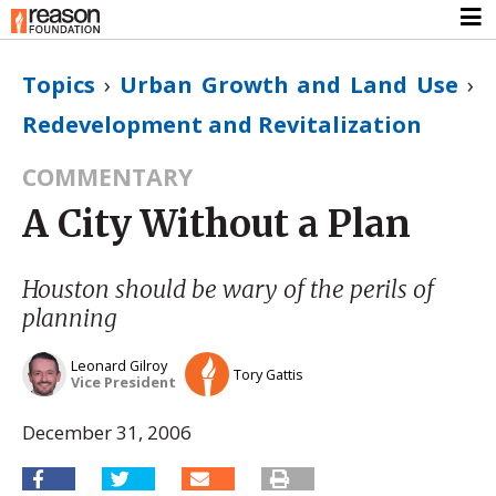
Topics
›
Urban Growth and Land Use
›
Redevelopment and Revitalization
COMMENTARY
A City Without a Plan
Houston should be wary of the perils of
planning
Leonard Gilroy
Tory Gattis
Vice President
December 31, 2006