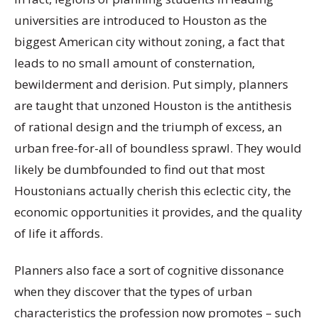
universities are introduced to Houston as the
biggest American city without zoning, a fact that
leads to no small amount of consternation,
bewilderment and derision. Put simply, planners
are taught that unzoned Houston is the antithesis
of rational design and the triumph of excess, an
urban free-for-all of boundless sprawl. They would
likely be dumbfounded to find out that most
Houstonians actually cherish this eclectic city, the
economic opportunities it provides, and the quality
of life it affords.
Planners also face a sort of cognitive dissonance
when they discover that the types of urban
characteristics the profession now promotes – such