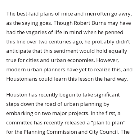
The best-laid plans of mice and men often go awry,
as the saying goes. Though Robert Burns may have
had the vagaries of life in mind when he penned
this line over two centuries ago, he probably didn’t
anticipate that this sentiment would hold equally
true for cities and urban economies. However,
modern urban planners have yet to realize this, and
Houstonians could learn this lesson the hard way.
Houston has recently begun to take significant
steps down the road of urban planning by
embarking on two major projects. In the first, a
committee has recently released a “plan to plan”
for the Planning Commission and City Council. The