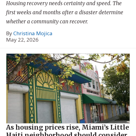
Housing recovery needs certainty and speed. The
first weeks and months after a disaster determine
whether a community can recover.
By
Christina Mojica
May 22, 2026
As housing prices rise, Miami’s Little
Haiti neighborhood should consider