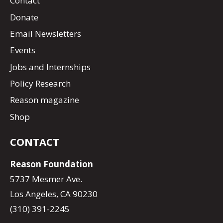
Contact
Donate
Email Newsletters
Events
Jobs and Internships
Policy Research
Reason magazine
Shop
CONTACT
Reason Foundation
5737 Mesmer Ave.
Los Angeles, CA 90230
(310) 391-2245