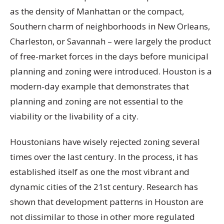
as the density of Manhattan or the compact,
Southern charm of neighborhoods in New Orleans,
Charleston, or Savannah – were largely the product
of free-market forces in the days before municipal
planning and zoning were introduced. Houston is a
modern-day example that demonstrates that
planning and zoning are not essential to the
viability or the livability of a city.
Houstonians have wisely rejected zoning several
times over the last century. In the process, it has
established itself as one the most vibrant and
dynamic cities of the 21st century. Research has
shown that development patterns in Houston are
not dissimilar to those in other more regulated