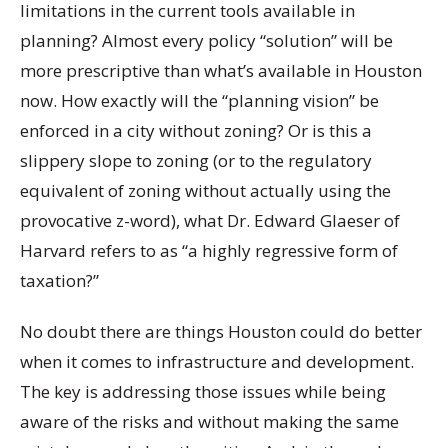
limitations in the current tools available in
planning? Almost every policy “solution” will be
more prescriptive than what’s available in Houston
now. How exactly will the “planning vision” be
enforced in a city without zoning? Or is this a
slippery slope to zoning (or to the regulatory
equivalent of zoning without actually using the
provocative z-word), what Dr. Edward Glaeser of
Harvard refers to as “a highly regressive form of
taxation?”
No doubt there are things Houston could do better
when it comes to infrastructure and development.
The key is addressing those issues while being
aware of the risks and without making the same