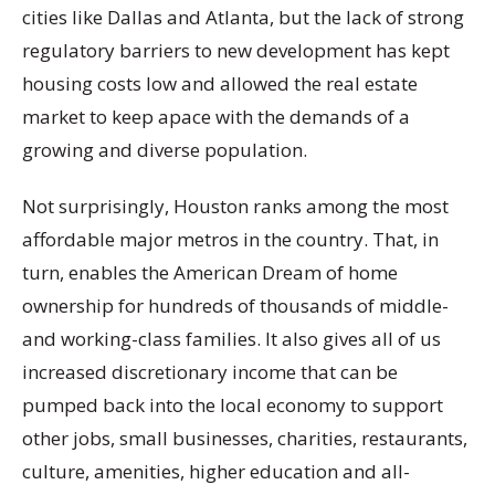
cities like Dallas and Atlanta, but the lack of strong
regulatory barriers to new development has kept
housing costs low and allowed the real estate
market to keep apace with the demands of a
growing and diverse population.
Not surprisingly, Houston ranks among the most
affordable major metros in the country. That, in
turn, enables the American Dream of home
ownership for hundreds of thousands of middle-
and working-class families. It also gives all of us
increased discretionary income that can be
pumped back into the local economy to support
other jobs, small businesses, charities, restaurants,
culture, amenities, higher education and all-