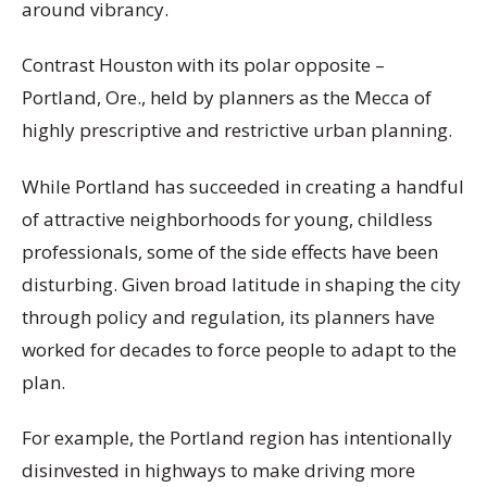
around vibrancy.
Contrast Houston with its polar opposite –
Portland, Ore., held by planners as the Mecca of
highly prescriptive and restrictive urban planning.
While Portland has succeeded in creating a handful
of attractive neighborhoods for young, childless
professionals, some of the side effects have been
disturbing. Given broad latitude in shaping the city
through policy and regulation, its planners have
worked for decades to force people to adapt to the
plan.
For example, the Portland region has intentionally
disinvested in highways to make driving more