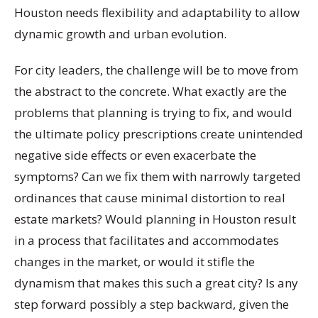
Houston needs flexibility and adaptability to allow
dynamic growth and urban evolution.
For city leaders, the challenge will be to move from
the abstract to the concrete. What exactly are the
problems that planning is trying to fix, and would
the ultimate policy prescriptions create unintended
negative side effects or even exacerbate the
symptoms? Can we fix them with narrowly targeted
ordinances that cause minimal distortion to real
estate markets? Would planning in Houston result
in a process that facilitates and accommodates
changes in the market, or would it stifle the
dynamism that makes this such a great city? Is any
step forward possibly a step backward, given the