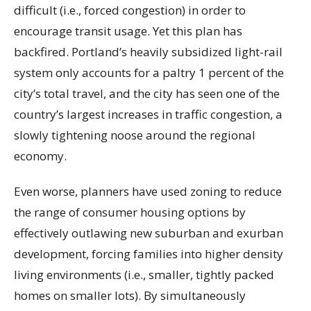
difficult (i.e., forced congestion) in order to
encourage transit usage. Yet this plan has
backfired. Portland’s heavily subsidized light-rail
system only accounts for a paltry 1 percent of the
city’s total travel, and the city has seen one of the
country’s largest increases in traffic congestion, a
slowly tightening noose around the regional
economy.
Even worse, planners have used zoning to reduce
the range of consumer housing options by
effectively outlawing new suburban and exurban
development, forcing families into higher density
living environments (i.e., smaller, tightly packed
homes on smaller lots). By simultaneously