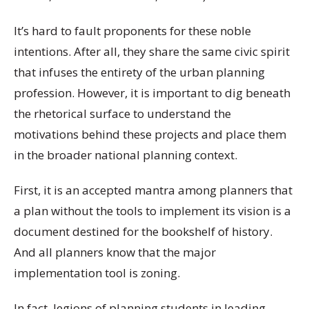
It’s hard to fault proponents for these noble
intentions. After all, they share the same civic spirit
that infuses the entirety of the urban planning
profession. However, it is important to dig beneath
the rhetorical surface to understand the
motivations behind these projects and place them
in the broader national planning context.
First, it is an accepted mantra among planners that
a plan without the tools to implement its vision is a
document destined for the bookshelf of history.
And all planners know that the major
implementation tool is zoning.
In fact, legions of planning students in leading