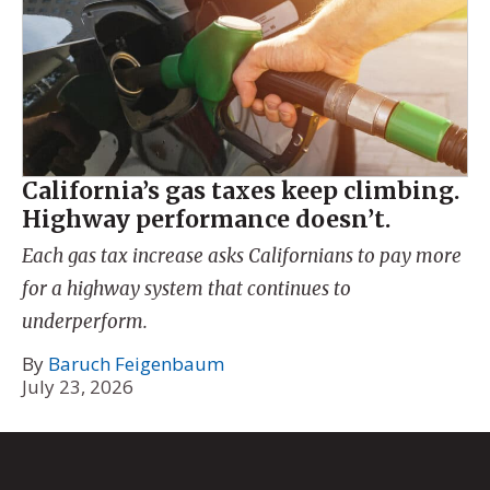
California’s gas taxes keep climbing.
Highway performance doesn’t.
Each gas tax increase asks Californians to pay more
for a highway system that continues to
underperform.
By
Baruch Feigenbaum
July 23, 2026