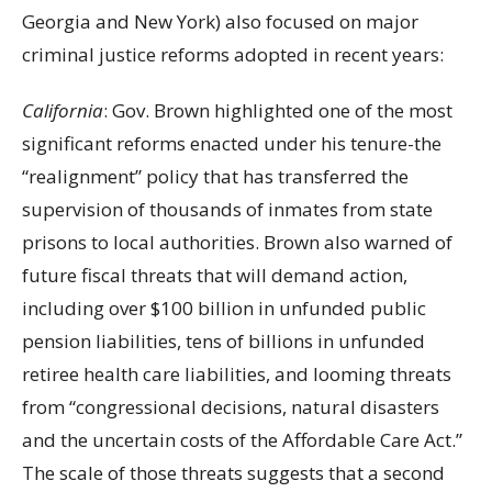
Georgia and New York) also focused on major
criminal justice reforms adopted in recent years:
California
: Gov. Brown highlighted one of the most
significant reforms enacted under his tenure-the
“realignment” policy that has transferred the
supervision of thousands of inmates from state
prisons to local authorities. Brown also warned of
future fiscal threats that will demand action,
including over $100 billion in unfunded public
pension liabilities, tens of billions in unfunded
retiree health care liabilities, and looming threats
from “congressional decisions, natural disasters
and the uncertain costs of the Affordable Care Act.”
The scale of those threats suggests that a second