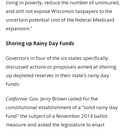
living in poverty, reduce the number of uninsured,
and still not expose Wisconsin taxpayers to the
uncertain potential cost of the federal Medicaid
expansion.”
Shoring up Rainy Day Funds
Governors in four of the six states specifically
discussed actions or proposals aimed at shoring
up depleted reserves in their state’s rainy day
funds:
California
: Gov. Jerry Brown called for the
constitutional establishment of a “solid rainy day
fund”-the subject of a November 2014 ballot
measure-and asked the legislature to enact