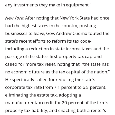
any investments they make in equipment.”
New York
: After noting that New York State had once
had the highest taxes in the country, pushing
businesses to leave, Gov. Andrew Cuomo touted the
state’s recent efforts to reform its tax code-
including a reduction in state income taxes and the
passage of the state’s first property tax cap-and
called for more tax relief, noting that, “the state has
no economic future as the tax capital of the nation.”
He specifically called for reducing the state’s
corporate tax rate from 7.1 percent to 6.5 percent,
eliminating the estate tax, adopting a
manufacturer tax credit for 20 percent of the firm’s
property tax liability, and enacting both a renter’s