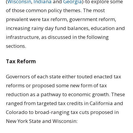
(
Wisconsin
,
Indiana
and
Georgia
)-to explore some
of those common policy themes. The most
prevalent were tax reform, government reform,
increasing rainy day fund balances, education and
infrastructure, as discussed in the following
sections.
Tax Reform
Governors of each state either touted enacted tax
reforms or proposed some new form of tax
reduction as a pathway to economic growth. These
ranged from targeted tax credits in California and
Colorado to broad-ranging tax cuts proposed in
New York State and Wisconsin: