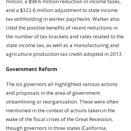
million, a $98.6 million reduction in income taxes,
and a $322.6 million adjustment to state income
tax withholding in worker paychecks. Walker also
cited the positive benefits of recent reductions in
the number of tax brackets and rates related to the
state income tax, as well as a manufacturing and
agriculture production tax credit adopted in 2013.
Government Reform
The six governors all highlighted various actions
and proposals in the area of government
streamlining or reorganization. These were often
mentioned in the context of actions taken in the
wake of the fiscal crises of the Great Recession,
though governors in three states (California,