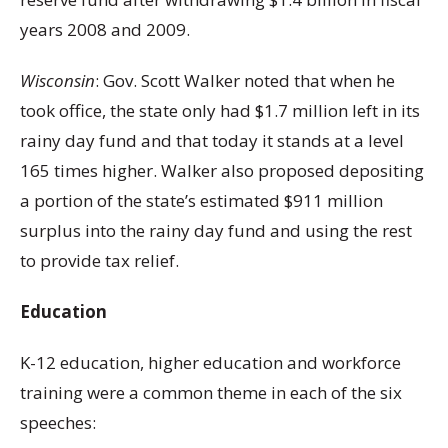
years 2008 and 2009.
Wisconsin
: Gov. Scott Walker noted that when he
took office, the state only had $1.7 million left in its
rainy day fund and that today it stands at a level
165 times higher. Walker also proposed depositing
a portion of the state’s estimated $911 million
surplus into the rainy day fund and using the rest
to provide tax relief.
Education
K-12 education, higher education and workforce
training were a common theme in each of the six
speeches: