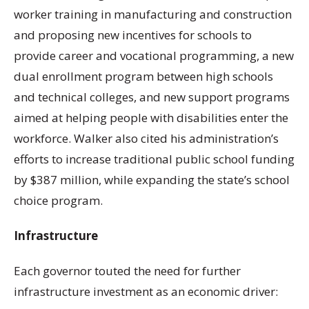
worker training in manufacturing and construction
and proposing new incentives for schools to
provide career and vocational programming, a new
dual enrollment program between high schools
and technical colleges, and new support programs
aimed at helping people with disabilities enter the
workforce. Walker also cited his administration’s
efforts to increase traditional public school funding
by $387 million, while expanding the state’s school
choice program.
Infrastructure
Each governor touted the need for further
infrastructure investment as an economic driver: