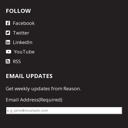
FOLLOW
Facebook
Twitter
LinkedIn
YouTube
RSS
EMAIL UPDATES
Get
weekly updates
from Reason.
Email Address
(Required)