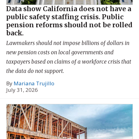
Data show California does not have a
public safety staffing crisis. Public
pension reforms should not be rolled
back.
Lawmakers should not impose billions of dollars in
new pension costs on local governments and
taxpayers based on claims of a workforce crisis that
the data do not support.
By
Mariana Trujillo
July 31, 2026