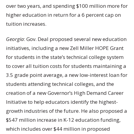
over two years, and spending $100 million more for
higher education in return for a 6 percent cap on
tuition increases.
Georgia
: Gov. Deal proposed several new education
initiatives, including a new Zell Miller HOPE Grant
for students in the state’s technical college system
to cover all tuition costs for students maintaining a
3.5 grade point average, a new low-interest loan for
students attending technical colleges, and the
creation of a new Governor’s High Demand Career
Initiative to help educators identify the highest-
growth industries of the future. He also proposed a
$547 million increase in K-12 education funding,
which includes over $44 million in proposed