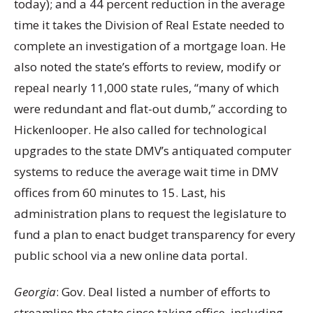
today); and a 44 percent reduction in the average
time it takes the Division of Real Estate needed to
complete an investigation of a mortgage loan. He
also noted the state’s efforts to review, modify or
repeal nearly 11,000 state rules, “many of which
were redundant and flat-out dumb,” according to
Hickenlooper. He also called for technological
upgrades to the state DMV’s antiquated computer
systems to reduce the average wait time in DMV
offices from 60 minutes to 15. Last, his
administration plans to request the legislature to
fund a plan to enact budget transparency for every
public school via a new online data portal.
Georgia
: Gov. Deal listed a number of efforts to
streamline the state since taking office, including