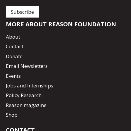
MORE ABOUT REASON FOUNDATION
About
Contact
Donate
Email Newsletters
Events
Jobs and Internships
Policy Research
Reason magazine
Shop
CONTACT