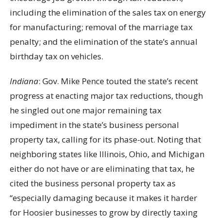
including the elimination of the sales tax on energy
for manufacturing; removal of the marriage tax
penalty; and the elimination of the state’s annual
birthday tax on vehicles.
Indiana
: Gov. Mike Pence touted the state’s recent
progress at enacting major tax reductions, though
he singled out one major remaining tax
impediment in the state’s business personal
property tax, calling for its phase-out. Noting that
neighboring states like Illinois, Ohio, and Michigan
either do not have or are eliminating that tax, he
cited the business personal property tax as
“especially damaging because it makes it harder
for Hoosier businesses to grow by directly taxing