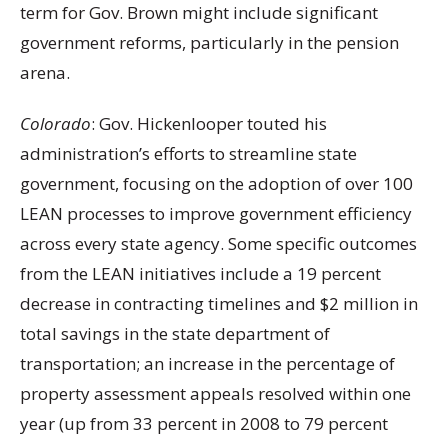
term for Gov. Brown might include significant
government reforms, particularly in the pension
arena.
Colorado
: Gov. Hickenlooper touted his
administration’s efforts to streamline state
government, focusing on the adoption of over 100
LEAN processes to improve government efficiency
across every state agency. Some specific outcomes
from the LEAN initiatives include a 19 percent
decrease in contracting timelines and $2 million in
total savings in the state department of
transportation; an increase in the percentage of
property assessment appeals resolved within one
year (up from 33 percent in 2008 to 79 percent