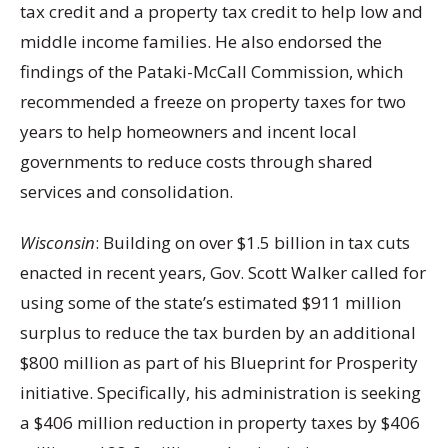
tax credit and a property tax credit to help low and
middle income families. He also endorsed the
findings of the Pataki-McCall Commission, which
recommended a freeze on property taxes for two
years to help homeowners and incent local
governments to reduce costs through shared
services and consolidation.
Wisconsin
: Building on over $1.5 billion in tax cuts
enacted in recent years, Gov. Scott Walker called for
using some of the state’s estimated $911 million
surplus to reduce the tax burden by an additional
$800 million as part of his Blueprint for Prosperity
initiative. Specifically, his administration is seeking
a $406 million reduction in property taxes by $406