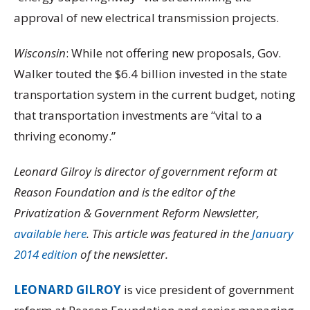
approval of new electrical transmission projects.
Wisconsin
: While not offering new proposals, Gov.
Walker touted the $6.4 billion invested in the state
transportation system in the current budget, noting
that transportation investments are “vital to a
thriving economy.”
Leonard Gilroy is director of government reform at
Reason Foundation and is the editor of the
Privatization & Government Reform Newsletter,
available here
. This article was featured in the
January
2014 edition
of the newsletter.
LEONARD GILROY
is vice president of government