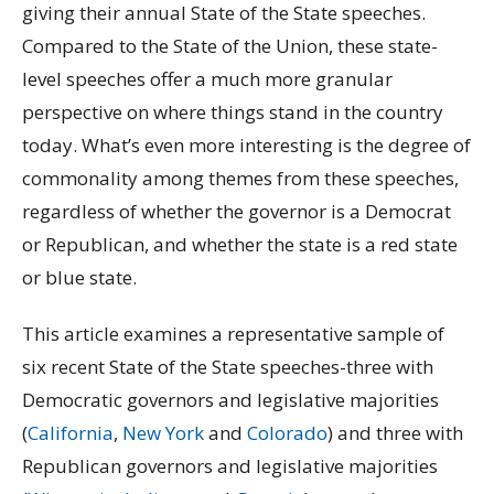
giving their annual State of the State speeches.
Compared to the State of the Union, these state-
level speeches offer a much more granular
perspective on where things stand in the country
today. What’s even more interesting is the degree of
commonality among themes from these speeches,
regardless of whether the governor is a Democrat
or Republican, and whether the state is a red state
or blue state.
This article examines a representative sample of
six recent State of the State speeches-three with
Democratic governors and legislative majorities
(
California
,
New York
and
Colorado
) and three with
Republican governors and legislative majorities