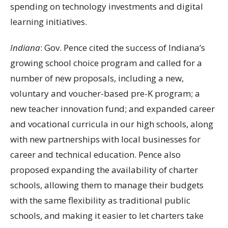
spending on technology investments and digital
learning initiatives.
Indiana
: Gov. Pence cited the success of Indiana’s
growing school choice program and called for a
number of new proposals, including a new,
voluntary and voucher-based pre-K program; a
new teacher innovation fund; and expanded career
and vocational curricula in our high schools, along
with new partnerships with local businesses for
career and technical education. Pence also
proposed expanding the availability of charter
schools, allowing them to manage their budgets
with the same flexibility as traditional public
schools, and making it easier to let charters take