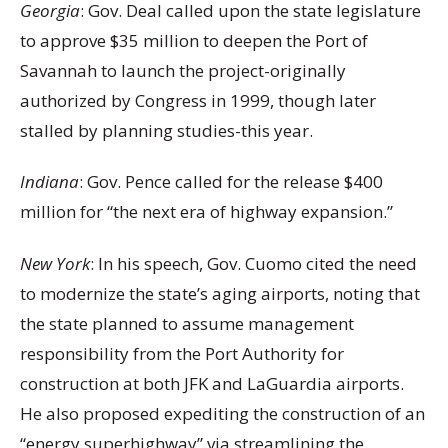
Georgia
: Gov. Deal called upon the state legislature
to approve $35 million to deepen the Port of
Savannah to launch the project-originally
authorized by Congress in 1999, though later
stalled by planning studies-this year.
Indiana
: Gov. Pence called for the release $400
million for “the next era of highway expansion.”
New York
: In his speech, Gov. Cuomo cited the need
to modernize the state’s aging airports, noting that
the state planned to assume management
responsibility from the Port Authority for
construction at both JFK and LaGuardia airports.
He also proposed expediting the construction of an
“energy superhighway” via streamlining the