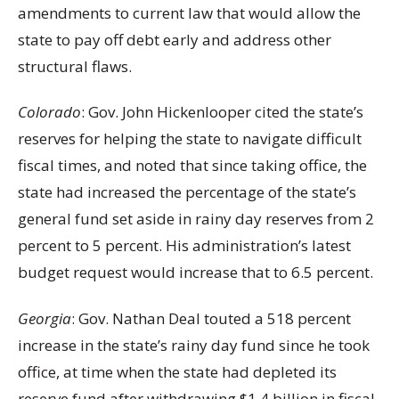
amendments to current law that would allow the
state to pay off debt early and address other
structural flaws.
Colorado
: Gov. John Hickenlooper cited the state’s
reserves for helping the state to navigate difficult
fiscal times, and noted that since taking office, the
state had increased the percentage of the state’s
general fund set aside in rainy day reserves from 2
percent to 5 percent. His administration’s latest
budget request would increase that to 6.5 percent.
Georgia
: Gov. Nathan Deal touted a 518 percent
increase in the state’s rainy day fund since he took
office, at time when the state had depleted its
reserve fund after withdrawing $1.4 billion in fiscal