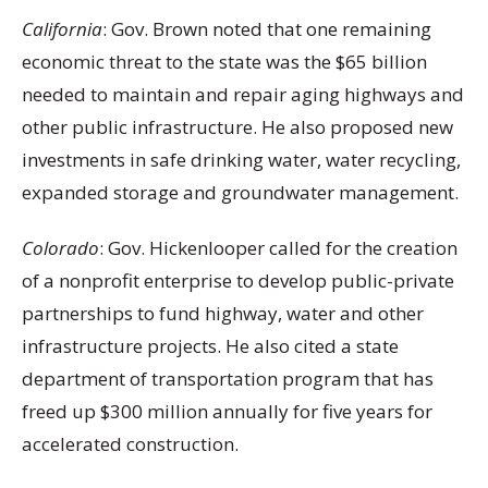
California
: Gov. Brown noted that one remaining
economic threat to the state was the $65 billion
needed to maintain and repair aging highways and
other public infrastructure. He also proposed new
investments in safe drinking water, water recycling,
expanded storage and groundwater management.
Colorado
: Gov. Hickenlooper called for the creation
of a nonprofit enterprise to develop public-private
partnerships to fund highway, water and other
infrastructure projects. He also cited a state
department of transportation program that has
freed up $300 million annually for five years for
accelerated construction.