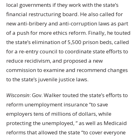
local governments if they work with the state’s
financial restructuring board. He also called for
new anti-bribery and anti-corruption laws as part
of a push for more ethics reform. Finally, he touted
the state’s elimination of 5,500 prison beds, called
for a re-entry council to coordinate state efforts to
reduce recidivism, and proposed a new
commission to examine and recommend changes
to the state’s juvenile justice laws.
Wisconsin
: Gov. Walker touted the state’s efforts to
reform unemployment insurance “to save
employers tens of millions of dollars, while
protecting the unemployed, ” as well as Medicaid
reforms that allowed the state “to cover everyone