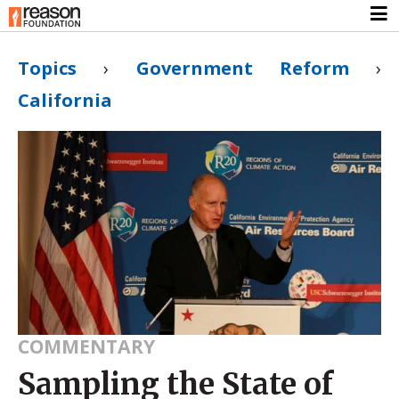
Topics
›
Government Reform
›
California
COMMENTARY
Sampling the State of