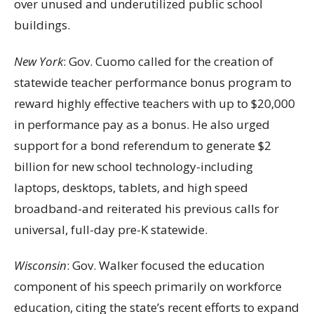
over unused and underutilized public school
buildings.
New York
: Gov. Cuomo called for the creation of
statewide teacher performance bonus program to
reward highly effective teachers with up to $20,000
in performance pay as a bonus. He also urged
support for a bond referendum to generate $2
billion for new school technology-including
laptops, desktops, tablets, and high speed
broadband-and reiterated his previous calls for
universal, full-day pre-K statewide.
Wisconsin
: Gov. Walker focused the education
component of his speech primarily on workforce
education, citing the state’s recent efforts to expand