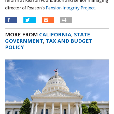
reform at Reason Foundation and senior managing
director of Reason's
Pension Integrity Project
.
MORE FROM
CALIFORNIA
,
STATE
GOVERNMENT
,
TAX AND BUDGET
POLICY