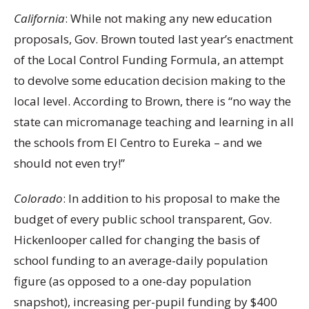
California
: While not making any new education
proposals, Gov. Brown touted last year’s enactment
of the Local Control Funding Formula, an attempt
to devolve some education decision making to the
local level. According to Brown, there is “no way the
state can micromanage teaching and learning in all
the schools from El Centro to Eureka – and we
should not even try!”
Colorado
: In addition to his proposal to make the
budget of every public school transparent, Gov.
Hickenlooper called for changing the basis of
school funding to an average-daily population
figure (as opposed to a one-day population
snapshot), increasing per-pupil funding by $400