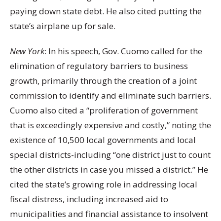
paying down state debt. He also cited putting the
state’s airplane up for sale.
New York
: In his speech, Gov. Cuomo called for the
elimination of regulatory barriers to business
growth, primarily through the creation of a joint
commission to identify and eliminate such barriers.
Cuomo also cited a “proliferation of government
that is exceedingly expensive and costly,” noting the
existence of 10,500 local governments and local
special districts-including “one district just to count
the other districts in case you missed a district.” He
cited the state’s growing role in addressing local
fiscal distress, including increased aid to
municipalities and financial assistance to insolvent