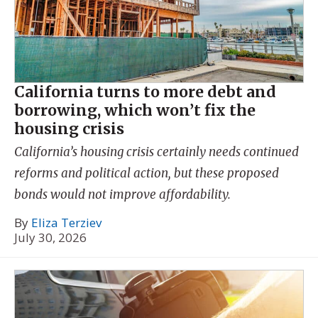
California turns to more debt and
borrowing, which won’t fix the
housing crisis
California’s housing crisis certainly needs continued
reforms and political action, but these proposed
bonds would not improve affordability.
By
Eliza Terziev
July 30, 2026