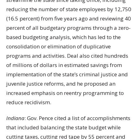
reducing the number of state employees by 12,750
(16.5 percent) from five years ago and reviewing 40
percent of all budgetary programs through a zero-
based budgeting analysis, which has led to the
consolidation or elimination of duplicative
programs and activities. Deal also cited hundreds
of millions of dollars in estimated savings from
implementation of the state’s criminal justice and
juvenile justice reforms, and he proposed an
increased emphasis on reentry programming to
reduce recidivism.
Indiana
: Gov. Pence cited a list of accomplishments
that included balancing the state budget while
cutting taxes, cutting red tape by 55 percent and