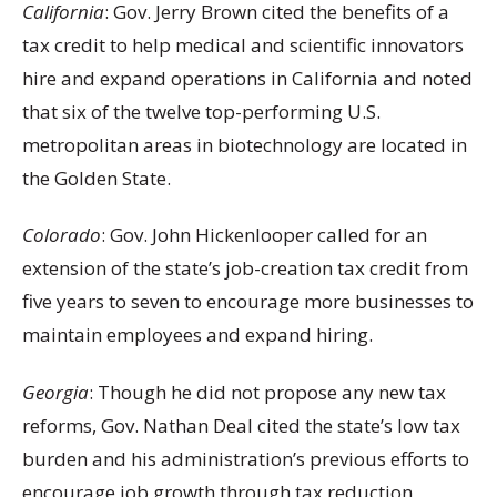
California
: Gov. Jerry Brown cited the benefits of a
tax credit to help medical and scientific innovators
hire and expand operations in California and noted
that six of the twelve top-performing U.S.
metropolitan areas in biotechnology are located in
the Golden State.
Colorado
: Gov. John Hickenlooper called for an
extension of the state’s job-creation tax credit from
five years to seven to encourage more businesses to
maintain employees and expand hiring.
Georgia
: Though he did not propose any new tax
reforms, Gov. Nathan Deal cited the state’s low tax
burden and his administration’s previous efforts to
encourage job growth through tax reduction,