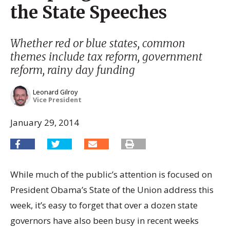
the State Speeches
Whether red or blue states, common
themes include tax reform, government
reform, rainy day funding
Leonard Gilroy
Vice President
January 29, 2014
While much of the public’s attention is focused on
President Obama’s State of the Union address this
week, it’s easy to forget that over a dozen state
governors have also been busy in recent weeks