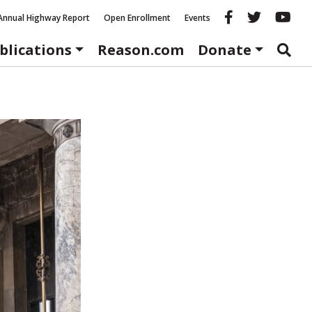
Reason fac
Reason 
Re
Annual Highway Report
Open Enrollment
Events
blications
Reason.com
Donate