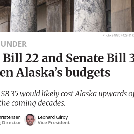
Photo 248867429 © K
OUNDER
Bill 22 and Senate Bill 
ten Alaska’s budgets
SB 35 would likely cost Alaska upwards o
 the coming decades.
hristensen
Leonard Gilroy
 Director
Vice President