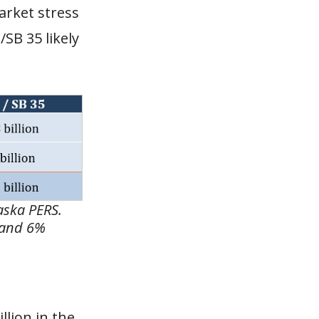
market stress
SB 35 likely
laska PERS.
 and 6%
llion in the