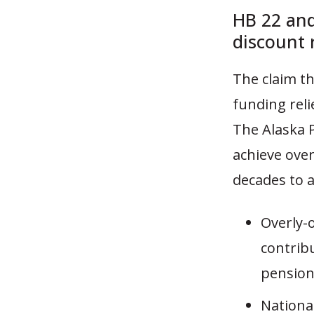
HB 22 and
discount 
The claim th
funding rel
The Alaska 
achieve ove
decades to a
Overly-
contribu
pension
Nationa