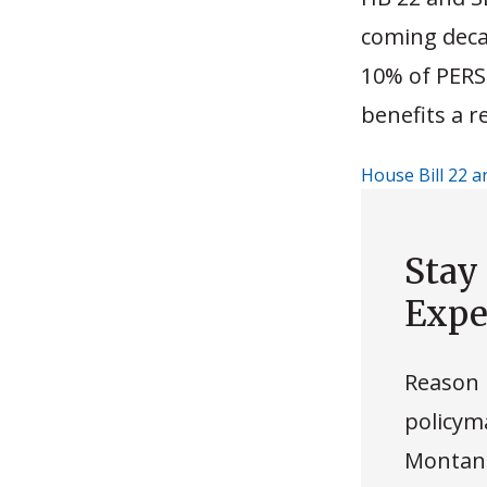
coming deca
10% of PERS
benefits a r
House Bill 22 a
Stay
Expe
Reason 
policyma
Montana