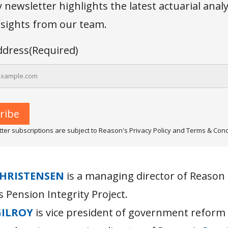
newsletter highlights the latest actuarial anal
insights from our team.
ddress
(Required)
ter subscriptions are subject to Reason's Privacy Policy and Terms & Cond
HRISTENSEN
is a managing director of Reason
 Pension Integrity Project.
GILROY
is vice president of government reform