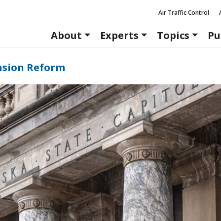
Air Traffic Control
About
Experts
Topics
Pu
nsion Reform