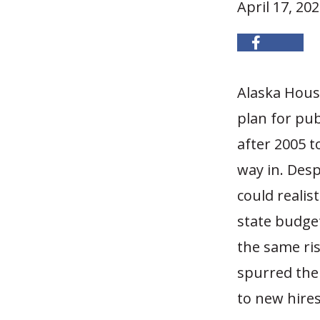
April 17, 20
Alaska House
plan for pub
after 2005 t
way in. Desp
could realist
state budget
the same ris
spurred the
to new hires