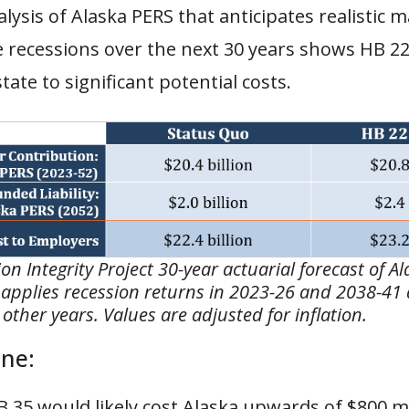
alysis of Alaska PERS that anticipates realistic 
 recessions over the next 30 years shows HB 22/
tate to significant potential costs.
on Integrity Project 30-year actuarial forecast of A
 applies recession returns in 2023-26 and 2038-41
l other years. Values are adjusted for inflation.
ne:
 35 would likely cost Alaska upwards of $800 mi