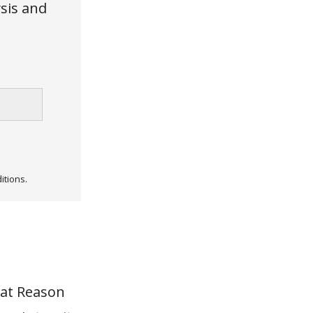
ysis and
itions.
 at Reason