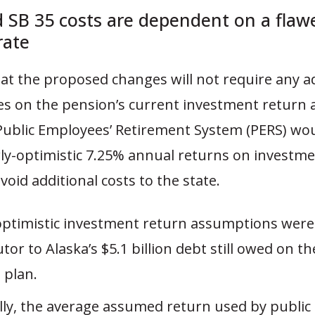
 SB 35 costs are dependent on a flaw
rate
at the proposed changes will not require any a
ies on the pension’s current investment return
Public Employees’ Retirement System (PERS) wo
rly-optimistic 7.25% annual returns on investme
void additional costs to the state.
optimistic investment return assumptions were
tor to Alaska’s $5.1 billion debt still owed on th
 plan.
lly, the average assumed return used by public