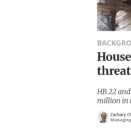
BACKGR
House 
threa
HB 22 and 
million in
Zachary C
Managing