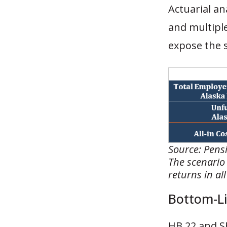
Actuarial an
and multiple
expose the s
Source: Pensi
The scenario
returns in al
Bottom-Li
HB 22 and SB