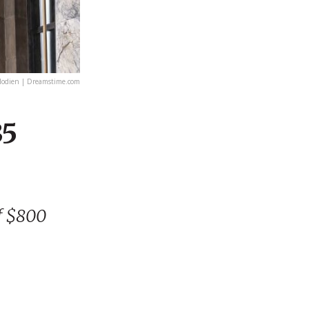
lodien | Dreamstime.com
35
f $800