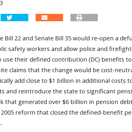
23
 Bill 22 and Senate Bill 35 would re-open a de
lic safety workers and allow police and firefigh
o use their defined contribution (DC) benefits to
ite claims that the change would be cost-neutra
ically add close to $1 billion in additional costs 
s and reintroduce the state to significant pens
k that generated over $6 billion in pension deb
 2005 reform that closed the defined-benefit p
.