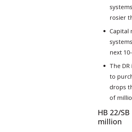
systems
rosier 
Capital
systems
next 10-
The DR 
to purch
drops t
of milli
HB 22/SB 
million