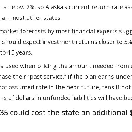
 is below 7%, so Alaska’s current return rate a
than most other states.
 market forecasts by most financial experts sug
 should expect investment returns closer to 5%
to-15 years.
is used when pricing the amount needed from
ase their “past service.” If the plan earns unde
hat assumed rate in the near future, tens if no
ons of dollars in unfunded liabilities will have b
35 could cost the state an additional 