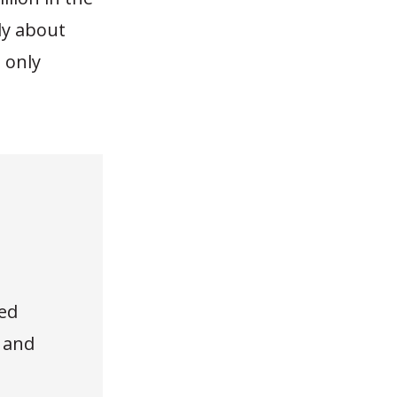
ly about
 only
ed
, and