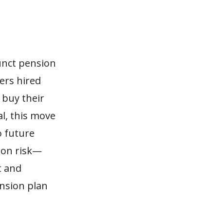
funct pension
ters hired
 buy their
l, this move
to future
ion risk—
t and
ension plan