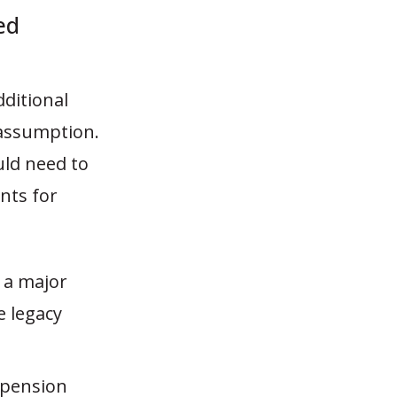
ed
dditional
 assumption.
uld need to
nts for
 a major
e legacy
 pension