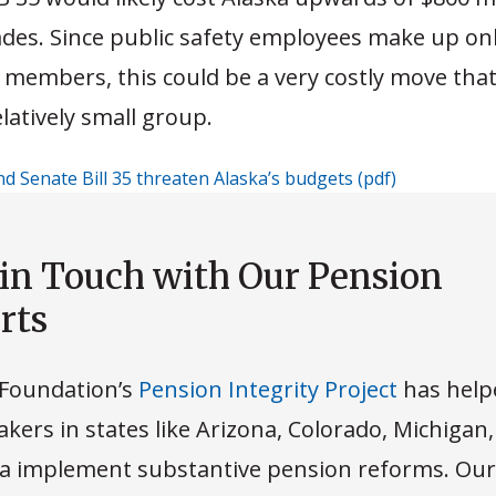
des. Since public safety employees make up on
 members, this could be a very costly move that
elatively small group.
nd Senate Bill 35 threaten Alaska’s budgets (pdf)
Download
 in Touch with Our Pension
rts
Foundation’s
Pension Integrity Project
has help
kers in states like Arizona, Colorado, Michigan
 implement substantive pension reforms. Our