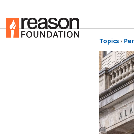
Topics
›
Pe