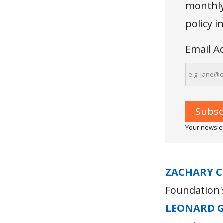
monthly 
policy 
Email A
Your newslet
ZACHARY C
Foundation's
LEONARD 