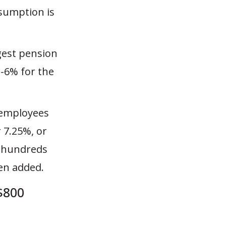
ssumption is
gest pension
-6% for the
 employees
r 7.25%, or
t hundreds
een added.
$800