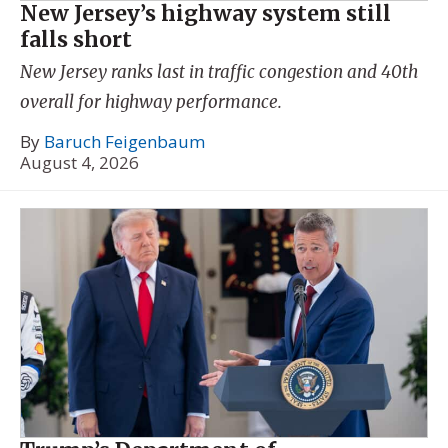
New Jersey’s highway system still
falls short
New Jersey ranks last in traffic congestion and 40th
overall for highway performance.
By
Baruch Feigenbaum
August 4, 2026