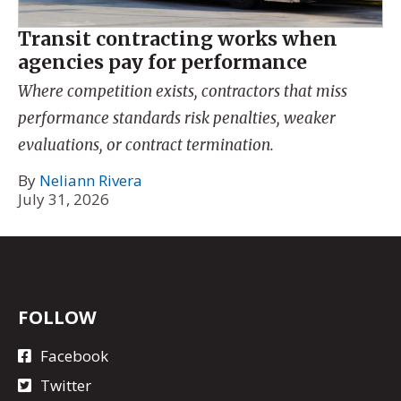
Transit contracting works when
agencies pay for performance
Where competition exists, contractors that miss
performance standards risk penalties, weaker
evaluations, or contract termination.
By
Neliann Rivera
July 31, 2026
FOLLOW
Facebook
Twitter