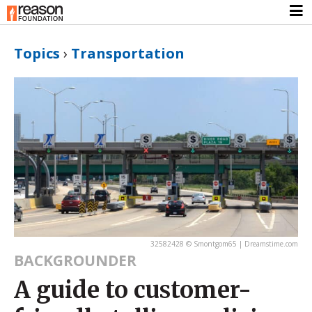
Topics
›
Transportation
32582428 © Smontgom65 | Dreamstime.com
BACKGROUNDER
A guide to customer-