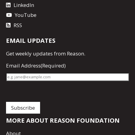
LinkedIn
YouTube
RSS
EMAIL UPDATES
Get
weekly updates
from Reason.
Email Address
(Required)
MORE ABOUT REASON FOUNDATION
About