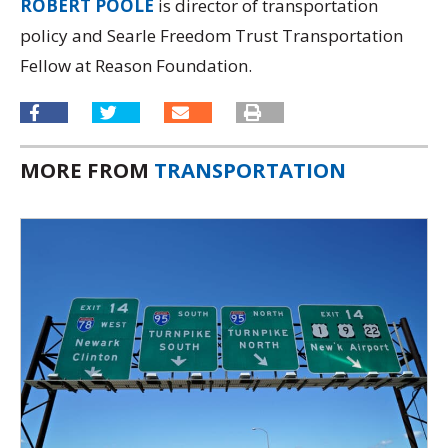
ROBERT POOLE
is director of transportation
policy and Searle Freedom Trust Transportation
Fellow at Reason Foundation.
MORE FROM
TRANSPORTATION