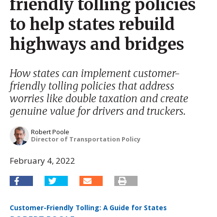
friendly tolling policies
to help states rebuild
highways and bridges
How states can implement customer-
friendly tolling policies that address
worries like double taxation and create
genuine value for drivers and truckers.
Robert Poole
Director of Transportation Policy
February 4, 2022
Customer-Friendly Tolling: A Guide for States
Download