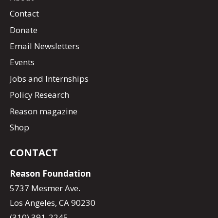
Contact
Donate
Email Newsletters
Events
Jobs and Internships
Policy Research
Reason magazine
Shop
CONTACT
Reason Foundation
5737 Mesmer Ave.
Los Angeles, CA 90230
(310) 391-2245