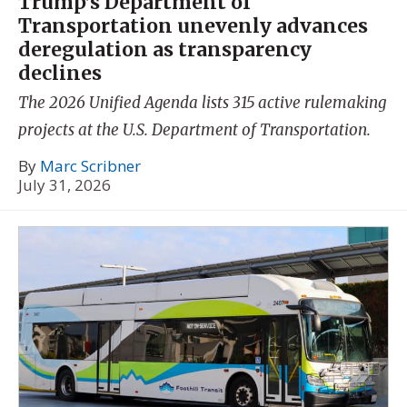
Trump’s Department of
Transportation unevenly advances
deregulation as transparency
declines
The 2026 Unified Agenda lists 315 active rulemaking
projects at the U.S. Department of Transportation.
By
Marc Scribner
July 31, 2026