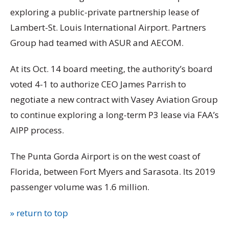
exploring a public-private partnership lease of
Lambert-St. Louis International Airport. Partners
Group had teamed with ASUR and AECOM.
At its Oct. 14 board meeting, the authority’s board
voted 4-1 to authorize CEO James Parrish to
negotiate a new contract with Vasey Aviation Group
to continue exploring a long-term P3 lease via FAA’s
AIPP process.
The Punta Gorda Airport is on the west coast of
Florida, between Fort Myers and Sarasota. Its 2019
passenger volume was 1.6 million.
» return to top