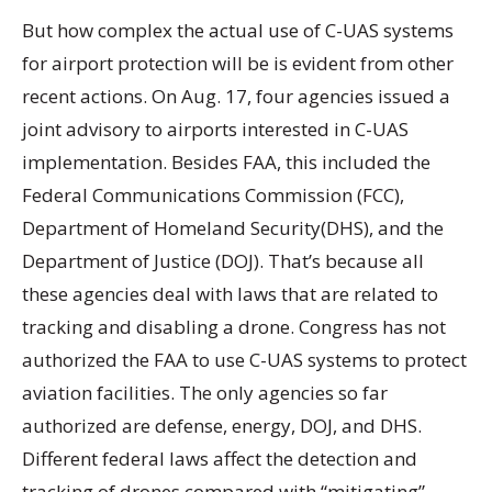
But how complex the actual use of C-UAS systems
for airport protection will be is evident from other
recent actions. On Aug. 17, four agencies issued a
joint advisory to airports interested in C-UAS
implementation. Besides FAA, this included the
Federal Communications Commission (FCC),
Department of Homeland Security(DHS), and the
Department of Justice (DOJ). That’s because all
these agencies deal with laws that are related to
tracking and disabling a drone. Congress has not
authorized the FAA to use C-UAS systems to protect
aviation facilities. The only agencies so far
authorized are defense, energy, DOJ, and DHS.
Different federal laws affect the detection and
tracking of drones compared with “mitigating”