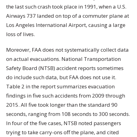
the last such crash took place in 1991, when a U.S.
Airways 737 landed on top of a commuter plane at
Los Angeles International Airport, causing a large
loss of lives.
Moreover, FAA does not systematically collect data
on actual evacuations. National Transportation
Safety Board (NTSB) accident reports sometimes
do include such data, but FAA does not use it.
Table 2 in the report summarizes evacuation
findings in five such accidents from 2009 through
2015. All five took longer than the standard 90
seconds, ranging from 108 seconds to 300 seconds.
In four of the five cases, NTSB noted passengers
trying to take carry-ons off the plane, and cited