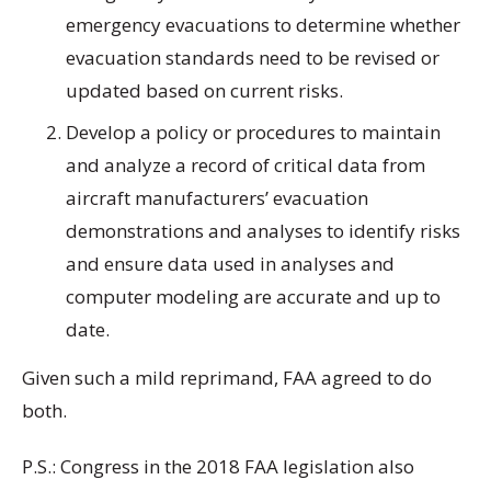
emergency evacuations to determine whether
evacuation standards need to be revised or
updated based on current risks.
Develop a policy or procedures to maintain
and analyze a record of critical data from
aircraft manufacturers’ evacuation
demonstrations and analyses to identify risks
and ensure data used in analyses and
computer modeling are accurate and up to
date.
Given such a mild reprimand, FAA agreed to do
both.
P.S.: Congress in the 2018 FAA legislation also