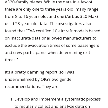
A320-family planes. While the data in a few of
these are only one to three years old, many range
from 8 to 16 years old, and one (Airbus 320 Max)
used 28-year-old data. The investigators also
found that “FAA certified 10 aircraft models based
on inaccurate data or allowed manufacturers to
exclude the evacuation times of some passengers
and crew participants when determining exit
times.”
It’s a pretty damning report, so I was
underwhelmed by OIG’s two gentle
recommendations. They are:
Develop and implement a systematic process
to regularly collect and analyze data on