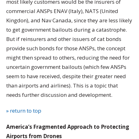
most likely customers would be the insurers of
commercial ANSPs ENAV (Italy), NATS (United
Kingdon), and Nav Canada, since they are less likely
to get government bailouts during a catastrophe.
But if reinsurers and other issuers of cat bonds
provide such bonds for those ANSPs, the concept
might then spread to others, reducing the need for
uncertain government bailouts (which few ANSPs
seem to have received, despite their greater need
than airports and airlines). This is a topic that
needs further discussion and development.
» return to top
America’s Fragmented Approach to Protecting
Airports from Drones