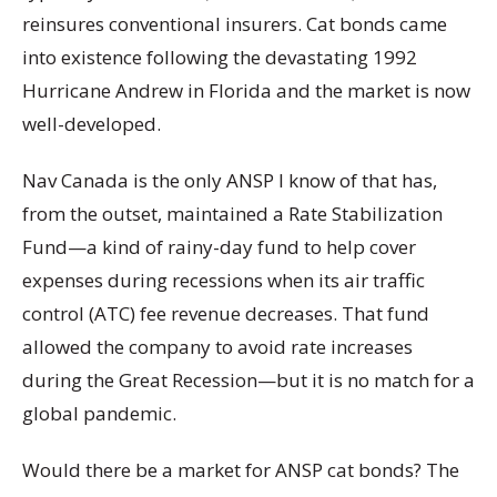
reinsures conventional insurers. Cat bonds came
into existence following the devastating 1992
Hurricane Andrew in Florida and the market is now
well-developed.
Nav Canada is the only ANSP I know of that has,
from the outset, maintained a Rate Stabilization
Fund—a kind of rainy-day fund to help cover
expenses during recessions when its air traffic
control (ATC) fee revenue decreases. That fund
allowed the company to avoid rate increases
during the Great Recession—but it is no match for a
global pandemic.
Would there be a market for ANSP cat bonds? The