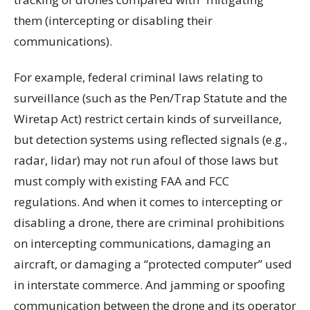
them (intercepting or disabling their
communications).
For example, federal criminal laws relating to
surveillance (such as the Pen/Trap Statute and the
Wiretap Act) restrict certain kinds of surveillance,
but detection systems using reflected signals (e.g.,
radar, lidar) may not run afoul of those laws but
must comply with existing FAA and FCC
regulations. And when it comes to intercepting or
disabling a drone, there are criminal prohibitions
on intercepting communications, damaging an
aircraft, or damaging a “protected computer” used
in interstate commerce. And jamming or spoofing
communication between the drone and its operator