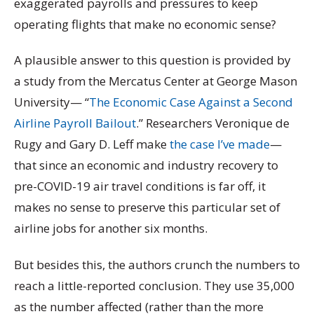
exaggerated payrolls and pressures to keep
operating flights that make no economic sense?
A plausible answer to this question is provided by
a study from the Mercatus Center at George Mason
University— “
The Economic Case Against a Second
Airline Payroll Bailout
.” Researchers Veronique de
Rugy and Gary D. Leff make
the case I’ve made
—
that since an economic and industry recovery to
pre-COVID-19 air travel conditions is far off, it
makes no sense to preserve this particular set of
airline jobs for another six months.
But besides this, the authors crunch the numbers to
reach a little-reported conclusion. They use 35,000
as the number affected (rather than the more