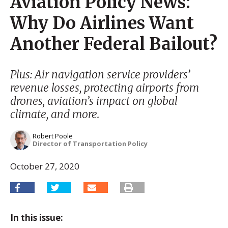
Aviation Policy News:
Why Do Airlines Want
Another Federal Bailout?
Plus: Air navigation service providers’
revenue losses, protecting airports from
drones, aviation’s impact on global
climate, and more.
Robert Poole
Director of Transportation Policy
October 27, 2020
In this issue: