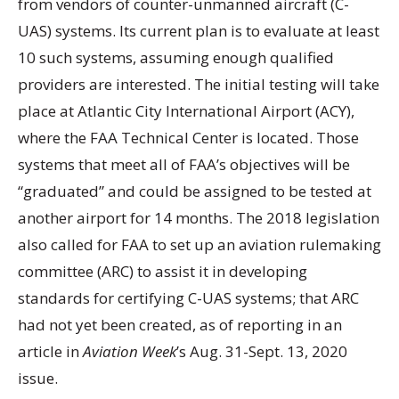
from vendors of counter-unmanned aircraft (C-
UAS) systems. Its current plan is to evaluate at least
10 such systems, assuming enough qualified
providers are interested. The initial testing will take
place at Atlantic City International Airport (ACY),
where the FAA Technical Center is located. Those
systems that meet all of FAA’s objectives will be
“graduated” and could be assigned to be tested at
another airport for 14 months. The 2018 legislation
also called for FAA to set up an aviation rulemaking
committee (ARC) to assist it in developing
standards for certifying C-UAS systems; that ARC
had not yet been created, as of reporting in an
article in
Aviation Week
’s Aug. 31-Sept. 13, 2020
issue.