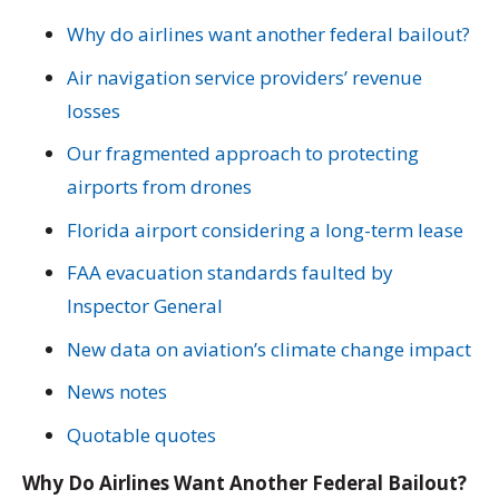
Why do airlines want another federal bailout?
Air navigation service providers’ revenue
losses
Our fragmented approach to protecting
airports from drones
Florida airport considering a long-term lease
FAA evacuation standards faulted by
Inspector General
New data on aviation’s climate change impact
News notes
Quotable quotes
Why Do Airlines Want Another Federal Bailout?