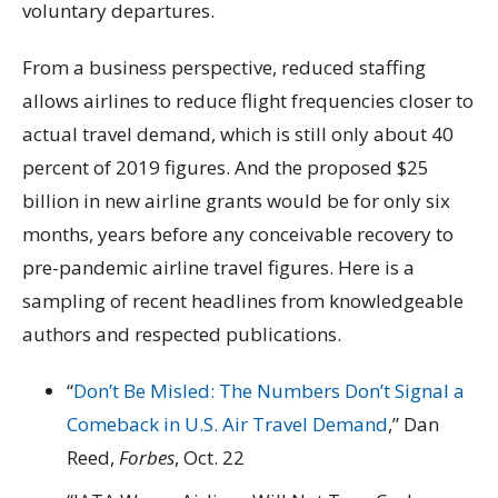
voluntary departures.
From a business perspective, reduced staffing
allows airlines to reduce flight frequencies closer to
actual travel demand, which is still only about 40
percent of 2019 figures. And the proposed $25
billion in new airline grants would be for only six
months, years before any conceivable recovery to
pre-pandemic airline travel figures. Here is a
sampling of recent headlines from knowledgeable
authors and respected publications.
“
Don’t Be Misled: The Numbers Don’t Signal a
Comeback in U.S. Air Travel Demand
,” Dan
Reed,
Forbes
, Oct. 22