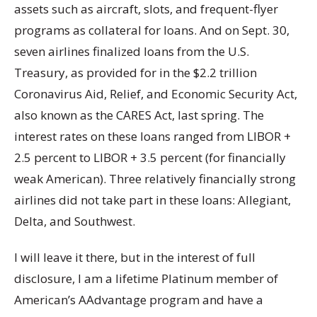
assets such as aircraft, slots, and frequent-flyer
programs as collateral for loans. And on Sept. 30,
seven airlines finalized loans from the U.S.
Treasury, as provided for in the $2.2 trillion
Coronavirus Aid, Relief, and Economic Security Act,
also known as the CARES Act, last spring. The
interest rates on these loans ranged from LIBOR +
2.5 percent to LIBOR + 3.5 percent (for financially
weak American). Three relatively financially strong
airlines did not take part in these loans: Allegiant,
Delta, and Southwest.
I will leave it there, but in the interest of full
disclosure, I am a lifetime Platinum member of
American’s AAdvantage program and have a