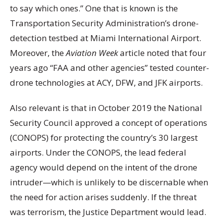
to say which ones.” One that is known is the
Transportation Security Administration’s drone-
detection testbed at Miami International Airport.
Moreover, the
Aviation Week
article noted that four
years ago “FAA and other agencies” tested counter-
drone technologies at ACY, DFW, and JFK airports.
Also relevant is that in October 2019 the National
Security Council approved a concept of operations
(CONOPS) for protecting the country’s 30 largest
airports. Under the CONOPS, the lead federal
agency would depend on the intent of the drone
intruder—which is unlikely to be discernable when
the need for action arises suddenly. If the threat
was terrorism, the Justice Department would lead.