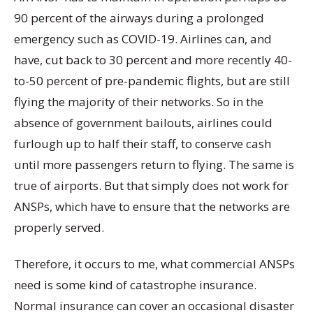
90 percent of the airways during a prolonged
emergency such as COVID-19. Airlines can, and
have, cut back to 30 percent and more recently 40-
to-50 percent of pre-pandemic flights, but are still
flying the majority of their networks. So in the
absence of government bailouts, airlines could
furlough up to half their staff, to conserve cash
until more passengers return to flying. The same is
true of airports. But that simply does not work for
ANSPs, which have to ensure that the networks are
properly served.
Therefore, it occurs to me, what commercial ANSPs
need is some kind of catastrophe insurance.
Normal insurance can cover an occasional disaster