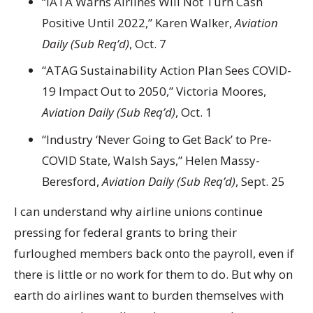
“IATA Warns Airlines Will Not Turn Cash
Positive Until 2022,” Karen Walker,
Aviation
Daily (Sub Req’d)
, Oct. 7
“ATAG Sustainability Action Plan Sees COVID-
19 Impact Out to 2050,” Victoria Moores,
Aviation Daily (Sub Req’d)
, Oct. 1
“Industry ‘Never Going to Get Back’ to Pre-
COVID State, Walsh Says,” Helen Massy-
Beresford,
Aviation Daily (Sub Req’d)
, Sept. 25
I can understand why airline unions continue
pressing for federal grants to bring their
furloughed members back onto the payroll, even if
there is little or no work for them to do. But why on
earth do airlines want to burden themselves with