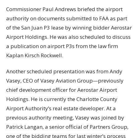
Commissioner Paul Andrews briefed the airport
authority on documents submitted to FAA as part
of the San Juan P3 lease by winning bidder Aerostar
Airport Holdings. He was also scheduled to discuss
a publication on airport P3s from the law firm
Kaplan Kirsch Rockwell.
Another scheduled presentation was from Andy
Vasey, CEO of Vasey Aviation Group—previously
chief development officer for Aerostar Airport
Holdings. He is currently the Charlotte County
Airport Authority’s real estate developer. At a
previous authority meeting, Vasey was joined by
Patrick Langan, a senior official of Partners Group,
one of the bidding teams for last winter’s process