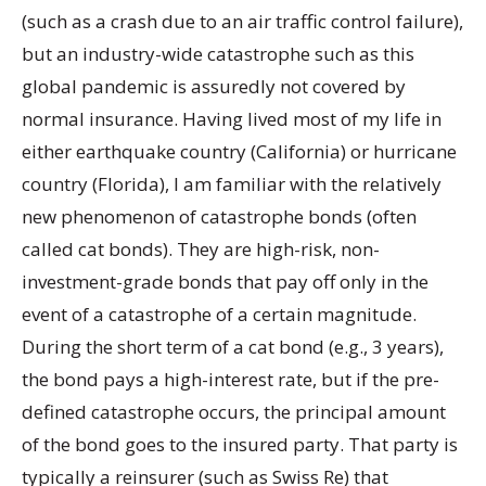
(such as a crash due to an air traffic control failure),
but an industry-wide catastrophe such as this
global pandemic is assuredly not covered by
normal insurance. Having lived most of my life in
either earthquake country (California) or hurricane
country (Florida), I am familiar with the relatively
new phenomenon of catastrophe bonds (often
called cat bonds). They are high-risk, non-
investment-grade bonds that pay off only in the
event of a catastrophe of a certain magnitude.
During the short term of a cat bond (e.g., 3 years),
the bond pays a high-interest rate, but if the pre-
defined catastrophe occurs, the principal amount
of the bond goes to the insured party. That party is
typically a reinsurer (such as Swiss Re) that