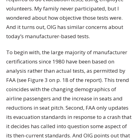
volunteers. My family never participated, but I
wondered about how objective those tests were.
And it turns out, OIG has similar concerns about
today’s manufacturer-based tests.
To begin with, the large majority of manufacturer
certifications since 1980 have been based on
analysis rather than actual tests, as permitted by
FAA (see Figure 3 on p. 18 of the report). This trend
coincides with the changing demographics of
airline passengers and the increase in seats and
reductions in seat pitch. Second, FAA only updates
its evacuation standards in response to a crash that
it decides has called into question some aspect of
its then-current standards. And OIG points out that