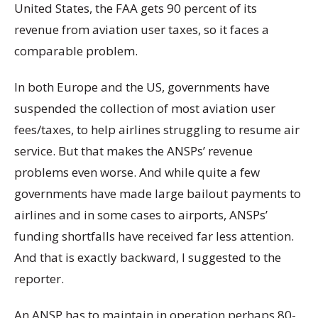
United States, the FAA gets 90 percent of its
revenue from aviation user taxes, so it faces a
comparable problem.
In both Europe and the US, governments have
suspended the collection of most aviation user
fees/taxes, to help airlines struggling to resume air
service. But that makes the ANSPs’ revenue
problems even worse. And while quite a few
governments have made large bailout payments to
airlines and in some cases to airports, ANSPs’
funding shortfalls have received far less attention.
And that is exactly backward, I suggested to the
reporter.
An ANSP has to maintain in operation perhaps 80-