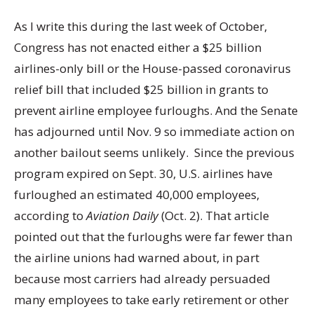
As I write this during the last week of October,
Congress has not enacted either a $25 billion
airlines-only bill or the House-passed coronavirus
relief bill that included $25 billion in grants to
prevent airline employee furloughs. And the Senate
has adjourned until Nov. 9 so immediate action on
another bailout seems unlikely. Since the previous
program expired on Sept. 30, U.S. airlines have
furloughed an estimated 40,000 employees,
according to
Aviation Daily
(Oct. 2). That article
pointed out that the furloughs were far fewer than
the airline unions had warned about, in part
because most carriers had already persuaded
many employees to take early retirement or other