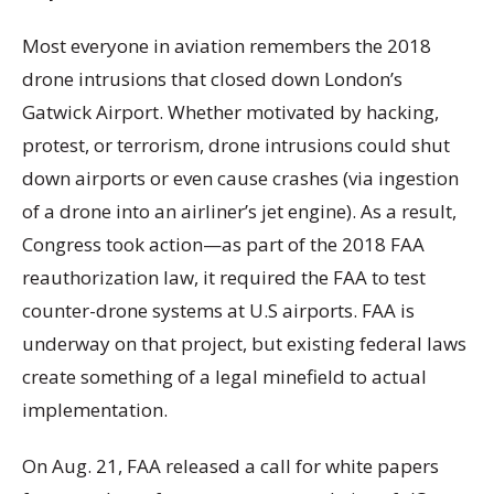
Most everyone in aviation remembers the 2018
drone intrusions that closed down London’s
Gatwick Airport. Whether motivated by hacking,
protest, or terrorism, drone intrusions could shut
down airports or even cause crashes (via ingestion
of a drone into an airliner’s jet engine). As a result,
Congress took action—as part of the 2018 FAA
reauthorization law, it required the FAA to test
counter-drone systems at U.S airports. FAA is
underway on that project, but existing federal laws
create something of a legal minefield to actual
implementation.
On Aug. 21, FAA released a call for white papers