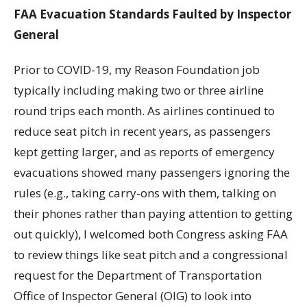
FAA Evacuation Standards Faulted by Inspector
General
Prior to COVID-19, my Reason Foundation job
typically including making two or three airline
round trips each month. As airlines continued to
reduce seat pitch in recent years, as passengers
kept getting larger, and as reports of emergency
evacuations showed many passengers ignoring the
rules (e.g., taking carry-ons with them, talking on
their phones rather than paying attention to getting
out quickly), I welcomed both Congress asking FAA
to review things like seat pitch and a congressional
request for the Department of Transportation
Office of Inspector General (OIG) to look into