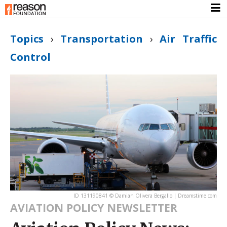
Topics
›
Transportation
›
Air Traffic
Control
ID 131190841 © Damian Olivera Bergallo | Dreamstime.com
AVIATION POLICY NEWSLETTER