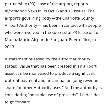
partnership (P3) lease of the airport, reports
Inframation News
in its Oct. 8 and 15 issues. The
airport’s governing body—the Charlotte County
Airport Authority—has been in contact with people
who were involved in the successful P3 lease of Luis
Munoz Marin Airport in San Juan, Puerto Rico, in
2013.
A statement released by the airport authority
states: “Value that has been created in an airport
asset can be monetized to produce a significant
upfront payment and an annual ongoing revenue
share for other Authority uses.” And the authority is
considering “possible use of proceeds” if it decides
to go forward.