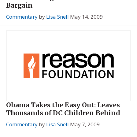
Bargain
Commentary
by
Lisa Snell
May 14, 2009
Obama Takes the Easy Out: Leaves
Thousands of DC Children Behind
Commentary
by
Lisa Snell
May 7, 2009