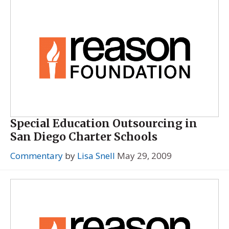
Special Education Outsourcing in
San Diego Charter Schools
Commentary
by
Lisa Snell
May 29, 2009