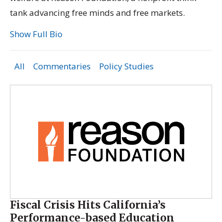
tank advancing free minds and free markets.
Show Full Bio
All
Commentaries
Policy Studies
Fiscal Crisis Hits California’s
Performance-based Education