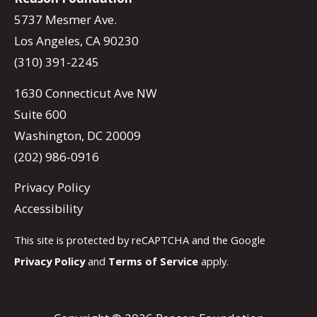
5737 Mesmer Ave.
Los Angeles, CA 90230
(310) 391-2245
1630 Connecticut Ave NW
Suite 600
Washington, DC 20009
(202) 986-0916
Privacy Policy
Accessibility
This site is protected by reCAPTCHA and the Google
Privacy Policy
and
Terms of Service
apply.