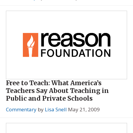
Free to Teach: What America’s
Teachers Say About Teaching in
Public and Private Schools
Commentary
by
Lisa Snell
May 21, 2009