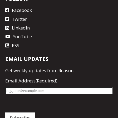
Facebook
Twitter
LinkedIn
YouTube
RSS
EMAIL UPDATES
Get
weekly updates
from Reason.
Email Address
(Required)