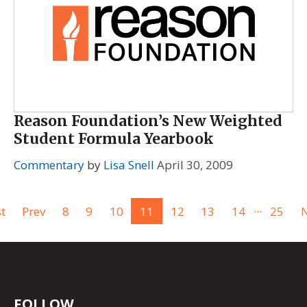
Reason Foundation’s New Weighted
Student Formula Yearbook
Commentary
by
Lisa Snell
April 30, 2009
...
st
Prev
8
9
10
11
12
13
14
25
N
FOLLOW