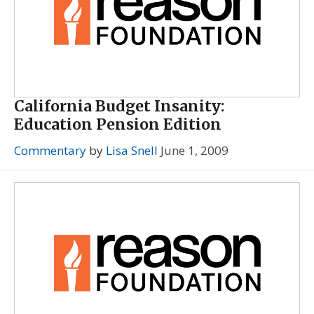
California Budget Insanity:
Education Pension Edition
Commentary
by
Lisa Snell
June 1, 2009