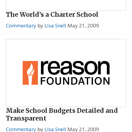
The World’s a Charter School
Commentary
by
Lisa Snell
May 21, 2009
Make School Budgets Detailed and
Transparent
Commentary
by
Lisa Snell
May 21, 2009