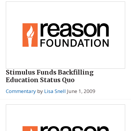
Stimulus Funds Backfilling
Education Status Quo
Commentary
by
Lisa Snell
June 1, 2009