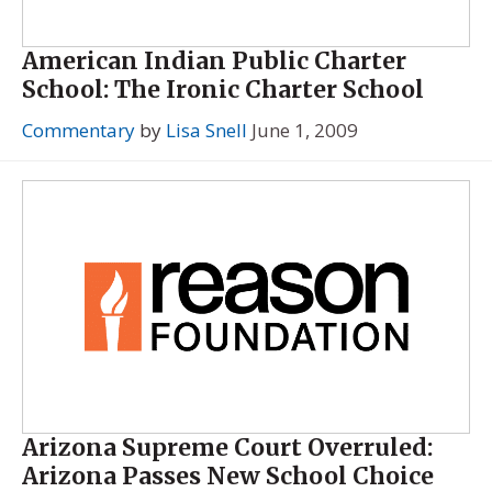
American Indian Public Charter
School: The Ironic Charter School
Commentary
by
Lisa Snell
June 1, 2009
Arizona Supreme Court Overruled:
Arizona Passes New School Choice