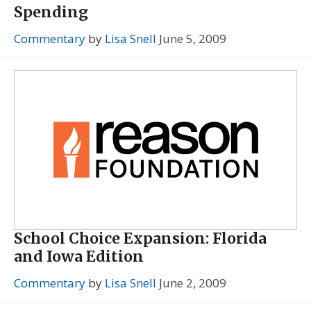
Spending
Commentary
by
Lisa Snell
June 5, 2009
School Choice Expansion: Florida
and Iowa Edition
Commentary
by
Lisa Snell
June 2, 2009