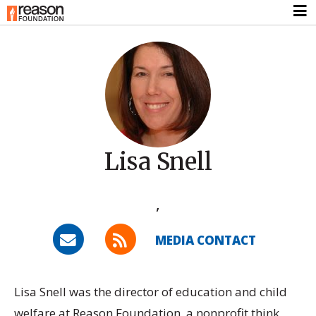
Lisa Snell
,
MEDIA CONTACT
Lisa Snell was the director of education and child
welfare at Reason Foundation, a nonprofit think