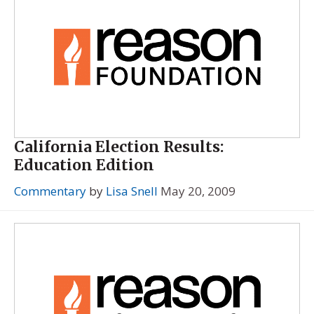
California Election Results:
Education Edition
Commentary
by
Lisa Snell
May 20, 2009