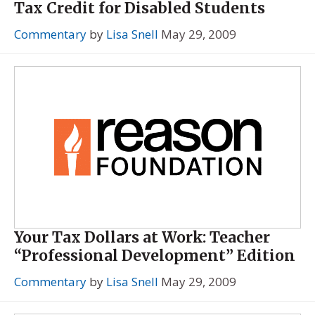
Tax Credit for Disabled Students
Commentary
by
Lisa Snell
May 29, 2009
Your Tax Dollars at Work: Teacher
“Professional Development” Edition
Commentary
by
Lisa Snell
May 29, 2009