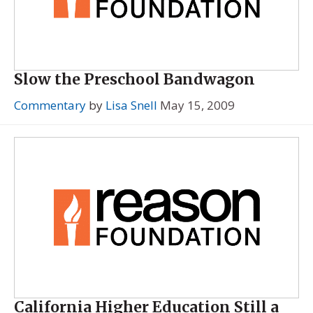
Slow the Preschool Bandwagon
Commentary
by
Lisa Snell
May 15, 2009
California Higher Education Still a