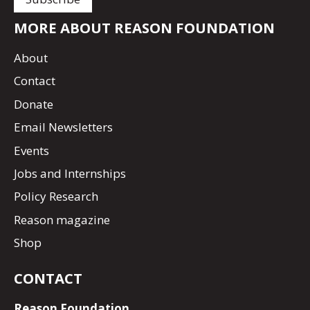
MORE ABOUT REASON FOUNDATION
About
Contact
Donate
Email Newsletters
Events
Jobs and Internships
Policy Research
Reason magazine
Shop
CONTACT
Reason Foundation