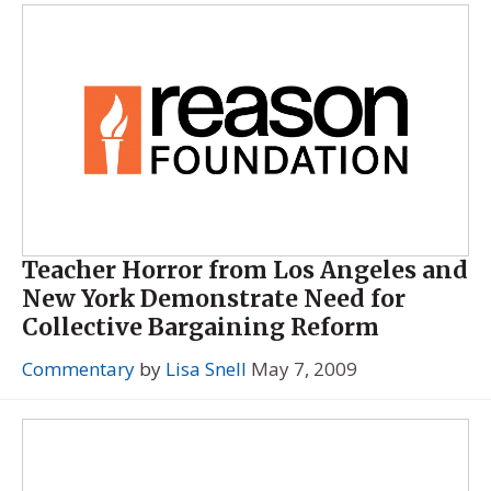
Teacher Horror from Los Angeles and
New York Demonstrate Need for
Collective Bargaining Reform
Commentary
by
Lisa Snell
May 7, 2009