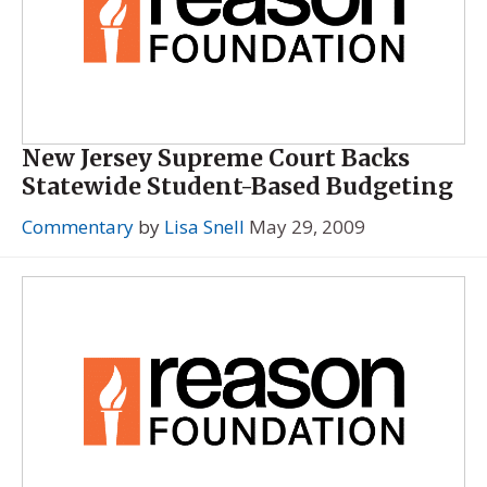
New Jersey Supreme Court Backs
Statewide Student-Based Budgeting
Commentary
by
Lisa Snell
May 29, 2009