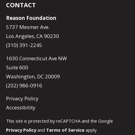
CONTACT
Reason Foundation
5737 Mesmer Ave.
Los Angeles, CA 90230
(310) 391-2245
1630 Connecticut Ave NW
Suite 600
Washington, DC 20009
(202) 986-0916
Privacy Policy
Accessibility
This site is protected by reCAPTCHA and the Google
Privacy Policy
and
Terms of Service
apply.