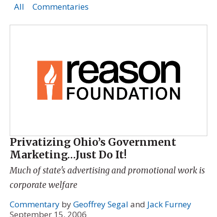
All
Commentaries
Privatizing Ohio’s Government
Marketing…Just Do It!
Much of state's advertising and promotional work is
corporate welfare
Commentary
by
Geoffrey Segal
and
Jack Furney
September 15, 2006