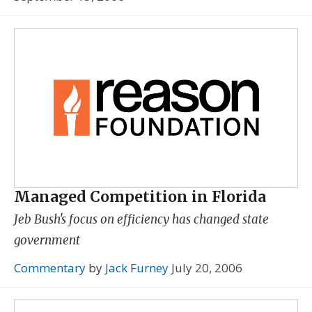
Managed Competition in Florida
Jeb Bush's focus on efficiency has changed state
government
Commentary
by
Jack Furney
July 20, 2006