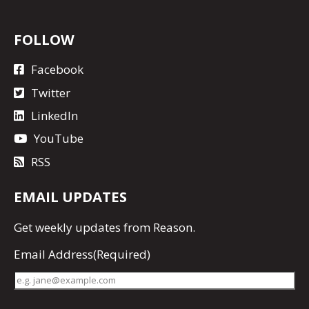
FOLLOW
Facebook
Twitter
LinkedIn
YouTube
RSS
EMAIL UPDATES
Get
weekly updates
from Reason.
Email Address
(Required)