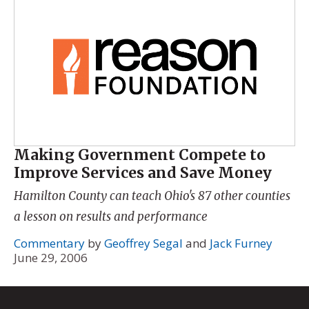
Making Government Compete to
Improve Services and Save Money
Hamilton County can teach Ohio's 87 other counties
a lesson on results and performance
Commentary
by
Geoffrey Segal
and
Jack Furney
June 29, 2006