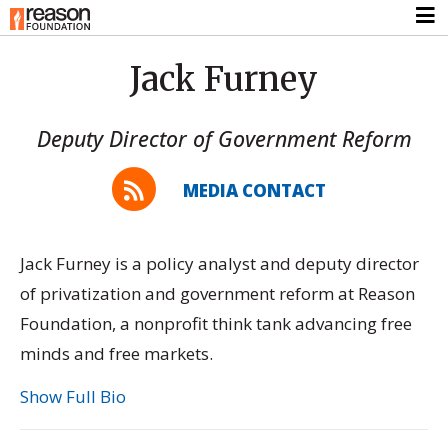
Jack Furney
Deputy Director of Government Reform
MEDIA CONTACT
Jack Furney is a policy analyst and deputy director
of privatization and government reform at Reason
Foundation, a nonprofit think tank advancing free
minds and free markets.
Show Full Bio