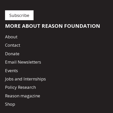
MORE ABOUT REASON FOUNDATION
About
Contact
Donate
Email Newsletters
Events
Jobs and Internships
Policy Research
Reason magazine
Shop