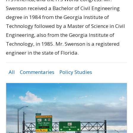
Swenson received a Bachelor of Civil Engineering
degree in 1984 from the Georgia Institute of
Technology followed by a Master of Science in Civil
Engineering, also from the Georgia Institute of
Technology, in 1985. Mr. Swenson is a registered
engineer in the state of Florida.
All
Commentaries
Policy Studies