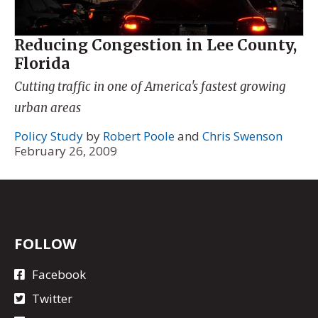
Reducing Congestion in Lee County,
Florida
Cutting traffic in one of America's fastest growing
urban areas
Policy Study
by
Robert Poole
and
Chris Swenson
February 26, 2009
FOLLOW
Facebook
Twitter