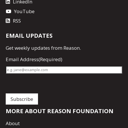
LinkedIn
YouTube
RSS
EMAIL UPDATES
Get
weekly updates
from Reason.
Email Address
(Required)
MORE ABOUT REASON FOUNDATION
About