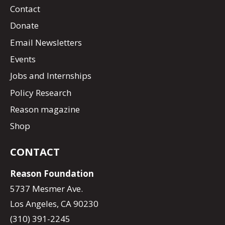
Contact
Donate
Email Newsletters
Events
Jobs and Internships
Policy Research
Reason magazine
Shop
CONTACT
Reason Foundation
5737 Mesmer Ave.
Los Angeles, CA 90230
(310) 391-2245