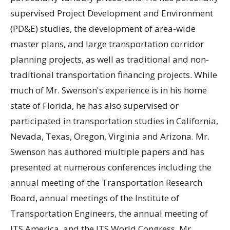
supervised Project Development and Environment
(PD&E) studies, the development of area-wide
master plans, and large transportation corridor
planning projects, as well as traditional and non-
traditional transportation financing projects. While
much of Mr. Swenson's experience is in his home
state of Florida, he has also supervised or
participated in transportation studies in California,
Nevada, Texas, Oregon, Virginia and Arizona. Mr.
Swenson has authored multiple papers and has
presented at numerous conferences including the
annual meeting of the Transportation Research
Board, annual meetings of the Institute of
Transportation Engineers, the annual meeting of
ITS America, and the ITS World Congress. Mr.