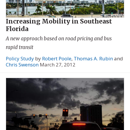
Increasing Mobility in Southeast
Florida
A new approach based on road pricing and bus
rapid transit
Policy Study
by
Robert Poole
,
Thomas A. Rubin
and
Chris Swenson
March 27, 2012