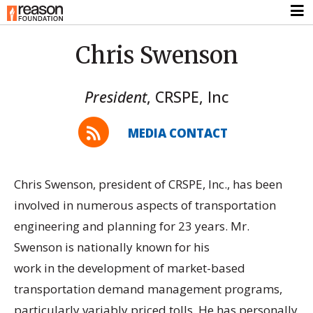
Chris Swenson
President
,
CRSPE, Inc
MEDIA CONTACT
Chris Swenson, president of CRSPE, Inc., has been
involved in numerous aspects of transportation
engineering and planning for 23 years. Mr.
Swenson is nationally known for his
work in the development of market-based
transportation demand management programs,
particularly variably priced tolls. He has personally