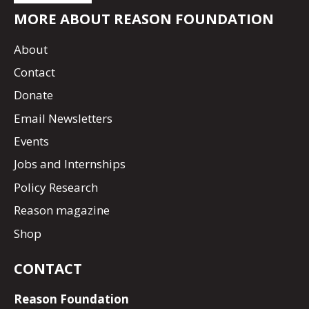
MORE ABOUT REASON FOUNDATION
About
Contact
Donate
Email Newsletters
Events
Jobs and Internships
Policy Research
Reason magazine
Shop
CONTACT
Reason Foundation