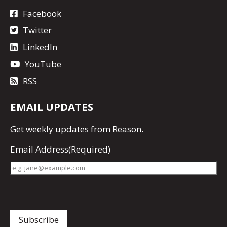
Facebook
Twitter
LinkedIn
YouTube
RSS
EMAIL UPDATES
Get
weekly updates
from Reason.
Email Address
(Required)