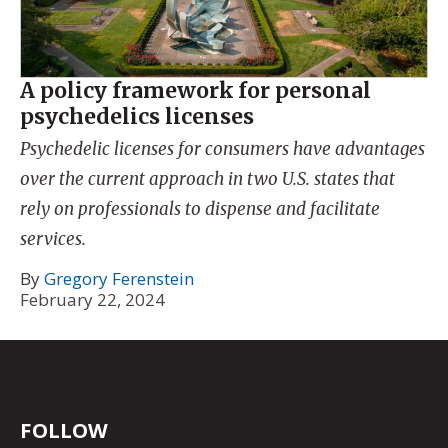
A policy framework for personal
psychedelics licenses
Psychedelic licenses for consumers have advantages
over the current approach in two U.S. states that
rely on professionals to dispense and facilitate
services.
By
Gregory Ferenstein
February 22, 2024
FOLLOW