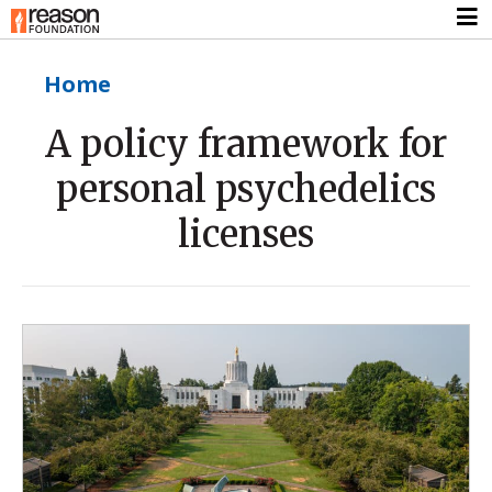
Home
A policy framework for
personal psychedelics
licenses