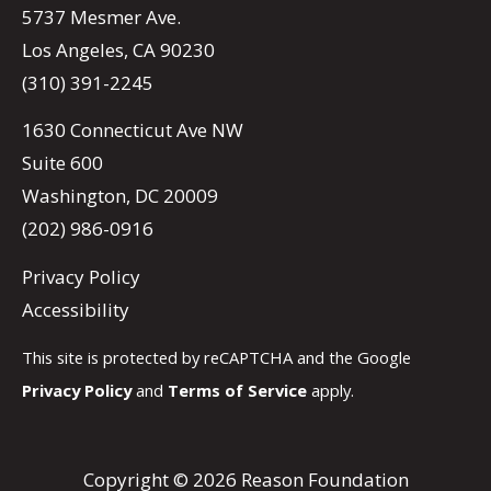
5737 Mesmer Ave.
Los Angeles, CA 90230
(310) 391-2245
1630 Connecticut Ave NW
Suite 600
Washington, DC 20009
(202) 986-0916
Privacy Policy
Accessibility
This site is protected by reCAPTCHA and the Google
Privacy Policy
and
Terms of Service
apply.
Copyright © 2026 Reason Foundation